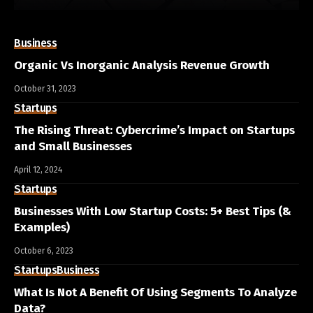
Business
Organic Vs Inorganic Analysis Revenue Growth
October 31, 2023
Startups
The Rising Threat: Cybercrime’s Impact on Startups
and Small Businesses
April 12, 2024
Startups
Businesses With Low Startup Costs: 5+ Best Tips (&
Examples)
October 6, 2023
Startups
Business
What Is Not A Benefit Of Using Segments To Analyze
Data?