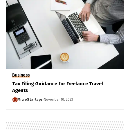
Business
Tax Filing Guidance for Freelance Travel
Agents
MicroStartups
November 10, 2023