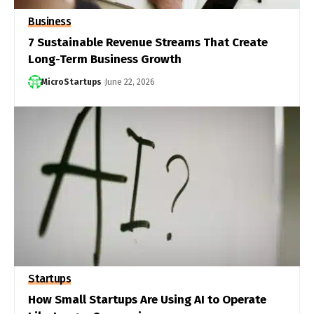
Business
7 Sustainable Revenue Streams That Create
Long-Term Business Growth
MicroStartups
June 22, 2026
Startups
How Small Startups Are Using AI to Operate