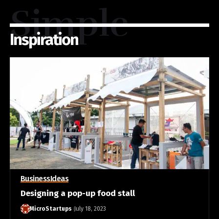
Simple
Inspiration
Business
Ideas
Designing a pop-up food stall
MicroStartups
July 18, 2023