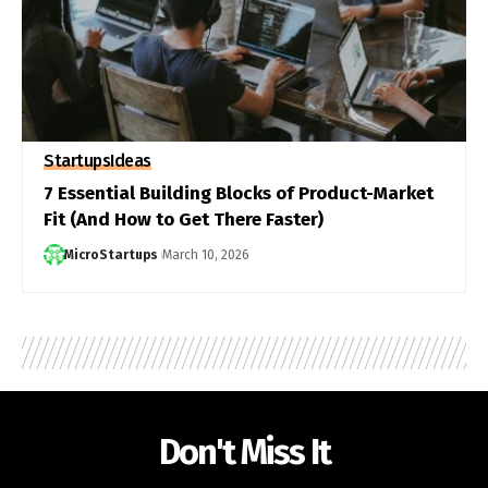
Startups
Ideas
7 Essential Building Blocks of Product-Market
Fit (And How to Get There Faster)
MicroStartups
March 10, 2026
Don't Miss It