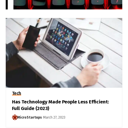
Tech
Has Technology Made People Less Efficient:
Full Guide (2023)
MicroStartups
March 27, 2023