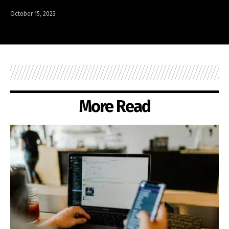
October 15, 2023
More Read