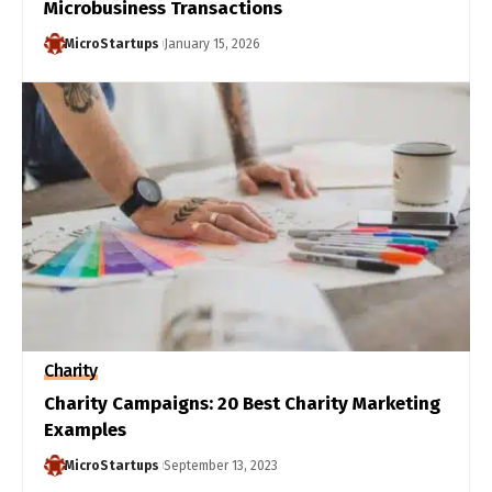
Microbusiness Transactions
MicroStartups
January 15, 2026
Charity
Charity Campaigns: 20 Best Charity Marketing
Examples
MicroStartups
September 13, 2023