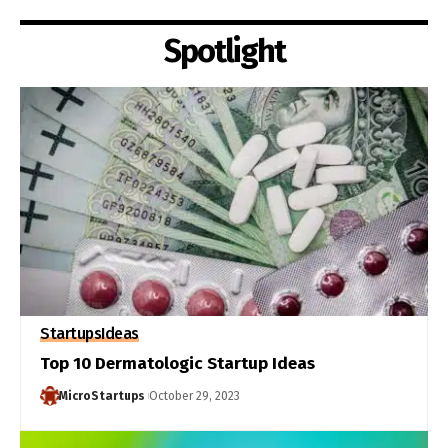
Spotlight
Startups
Ideas
Top 10 Dermatologic Startup Ideas
MicroStartups
October 29, 2023