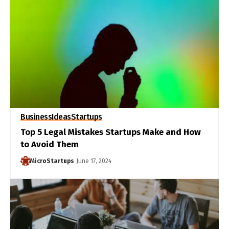
Business
Ideas
Startups
Top 5 Legal Mistakes Startups Make and How
to Avoid Them
MicroStartups
June 17, 2024