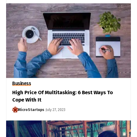
Business
High Price Of Multitasking: 6 Best Ways To
Cope With It
MicroStartups
July 27, 2023