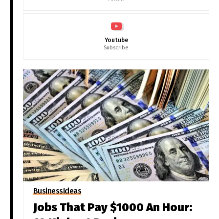
Youtube
Subscribe
Business
Ideas
Jobs That Pay $1000 An Hour: