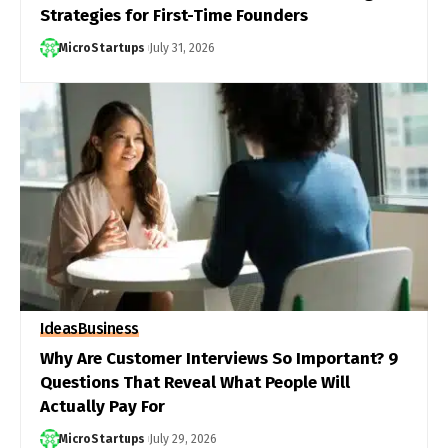
Strategies for First-Time Founders
MicroStartups
July 31, 2026
Ideas
Business
Why Are Customer Interviews So Important? 9
Questions That Reveal What People Will
Actually Pay For
MicroStartups
July 29, 2026