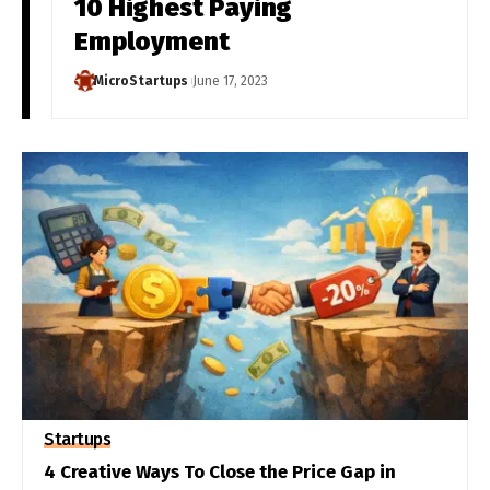
10 Highest Paying
Employment
MicroStartups
June 17, 2023
Startups
4 Creative Ways To Close the Price Gap in