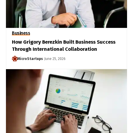
Business
How Grigory Berezkin Built Business Success
Through International Collaboration
MicroStartups
June 25, 2026