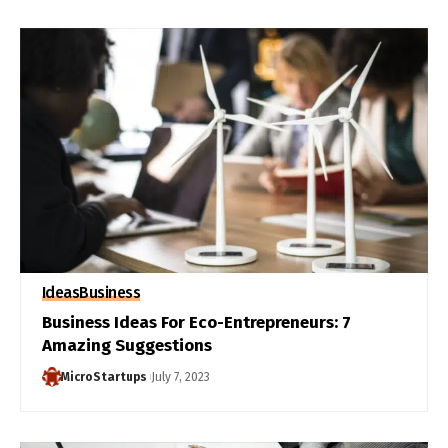
Ideas
Business
Business Ideas For Eco-Entrepreneurs: 7
Amazing Suggestions
MicroStartups
July 7, 2023