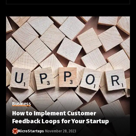
Business
How to Implement Customer
Feedback Loops for Your Startup
MicroStartups
November 28, 2023