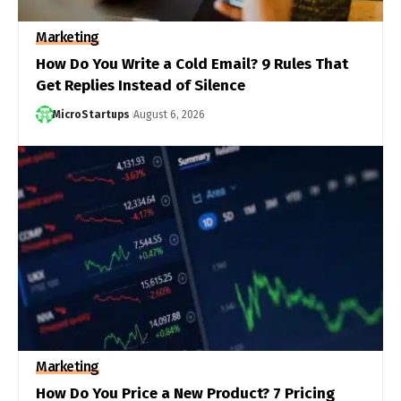
Marketing
How Do You Write a Cold Email? 9 Rules That
Get Replies Instead of Silence
MicroStartups
August 6, 2026
Marketing
How Do You Price a New Product? 7 Pricing