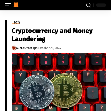
MICROSTARTUPS.ORG
Tech
Cryptocurrency and Money
Laundering
MicroStartups
October 25, 2024