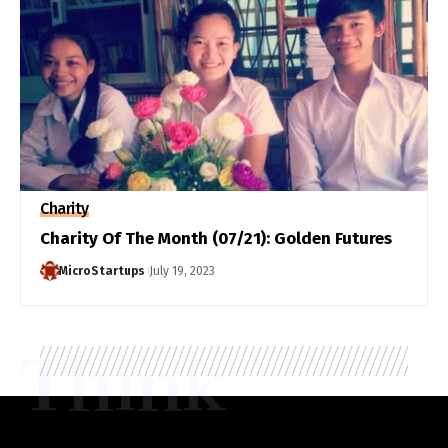
Charity
Charity Of The Month (07/21): Golden Futures
MicroStartups
July 19, 2023
Think