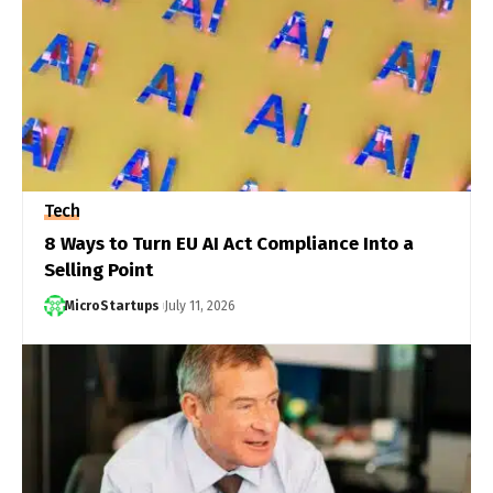
Tech
8 Ways to Turn EU AI Act Compliance Into a
Selling Point
MicroStartups
July 11, 2026