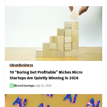
Ideas
Business
10 “Boring but Profitable” Niches Micro
Startups Are Quietly Winning in 2026
MicroStartups
July 22, 2026