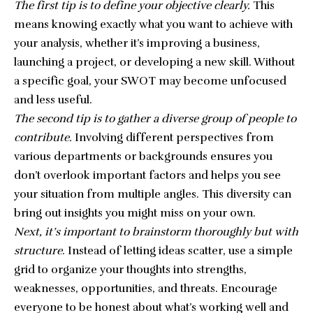
The first tip is to define your objective clearly.
This
means knowing exactly what you want to achieve with
your analysis, whether it’s improving a business,
launching a project, or developing a new skill. Without
a specific goal, your SWOT may become unfocused
and less useful.
The second tip is to gather a diverse group of people to
contribute.
Involving different perspectives from
various departments or backgrounds ensures you
don’t overlook important factors and helps you see
your situation from multiple angles. This diversity can
bring out insights you might miss on your own.
Next, it’s important to brainstorm thoroughly but with
structure
. Instead of letting ideas scatter, use a simple
grid to organize your thoughts into strengths,
weaknesses, opportunities, and threats. Encourage
everyone to be honest about what’s working well and