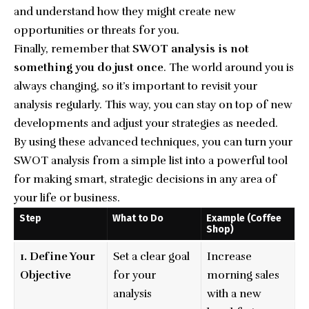
and understand how they might create new
opportunities or threats for you.
Finally, remember that
SWOT analysis is not
something you do just once
. The world around you is
always changing, so it’s important to revisit your
analysis regularly. This way, you can stay on top of new
developments and adjust your strategies as needed.
By using these advanced techniques, you can turn your
SWOT analysis from a simple list into a powerful tool
for making smart, strategic decisions in any area of
your life or business.
Step
What to Do
Example (Coffee
Shop)
1. Define Your
Set a clear goal
Increase
Objective
for your
morning sales
analysis
with a new