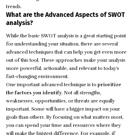
trends.
What are the Advanced Aspects of SWOT
analysis?
While the basic SWOT analysis is a great starting point
for understanding your situation, there are several
advanced techniques that can help you get even more
out of this tool. These approaches make your analysis
more powerful, actionable, and relevant to today’s
fast-changing environment.
One important advanced technique is to
prioritize
the factors you identify
. Not all strengths,
weaknesses, opportunities, or threats are equally
important. Some will have a bigger impact on your
goals than others. By focusing on what matters most,
you can spend your time and resources where they
will make the biggest difference. For example, if