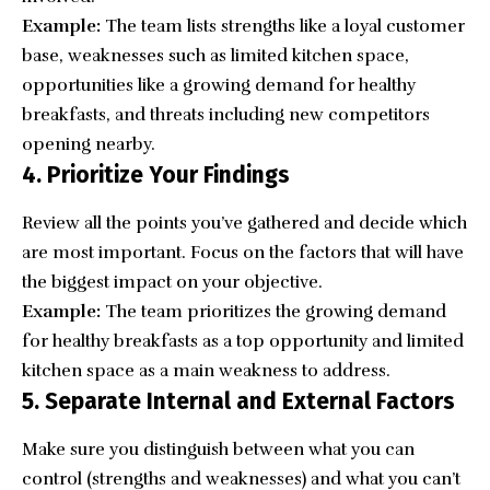
Example:
The team lists strengths like a loyal customer
base, weaknesses such as limited kitchen space,
opportunities like a growing demand for healthy
breakfasts, and threats including new competitors
opening nearby.
4. Prioritize Your Findings
Review all the points you’ve gathered and decide which
are most important. Focus on the factors that will have
the biggest impact on your objective.
Example:
The team prioritizes the growing demand
for healthy breakfasts as a top opportunity and limited
kitchen space as a main weakness to address.
5. Separate Internal and External Factors
Make sure you distinguish between what you can
control (strengths and weaknesses) and what you can’t