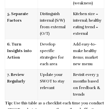
(weakness)
5. Separate
Distinguish
Kitchen size =
Factors
internal (S/W)
internal; healthy
from external
eating trend =
(O/T)
external
6. Turn
Develop
Add easy-to-
Insights into
specific
make healthy
Action
strategies for
items; market
each area
new menu
7. Review
Update your
Revisit every 3
Regularly
SWOT to stay
months based
relevant
on feedback &
trends
Tip:
Use this table as a checklist each time you conduct