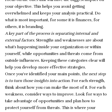
your objective. This helps you avoid getting
overwhelmed and keeps your analysis practical. Do
what is most important, for some it is finances, for
others, it is
branding
.
A key part of the process is separating internal and
external factors
. Strengths and weaknesses are about
what’s happening inside your organization or within
yourself, while opportunities and threats come from
outside influences. Keeping these categories clear will
help you develop more effective strategies.
Once you’ve identified your main points,
the next step
is to turn those insights into action
. For each strength,
think about how you can make the most of it. For each
weakness, consider ways to improve. Look for ways to
take advantage of opportunities and plan how to
protect yourself from threats. This is where your