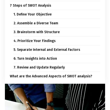
7 Steps of SWOT Analysis
1. Define Your Objective
2. Assemble a Diverse Team
3. Brainstorm with Structure
4. Prioritize Your Findings
5. Separate Internal and External Factors
6. Turn Insights into Action
7. Review and Update Regularly
What are the Advanced Aspects of SWOT analysis?