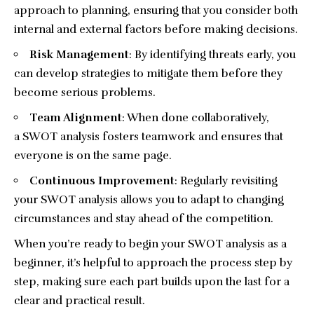
approach to planning, ensuring that you consider both
internal and external factors before making decisions.
Risk Management
: By identifying threats early, you
can develop strategies to mitigate them before they
become serious problems.
Team Alignment
: When done collaboratively,
a SWOT analysis fosters teamwork and ensures that
everyone is on the same page.
Continuous Improvement
: Regularly revisiting
your SWOT analysis allows you to adapt to changing
circumstances and stay ahead of the competition.
When you’re ready to begin your SWOT analysis as a
beginner, it’s helpful to approach the process step by
step, making sure each part builds upon the last for a
clear and practical result.