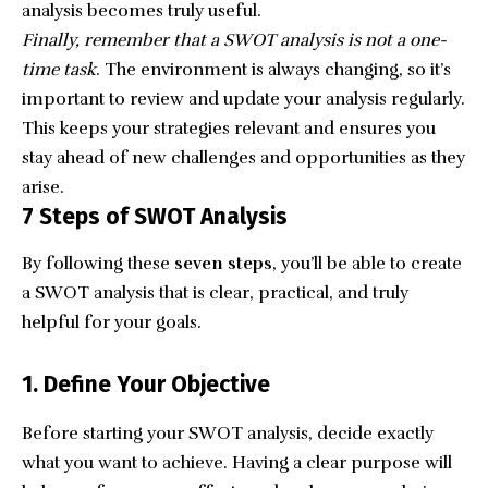
analysis becomes truly useful.
Finally, remember that a SWOT analysis is not a one-
time task
. The environment is always changing, so it’s
important to review and update your analysis regularly.
This keeps your strategies relevant and ensures you
stay ahead of new challenges and opportunities as they
arise.
7 Steps of SWOT Analysis
By following these
seven steps
, you’ll be able to create
a SWOT analysis that is clear, practical, and truly
helpful for your goals.
1. Define Your Objective
Before starting your SWOT analysis, decide exactly
what you want to achieve. Having a clear purpose will