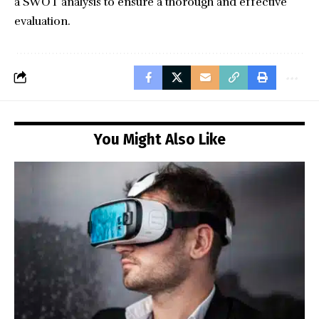
a SWOT analysis to ensure a thorough and effective
evaluation.
You Might Also Like