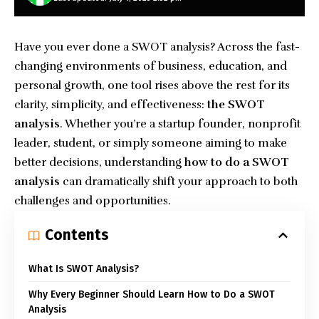
Have you ever done a SWOT analysis? Across the fast-
changing environments of business, education, and
personal growth, one tool rises above the rest for its
clarity, simplicity, and effectiveness:
the SWOT
analysis
. Whether you’re a startup founder, nonprofit
leader, student, or simply someone aiming to make
better decisions, understanding
how to do a SWOT
analysis
can dramatically shift your approach to both
challenges and opportunities.
Contents
What Is SWOT Analysis?
Why Every Beginner Should Learn How to Do a SWOT
Analysis