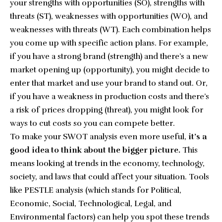
your strengths with opportunities (SO), strengths with
threats (ST), weaknesses with opportunities (WO), and
weaknesses with threats (WT). Each combination helps
you come up with specific action plans. For example,
if you have a strong brand (strength) and there’s a new
market opening up (opportunity), you might decide to
enter that market and use your brand to stand out. Or,
if you have a weakness in production costs and there’s
a risk of prices dropping (threat), you might look for
ways to cut costs so you can compete better.
To make your SWOT analysis even more useful,
it’s a
good idea to think about the bigger picture.
This
means looking at trends in the economy, technology,
society, and laws that could affect your situation. Tools
like PESTLE analysis (which stands for Political,
Economic, Social, Technological, Legal, and
Environmental factors) can help you spot these trends