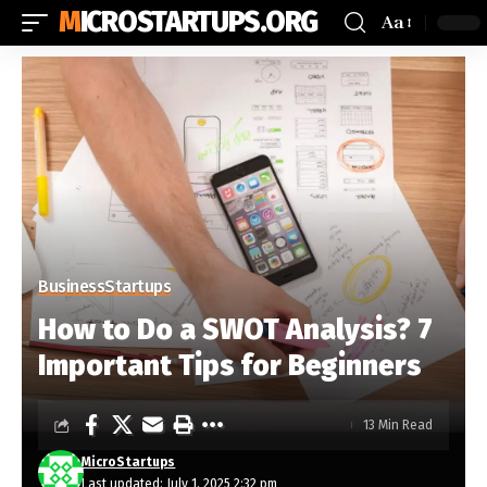
MICROSTARTUPS.ORG
Aa
Business
Startups
How to Do a SWOT Analysis? 7
Important Tips for Beginners
13 Min Read
MicroStartups
Last updated: July 1, 2025 2:32 pm