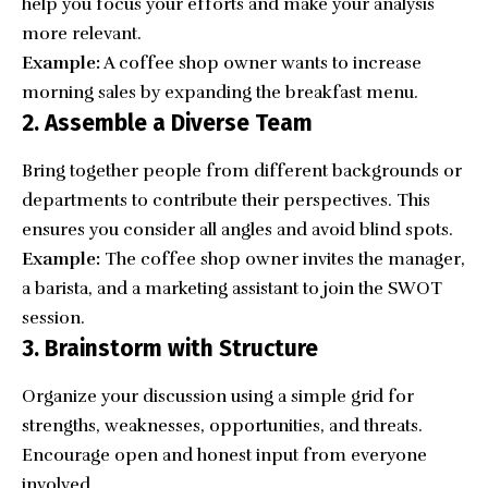
help you focus your efforts and make your analysis
more relevant.
Example:
A coffee shop owner wants to increase
morning sales by expanding the breakfast menu.
2. Assemble a Diverse Team
Bring together people from different backgrounds or
departments to contribute their perspectives. This
ensures you consider all angles and avoid blind spots.
Example:
The coffee shop owner invites the manager,
a barista, and a marketing assistant to join the SWOT
session.
3. Brainstorm with Structure
Organize your discussion using a simple grid for
strengths, weaknesses, opportunities, and threats.
Encourage open and honest input from everyone
involved.