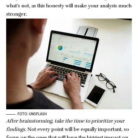
what’s not, as this honesty will make your analysis much
stronger.
FOTO: UNSPLASH
After brainstorming, take the time to prioritize your
findings
. Not every point will be equally important, so
focus on the ones that will have the biggest impact on