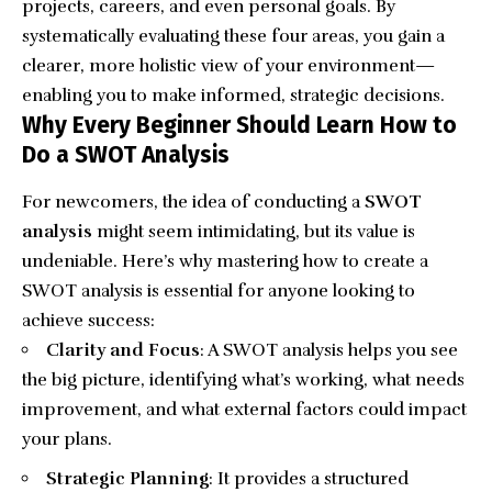
projects, careers, and even personal goals. By
systematically evaluating these four areas, you gain a
clearer, more holistic view of your environment—
enabling you to make informed, strategic decisions.
Why Every Beginner Should Learn How to
Do a SWOT Analysis
For newcomers, the idea of conducting a
SWOT
analysis
might seem intimidating, but its value is
undeniable. Here’s why mastering how to create a
SWOT analysis is essential for anyone looking to
achieve success:
Clarity and Focus
: A SWOT analysis helps you see
the big picture, identifying what’s working, what needs
improvement, and what external factors could impact
your plans.
Strategic Planning
: It provides a structured