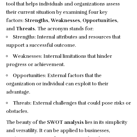
tool that helps individuals and organizations assess
their current situation by examining four key
factors:
Strengths
,
Weaknesses
,
Opportunities
,
and
Threats
. The acronym stands for:
S
trengths: Internal attributes and resources that
support a successful outcome.
W
eaknesses: Internal limitations that hinder
progress or achievement.
O
pportunities: External factors that the
organization or individual can exploit to their
advantage.
T
hreats: External challenges that could pose risks or
obstacles.
The beauty of the
SWOT analysis
lies in its simplicity
and versatility. It can be applied to businesses,