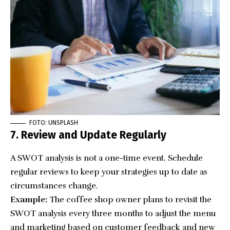
FOTO: UNSPLASH
7. Review and Update Regularly
A SWOT analysis is not a one-time event. Schedule
regular reviews to keep your strategies up to date as
circumstances change.
Example:
The coffee shop owner plans to revisit the
SWOT analysis every three months to adjust the menu
and marketing based on customer feedback and new