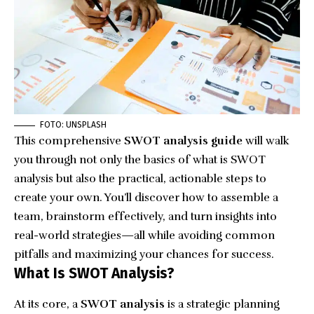
FOTO: UNSPLASH
This comprehensive
SWOT analysis guide
will walk
you through not only the basics of what is SWOT
analysis but also the practical, actionable steps to
create your own. You’ll discover how to assemble a
team, brainstorm effectively, and turn insights into
real-world strategies—all while avoiding common
pitfalls and maximizing your chances for success.
What Is SWOT Analysis?
At its core, a
SWOT analysis
is a strategic planning