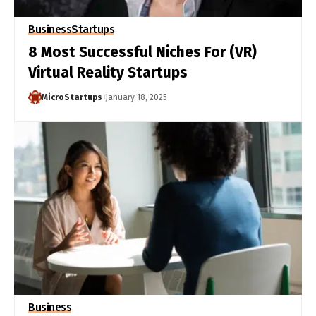
Business
Startups
8 Most Successful Niches For (VR)
Virtual Reality Startups
MicroStartups
January 18, 2025
Business