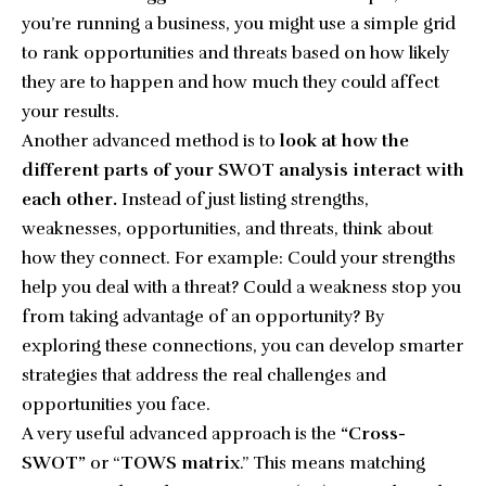
you’re running a business, you might use a simple grid
to rank opportunities and threats based on how likely
they are to happen and how much they could affect
your results.
Another advanced method is to
look at how the
different parts of your SWOT analysis interact with
each other.
Instead of just listing strengths,
weaknesses, opportunities, and threats, think about
how they connect. For example: Could your strengths
help you deal with a threat? Could a weakness stop you
from taking advantage of an opportunity? By
exploring these connections, you can develop smarter
strategies that address the real challenges and
opportunities you face.
A very useful advanced approach is the
“Cross-
SWOT”
or “
TOWS matrix
.” This means matching