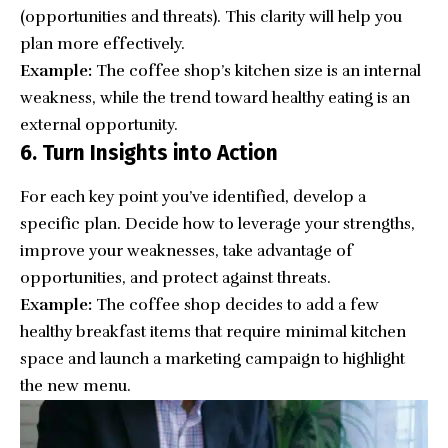
(opportunities and threats). This clarity will help you
plan more effectively.
Example:
The coffee shop’s kitchen size is an internal
weakness, while the trend toward healthy eating is an
external opportunity.
6. Turn Insights into Action
For each key point you’ve identified, develop a
specific plan. Decide how to leverage your strengths,
improve your weaknesses, take advantage of
opportunities, and protect against threats.
Example:
The coffee shop decides to add a few
healthy breakfast items that require minimal kitchen
space and launch a marketing campaign to highlight
the new menu.