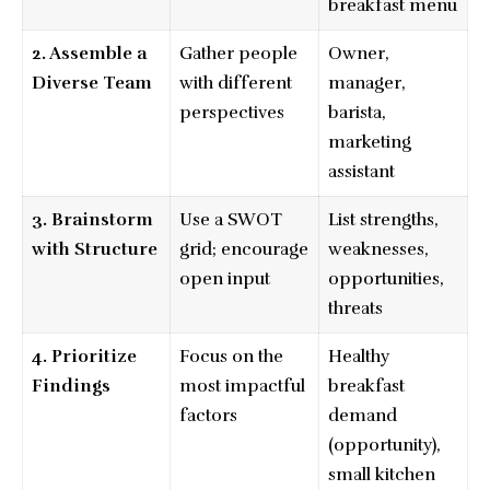
breakfast menu
2. Assemble a
Gather people
Owner,
Diverse Team
with different
manager,
perspectives
barista,
marketing
assistant
3. Brainstorm
Use a SWOT
List strengths,
with Structure
grid; encourage
weaknesses,
open input
opportunities,
threats
4. Prioritize
Focus on the
Healthy
Findings
most impactful
breakfast
factors
demand
(opportunity),
small kitchen