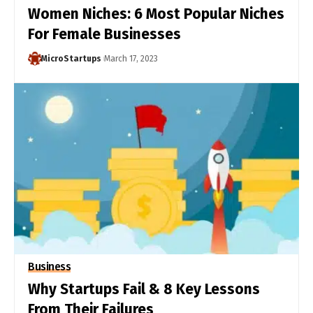
Women Niches: 6 Most Popular Niches
For Female Businesses
MicroStartups
March 17, 2023
Business
Why Startups Fail & 8 Key Lessons
From Their Failures