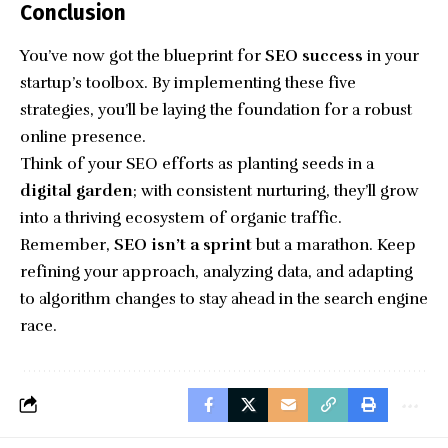
Conclusion
You’ve now got the blueprint for
SEO success
in your
startup’s toolbox. By implementing these five
strategies, you’ll be laying the foundation for a robust
online presence.
Think of your SEO efforts as planting seeds in a
digital garden
; with consistent nurturing, they’ll grow
into a thriving ecosystem of organic traffic.
Remember,
SEO isn’t a sprint
but a marathon. Keep
refining your approach, analyzing data, and adapting
to algorithm changes to stay ahead in the search engine
race.