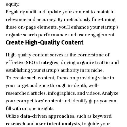
equity.
Regularly audit and update your content to maintain
relevance and accuracy. By meticulously fine-tuning
these on-page elements, you’ll enhance your startup’s
organic search performance and user engagement.
Create High-Quality Content
High-quality content serves as the cornerstone of
effective
SEO strategies
, driving
organic traffic
and
establishing your startup’s authority in its niche.
To create such content, focus on providing value to
your target audience through in-depth, well-
researched articles, infographics, and videos. Analyze
your competitors’ content and identify gaps you can
fill with unique insights.
Utilize
data-driven approaches
, such as
keyword
research
and
user intent analysis
, to guide your