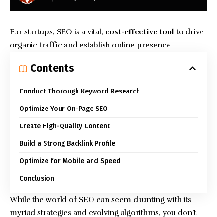
For startups, SEO is a vital,
cost-effective tool
to drive
organic traffic and establish online presence.
Contents
Conduct Thorough Keyword Research
Optimize Your On-Page SEO
Create High-Quality Content
Build a Strong Backlink Profile
Optimize for Mobile and Speed
Conclusion
While the world of SEO can seem daunting with its
myriad strategies and evolving algorithms, you don’t