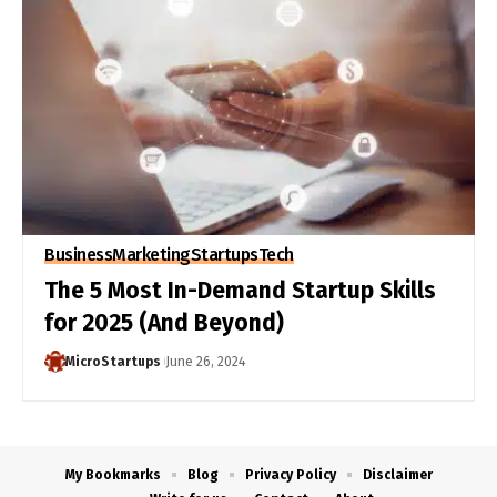
Business
Marketing
Startups
Tech
The 5 Most In-Demand Startup Skills
for 2025 (And Beyond)
MicroStartups
June 26, 2024
My Bookmarks
Blog
Privacy Policy
Disclaimer