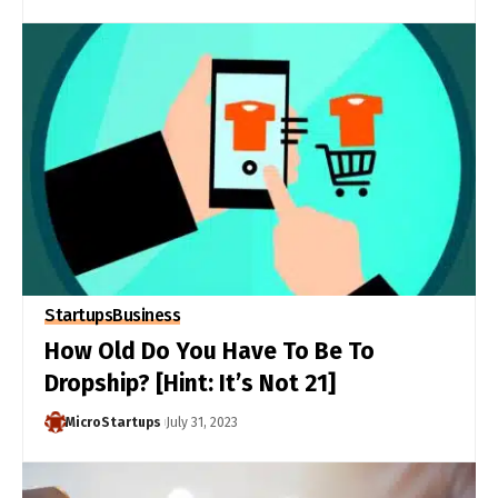
Startups
Business
How Old Do You Have To Be To
Dropship? [Hint: It’s Not 21]
MicroStartups
July 31, 2023