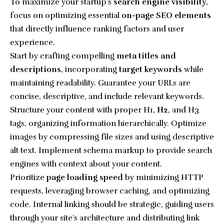
To maximize your startup’s
search engine visibility
,
focus on optimizing essential
on-page SEO elements
that directly influence ranking factors and user
experience.
Start by crafting compelling
meta titles and
descriptions
, incorporating
target keywords
while
maintaining readability. Guarantee your URLs are
concise, descriptive, and include relevant keywords.
Structure your content with proper H1,
H2
, and H3
tags, organizing information hierarchically. Optimize
images by compressing file sizes and using descriptive
alt text. Implement schema markup to provide search
engines with context about your content.
Prioritize
page loading speed
by minimizing HTTP
requests, leveraging browser caching, and optimizing
code. Internal linking should be strategic, guiding users
through your site’s architecture and distributing link