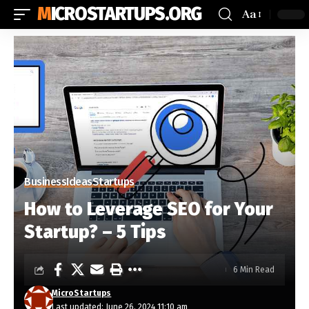
MICROSTARTUPS.ORG
Aa
Business
Ideas
Startups
How to Leverage SEO for Your
Startup? – 5 Tips
6 Min Read
MicroStartups
Last updated: June 26, 2024 11:10 am