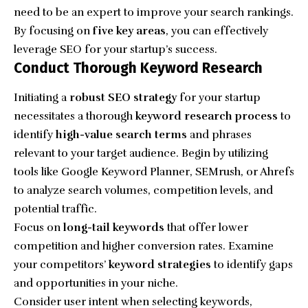
need to be an expert to improve your search rankings.
By focusing on
five key areas
, you can effectively
leverage SEO for your startup’s success.
Conduct Thorough Keyword Research
Initiating a
robust SEO strategy
for your startup
necessitates a thorough
keyword research process
to
identify
high-value search terms
and phrases
relevant to your target audience. Begin by utilizing
tools like Google Keyword Planner, SEMrush, or Ahrefs
to analyze search volumes, competition levels, and
potential traffic.
Focus on
long-tail keywords
that offer lower
competition and higher conversion rates.
Examine
your competitors’
keyword strategies
to identify gaps
and opportunities in your niche.
Consider user intent when selecting keywords,