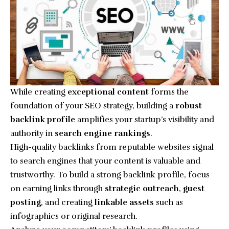
While creating
exceptional content
forms the
foundation of your SEO strategy, building a
robust
backlink profile
amplifies your startup’s visibility and
authority in
search engine rankings
.
High-quality backlinks from reputable websites signal
to search engines that your content is valuable and
trustworthy. To build a strong backlink profile, focus
on earning links through
strategic outreach
,
guest
posting
, and creating
linkable assets
such as
infographics or original research.