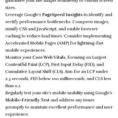
guarantee your site adapts seamlessly to various screen
sizes.
Leverage Google’s
PageSpeed Insights
to identify and
rectify performance bottlenecks. Compress images,
minify CSS and JavaScript, and enable browser
caching to reduce load times. Consider implementing
Accelerated Mobile Pages (AMP) for lightning-fast
mobile experiences.
Monitor your
Core Web Vitals
, focusing on Largest
Contentful Paint (LCP), First Input Delay (FID), and
Cumulative Layout Shift (CLS). Aim for an LCP under
2.5 seconds, FID below 100 milliseconds, and CLS less
than 0.1.
Regularly test your site’s mobile usability using Google’s
Mobile-Friendly Test
and address any issues
promptly to maintain excellent performance and user
experience.