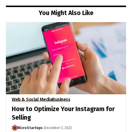
You Might Also Like
Web & Social Media
Business
How to Optimize Your Instagram for
Selling
MicroStartups
December 3, 2022