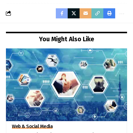
You Might Also Like
Web & Social Media