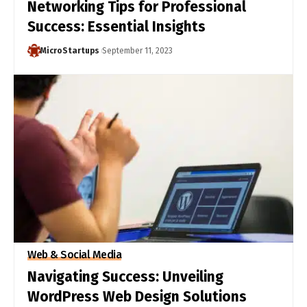
Networking Tips for Professional
Success: Essential Insights
MicroStartups
September 11, 2023
Web & Social Media
Navigating Success: Unveiling
WordPress Web Design Solutions