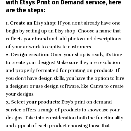
with Etsys Print on Demand service, here
are the steps:
1. Create an Etsy shop:
If you don’t already have one,
begin by setting up an Etsy shop. Choose a name that
reflects your brand and add photos and descriptions
of your artwork to captivate customers.
2. Design creation:
Once your shop is ready, it’s time
to create your designs! Make sure they are resolution
and properly formatted for printing on products. If
you don’t have design skills, you have the option to hire
a designer or use design software, like Canva to create
your designs.
3. Select your products:
Etsy’s print on demand
service offers a range of products to showcase your
designs. Take into consideration both the functionality
and appeal of each product choosing those that