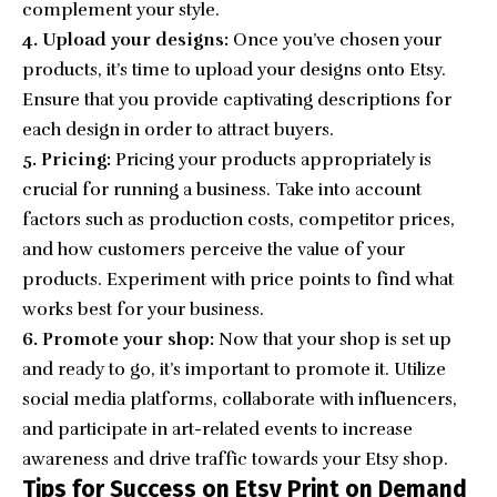
complement your style.
4. Upload your designs:
Once you’ve chosen your
products, it’s time to upload your designs onto Etsy.
Ensure that you provide captivating descriptions for
each design in order to attract buyers.
5. Pricing:
Pricing your products appropriately is
crucial for running a business. Take into account
factors such as production costs, competitor prices,
and how customers perceive the value of your
products. Experiment with price points to find what
works best for your business.
6. Promote your shop:
Now that your shop is set up
and ready to go, it’s important to promote it. Utilize
social media platforms, collaborate with influencers,
and participate in art-related events to increase
awareness and drive traffic towards your Etsy shop.
Tips for Success on Etsy Print on Demand