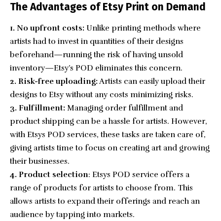
The Advantages of Etsy Print on Demand
1. No upfront costs:
Unlike printing methods where
artists had to invest in quantities of their designs
beforehand—running the risk of having unsold
inventory—Etsy’s POD eliminates this concern.
2. Risk-free uploading:
Artists can easily upload their
designs to Etsy without any costs minimizing risks.
3. Fulfillment:
Managing order fulfillment and
product shipping can be a hassle for artists. However,
with Etsys POD services, these tasks are taken care of,
giving artists time to focus on creating art and growing
their businesses.
4. Product selection
: Etsys POD service offers a
range of products for artists to choose from. This
allows artists to expand their offerings and reach an
audience by tapping into markets.