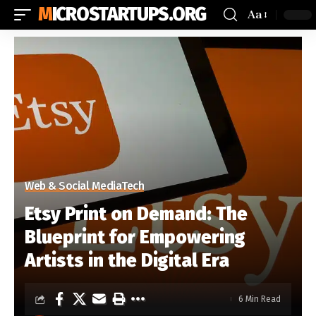
MICROSTARTUPS.ORG
Aa
Web & Social Media
Tech
Etsy Print on Demand: The
Blueprint for Empowering
Artists in the Digital Era
6 Min Read