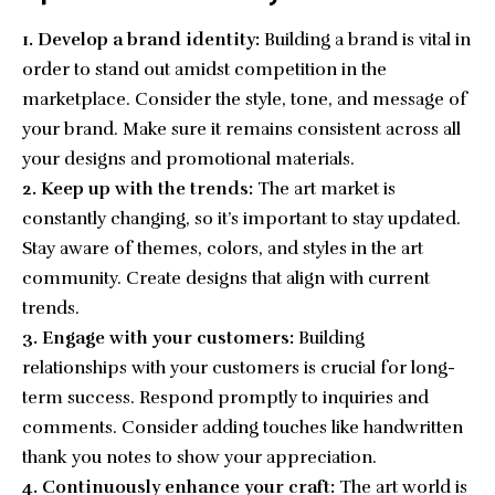
1. Develop a brand identity:
Building a brand
is vital in
order to stand out amidst competition in the
marketplace. Consider the style, tone, and message of
your brand. Make sure it remains consistent across all
your designs and promotional materials.
2. Keep up with the trends:
The art market is
constantly changing, so it’s important to stay updated.
Stay aware of themes, colors, and styles in the art
community. Create designs that align with current
trends.
3. Engage with your customers:
Building
relationships with your customers is crucial for long-
term success. Respond promptly to inquiries and
comments. Consider adding touches like handwritten
thank you notes to show your appreciation.
4. Continuously enhance your craft:
The art world is