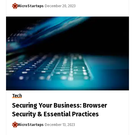
MicroStartups
December 20, 2023
Tech
Securing Your Business: Browser
Security & Essential Practices
MicroStartups
December 13, 2023