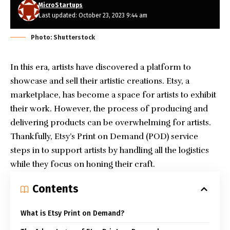
MicroStartups
Last updated: October 23, 2023 9:44 am
Photo: Shutterstock
In this era, artists have discovered a platform to
showcase and sell their artistic creations. Etsy, a
marketplace, has become a space for artists to exhibit
their work. However, the process of producing and
delivering products can be overwhelming for artists.
Thankfully, Etsy’s Print on Demand (POD) service
steps in to support artists by handling all the logistics
while they focus on honing their craft.
Contents
What is Etsy Print on Demand?