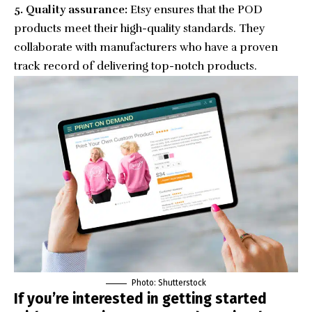
5. Quality assurance:
Etsy ensures that the POD
products meet their high-quality standards. They
collaborate with manufacturers who have a proven
track record of delivering top-notch products.
Photo: Shutterstock
If you’re interested in getting started