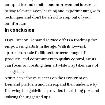
competitive and continuous improvement is essential
to stay relevant. Keep learning and experimenting with
techniques and don’t be afraid to step out of your
comfort zone.
In conclusion
Etsys Print on Demand service offers a roadmap for
empowering artists in the age. With its low-risk
approach, hassle fulfillment process, range of
products, and commitment to quality control, artists
can focus on creating their art while Etsy takes care of
all logistics.
Artists can achieve success on the Etsys Print on
Demand platform and can expand their audience by
following the guidelines provided in this blog post and
utilizing the suggested tips.