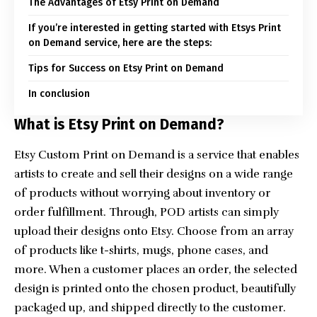
The Advantages of Etsy Print on Demand
If you’re interested in getting started with Etsys Print
on Demand service, here are the steps:
Tips for Success on Etsy Print on Demand
In conclusion
What is Etsy Print on Demand?
Etsy
Custom Print on Demand
is a service that enables
artists to create and sell their designs on a wide range
of products without worrying about inventory or
order fulfillment. Through, POD artists can simply
upload their designs onto Etsy. Choose from an array
of products like t-shirts, mugs, phone cases, and
more. When a customer places an order, the selected
design is printed onto the chosen product, beautifully
packaged up, and shipped directly to the customer.