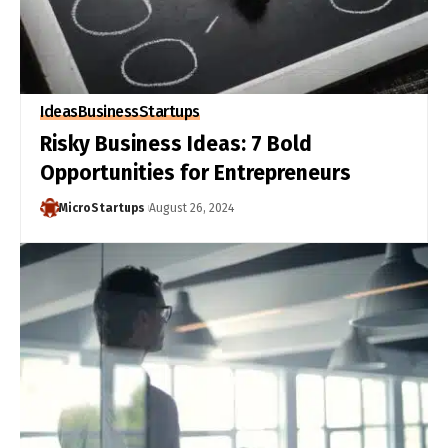
Ideas
Business
Startups
Risky Business Ideas: 7 Bold
Opportunities for Entrepreneurs
MicroStartups
August 26, 2024