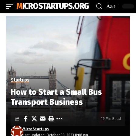
MICROSTARTUPS.ORG
Aa
Startups
How to Start a Small Bus
Transport Business
19 Min Read
MicroStartups
Last updated: October 30, 2023 8:08 pm