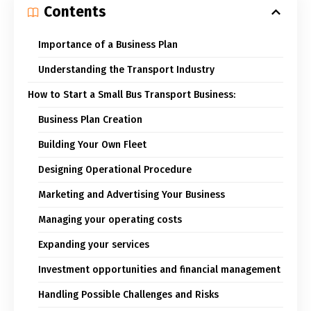
Contents
Importance of a Business Plan
Understanding the Transport Industry
How to Start a Small Bus Transport Business:
Business Plan Creation
Building Your Own Fleet
Designing Operational Procedure
Marketing and Advertising Your Business
Managing your operating costs
Expanding your services
Investment opportunities and financial management
Handling Possible Challenges and Risks