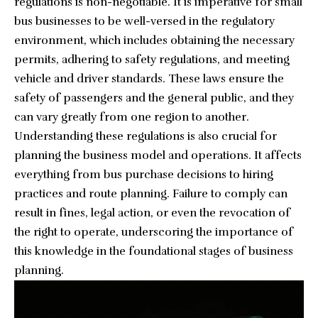
regulations is non-negotiable. It is imperative for small
bus businesses to be well-versed in the regulatory
environment, which includes obtaining the necessary
permits, adhering to safety regulations, and meeting
vehicle and driver standards. These laws ensure the
safety of passengers and the general public, and they
can vary greatly from one region to another.
Understanding these regulations is also crucial for
planning the business model and operations. It affects
everything from bus purchase decisions to hiring
practices and route planning. Failure to comply can
result in fines, legal action, or even the revocation of
the right to operate, underscoring the importance of
this knowledge in the foundational stages of business
planning.