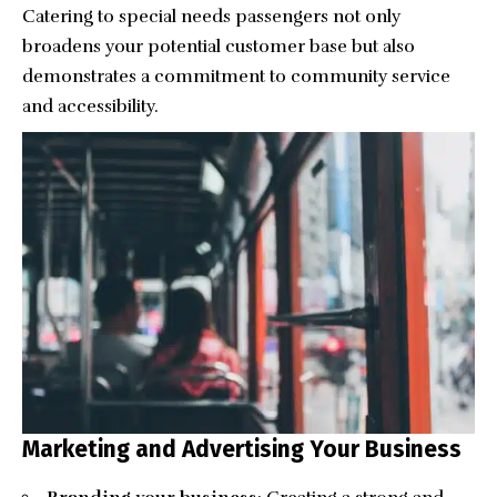
Catering to special needs passengers not only
broadens your potential customer base but also
demonstrates a commitment to community service
and accessibility.
Marketing and Advertising Your Business