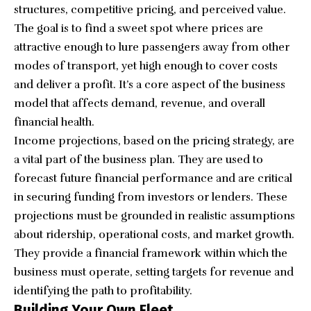
structures, competitive pricing, and perceived value.
The goal is to find a sweet spot where prices are
attractive enough to lure passengers away from other
modes of transport, yet high enough to cover costs
and deliver a profit. It’s a core aspect of the business
model that affects demand, revenue, and overall
financial health.
Income projections, based on the pricing strategy, are
a vital part of the business plan. They are used to
forecast future financial performance and are critical
in securing funding from investors or lenders. These
projections must be grounded in realistic assumptions
about ridership, operational costs, and market growth.
They provide a financial framework within which the
business must operate, setting targets for revenue and
identifying the path to profitability.
Building Your Own Fleet