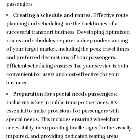
passengers.
Creating a schedule and routes
: Effective route
planning and scheduling are the backbones of a
successful transport business. Developing optimized
routes and schedules requires a deep understanding
of your target market, including the peak travel times
and preferred destinations of your passengers.
Efficient scheduling ensures that your service is both
convenient for users and cost-effective for your
business.
Preparation for special needs passengers
:
Inclusivity is key in public transport services. It’s
essential to make provisions for passengers with
special needs. This includes ensuring wheelchair
accessibility, incorporating braille signs for the visually
impaired, and providing dedicated seating areas.