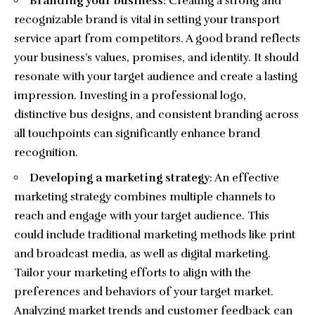
Branding your business
: Creating a strong and
recognizable brand is vital in setting your transport
service apart from competitors. A good brand reflects
your business’s values, promises, and identity. It should
resonate with your target audience and create a lasting
impression. Investing in a professional logo,
distinctive bus designs, and consistent branding across
all touchpoints can significantly enhance brand
recognition.
Developing a marketing strategy
: An effective
marketing strategy combines multiple channels to
reach and engage with your target audience. This
could include traditional marketing methods like print
and broadcast media, as well as digital marketing.
Tailor your marketing efforts to align with the
preferences and behaviors of your target market.
Analyzing market trends and customer feedback can