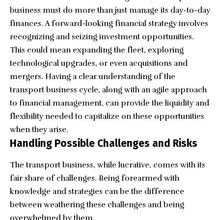
business must do more than just manage its day-to-day
finances. A forward-looking financial strategy involves
recognizing and seizing investment opportunities.
This could mean expanding the fleet, exploring
technological upgrades, or even acquisitions and
mergers. Having a clear understanding of the
transport business cycle, along with an agile approach
to financial management, can provide the liquidity and
flexibility needed to capitalize on these opportunities
when they arise.
Handling Possible Challenges and Risks
The transport business, while lucrative, comes with its
fair share of challenges. Being forearmed with
knowledge and strategies can be the difference
between weathering these challenges and being
overwhelmed by them.