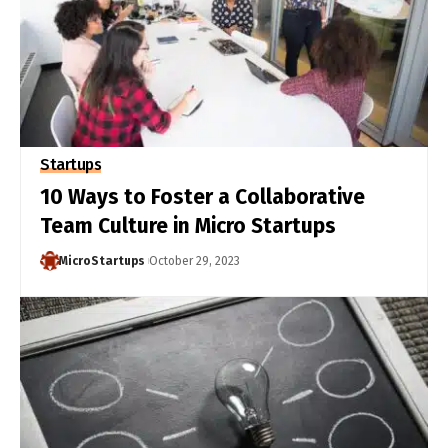
Startups
10 Ways to Foster a Collaborative
Team Culture in Micro Startups
MicroStartups
October 29, 2023