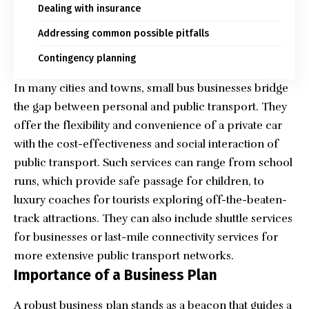
Dealing with insurance
Addressing common possible pitfalls
Contingency planning
In many cities and towns, small bus businesses bridge
the gap between personal and public transport. They
offer the flexibility and convenience of a private car
with the cost-effectiveness and social interaction of
public transport. Such services can range from school
runs, which provide safe passage for children, to
luxury coaches for tourists exploring off-the-beaten-
track attractions. They can also include shuttle services
for businesses or last-mile connectivity services for
more extensive public transport networks.
Importance of a Business Plan
A robust business plan stands as a beacon that guides a