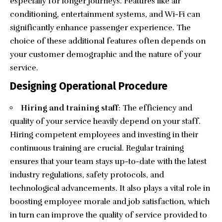
especially for longer journeys. Features like air
conditioning, entertainment systems, and Wi-Fi can
significantly enhance passenger experience. The
choice of these additional features often depends on
your customer demographic and the nature of your
service.
Designing Operational Procedure
Hiring and training staff
: The efficiency and
quality of your service heavily depend on your staff.
Hiring competent employees and investing in their
continuous training are crucial. Regular training
ensures that your team stays up-to-date with the latest
industry regulations, safety protocols, and
technological advancements. It also plays a vital role in
boosting employee morale and job satisfaction, which
in turn can improve the quality of service provided to