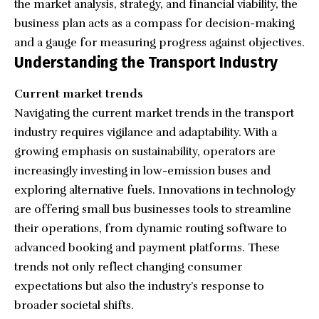
the market analysis, strategy, and financial viability, the
business plan acts as a compass for decision-making
and a gauge for measuring progress against objectives.
Understanding the Transport Industry
Current market trends
Navigating the current market trends in the transport
industry requires vigilance and adaptability. With a
growing emphasis on sustainability, operators are
increasingly investing in low-emission buses and
exploring alternative fuels. Innovations in technology
are offering small bus businesses tools to streamline
their operations, from dynamic routing software to
advanced booking and payment platforms. These
trends not only reflect changing consumer
expectations but also the industry’s response to
broader societal shifts.