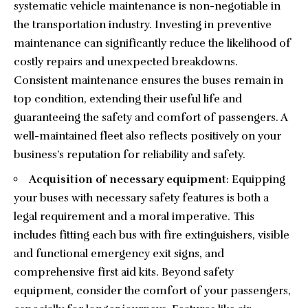
systematic vehicle maintenance is non-negotiable in
the transportation industry. Investing in preventive
maintenance can significantly reduce the likelihood of
costly repairs and unexpected breakdowns.
Consistent maintenance ensures the buses remain in
top condition, extending their useful life and
guaranteeing the safety and comfort of passengers. A
well-maintained fleet also reflects positively on your
business’s reputation for reliability and safety.
Acquisition of necessary equipment
: Equipping
your buses with necessary safety features is both a
legal requirement and a moral imperative. This
includes fitting each bus with fire extinguishers, visible
and functional emergency exit signs, and
comprehensive first aid kits. Beyond safety
equipment, consider the comfort of your passengers,