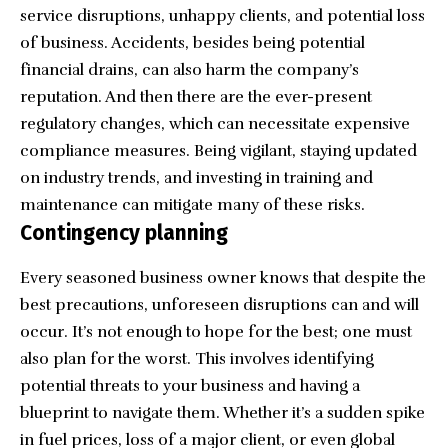
service disruptions, unhappy clients, and potential loss
of business. Accidents, besides being potential
financial drains, can also harm the company’s
reputation. And then there are the ever-present
regulatory changes, which can necessitate expensive
compliance measures. Being vigilant, staying updated
on industry trends, and investing in training and
maintenance can mitigate many of these risks.
Contingency planning
Every seasoned business owner knows that despite the
best precautions, unforeseen disruptions can and will
occur. It’s not enough to hope for the best; one must
also plan for the worst. This involves identifying
potential threats to your business and having a
blueprint to navigate them. Whether it’s a sudden spike
in fuel prices, loss of a major client, or even global