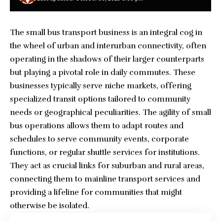
The small bus transport business is an integral cog in
the wheel of urban and interurban connectivity, often
operating in the shadows of their larger counterparts
but playing a pivotal role in daily commutes. These
businesses typically serve niche markets, offering
specialized transit options tailored to community
needs or geographical peculiarities. The agility of small
bus operations allows them to adapt routes and
schedules to serve community events, corporate
functions, or regular shuttle services for institutions.
They act as crucial links for suburban and rural areas,
connecting them to mainline transport services and
providing a lifeline for communities that might
otherwise be isolated.