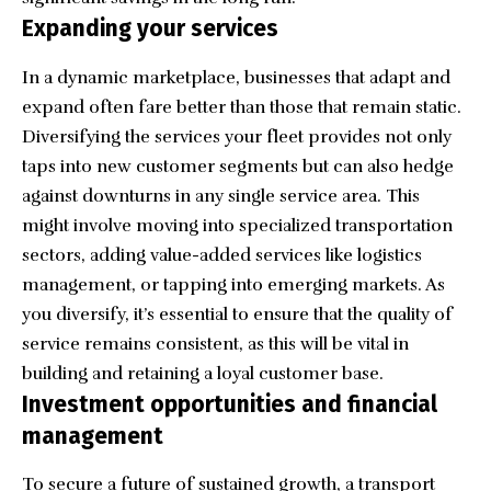
Expanding your services
In a dynamic marketplace, businesses that adapt and
expand often fare better than those that remain static.
Diversifying the services your fleet provides not only
taps into new customer segments but can also hedge
against downturns in any single service area. This
might involve moving into specialized transportation
sectors, adding value-added services like logistics
management, or tapping into emerging markets. As
you diversify, it’s essential to ensure that the quality of
service remains consistent, as this will be vital in
building and retaining a loyal customer base.
Investment opportunities and financial
management
To secure a future of sustained growth, a transport