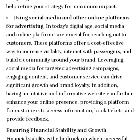
help refine your strategy for maximum impact.
Using social media and other online platforms
for advertising
: In today’s digital age, social media
and online platforms are crucial for reaching out to
customers. These platforms offer a cost-effective
way to increase visibility, interact with passengers, and
build a community around your brand. Leveraging
social media for targeted advertising campaigns,
engaging content, and customer service can drive
significant growth and brand loyalty. In addition,
having an intuitive and informative website can further
enhance your online presence, providing a platform
for customers to access information, book tickets, and
provide feedback.
Ensuring Financial Stability and Growth
Financial stability is the bedrock on which successful