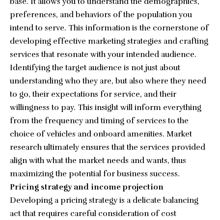
base. It allows you to understand the demographics,
preferences, and behaviors of the population you
intend to serve. This information is the cornerstone of
developing effective marketing strategies and crafting
services that resonate with your intended audience.
Identifying the target audience is not just about
understanding who they are, but also where they need
to go, their expectations for service, and their
willingness to pay. This insight will inform everything
from the frequency and timing of services to the
choice of vehicles and onboard amenities. Market
research ultimately ensures that the services provided
align with what the market needs and wants, thus
maximizing the potential for business success.
Pricing strategy and income projection
Developing a pricing strategy is a delicate balancing
act that requires careful consideration of cost