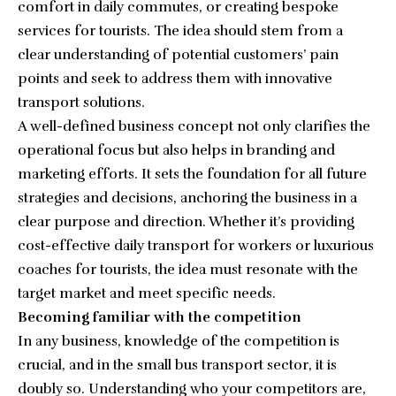
comfort in daily commutes, or creating bespoke
services for tourists. The idea should stem from a
clear understanding of potential customers’ pain
points and seek to address them with innovative
transport solutions.
A well-defined business concept not only clarifies the
operational focus but also helps in branding and
marketing efforts. It sets the foundation for all future
strategies and decisions, anchoring the business in a
clear purpose and direction. Whether it’s providing
cost-effective daily transport for workers or luxurious
coaches for tourists, the idea must resonate with the
target market and meet specific needs.
Becoming familiar with the competition
In any business, knowledge of the competition is
crucial, and in the small bus transport sector, it is
doubly so. Understanding who your competitors are,