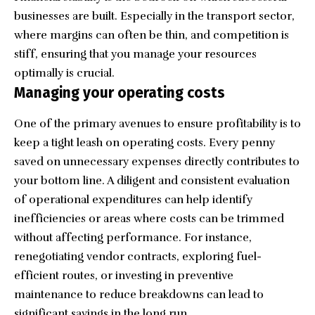
businesses are built. Especially in the transport sector,
where margins can often be thin, and competition is
stiff, ensuring that you manage your resources
optimally is crucial.
Managing your operating costs
One of the primary avenues to ensure profitability is to
keep a tight leash on operating costs. Every penny
saved on unnecessary expenses directly contributes to
your bottom line. A diligent and consistent evaluation
of operational expenditures can help identify
inefficiencies or areas where costs can be trimmed
without affecting performance. For instance,
renegotiating vendor contracts, exploring fuel-
efficient routes, or investing in preventive
maintenance to reduce breakdowns can lead to
significant savings in the long run.