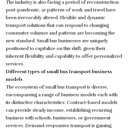
The industry is also facing a period of reconstruction
post-pandemic, as patterns of work and travel have
been irrevocably altered. Flexible and dynamic
transport solutions that can respond to changing
commuter volumes and patterns are becoming the
new standard. Small bus businesses are uniquely
positioned to capitalize on this shift, given their
inherent flexibility and capability to offer personalized
services.
Different types of small bus transport business
models
The ecosystem of small bus transport is diverse,
encompassing a range of business models each with
its distinctive characteristics. Contract-based models
can provide steady income, establishing recurring
business with schools, businesses, or government
services. Demand-responsive transport is gaining