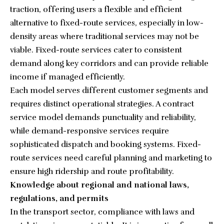
traction, offering users a flexible and efficient
alternative to fixed-route services, especially in low-
density areas where traditional services may not be
viable. Fixed-route services cater to consistent
demand along key corridors and can provide reliable
income if managed efficiently.
Each model serves different customer segments and
requires distinct operational strategies. A contract
service model demands punctuality and reliability,
while demand-responsive services require
sophisticated dispatch and booking systems. Fixed-
route services need careful planning and marketing to
ensure high ridership and route profitability.
Knowledge about regional and national laws,
regulations, and permits
In the transport sector, compliance with laws and