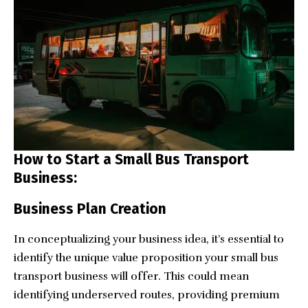
How to Start a Small Bus Transport
Business:
Business Plan Creation
In conceptualizing your business idea, it’s essential to
identify the unique value proposition your small bus
transport business will offer. This could mean
identifying underserved routes, providing premium