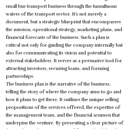
small bus transport business through the tumultuous
waters of the transport sector. It’s not merely a
document, but a strategic blueprint that encompasses
the mission, operational strategy, marketing plans, and
financial forecasts of the business. Such a plan is
critical not only for guiding the company internally but
also for communicating its vision and potential to
external stakeholders. It serves as a persuasive tool for
attracting investors, securing loans, and forming
partnerships.
The business plan is the narrative of the business,
telling the story of where the company aims to go and
how it plans to get there. It outlines the unique selling
propositions of the services offered, the expertise of
the management team, and the financial acumen that
underpins the venture. By presenting a clear picture of