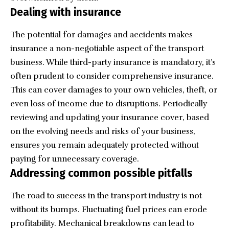
Dealing with insurance
The potential for damages and accidents makes
insurance a non-negotiable aspect of the transport
business. While third-party insurance is mandatory, it’s
often prudent to consider comprehensive insurance.
This can cover damages to your own vehicles, theft, or
even loss of income due to disruptions. Periodically
reviewing and updating your insurance cover, based
on the evolving needs and risks of your business,
ensures you remain adequately protected without
paying for unnecessary coverage.
Addressing common possible pitfalls
The road to success in the transport industry is not
without its bumps. Fluctuating fuel prices can erode
profitability. Mechanical breakdowns can lead to