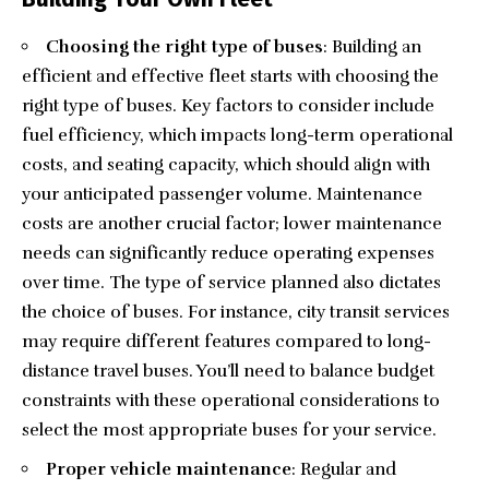
Choosing the right type of buses
: Building an
efficient and effective fleet starts with choosing the
right type of buses. Key factors to consider include
fuel efficiency, which impacts long-term operational
costs, and seating capacity, which should align with
your anticipated passenger volume. Maintenance
costs are another crucial factor; lower maintenance
needs can significantly reduce operating expenses
over time. The type of service planned also dictates
the choice of buses. For instance, city transit services
may require different features compared to long-
distance travel buses. You’ll need to balance budget
constraints with these operational considerations to
select the most appropriate buses for your service.
Proper vehicle maintenance
: Regular and