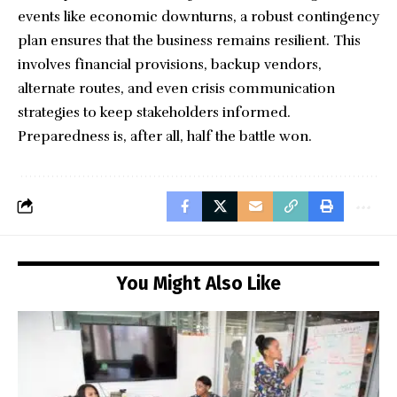
events like economic downturns, a robust contingency
plan ensures that the business remains resilient. This
involves financial provisions, backup vendors,
alternate routes, and even crisis communication
strategies to keep stakeholders informed.
Preparedness is, after all, half the battle won.
You Might Also Like