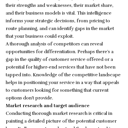
their strengths and weaknesses, their market share,
and their business models is vital. This intelligence
informs your strategic decisions, from pricing to
route planning, and can identify gaps in the market
that your business could exploit.
A thorough analysis of competitors can reveal
opportunities for differentiation. Perhaps there’s a
gap in the quality of customer service offered or a
potential for higher-end services that have not been
tapped into. Knowledge of the competitive landscape
helps in positioning your service in a way that appeals
to customers looking for something that current
options don’t provide.
Market research and target audience
Conducting thorough market research is critical in
painting a detailed picture of the potential customer