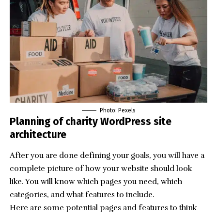
Photo: Pexels
Planning of charity WordPress site
architecture
After you are done defining your goals, you will have a
complete picture of how your website should look
like. You will know which pages you need, which
categories, and what features to include.
Here are some potential pages and features to think