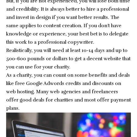
But, if you are not experienced, you will lose both time
and credibility. It is always better to hire a professional
and invest in design if you want better results. The
same applies to content creation. If you don’t have
knowledge or experience, your best bet is to delegate
this work to a professional copywriter.
Realistically, you will need at least 10-14 days and up to
500-600 pounds or dollars to get a decent website that
you can use for your charity.
As a charity, you can count on some benefits and deals
like free Google Adwords credits and discounts on
web hosting. Many web agencies and freelancers
offer good deals for charities and most offer payment
plans.