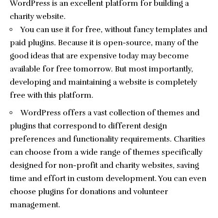
WordPress is an excellent platform for building a
charity website.
You can use it for free, without fancy templates and
paid plugins. Because it is open-source, many of the
good ideas that are expensive today may become
available for free tomorrow. But most importantly,
developing and maintaining a website is completely
free with this platform.
WordPress offers a vast collection of themes and
plugins that correspond to different design
preferences and functionality requirements. Charities
can choose from a wide range of themes specifically
designed for non-profit and charity websites, saving
time and effort in custom development. You can even
choose plugins for donations and volunteer
management.