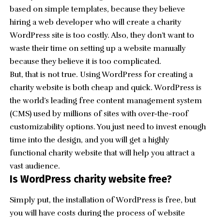
based on simple templates, because they believe
hiring a web developer who will create a charity
WordPress site is too costly. Also, they don’t want to
waste their time on setting up a website manually
because they believe it is too complicated.
But, that is not true. Using WordPress for creating a
charity website is both cheap and quick. WordPress is
the world’s leading free content management system
(CMS) used by millions of sites with over-the-roof
customizability options. You just need to invest enough
time into the design, and you will get a highly
functional charity website that will help you attract a
vast audience.
Is WordPress charity website free?
Simply put, the installation of WordPress is free, but
you will have costs during the process of website