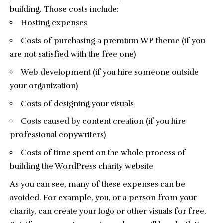
building. Those costs include:
Hosting expenses
Costs of purchasing a premium WP theme (if you
are not satisfied with the free one)
Web development (if you hire someone outside
your organization)
Costs of designing your visuals
Costs caused by content creation (if you hire
professional copywriters)
Costs of time spent on the whole process of
building the WordPress charity website
As you can see, many of these expenses can be
avoided. For example, you, or a person from your
charity, can create your logo or other visuals for free.