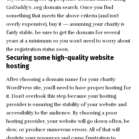
GoDaddy
’s .org domain search. Once you find
something that meets the above criteria (and isn’t
overly expensive), buy it — assuming your charity is
fairly stable, be sure to get the domain for several
years at a minimum so you won’t need to worry about
the registration status soon.
Securing some high-quality website
hosting
After choosing a domain name for your charity
WordPress site, you’ll need to have proper hosting for
it. Don’t overlook this step because your hosting
provider is ensuring the stability of your website and
accessibility to the audience. By choosing a poor
hosting provider, your website will go down often, be
slow, or produce numerous errors. All of that will
deplete your resources and cause frustration to