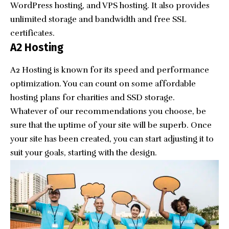
WordPress hosting, and VPS hosting. It also provides
unlimited storage and bandwidth and free SSL
certificates.
A2 Hosting
A2 Hosting is known for its speed and performance
optimization. You can count on some affordable
hosting plans for charities and SSD storage.
Whatever of our recommendations you choose, be
sure that the uptime of your site will be superb. Once
your site has been created, you can start adjusting it to
suit your goals, starting with the design.