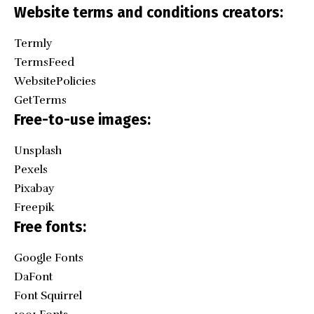
Website terms and conditions creators:
Termly
TermsFeed
WebsitePolicies
GetTerms
Free-to-use images:
Unsplash
Pexels
Pixabay
Freepik
Free fonts:
Google Fonts
DaFont
Font Squirrel