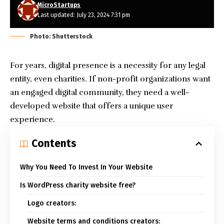
MicroStartups
Last updated: July 23, 2024 7:31 pm
Photo: Shutterstock
For years, digital presence is a necessity for any legal
entity, even charities. If non-profit organizations want
an engaged digital community, they need a well-
developed website that offers a unique user
experience.
Contents
Why You Need To Invest In Your Website
Is WordPress charity website free?
Logo creators:
Website terms and conditions creators: