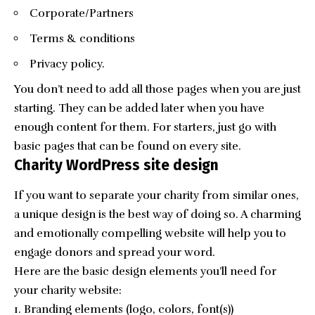
Corporate/Partners
Terms & conditions
Privacy policy.
You don’t need to add all those pages when you are just
starting. They can be added later when you have
enough content for them. For starters, just go with
basic pages that can be found on every site.
Charity WordPress site design
If you want to separate your charity from similar ones,
a unique design is the best way of doing so. A charming
and emotionally compelling website will help you to
engage donors and spread your word.
Here are the basic design elements you’ll need for
your charity website:
Branding elements (logo, colors, font(s))