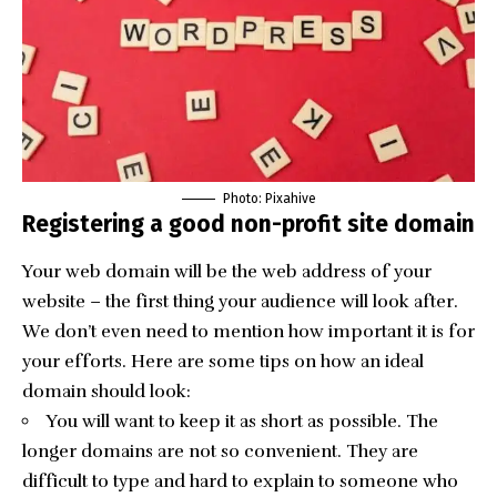
Photo: Pixahive
Registering a good non-profit site domain
Your web domain will be the web address of your
website – the first thing your audience will look after.
We don’t even need to mention how important it is for
your efforts. Here are some tips on how an ideal
domain should look:
You will want to keep it as short as possible. The
longer domains are not so convenient. They are
difficult to type and hard to explain to someone who