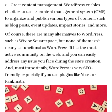
Great content management. WordPress enables
charities to use its content management system (CMS)
to organize and publish various types of content, such
as blog posts, event updates, impact stories, and more.
Of course, there are many alternatives to WordPress,
such as Wix or Squarespace, but none of them isn’t
nearly as functional as WordPress. It has the most
active community on the web, and you can easily
address any issue you face during the site’s creation.
And, most importantly, WordPress is very SEO-
friendly, especially if you use plugins like Yoast or
Rankmath.