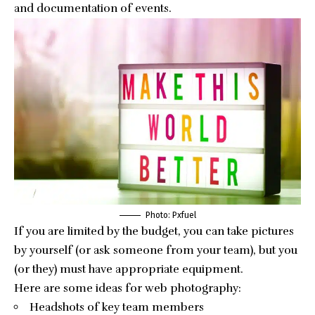
and documentation of events.
Photo: Pxfuel
If you are limited by the budget, you can take pictures
by yourself (or ask someone from your team), but you
(or they) must have appropriate equipment.
Here are some ideas for web photography:
Headshots of key team members