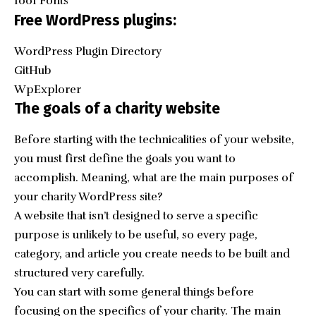
1001 Fonts
Free WordPress plugins:
WordPress Plugin Directory
GitHub
WpExplorer
The goals of a charity website
Before starting with the technicalities of your website,
you must first define the goals you want to
accomplish. Meaning, what are the main purposes of
your charity WordPress site?
A website that isn’t designed to serve a specific
purpose is unlikely to be useful, so every page,
category, and article you create needs to be built and
structured very carefully.
You can start with some general things before
focusing on the specifics of your charity. The main