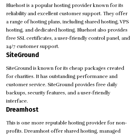
Bluehost is a popular hosting provider known for its
reliability and excellent customer support. They offer
a range of hosting plans, including shared hosting, VPS
hosting, and dedicated hosting. Bluehost also provides
free SSL certificates, a user-friendly control panel, and
24/7 customer support.
SiteGround
SiteGround is known for its cheap packages created
for charities. It has outstanding performance and
customer service. SiteGround provides free daily
backups, security features, and a user-friendly
interface.
Dreamhost
This is one more reputable hosting provider for non-
profits. Dreamhost offer shared hosting, managed