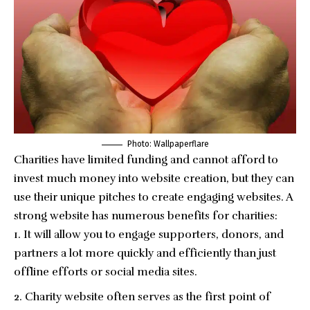
Photo: Wallpaperflare
Charities have limited funding and cannot afford to
invest much money into website creation, but they can
use their unique pitches to create engaging websites. A
strong website has numerous benefits for charities:
It will allow you to engage supporters, donors, and
partners a lot more quickly and efficiently than just
offline efforts or social media sites.
Charity website often serves as the first point of