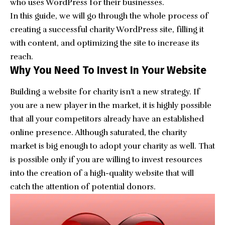
who uses WordPress for their businesses.
In this guide, we will go through the whole process of
creating a successful charity WordPress site, filling it
with content, and optimizing the site to increase its
reach.
Why You Need To Invest In Your Website
Building a website for charity isn’t a new strategy. If
you are a new player in the market, it is highly possible
that all your competitors already have an established
online presence. Although saturated, the charity
market is big enough to adopt your charity as well. That
is possible only if you are willing to invest resources
into the creation of a high-quality website that will
catch the attention of potential donors.