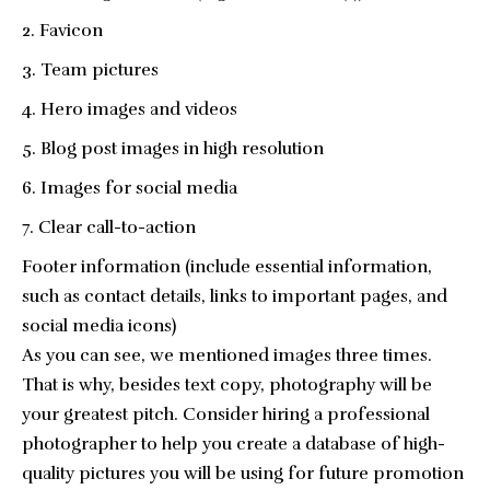
Favicon
Team pictures
Hero images and videos
Blog post images in high resolution
Images for social media
Clear call-to-action
Footer information (include essential information,
such as contact details, links to important pages, and
social media icons)
As you can see, we mentioned images three times.
That is why, besides text copy, photography will be
your greatest pitch. Consider hiring a professional
photographer to help you create a database of high-
quality pictures you will be using for future promotion