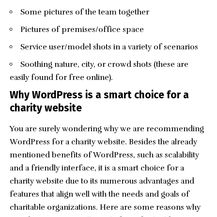
Some pictures of the team together
Pictures of premises/office space
Service user/model shots in a variety of scenarios
Soothing nature, city, or crowd shots (these are
easily found for free online).
Why WordPress is a smart choice for a
charity website
You are surely wondering why we are recommending
WordPress for a charity website. Besides the already
mentioned benefits of WordPress, such as scalability
and a friendly interface, it is a smart choice for a
charity website due to its numerous advantages and
features that align well with the needs and goals of
charitable organizations. Here are some reasons why