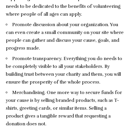
needs to be dedicated to the benefits of volunteering
where people of all ages can apply.
Promote discussion about your organization. You
can even create a small community on your site where
people can gather and discuss your cause, goals, and
progress made.
Promote transparency. Everything you do needs to
be completely visible to all your stakeholders. By
building trust between your charity and them, you will
ensure the prosperity of the whole process.
Merchandising. One more way to secure funds for
your cause is by selling branded products, such as T-
shirts, greeting cards, or similar items. Selling a
product gives a tangible reward that requesting a
donation does not.