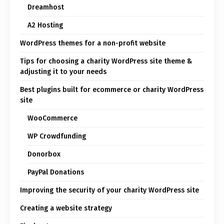
Dreamhost
A2 Hosting
WordPress themes for a non-profit website
Tips for choosing a charity WordPress site theme &
adjusting it to your needs
Best plugins built for ecommerce or charity WordPress
site
WooCommerce
WP Crowdfunding
Donorbox
PayPal Donations
Improving the security of your charity WordPress site
Creating a website strategy