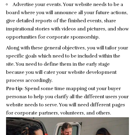
Advertise your events. Your website needs to be a
board where you will announce all your future actions,
give detailed reports of the finished events, share
inspirational stories with videos and pictures, and show
opportunities for corporate sponsorship.
Along with these general objectives, you will tailor your
specific goals which need to be included within the
site. You need to define them in the early stage
because you will cater your website development
process accordingly.
Pro tip
: Spend some time mapping out your
buyer
personas
to help you clarify all the different users your
website needs to serve. You will need different pages
for corporate partners, volunteers, and others.