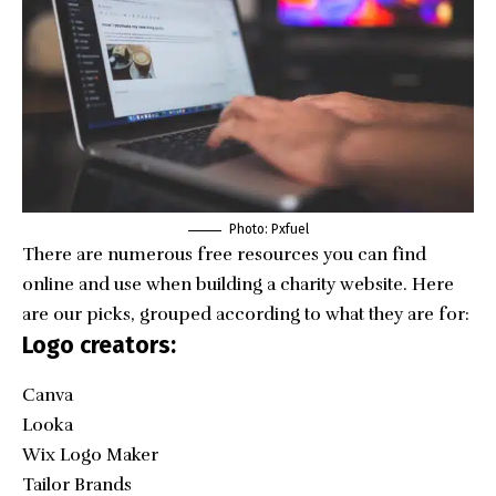
Photo: Pxfuel
There are numerous free resources you can find
online and use when building a charity website. Here
are our picks, grouped according to what they are for:
Logo creators:
Canva
Looka
Wix Logo Maker
Tailor Brands