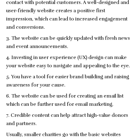
contact with potential customers. A well-designed and
user-friendly website creates a positive first
impression, which can lead to increased engagement
and conversions.
The website can be quickly updated with fresh news
and event announcements.
Investing in user experience (UX) design can make
your website easy to navigate and appealing to the eye.
You have a tool for easier brand building and raising
awareness for your cause.
The website can be used for creating an email list
which can be further used for email marketing.
Credible content can help attract high-value donors
and partners.
Usually, smaller charities go with the basic websites