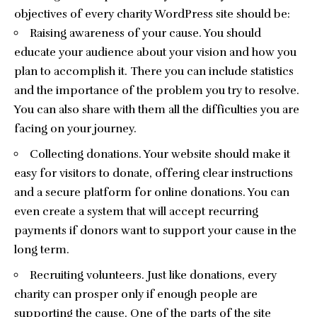
objectives of every charity WordPress site should be:
Raising awareness of your cause. You should
educate your audience about your vision and how you
plan to accomplish it. There you can include statistics
and the importance of the problem you try to resolve.
You can also share with them all the difficulties you are
facing on your journey.
Collecting donations. Your website should make it
easy for visitors to donate, offering clear instructions
and a secure platform for online donations. You can
even create a system that will accept recurring
payments if donors want to support your cause in the
long term.
Recruiting volunteers. Just like donations, every
charity can prosper only if enough people are
supporting the cause. One of the parts of the site