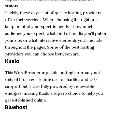
visitors.
Luckily, these days a lot of quality hosting providers
offer their services. When choosing the right one,
keep in mind your specific needs – how much
audience you expect, what kind of media you’ll put on
your site, or what interactive elements you’ll include
throughout the pages. Some of the best hosting
providers you can choose between are:
Kualo
This WordPress-compatible hosting company not
only offers free lifetime use to charities and 24/7
support but is also fully powered by renewable
energies, making Kualo a superb choice to help you
get established online.
Bluehost