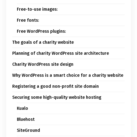
Free-to-use images:
Free fonts:
Free WordPress plugins:
The goals of a charity website
Planning of charity WordPress site architecture
Charity WordPress site design
Why WordPress is a smart choice for a charity website
Registering a good non-profit site domain
Securing some high-quality website hosting
Kualo
Bluehost
SiteGround