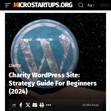
MICROSTARTUPS.ORG
Aa
Charity
Charity WordPress Site:
Strategy Guide For Beginners
(2024)
30 Min Read