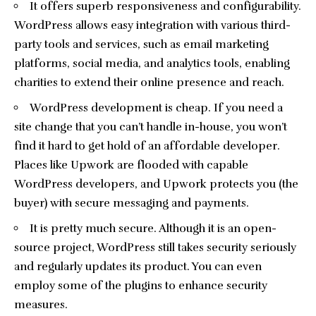
It offers superb responsiveness and configurability.
WordPress allows easy integration with various third-
party tools and services, such as email marketing
platforms, social media, and analytics tools, enabling
charities to extend their online presence and reach.
WordPress development is cheap. If you need a
site change that you can’t handle in-house, you won’t
find it hard to get hold of an affordable developer.
Places like Upwork are flooded with capable
WordPress developers, and Upwork protects you (the
buyer) with secure messaging and payments.
It is pretty much secure. Although it is an open-
source project, WordPress still takes security seriously
and regularly updates its product. You can even
employ some of the plugins to enhance security
measures.