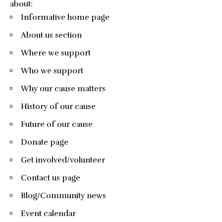
about:
Informative home page
About us section
Where we support
Who we support
Why our cause matters
History of our cause
Future of our cause
Donate page
Get involved/volunteer
Contact us page
Blog/Community news
Event calendar