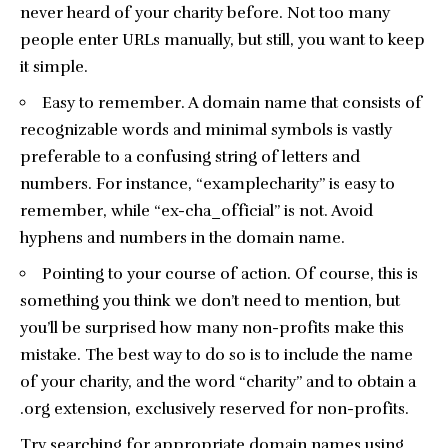
never heard of your charity before. Not too many
people enter URLs manually, but still, you want to keep
it simple.
Easy to remember. A domain name that consists of
recognizable words and minimal symbols is vastly
preferable to a confusing string of letters and
numbers. For instance, “examplecharity” is easy to
remember, while “ex-cha_official” is not. Avoid
hyphens and numbers in the domain name.
Pointing to your course of action. Of course, this is
something you think we don’t need to mention, but
you’ll be surprised how many non-profits make this
mistake. The best way to do so is to include the name
of your charity, and the word “charity” and to obtain a
.org extension, exclusively reserved for non-profits.
Try searching for appropriate domain names using