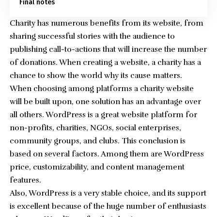
Final notes
Charity has numerous benefits from its website, from
sharing successful stories with the audience to
publishing call-to-actions that will increase the number
of donations. When creating a website, a charity has a
chance to show the world why its cause matters.
When choosing among platforms a charity website
will be built upon, one solution has an advantage over
all others. WordPress is a great website platform for
non-profits, charities, NGOs, social enterprises,
community groups, and clubs. This conclusion is
based on several factors. Among them are WordPress
price, customizability, and content management
features.
Also, WordPress is a very stable choice, and its support
is excellent because of the huge number of enthusiasts