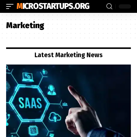
MICROSTARTUPS.ORG
Marketing
Latest Marketing News