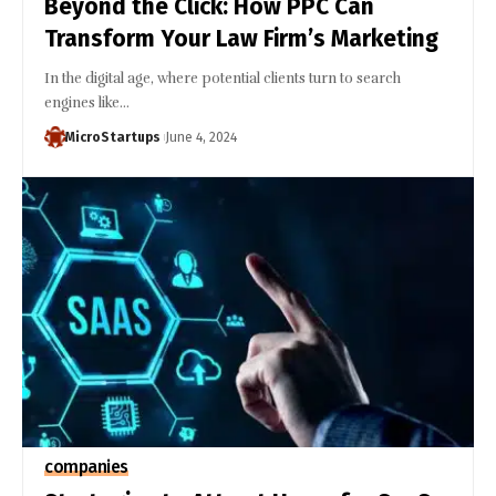
Beyond the Click: How PPC Can
Transform Your Law Firm’s Marketing
In the digital age, where potential clients turn to search
engines like…
MicroStartups
June 4, 2024
companies