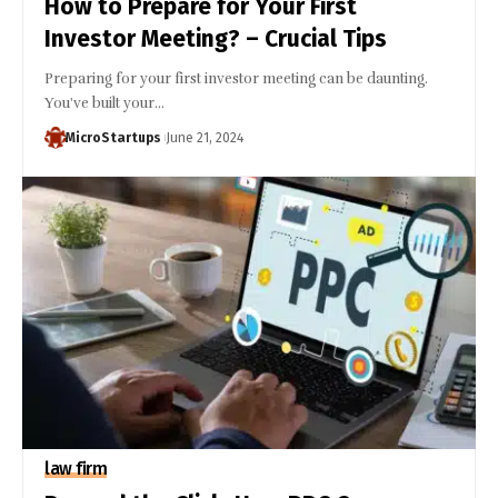
How to Prepare for Your First
Investor Meeting? – Crucial Tips
Preparing for your first investor meeting can be daunting.
You've built your…
MicroStartups
June 21, 2024
law firm