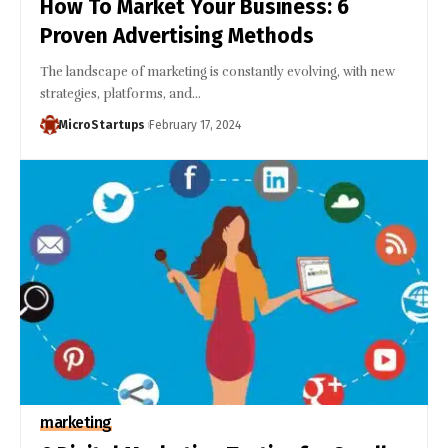
How To Market Your Business: 6
Proven Advertising Methods
The landscape of marketing is constantly evolving, with new
strategies, platforms, and…
MicroStartups
February 17, 2024
marketing