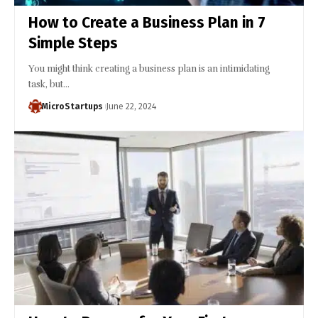
How to Create a Business Plan in 7
Simple Steps
You might think creating a business plan is an intimidating
task, but…
MicroStartups
June 22, 2024