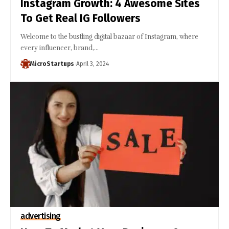
Instagram Growth: 4 Awesome Sites
To Get Real IG Followers
Welcome to the bustling digital bazaar of Instagram, where
every influencer, brand,…
MicroStartups
April 3, 2024
advertising