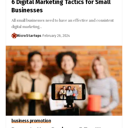
6 Digital Marketing Tactics for Small
Businesses
All small businesses need to have an effective and consistent
digital marketing…
MicroStartups
February 26, 2024
business promotion