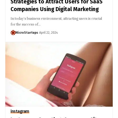
Strategies to Attract Users for SaaS
Companies Using Digital Marketing
In today's business environment, attracting users is crucial
for the success of…
MicroStartups
April 22, 2024
instagram