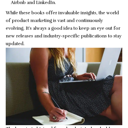
Airbnb and LinkedIn.
While these books offer invaluable insights, the world
of product marketing is vast and continuously
evolving. It’s always a good idea to keep an eye out for
new releases and industry-specific publications to stay
updated.