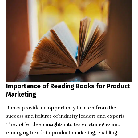
Importance of Reading Books for Product
Marketing
Books provide an opportunity to learn from the
success and failures of industry leaders and experts.
They offer deep insights into tested strategies and
emerging trends in product marketing, enabling