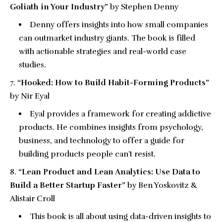
Goliath in Your Industry”
by Stephen Denny
Denny offers insights into how small companies
can outmarket industry giants. The book is filled
with actionable strategies and real-world case
studies.
“Hooked: How to Build Habit-Forming Products”
by Nir Eyal
Eyal provides a framework for creating addictive
products. He combines insights from psychology,
business, and technology to offer a guide for
building products people can’t resist.
“Lean Product and Lean Analytics: Use Data to
Build a Better Startup Faster”
by Ben Yoskovitz &
Alistair Croll
This book is all about using data-driven insights to