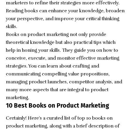
marketers to refine their strategies more effectively.
Reading books can enhance your knowledge, broaden
your perspective, and improve your critical thinking
skills.
Books on product marketing not only provide
theoretical knowledge but also practical tips which
help in honing your skills. They guide you on how to
conceive, execute, and monitor effective marketing
strategies. You can learn about crafting and
communicating compelling value propositions,
managing product launches, competitor analysis, and
many more aspects that are integral to product
marketing.
10 Best Books on Product Marketing
Certainly! Here’s a curated list of top 10 books on
product marketing, along with a brief description of