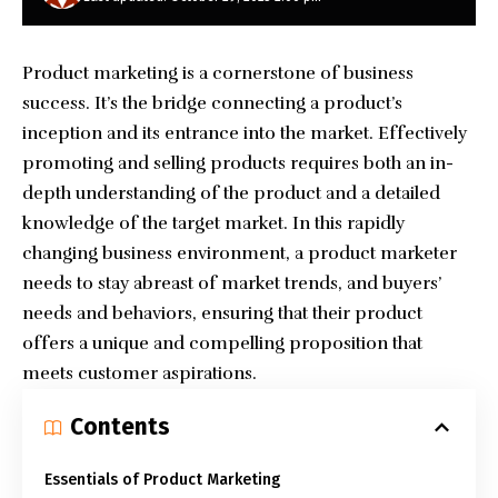
Product marketing is a cornerstone of business
success. It’s the bridge connecting a product’s
inception and its entrance into the market. Effectively
promoting and selling products requires both an in-
depth understanding of the product and a detailed
knowledge of the target market. In this rapidly
changing business environment, a product marketer
needs to stay abreast of market trends, and buyers’
needs and behaviors, ensuring that their product
offers a unique and compelling proposition that
meets customer aspirations.
Contents
Essentials of Product Marketing