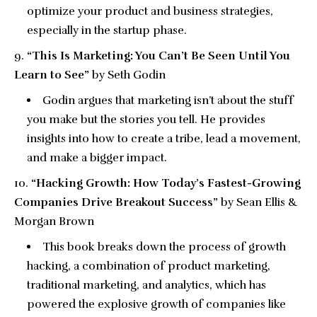
optimize your product and business strategies,
especially in the startup phase.
“This Is Marketing: You Can’t Be Seen Until You
Learn to See”
by Seth Godin
Godin argues that marketing isn’t about the stuff
you make but the stories you tell. He provides
insights into how to create a tribe, lead a movement,
and make a bigger impact.
“Hacking Growth: How Today’s Fastest-Growing
Companies Drive Breakout Success”
by Sean Ellis &
Morgan Brown
This book breaks down the process of growth
hacking, a combination of product marketing,
traditional marketing, and analytics, which has
powered the explosive growth of companies like