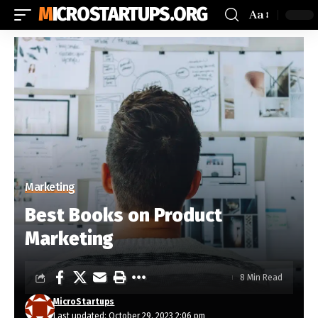
MICROSTARTUPS.ORG
Aa
Marketing
Best Books on Product
Marketing
8 Min Read
MicroStartups
Last updated: October 29, 2023 2:06 pm