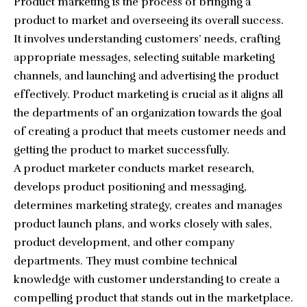
Product marketing is the process of bringing a
product to market and overseeing its overall success.
It involves understanding customers’ needs, crafting
appropriate messages, selecting suitable marketing
channels, and launching and advertising the product
effectively. Product marketing is crucial as it aligns all
the departments of an organization towards the goal
of creating a product that meets customer needs and
getting the product to market successfully.
A product marketer conducts market research,
develops product positioning and messaging,
determines marketing strategy, creates and manages
product launch plans, and works closely with sales,
product development, and other company
departments. They must combine technical
knowledge with customer understanding to create a
compelling product that stands out in the marketplace.