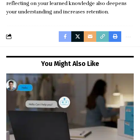
reflecting on your learned knowledge also deepens
your understanding and increases retention.
You Might Also Like