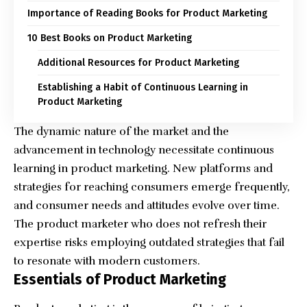
Importance of Reading Books for Product Marketing
10 Best Books on Product Marketing
Additional Resources for Product Marketing
Establishing a Habit of Continuous Learning in
Product Marketing
The dynamic nature of the market and the
advancement in technology necessitate continuous
learning in product marketing. New platforms and
strategies for reaching consumers emerge frequently,
and consumer needs and attitudes evolve over time.
The product marketer who does not refresh their
expertise risks employing outdated strategies that fail
to resonate with modern customers.
Essentials of Product Marketing