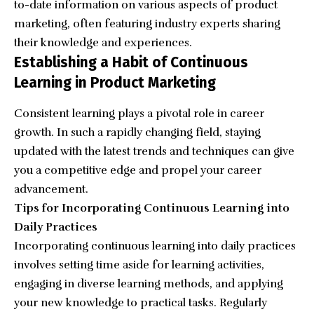
to-date information on various aspects of product
marketing, often featuring industry experts sharing
their knowledge and experiences.
Establishing a Habit of Continuous
Learning in Product Marketing
Consistent learning plays a pivotal role in career
growth. In such a rapidly changing field, staying
updated with the latest trends and techniques can give
you a competitive edge and propel your career
advancement.
Tips for Incorporating Continuous Learning into
Daily Practices
Incorporating continuous learning into daily practices
involves setting time aside for learning activities,
engaging in diverse learning methods, and applying
your new knowledge to practical tasks. Regularly