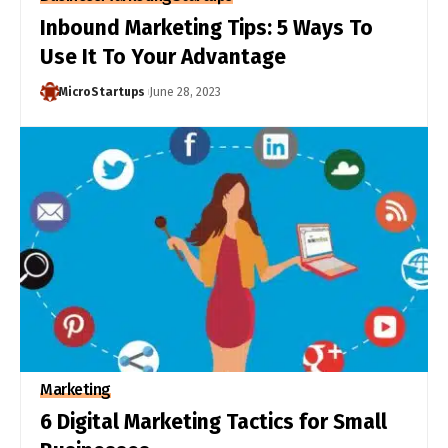
Inbound Marketing Tips: 5 Ways To
Use It To Your Advantage
MicroStartups
June 28, 2023
Marketing
6 Digital Marketing Tactics for Small