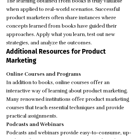
The learning obtained from books is truly valuable
when applied to real-world scenarios. Successful
product marketers often share instances where
concepts learned from books have guided their
approaches. Apply what you learn, test out new
strategies, and analyze the outcomes.
Additional Resources for Product
Marketing
Online Courses and Programs
In addition to books, online courses offer an
interactive way of learning about product marketing.
Many renowned institutions offer product marketing
courses that teach essential techniques and provide
practical assignments.
Podcasts and Webinars
Podcasts and webinars provide easy-to-consume, up-