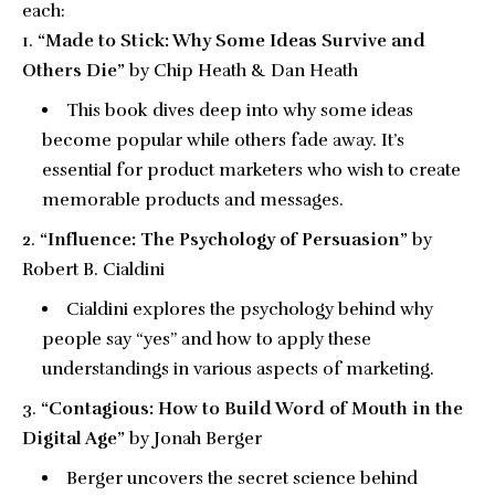
each:
“Made to Stick: Why Some Ideas Survive and
Others Die”
by Chip Heath & Dan Heath
This book dives deep into why some ideas
become popular while others fade away. It’s
essential for product marketers who wish to create
memorable products and messages.
“Influence: The Psychology of Persuasion”
by
Robert B. Cialdini
Cialdini explores the psychology behind why
people say “yes” and how to apply these
understandings in various aspects of marketing.
“Contagious: How to Build Word of Mouth in the
Digital Age”
by Jonah Berger
Berger uncovers the secret science behind