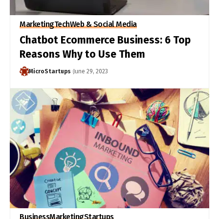
Marketing
Tech
Web & Social Media
Chatbot Ecommerce Business: 6 Top
Reasons Why to Use Them
MicroStartups
June 29, 2023
Business
Marketing
Startups