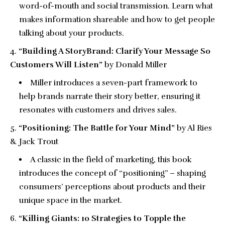
word-of-mouth and social transmission. Learn what
makes information shareable and how to get people
talking about your products.
“Building A StoryBrand: Clarify Your Message So
Customers Will Listen”
by Donald Miller
Miller introduces a seven-part framework to
help brands narrate their story better, ensuring it
resonates with customers and drives sales.
“Positioning: The Battle for Your Mind”
by Al Ries
& Jack Trout
A classic in the field of marketing, this book
introduces the concept of “positioning” – shaping
consumers’ perceptions about products and their
unique space in the market.
“Killing Giants: 10 Strategies to Topple the