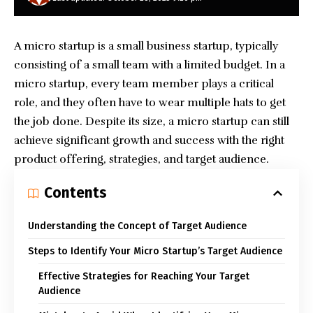
A micro startup is a small business startup, typically
consisting of a small team with a limited budget. In a
micro startup, every team member plays a critical
role, and they often have to wear multiple hats to get
the job done. Despite its size, a micro startup can still
achieve significant growth and success with the right
product offering, strategies, and target audience.
Contents
Understanding the Concept of Target Audience
Steps to Identify Your Micro Startup’s Target Audience
Effective Strategies for Reaching Your Target
Audience