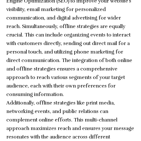
Engine Optimization (SEO) to improve your website’s
visibility, email marketing for personalized
communication, and digital advertising for wider
reach. Simultaneously, offline strategies are equally
crucial. This can include organizing events to interact
with customers directly, sending out direct mail for a
personal touch, and utilizing phone marketing for
direct communication. The integration of both online
and offline strategies ensures a comprehensive
approach to reach various segments of your target
audience, each with their own preferences for
consuming information.
Additionally, offline strategies like print media,
networking events, and public relations can
complement online efforts. This multi-channel
approach maximizes reach and ensures your message
resonates with the audience across different