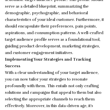
serve as a detailed blueprint, summarizing the
demographic, psychographic, and behavioral
characteristics of your ideal customer. Furthermore, it
should encapsulate their preferences, pain points,
aspirations, and consumption patterns. A well-crafted
target audience profile serves as a foundational tool,
guiding product development, marketing strategies,
and customer engagement initiatives.
Implementing Your Strategies and Tracking
Success
With a clear understanding of your target audience,
you can now tailor your strategies to resonate
profoundly with them. This entails not only crafting
solutions and campaigns that appeal to them but also
selecting the appropriate channels to reach them
effectively. Moreover, in this data-driven age, it’s