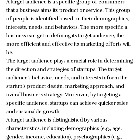
A target audience is a specific group of consumers
that a business aims its product or service. This group
of people is identified based on their demographics,
interests, needs, and behaviors. The more specific a
business can get in defining its target audience, the
more efficient and effective its marketing efforts will
be.
The target audience plays a crucial role in determining
the direction and strategies of startups. The target
audience’s behavior, needs, and interests inform the
startup’s product design, marketing approach, and
overall business strategy. Moreover, by targeting a
specific audience, startups can achieve quicker sales
and sustainable growth.
A target audience is distinguished by various
characteristics, including demographics (e.g., age,
gender, income, education), psychographics (e.g.,