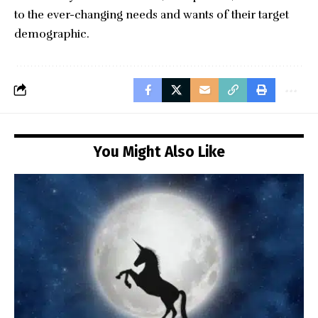
to the ever-changing needs and wants of their target
demographic.
You Might Also Like