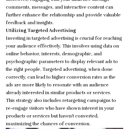
comments, messages, and interactive content can
further enhance the relationship and provide valuable
feedback and insights.
Utilizing Targeted Advertising
Investing in targeted advertising is crucial for reaching
your audience effectively. This involves using data on
online behavior, interests, demographic, and
psychographic parameters to display relevant ads to
the right people. Targeted advertising, when done
correctly, can lead to higher conversion rates as the
ads are more likely to resonate with an audience
already interested in similar products or services.
This strategy also includes retargeting campaigns to
re-engage visitors who have shown interest in your
products or services but haven’t converted,
maximizing the chances of conversion.