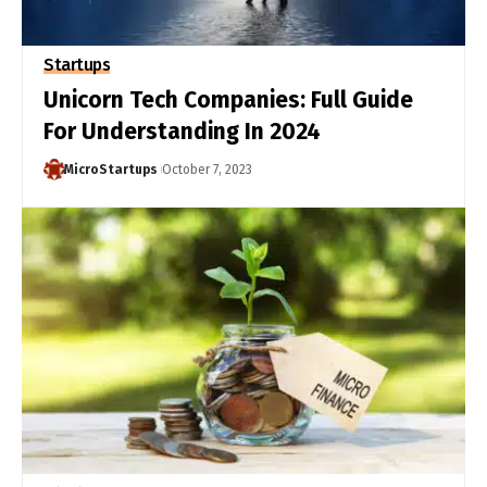
Startups
Unicorn Tech Companies: Full Guide
For Understanding In 2024
MicroStartups
October 7, 2023