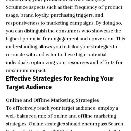
Scrutinize aspects such as their frequency of product
usage, brand loyalty, purchasing triggers, and
responsiveness to marketing campaigns. By doing so,
you can distinguish the consumers who showcase the
highest potential for engagement and conversion. This
understanding allows you to tailor your strategies to
resonate with and cater to these high-potential
individuals, optimizing your resources and efforts for
maximum impact.
Effective Strategies for Reaching Your
Target Audience
Online and Offline Marketing Strategies
To effectively reach your target audience, employ a
well-balanced mix of online and offline marketing
strategies. Online strategies should encompass Search