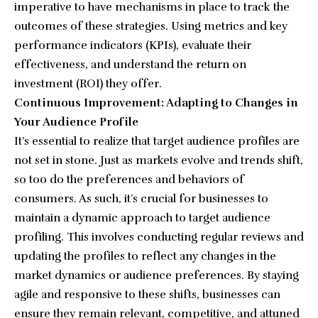
imperative to have mechanisms in place to track the
outcomes of these strategies. Using metrics and key
performance indicators (KPIs), evaluate their
effectiveness, and understand the return on
investment (ROI) they offer.
Continuous Improvement: Adapting to Changes in
Your Audience Profile
It’s essential to realize that target audience profiles are
not set in stone. Just as markets evolve and trends shift,
so too do the preferences and behaviors of
consumers. As such, it’s crucial for businesses to
maintain a dynamic approach to target audience
profiling. This involves conducting regular reviews and
updating the profiles to reflect any changes in the
market dynamics or audience preferences. By staying
agile and responsive to these shifts, businesses can
ensure they remain relevant, competitive, and attuned