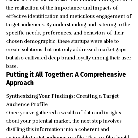
the realization of the importance and impacts of
effective identification and meticulous engagement of
target audiences. By understanding and catering to the
specific needs, preferences, and behaviors of their
chosen demographic, these startups were able to
create solutions that not only addressed market gaps
but also cultivated deep brand loyalty among their user
base.
Putting it All Together: A Comprehensive
Approach
Synthesizing Your Findings: Creating a Target
Audience Profile
Once you’ve gathered a wealth of data and insights
about your potential market, the next step involves
distilling this information into a coherent and
actionable target audience profile. This profile should