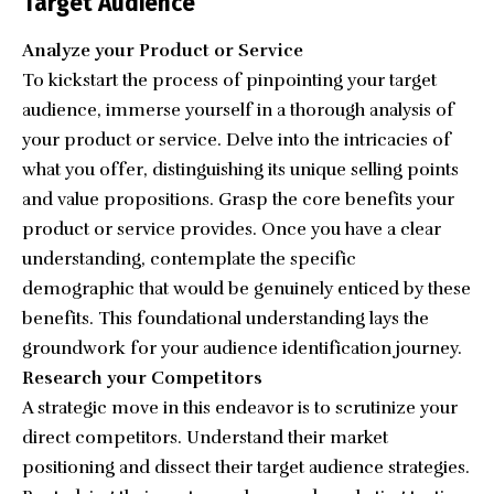
Target Audience
Analyze your Product or Service
To kickstart the process of pinpointing your target
audience, immerse yourself in a thorough analysis of
your product or service. Delve into the intricacies of
what you offer, distinguishing its unique selling points
and value propositions. Grasp the core benefits your
product or service provides. Once you have a clear
understanding, contemplate the specific
demographic that would be genuinely enticed by these
benefits. This foundational understanding lays the
groundwork for your audience identification journey.
Research your Competitors
A strategic move in this endeavor is to scrutinize your
direct competitors. Understand their market
positioning and dissect their target audience strategies.