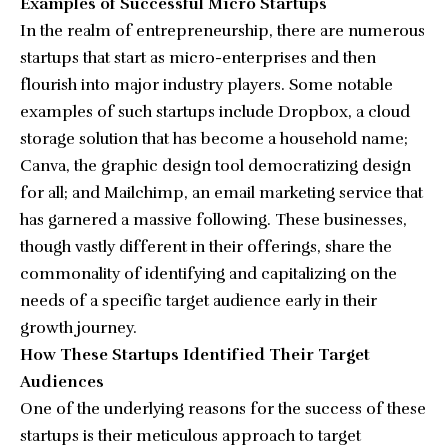
Examples of Successful Micro Startups
In the realm of entrepreneurship, there are numerous
startups that start as micro-enterprises and then
flourish into major industry players. Some notable
examples of such startups include Dropbox, a cloud
storage solution that has become a household name;
Canva, the graphic design tool democratizing design
for all; and Mailchimp, an email marketing service that
has garnered a massive following. These businesses,
though vastly different in their offerings, share the
commonality of identifying and capitalizing on the
needs of a specific target audience early in their
growth journey.
How These Startups Identified Their Target
Audiences
One of the underlying reasons for the success of these
startups is their meticulous approach to target