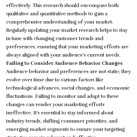
effectively. This research should encompass both
qualitative and quantitative methods to gain a
comprehensive understanding of your market.
Regularly updating your market research helps to stay
in tune with changing customer trends and
preferences, ensuring that your marketing efforts are
always aligned with your audience’s current needs.
Failing to Consider Audience Behavior Changes
Audience behavior and preferences are not static; they
evolve over time due to various factors like
technological advances, social changes, and economic
fluctuations. Failing to monitor and adapt to these
changes can render your marketing efforts
ineffective. It’s essential to stay informed about
industry trends, shifting consumer priorities, and
emerging market segments to ensure your targeting