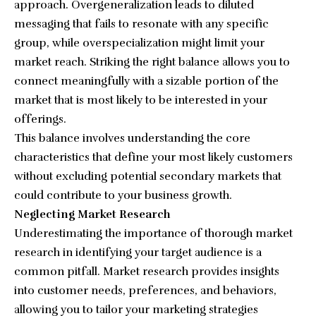
approach. Overgeneralization leads to diluted
messaging that fails to resonate with any specific
group, while overspecialization might limit your
market reach. Striking the right balance allows you to
connect meaningfully with a sizable portion of the
market that is most likely to be interested in your
offerings.
This balance involves understanding the core
characteristics that define your most likely customers
without excluding potential secondary markets that
could contribute to your business growth.
Neglecting Market Research
Underestimating the importance of thorough market
research in identifying your target audience is a
common pitfall. Market research provides insights
into customer needs, preferences, and behaviors,
allowing you to tailor your marketing strategies