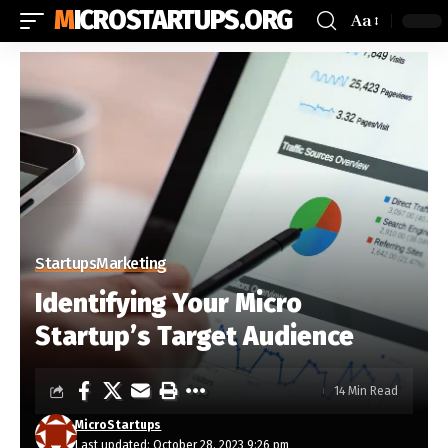
MICROSTARTUPS.ORG
Aa
Startups
Marketing
Identifying Your Micro
Startup’s Target Audience
14 Min Read
MicroStartups
Last updated: October 28, 2023 9:26 pm