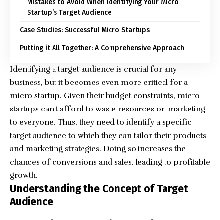
Mistakes to Avoid When Identifying Your Micro
Startup’s Target Audience
Case Studies: Successful Micro Startups
Putting it All Together: A Comprehensive Approach
Identifying a target audience is crucial for any
business, but it becomes even more critical for a
micro startup. Given their budget constraints, micro
startups can’t afford to waste resources on marketing
to everyone. Thus, they need to identify a specific
target audience to which they can tailor their products
and marketing strategies. Doing so increases the
chances of conversions and sales, leading to profitable
growth.
Understanding the Concept of Target
Audience