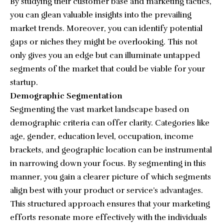
By studying their customer base and marketing tactics,
you can glean valuable insights into the prevailing
market trends. Moreover, you can identify potential
gaps or niches they might be overlooking. This not
only gives you an edge but can illuminate untapped
segments of the market that could be viable for your
startup.
Demographic Segmentation
Segmenting the vast market landscape based on
demographic criteria can offer clarity. Categories like
age, gender, education level, occupation, income
brackets, and geographic location can be instrumental
in narrowing down your focus. By segmenting in this
manner, you gain a clearer picture of which segments
align best with your product or service’s advantages.
This structured approach ensures that your marketing
efforts resonate more effectively with the individuals