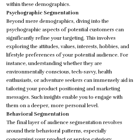
within these demographics.
Psychographic Segmentation
Beyond mere demographics, diving into the
psychographic aspects of potential customers can
significantly refine your targeting. This involves
exploring the attitudes, values, interests, hobbies, and
lifestyle preferences of your potential audience. For
instance, understanding whether they are
environmentally conscious, tech-savvy, health
enthusiasts, or adventure seekers can immensely aid in
tailoring your product positioning and marketing
messages. Such insights enable you to engage with
them on a deeper, more personal level.
Behavioral Segmentation
The final layer of audience segmentation revolves
around their behavioral patterns, especially
concerning your product or service category.