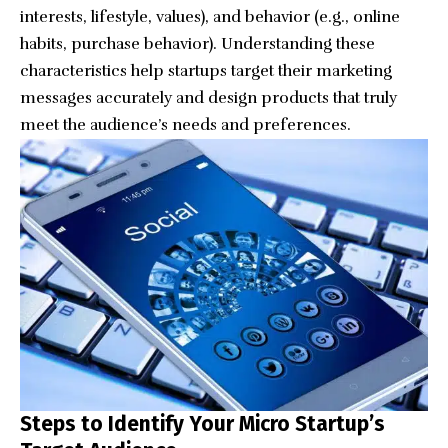
interests, lifestyle, values), and behavior (e.g., online
habits, purchase behavior). Understanding these
characteristics help startups target their marketing
messages accurately and design products that truly
meet the audience’s needs and preferences.
Steps to Identify Your Micro Startup’s