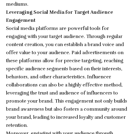
mediums.
Leveraging Social Media for Target Audience
Engagement
Social media platforms are powerful tools for
engaging with your target audience. Through regular
content creation, you can establish a brand voice and
offer value to your audience. Paid advertisements on
these platforms allow for precise targeting, reaching
specific audience segments based on their interests,
behaviors, and other characteristics. Influencer
collaborations can also be a highly effective method,
leveraging the trust and audience of influencers to
promote your brand. This engagement not only builds
brand awareness but also fosters a community around
your brand, leading to increased loyalty and customer
retention.
Moreover, engaging with your audience through