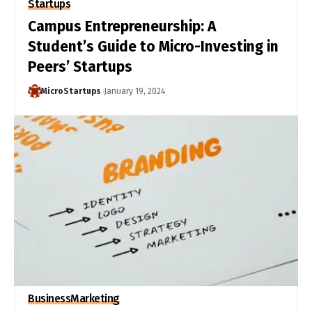
Startups
Campus Entrepreneurship: A
Student’s Guide to Micro-Investing in
Peers’ Startups
MicroStartups
January 19, 2024
Business
Marketing