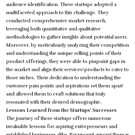
audience identification. These startups adopted a
multifaceted approach to this challenge. They
conducted comprehensive market research,
leveraging both quantitative and qualitative
methodologies to gather insights about potential users.
Moreover, by meticulously analyzing their competition
and understanding the unique selling points of their
product offerings, they were able to pinpoint gaps in
the market and align their services/products to cater to
those niches. Their dedication to understanding the
customer pain points and aspirations set them apart
and allowed them to craft solutions that truly
resonated with their desired demographic.
Lessons Learned from the Startups’ Successes
The journey of these startups offers numerous
invaluable lessons for aspiring entrepreneurs and
established businesses alike. Paramount among them is