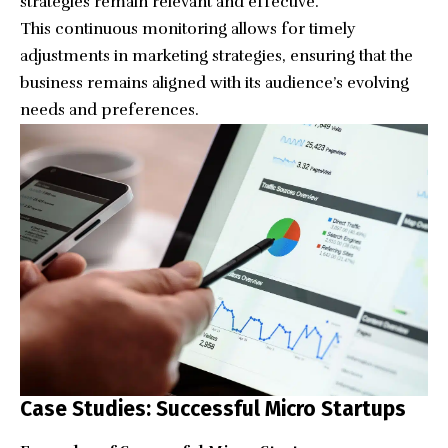
strategies remain relevant and effective.
This continuous monitoring allows for timely
adjustments in marketing strategies, ensuring that the
business remains aligned with its audience’s evolving
needs and preferences.
Case Studies: Successful Micro Startups