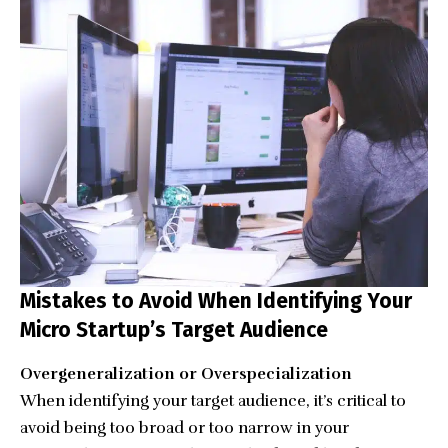
Mistakes to Avoid When Identifying Your
Micro Startup’s Target Audience
Overgeneralization or Overspecialization
When identifying your target audience, it’s critical to
avoid being too broad or too narrow in your