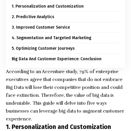
1. Personalization and Customization
2. Predictive Analytics
3. Improved Customer Service
4. Segmentation and Targeted Marketing
5. Optimizing Customer Journeys
Big Data And Customer Experience: Conclusion
According to an Accenture study, 79% of enterprise
executives agree that companies that do not embrace
Big Data will lose their competitive position and could
face extinction. Therefore, the value of big data is
undeniable. This guide will delve into five ways
businesses can leverage big data to augment customer
experience.
1. Personalization and Customization