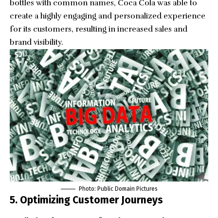
bottles with common names, Coca Cola was able to
create a highly engaging and personalized experience
for its customers, resulting in increased sales and
brand visibility.
Photo:
Public Domain Pictures
5. Optimizing Customer Journeys