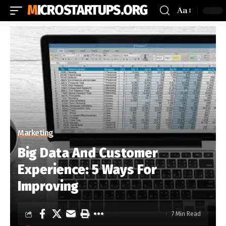
MICROSTARTUPS.ORG
Aa
Marketing
Big Data And Customer
Experience: 5 Ways For
Improving
7 Min Read