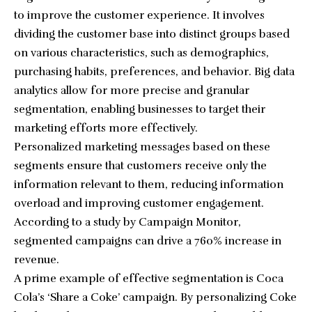
to improve the customer experience. It involves
dividing the customer base into distinct groups based
on various characteristics, such as demographics,
purchasing habits, preferences, and behavior. Big data
analytics allow for more
precise and granular
segmentation
, enabling businesses to target their
marketing efforts more effectively.
Personalized marketing messages based on these
segments ensure that customers receive only the
information relevant to them, reducing information
overload and improving customer engagement.
According to a study by Campaign Monitor,
segmented campaigns can drive a 760% increase in
revenue.
A prime example of effective segmentation is Coca
Cola’s ‘Share a Coke’ campaign. By personalizing Coke