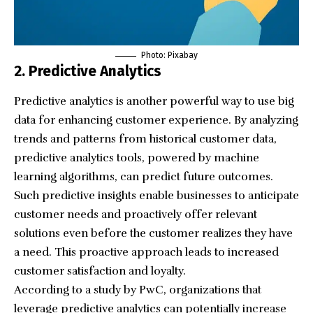
Photo:
Pixabay
2. Predictive Analytics
Predictive analytics is another powerful way to use big
data for enhancing customer experience. By analyzing
trends and patterns from historical customer data,
predictive analytics tools, powered by machine
learning algorithms, can predict future outcomes.
Such predictive insights enable businesses to anticipate
customer needs and proactively offer relevant
solutions even before the customer realizes they have
a need. This proactive approach leads to increased
customer satisfaction and loyalty.
According to a study by PwC, organizations that
leverage predictive analytics can potentially increase