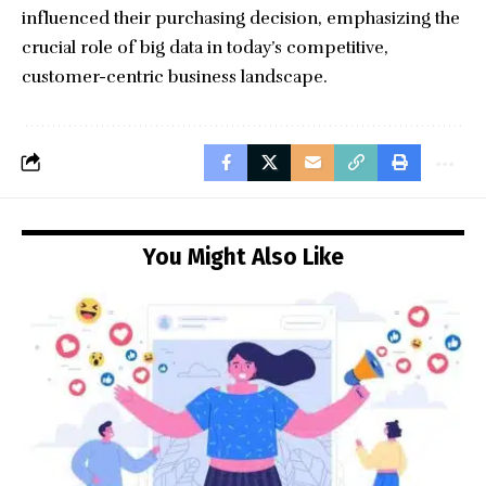
influenced their purchasing decision, emphasizing the
crucial role of big data in today’s competitive,
customer-centric business landscape.
You Might Also Like