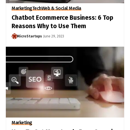
Marketing
Tech
Web & Social Media
Chatbot Ecommerce Business: 6 Top
Reasons Why to Use Them
MicroStartups
June 29, 2023
Marketing