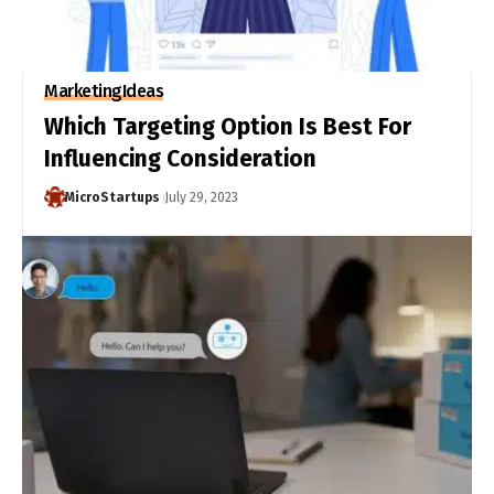
Marketing
Ideas
Which Targeting Option Is Best For
Influencing Consideration
MicroStartups
July 29, 2023