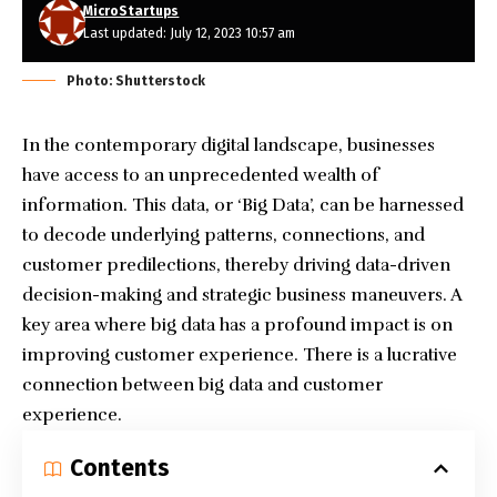
MicroStartups
Last updated: July 12, 2023 10:57 am
Photo: Shutterstock
In the contemporary digital landscape, businesses
have access to an unprecedented wealth of
information. This data, or ‘Big Data’, can be harnessed
to decode underlying patterns, connections, and
customer predilections, thereby driving data-driven
decision-making and strategic business maneuvers. A
key area where big data has a profound impact is on
improving customer experience. There is a lucrative
connection between big data and customer
experience.
Contents