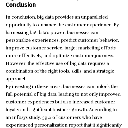
Conclusion
In conclusion, big data provides an unparalleled
opportunity to enhance the customer experience. By
harnessing big data’s power, businesses can
personalize experiences, predict customer behavior,
improve customer service, target marketing efforts
more effectively, and optimize customer journeys.
However, the effective use of big data requires a
combination of the right tools, skills, and a strategic
approach.
By investing in these areas, businesses can unlock the
full potential of big data, leading to not only improved
customer experiences but also increased customer
loyalty and significant business growth. According to
an Infosys study, 59% of customers who have
experienced personalization report that it significantly