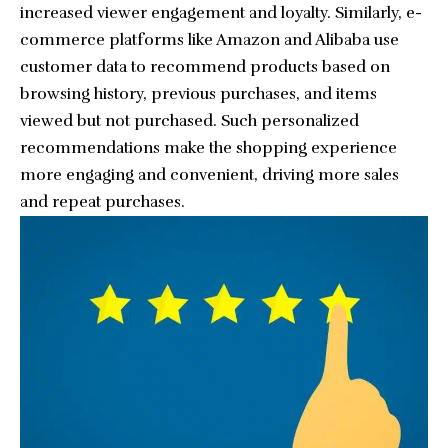
increased viewer engagement and loyalty. Similarly, e-
commerce platforms like Amazon and Alibaba use
customer data to recommend products based on
browsing history, previous purchases, and items
viewed but not purchased. Such personalized
recommendations make the shopping experience
more engaging and convenient, driving more sales
and repeat purchases.