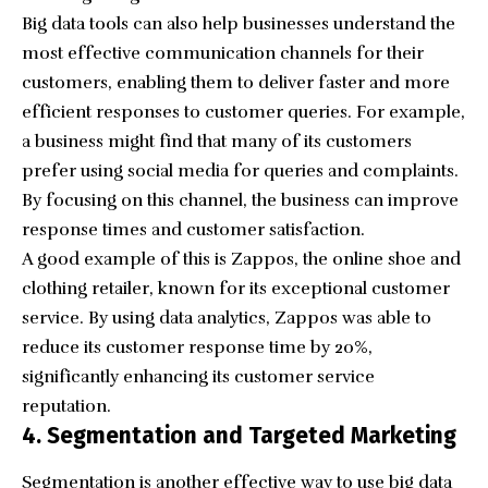
Big data tools can also help businesses understand the
most effective communication channels for their
customers, enabling them to deliver faster and more
efficient responses to customer queries. For example,
a business might find that many of its customers
prefer using social media for queries and complaints.
By focusing on this channel, the business can improve
response times and customer satisfaction.
A good example of this is
Zappos
, the online shoe and
clothing retailer, known for its exceptional customer
service. By using data analytics, Zappos was able to
reduce its customer response time by 20%,
significantly enhancing its customer service
reputation.
4. Segmentation and Targeted Marketing
Segmentation is another effective way to use big data