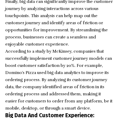
Finally, big data can significantly improve the customer
journey by analyzing interactions across various
touchpoints. This analysis can help map out the
customer journey and identify areas of friction or
opportunities for improvement. By streamlining the
process, businesses can create a seamless and
enjoyable customer experience.
According to a study by McKinsey, companies that
successfully implement customer journey models can
boost customer satisfaction by 20%. For example,
Domino’s Pizza used big data analytics to improve its
ordering process. By analyzing its customer journey
data, the company identified areas of friction in its
ordering process and addressed them, making it
easier for customers to order from any platform, be it
mobile, desktop, or through a smart device.
Big Data And Customer Experience: