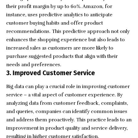
their profit margin by up to 60%. Amazon, for
instance, uses predictive analytics to anticipate
customer buying habits and offer product
recommendations. This predictive approach not only
enhances the shopping experience but also leads to
increased sales as customers are more likely to
purchase suggested products that align with their
needs and preferences.
3. Improved Customer Service
Big data can play a crucial role in improving customer
service – a vital aspect of customer experience. By
analyzing data from customer feedback, complaints,
and queries, companies can identify common issues
and address them proactively. This practice leads to an
improvement in product quality and service delivery,
resulting in higher customer satisfaction.