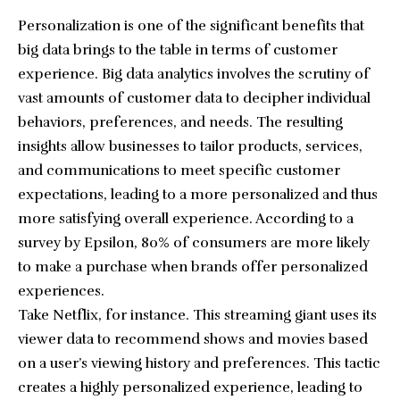
Personalization is one of the significant benefits that
big data brings to the table in terms of customer
experience. Big data analytics involves the scrutiny of
vast amounts of customer data to decipher individual
behaviors, preferences, and needs. The resulting
insights allow businesses to tailor products, services,
and communications to meet specific customer
expectations, leading to a more personalized and thus
more satisfying overall experience. According to a
survey by Epsilon, 80% of consumers are more likely
to make a purchase when brands offer personalized
experiences.
Take Netflix, for instance. This streaming giant uses its
viewer data to recommend shows and movies based
on a user’s viewing history and preferences. This tactic
creates a highly personalized experience, leading to