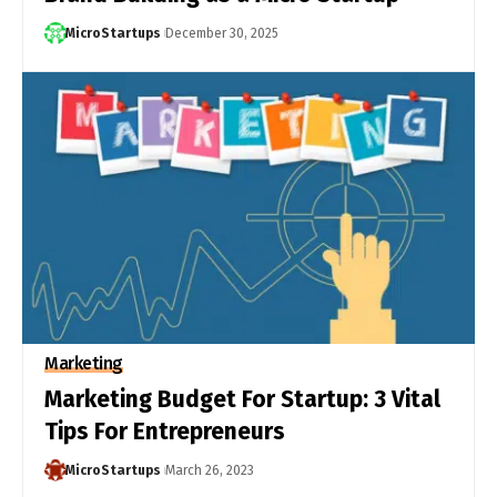
MicroStartups
December 30, 2025
Marketing
Marketing Budget For Startup: 3 Vital
Tips For Entrepreneurs
MicroStartups
March 26, 2023