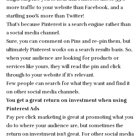
more traffic to your website than Facebook
, and a
startling
200%
more than Twitter!
That’s because Pinterest is a search engine rather than
a social media channel.
Sure, you can comment on Pins and re-pin them, but
ultimately Pinterest works on a search results basis. So,
when your audience are looking for products or
services like yours, they will read the pin and click
through to your website if it’s relevant.
Few people can search for what they want and find it
on other social media channels.
You get a great return on investment when using
Pinterest Ads
Pay per click marketing is great at promoting what you
do to where your audience are, but sometimes the
return on investment isn’t great. For other social media