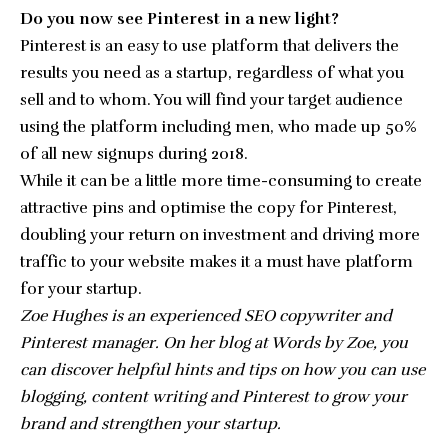
Do you now see Pinterest in a new light?
Pinterest is an easy to use platform that delivers the
results you need as a startup, regardless of what you
sell and to whom. You will find your target audience
using the platform including
men, who made up 50%
of all new signups
during 2018.
While it can be a little more time-consuming to create
attractive pins and optimise the copy for Pinterest,
doubling your return on investment and driving more
traffic to your website makes it a must have platform
for your startup.
Zoe Hughes is an experienced SEO copywriter and
Pinterest manager. On her blog at Words by Zoe, you
can discover helpful hints and tips on how you can use
blogging, content writing and Pinterest to grow your
brand and strengthen your startup.