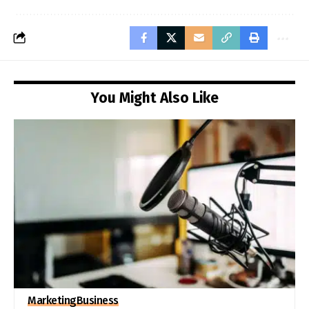
You Might Also Like
Marketing
Business