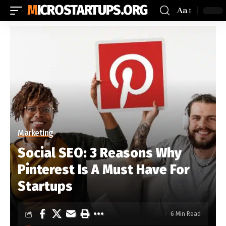
MICROSTARTUPS.ORG
Aa
Marketing
Social SEO: 3 Reasons Why
Pinterest Is A Must Have For
Startups
6 Min Read