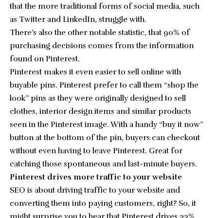
that the more traditional forms of social media, such
as Twitter and LinkedIn, struggle with.
There’s also the other notable statistic, that
90% of
purchasing decisions
comes from the information
found on Pinterest.
Pinterest makes it even easier to sell online with
buyable pins
. Pinterest prefer to call them “shop the
look” pins as they were originally designed to sell
clothes, interior design items and similar products
seen in the Pinterest image. With a handy “buy it now”
button at the bottom of the pin, buyers can checkout
without even having to leave Pinterest. Great for
catching those spontaneous and last-minute buyers.
Pinterest drives more traffic to your website
SEO is about driving traffic to your website and
converting them into paying customers, right? So, it
might surprise you to hear that
Pinterest drives 33%