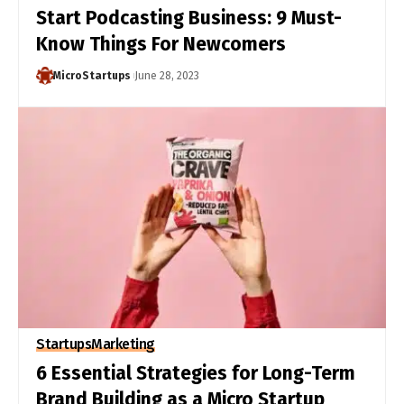
Start Podcasting Business: 9 Must-
Know Things For Newcomers
MicroStartups
June 28, 2023
Startups
Marketing
6 Essential Strategies for Long-Term
Brand Building as a Micro Startup