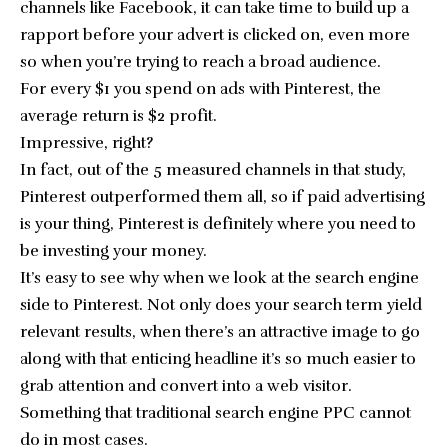
channels like Facebook, it can take time to build up a
rapport before your advert is clicked on, even more
so when you’re trying to reach a broad audience.
For every $1 you spend on ads with Pinterest, the
average return is $2 profit.
Impressive, right?
In fact, out of the 5 measured channels in that study,
Pinterest outperformed them all, so if paid advertising
is your thing, Pinterest is definitely where you need to
be investing your money.
It’s easy to see why when we look at the search engine
side to Pinterest. Not only does your search term yield
relevant results, when there’s an attractive image to go
along with that enticing headline it’s so much easier to
grab attention and convert into a web visitor.
Something that traditional search engine PPC cannot
do in most cases.