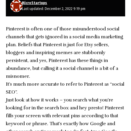
MicroStartups
Last updated: December 2, 2022 9:19 pm
Pinterest is often one of those misunderstood social
channels that gets ignored in a social media marketing
plan. Beliefs that Pinterest is just for Etsy sellers,
bloggers and inspiring memes are stubbornly
persistent, and yes, Pinterest has these things in
abundance, but calling it a social channel is a bit of a
misnomer.
It’s much more accurate to refer to Pinterest as “social
SEO”.
Just look at how it works – you search what you’re
looking for in the search box and hey presto! Pinterest
fills your screen with relevant pins according to that
keyword or phrase. That’s exactly how Google and