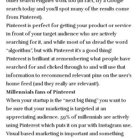
other search engines work too (in fact, try a Google
search today and you’ll spot many of the results come
from Pinterest).
Pinterest is perfect for getting your product or service
in front of your target audience who are actively
searching for it, and while most of us dread the word
“algorithm”, but with Pinterest it’s a good thing!
Pinterest is brilliant at remembering what people have
searched for and clicked through to and will use that
information to recommend relevant pins on the user’s
home feed (and they really are relevant!).
Millennials fans of Pinterest
When your startup is the “next big thing” you want to
be sure that your marketing is targeted at an
appreciating audience. 59% of millennials are actively
using Pinterest which puts it on par with Instagram use.
Visual based marketing is important and something