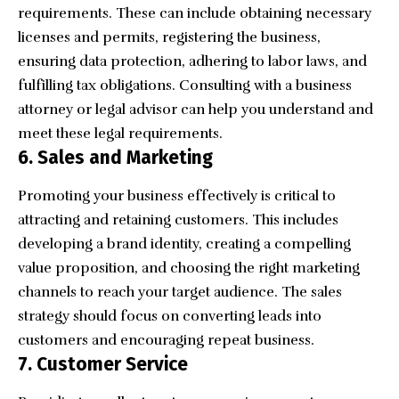
requirements. These can include obtaining necessary
licenses and permits, registering the business,
ensuring data protection, adhering to labor laws, and
fulfilling tax obligations. Consulting with a business
attorney or legal advisor can help you understand and
meet these legal requirements.
6. Sales and Marketing
Promoting your business effectively is critical to
attracting and retaining customers. This includes
developing a brand identity, creating a compelling
value proposition, and choosing the right marketing
channels to reach your target audience. The sales
strategy should focus on converting leads into
customers and encouraging repeat business.
7. Customer Service