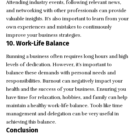
Attending industry events, following relevant news,
and
networking with other professionals
can provide
valuable insights. It’s also important to learn from your
own experiences and mistakes to continuously
improve your business strategies.
10. Work-Life Balance
Running a business often requires long hours and high
levels of dedication. However, it’s important to
balance these demands with personal needs and
responsibilities.
Burnout
can negatively impact your
health and the success of your business. Ensuring you
have time for relaxation, hobbies, and family can help
maintain a healthy work-life balance. Tools like time
management and delegation can be very useful in
achieving this balance.
Conclusion