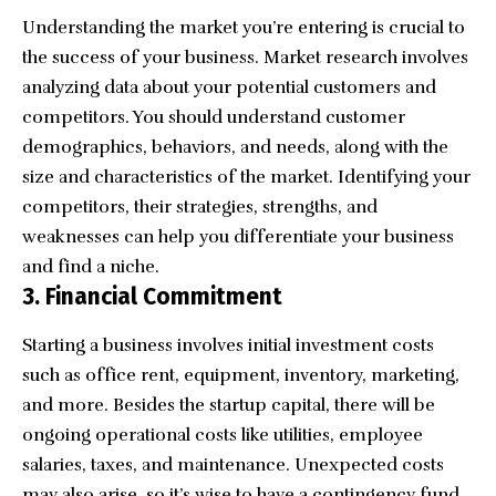
Understanding the market you’re entering is crucial to
the success of your business.
Market research
involves
analyzing data about your potential customers and
competitors. You should understand customer
demographics, behaviors, and needs, along with the
size and characteristics of the market. Identifying your
competitors, their strategies, strengths, and
weaknesses can help you differentiate your business
and find a niche.
3. Financial Commitment
Starting a business involves initial investment
costs
such as office rent, equipment, inventory, marketing,
and more. Besides the startup capital, there will be
ongoing operational costs like utilities, employee
salaries, taxes, and maintenance. Unexpected costs
may also arise, so it’s wise to have a contingency fund.