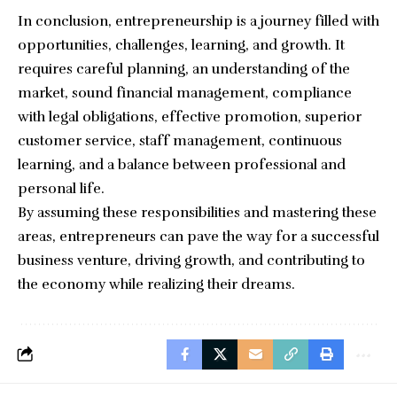
In conclusion, entrepreneurship is a journey filled with
opportunities, challenges, learning, and growth. It
requires careful planning, an understanding of the
market, sound financial management, compliance
with legal obligations, effective promotion, superior
customer service, staff management, continuous
learning, and a balance between professional and
personal life.
By assuming these responsibilities and mastering these
areas, entrepreneurs can pave the way for a successful
business venture, driving growth, and contributing to
the economy while realizing their dreams.