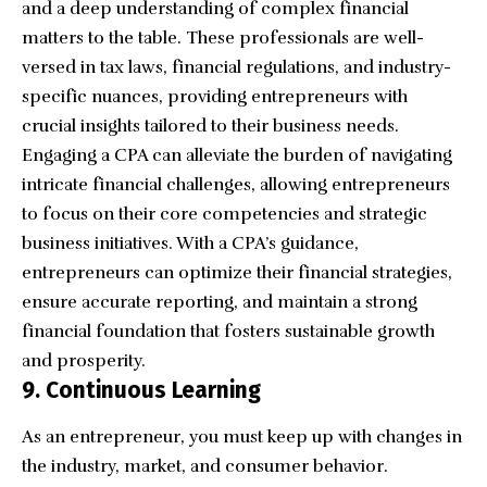
and a deep understanding of complex financial
matters to the table. These professionals are well-
versed in tax laws, financial regulations, and industry-
specific nuances, providing entrepreneurs with
crucial insights tailored to their business needs.
Engaging a CPA
can alleviate the burden of navigating
intricate financial challenges, allowing entrepreneurs
to focus on their core competencies and strategic
business initiatives. With a CPA’s guidance,
entrepreneurs can optimize their financial strategies,
ensure accurate reporting, and maintain a strong
financial foundation that fosters sustainable growth
and prosperity.
9. Continuous Learning
As an entrepreneur, you must keep up with changes in
the industry, market, and consumer behavior.