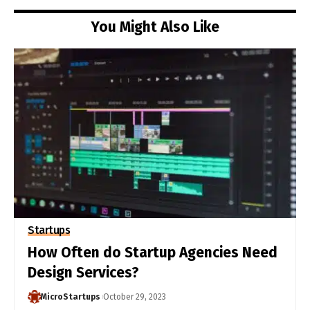
You Might Also Like
Startups
How Often do Startup Agencies Need
Design Services?
MicroStartups
October 29, 2023