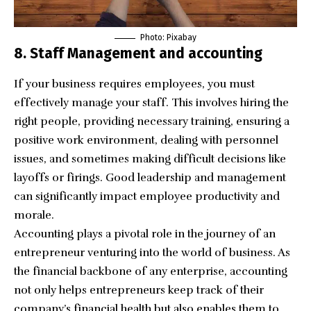
Photo: Pixabay
8. Staff Management and accounting
If your business requires employees, you must
effectively manage your staff. This involves hiring the
right people, providing necessary training, ensuring a
positive work environment, dealing with personnel
issues, and sometimes making difficult decisions like
layoffs or firings. Good leadership and management
can significantly impact employee productivity and
morale.
Accounting plays a pivotal role in the journey of an
entrepreneur venturing into the world of business. As
the financial backbone of any enterprise,
accounting
not only helps entrepreneurs keep track of their
company’s financial health but also enables them to