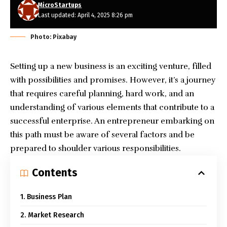
MicroStartups
Last updated: April 4, 2025 8:26 pm
Photo: Pixabay
Setting up a new business
is an exciting venture, filled
with possibilities and promises. However, it’s a journey
that requires careful planning, hard work, and an
understanding of various elements that contribute to
a
successful enterprise
. An
entrepreneur
embarking on
this path must be aware of several factors and be
prepared to shoulder various responsibilities.
Contents
1. Business Plan
2. Market Research