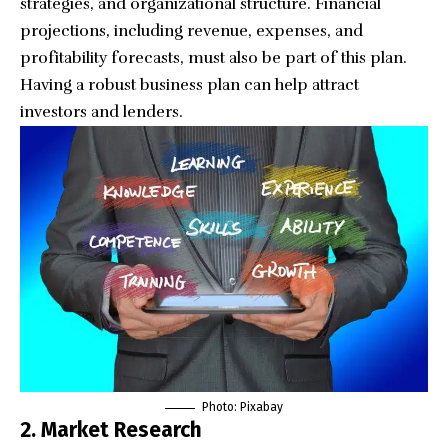
strategies, and organizational structure. Financial
projections, including revenue, expenses, and
profitability forecasts, must also be part of this plan.
Having a robust business plan can help attract
investors and lenders.
Photo: Pixabay
2. Market Research