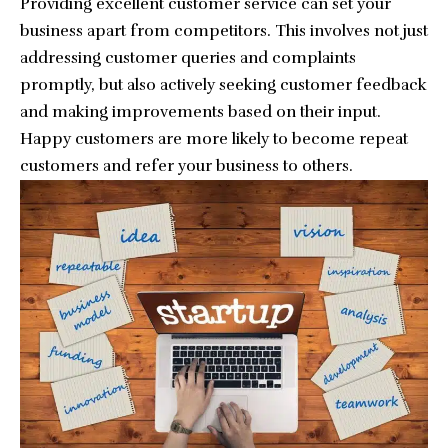
Providing excellent customer service can set your
business apart from competitors. This involves not just
addressing customer queries and complaints
promptly, but also actively seeking customer feedback
and making improvements based on their input.
Happy customers are more likely to become repeat
customers and refer your business to others.