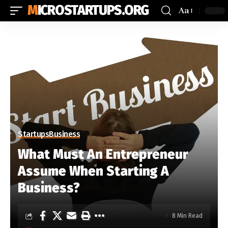
MICROSTARTUPS.ORG
Aa
Startups
Business
What Must An Entrepreneur
Assume When Starting A
Business?
8 Min Read