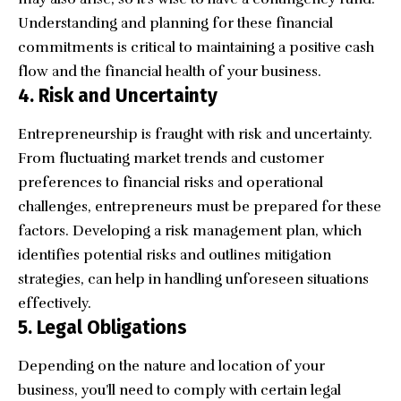
Understanding and planning for these financial
commitments is critical to maintaining a positive cash
flow and the financial health of your business.
4. Risk and Uncertainty
Entrepreneurship is fraught with risk and uncertainty.
From fluctuating market trends and customer
preferences to financial risks and operational
challenges, entrepreneurs must be prepared for these
factors. Developing a risk management plan, which
identifies potential risks and outlines mitigation
strategies, can help in handling unforeseen situations
effectively.
5. Legal Obligations
Depending on the nature and location of your
business, you’ll need to comply with certain legal