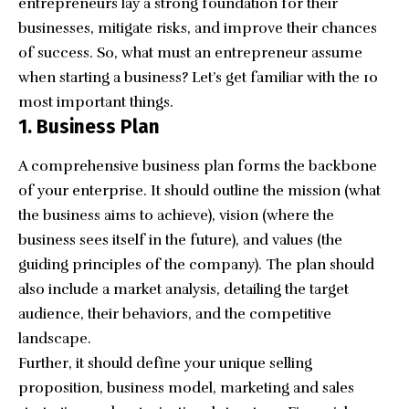
entrepreneurs lay a strong foundation for their
businesses, mitigate risks, and improve their chances
of success. So, what must
an entrepreneur
assume
when starting a business? Let’s get familiar with the 10
most important things.
1. Business Plan
A
comprehensive business plan
forms the backbone
of your enterprise. It should outline the mission (what
the business aims to achieve), vision (where the
business sees itself in the future), and values (the
guiding principles of the company). The plan should
also include a market analysis, detailing the target
audience, their behaviors, and the competitive
landscape.
Further, it should define your unique selling
proposition,
business model
, marketing and sales