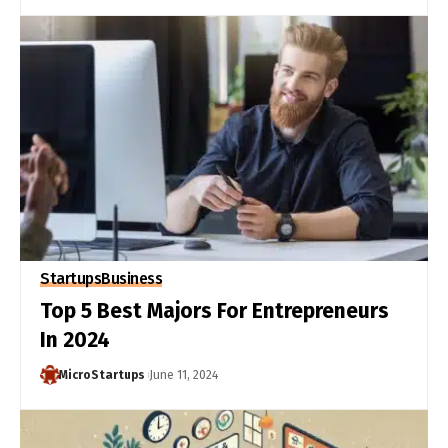
Startups
Business
Top 5 Best Majors For Entrepreneurs
In 2024
MicroStartups
June 11, 2024