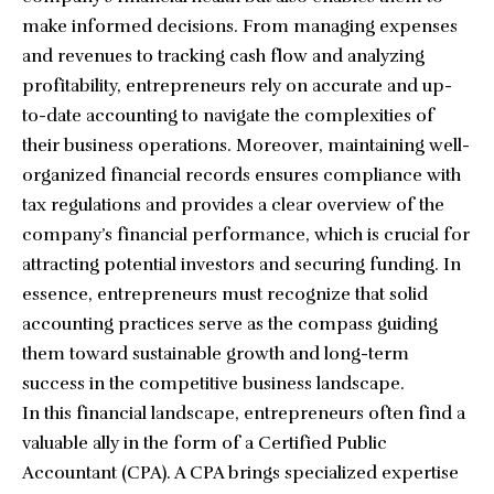
make informed decisions. From managing expenses
and revenues to tracking cash flow and analyzing
profitability, entrepreneurs rely on accurate and up-
to-date accounting to navigate the complexities of
their business operations. Moreover, maintaining
well-
organized financial records
ensures compliance with
tax regulations and provides a clear overview of the
company’s financial performance, which is crucial for
attracting potential investors and securing funding. In
essence, entrepreneurs must recognize that solid
accounting practices serve as the compass guiding
them toward sustainable growth and long-term
success in the competitive business landscape.
In this financial landscape, entrepreneurs often find a
valuable ally in the form of a
Certified Public
Accountant
(CPA). A CPA brings specialized expertise