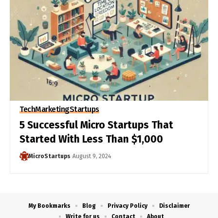
Tech
Marketing
Startups
5 Successful Micro Startups That
Started With Less Than $1,000
MicroStartups
August 9, 2024
My Bookmarks
Blog
Privacy Policy
Disclaimer
Write for us
Contact
About