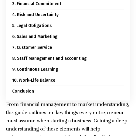
3. Financial Commitment
4. Risk and Uncertainty
5. Legal Obligations
6. Sales and Marketing
7. Customer Service
8. Staff Management and accounting
9. Continuous Learning
10. Work-Life Balance
Conclusion
From financial management to market understanding,
this guide outlines ten key things every entrepreneur
must assume
when starting a business
. Gaining a deep
understanding of these elements will help