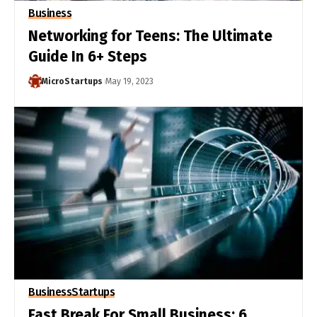
Business
Networking for Teens: The Ultimate
Guide In 6+ Steps
MicroStartups
May 19, 2023
Business
Startups
Fast Break For Small Business: 6