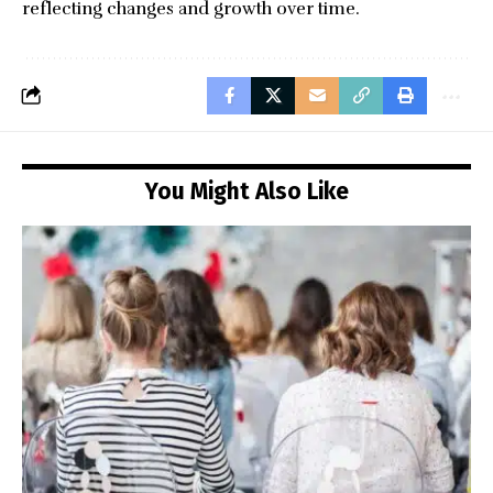
reflecting changes and growth over time.
You Might Also Like