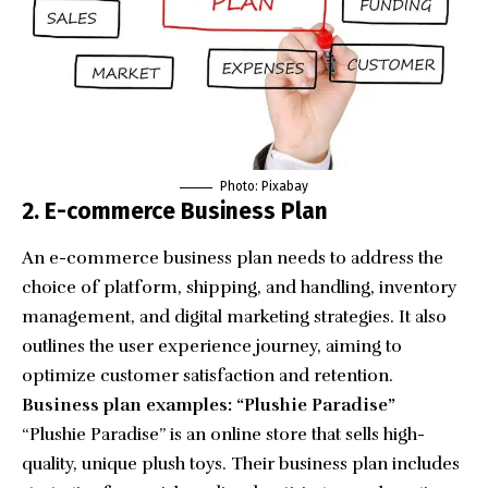
Photo: Pixabay
2. E-commerce Business Plan
An e-commerce business plan needs to address the
choice of platform, shipping, and handling, inventory
management, and digital marketing strategies. It also
outlines the user experience journey, aiming to
optimize customer satisfaction and retention.
Business plan examples: “Plushie Paradise”
“
Plushie Paradise
” is an online store that sells high-
quality, unique plush toys. Their business plan includes