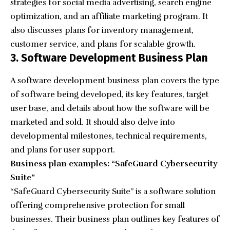
strategies for social media advertising, search engine
optimization, and an affiliate marketing program. It
also discusses plans for inventory management,
customer service, and plans for scalable growth.
3. Software Development Business Plan
A software development business plan covers the type
of software being developed, its key features, target
user base, and details about how the software will be
marketed and sold. It should also delve into
developmental milestones, technical requirements,
and plans for user support.
Business plan examples: “SafeGuard Cybersecurity
Suite”
“
SafeGuard Cybersecurity Suite
” is a software solution
offering comprehensive protection for small
businesses. Their business plan outlines key features of