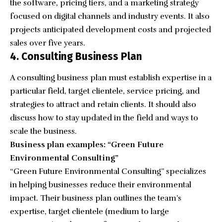
the software, pricing tiers, and a marketing strategy
focused on digital channels and industry events. It also
projects anticipated development costs and projected
sales over five years.
4. Consulting Business Plan
A consulting business plan must establish expertise in a
particular field, target clientele, service pricing, and
strategies to attract and retain clients. It should also
discuss how to stay updated in the field and ways to
scale the business.
Business plan examples: “Green Future
Environmental Consulting”
“
Green Future Environmental Consulting
” specializes
in helping businesses reduce their environmental
impact. Their business plan outlines the team’s
expertise, target clientele (medium to large