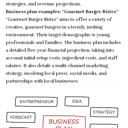
strategies, and revenue projections.
Business plan examples: “Gourmet Burger Bistro”
“
Gourmet Burger Bistro
” aims to offer a variety of
creative, gourmet burgers in a trendy, inviting
environment. Their target demographic is young
professionals and families. The business plan includes
a detailed five-year financial projection, taking into
account initial setup costs, ingredient costs, and staff
salaries. It also details a multi-channel marketing
strategy, involving local press, social media, and
partnerships with local businesses.