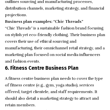
outlines sourcing and manufacturing processes,
distribution channels, marketing strategy, and financial
projections.
Business plan examples: “Chic Threads”
“
Chic Threads
” is a sustainable fashion brand focusing
on stylish yet eco-friendly clothing. Their business plan
covers their use of ethical sourcing and
manufacturing, their omnichannel retail strategy, and a
marketing plan focused on social media influencers
and fashion events.
6. Fitness Centre Business Plan
A fitness centre business plan needs to cover the type
of fitness centre (e.g., gym, yoga studio), services
offered, target clientele, and staff requirements. It
should also detail a marketing strategy to attract and
retain members.