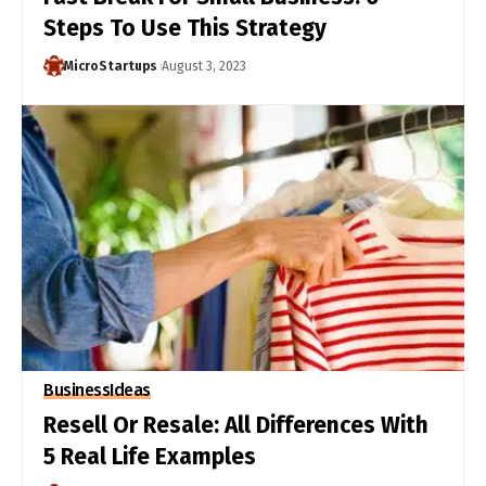
Steps To Use This Strategy
MicroStartups
August 3, 2023
Business
Ideas
Resell Or Resale: All Differences With
5 Real Life Examples