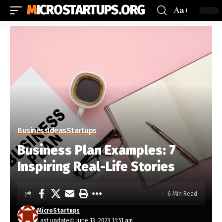
MICROSTARTUPS.ORG
Aa
Business
Ideas
Startups
Business Plan Examples: 7
Inspiring Real-Life Stories
6 Min Read
MicroStartups
Last updated: June 13, 2023 11:51 am