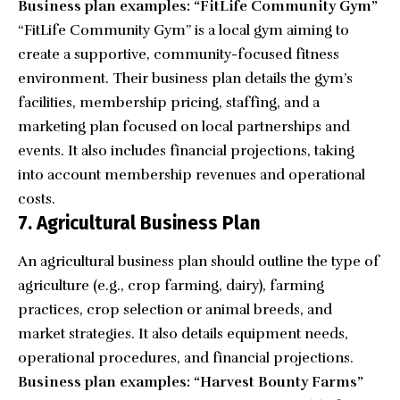
Business plan examples: “FitLife Community Gym”
“
FitLife Community Gym
” is a local gym aiming to
create a supportive, community-focused fitness
environment. Their business plan details the gym’s
facilities, membership pricing, staffing, and a
marketing plan focused on local partnerships and
events. It also includes financial projections, taking
into account membership revenues and operational
costs.
7. Agricultural Business Plan
An agricultural business plan should outline the type of
agriculture (e.g., crop farming, dairy), farming
practices, crop selection or animal breeds, and
market strategies. It also details equipment needs,
operational procedures, and financial projections.
Business plan examples: “Harvest Bounty Farms”