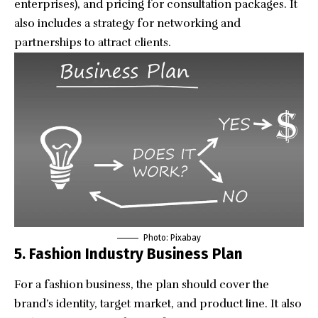
enterprises), and pricing for consultation packages. It
also includes a strategy for networking and
partnerships to attract clients.
Photo: Pixabay
5. Fashion Industry Business Plan
For a fashion business, the plan should cover the
brand’s identity, target market, and product line. It also