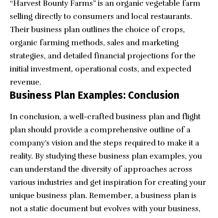
“
Harvest Bounty Farms
” is an organic vegetable farm
selling directly to consumers and local restaurants.
Their business plan outlines the choice of crops,
organic farming methods, sales and marketing
strategies, and detailed financial projections for the
initial investment, operational costs, and expected
revenue.
Business Plan Examples: Conclusion
In conclusion, a well-crafted business plan and
flight
plan
should provide a comprehensive outline of a
company’s vision and the steps required to make it a
reality. By studying these business plan examples, you
can understand the diversity of approaches across
various industries and get inspiration for creating your
unique business plan. Remember, a business plan is
not a static document but evolves with your business,