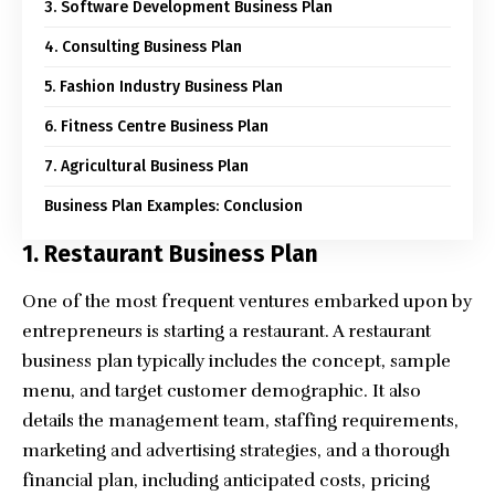
3. Software Development Business Plan
4. Consulting Business Plan
5. Fashion Industry Business Plan
6. Fitness Centre Business Plan
7. Agricultural Business Plan
Business Plan Examples: Conclusion
1. Restaurant Business Plan
One of the most frequent ventures embarked upon by
entrepreneurs is starting a restaurant. A restaurant
business plan typically includes the concept, sample
menu, and target customer demographic. It also
details the management team, staffing requirements,
marketing and advertising strategies, and a thorough
financial plan, including anticipated costs, pricing