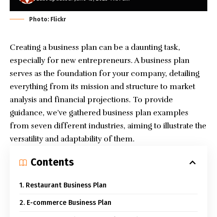
Photo: Flickr
Creating a business plan can be a daunting task,
especially for new entrepreneurs. A business plan
serves as the foundation for your company, detailing
everything from its mission and structure to market
analysis and financial projections. To provide
guidance, we’ve gathered business plan examples
from seven different industries, aiming to illustrate the
versatility and adaptability of them.
Contents
1. Restaurant Business Plan
2. E-commerce Business Plan