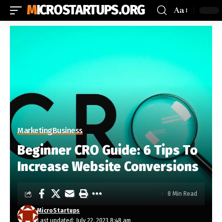
MICROSTARTUPS.ORG
Aa
Marketing
Business
Beginner CRO Guide: 6 Tips To
Increase Website Conversions
8 Min Read
MicroStartups
Last updated: July 22, 2023 8:48 am