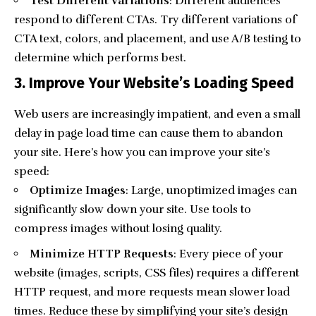
Test Different Variations
: Different audiences
respond to different CTAs. Try different variations of
CTA text, colors, and placement, and use A/B testing to
determine which performs best.
3. Improve Your Website’s Loading Speed
Web users are increasingly impatient, and even a small
delay in page load time can cause them to abandon
your site. Here’s how you can improve your site’s
speed:
Optimize Images
: Large, unoptimized images can
significantly slow down your site. Use tools to
compress images without losing quality.
Minimize HTTP Requests
: Every piece of your
website (images, scripts, CSS files) requires a different
HTTP request, and more requests mean slower load
times. Reduce these by simplifying your site’s design