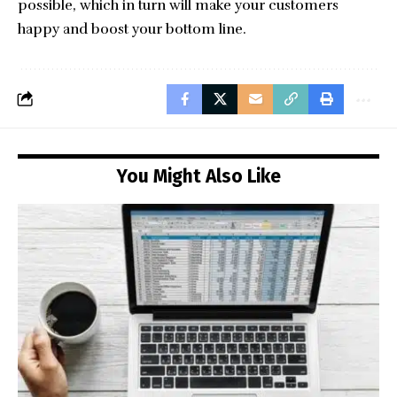
possible, which in turn will make your customers
happy and boost your bottom line.
You Might Also Like