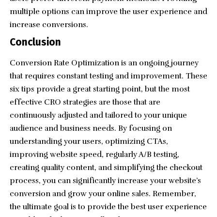
multiple options can improve the user experience and
increase conversions.
Conclusion
Conversion Rate Optimization is an ongoing journey
that requires constant testing and improvement. These
six tips provide a great starting point, but the most
effective CRO strategies are those that are
continuously adjusted and tailored to your unique
audience and business needs. By focusing on
understanding your users, optimizing CTAs,
improving website speed, regularly A/B testing,
creating quality content, and simplifying the checkout
process, you can significantly increase your website’s
conversion and grow your online sales. Remember,
the ultimate goal is to provide the best user experience