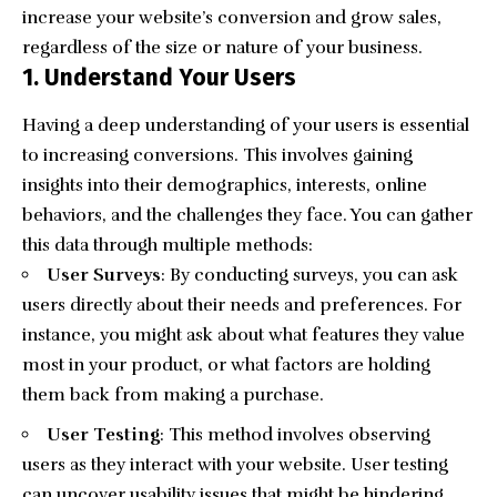
increase your website’s conversion and grow sales,
regardless of the size or nature of your business.
1. Understand Your Users
Having a deep understanding of your users is essential
to increasing conversions. This involves gaining
insights into their demographics, interests, online
behaviors, and the challenges they face. You can gather
this data through multiple methods:
User Surveys
: By conducting surveys, you can ask
users directly about their needs and preferences. For
instance, you might ask about what features they value
most in your product, or what factors are holding
them back from making a purchase.
User Testing
: This method involves observing
users as they interact with your website. User testing
can uncover usability issues that might be hindering