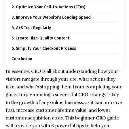
2. Optimize Your Call-to-Actions (CTAs)
3. Improve Your Website’s Loading Speed
4. A/B Test Regularly
5. Create High-Quality Content
6. Simplify Your Checkout Process
Conclusion
In essence, CRO is all about understanding how your
visitors navigate through your site, what actions they
take, and what’s stopping them from completing your
goals. Implementing a successful CRO strategy is key
to the growth of any online business, as it can improve
ROI, increase customer lifetime value, and lower
customer acquisition costs. This beginner CRO guide
will provide you with 6 powerful tips to help you