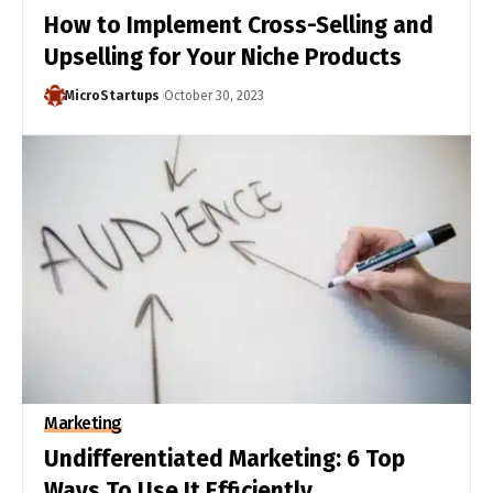
How to Implement Cross-Selling and
Upselling for Your Niche Products
MicroStartups
October 30, 2023
Marketing
Undifferentiated Marketing: 6 Top
Ways To Use It Efficiently