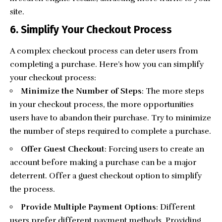
site.
6. Simplify Your Checkout Process
A complex checkout process can deter users from
completing a purchase. Here’s how you can simplify
your checkout process:
Minimize the Number of Steps
: The more steps
in your checkout process, the more opportunities
users have to abandon their purchase. Try to minimize
the number of steps required to complete a purchase.
Offer Guest Checkout
: Forcing users to create an
account before making a purchase can be a major
deterrent. Offer a guest checkout option to simplify
the process.
Provide Multiple Payment Options
: Different
users prefer different payment methods. Providing