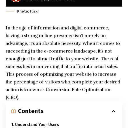
Photo: Flickr
In the age of information and digital commerce,
having a strong online presence isn’t merely an
advantage, it’s an absolute necessity. When it comes to
succeeding in the e-commerce landscape, it’s not
enough just to attract traffic to your website. The real
success lies in converting that traffic into actual sales.
This process of optimizing your website to increase
the percentage of visitors who complete your desired
action is known as Conversion Rate Optimization
(CRO).
Contents
1. Understand Your Users