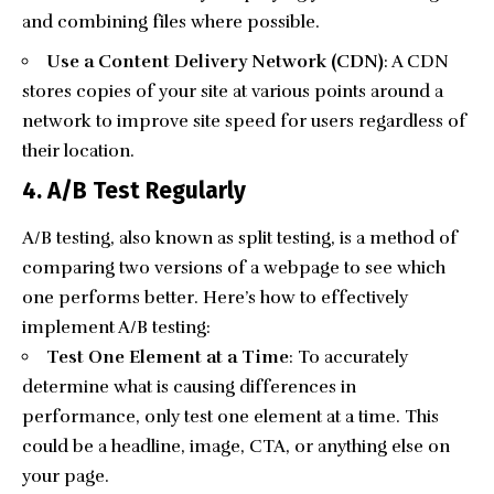
and combining files where possible.
Use a Content Delivery Network (CDN)
: A CDN
stores copies of your site at various points around a
network to improve site speed for users regardless of
their location.
4. A/B Test Regularly
A/B testing
, also known as split testing, is a method of
comparing two versions of a webpage to see which
one performs better. Here’s how to effectively
implement A/B testing:
Test One Element at a Time
: To accurately
determine what is causing differences in
performance, only test one element at a time. This
could be a headline, image, CTA, or anything else on
your page.