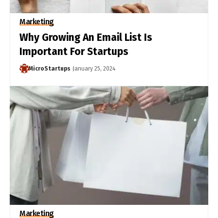
Marketing
Why Growing An Email List Is
Important For Startups
MicroStartups
January 25, 2024
Marketing