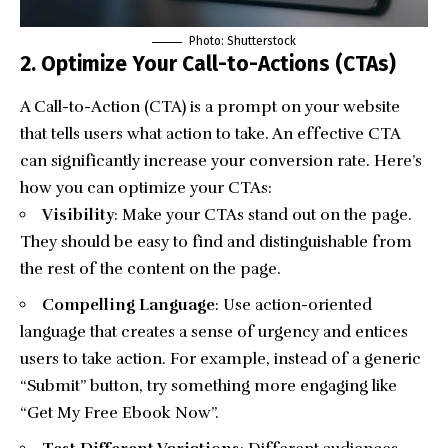
Photo: Shutterstock
2. Optimize Your Call-to-Actions (CTAs)
A Call-to-Action (CTA) is a prompt on your website
that tells users what action to take. An effective CTA
can significantly increase your conversion rate. Here’s
how you can optimize your CTAs:
Visibility
: Make your CTAs stand out on the page.
They should be easy to find and distinguishable from
the rest of the content on the page.
Compelling Language
: Use action-oriented
language that creates a sense of urgency and entices
users to take action. For example, instead of a generic
“Submit” button, try something more engaging like
“Get My Free Ebook Now”.