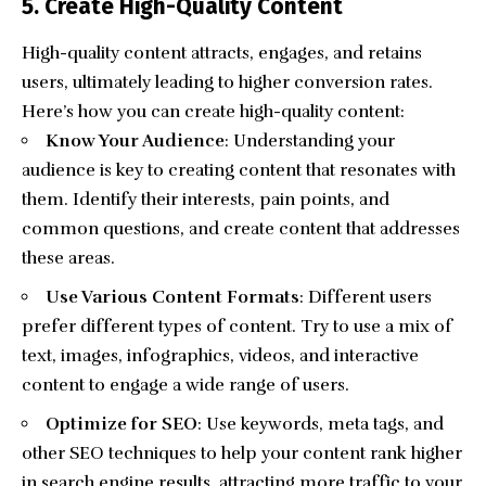
5. Create High-Quality Content
High-quality content
attracts, engages, and retains
users, ultimately leading to higher conversion rates.
Here’s how you can create high-quality content:
Know Your Audience
: Understanding your
audience is key to creating content that resonates with
them. Identify their interests, pain points, and
common questions, and create content that addresses
these areas.
Use Various Content Formats
: Different users
prefer different types of content. Try to use a mix of
text, images, infographics, videos, and interactive
content to engage a wide range of users.
Optimize for SEO
: Use keywords, meta tags, and
other SEO techniques to help your content rank higher
in search engine results, attracting more traffic to your