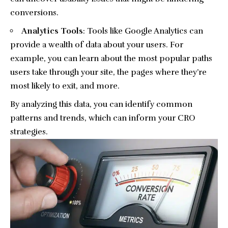
conversions.
Analytics Tools
: Tools like
Google Analytics
can
provide a wealth of data about your users. For
example, you can learn about the most popular paths
users take through your site, the pages where they’re
most likely to exit, and more.
By analyzing this data, you can identify common
patterns and trends, which can inform your CRO
strategies.