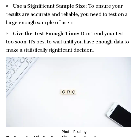
Use a Significant Sample Size
: To ensure your
results are accurate and reliable, you need to test on a
large enough sample of users.
Give the Test Enough Time
: Don’t end your test
too soon. It’s best to wait until you have enough data to
make a statistically significant decision.
Photo:
Pixabay