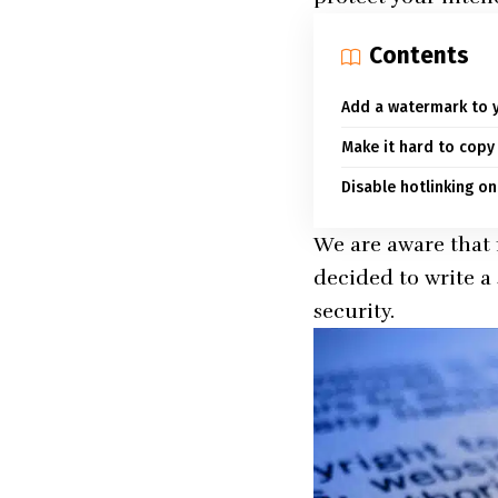
Contents
Add a watermark to 
Make it hard to copy
Disable hotlinking on
We are aware that
decided to write a
security.