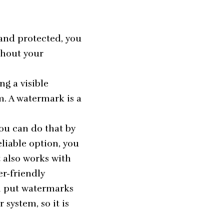
 and protected, you
thout your
g a visible
m. A watermark is a
ou can do that by
eliable option, you
 also works with
er-friendly
an put watermarks
system, so it is