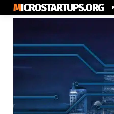
MICROSTARTUPS.ORG