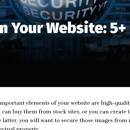
n Your Website: 5+
mportant elements of your website are high-qualit
u can buy them from stock sites, or you can create
he latter, you will want to secure those images from
ectual property.