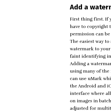
Add a water
First thing first. 
have to copyright 
permission can be
The easiest way to
watermark to your 
faint identifying i
Adding a watermark
using many of the f
can use
uMark
whic
the Android and iOS
interface where al
on images in batch
adjusted for multi