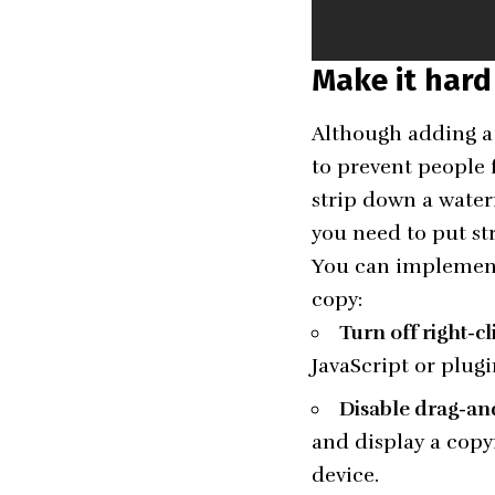
Make it hard
Although adding a 
to prevent people 
strip down a water
you need to put st
You can implement 
copy:
Turn off right-c
JavaScript or plug
Disable drag-an
and display a copy
device.