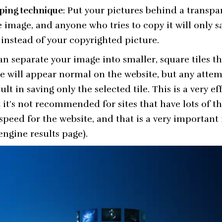
ping technique
: Put your pictures behind a transpa
 image, and anyone who tries to copy it will only s
instead of your copyrighted picture.
an separate your image into smaller, square tiles th
e will appear normal on the website, but any atte
ult in saving only the selected tile. This is a very ef
t it’s not recommended for sites that have lots of 
speed for the website, and that is a very important
engine results page).