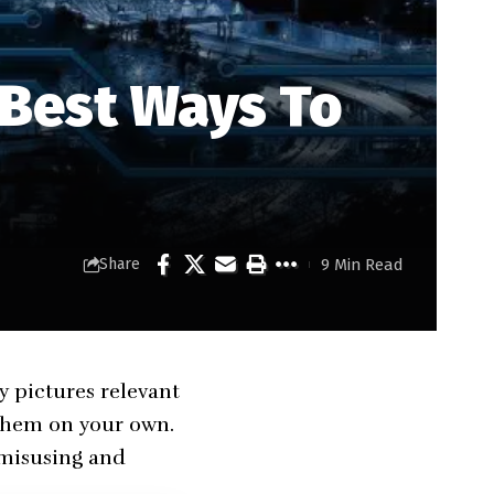
 Best Ways To
9 Min Read
Share
y pictures relevant
 them on your own.
 misusing and