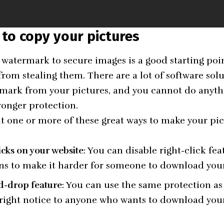
 to copy your pictures
watermark to secure images is a good starting point
from stealing them. There are a lot of software sol
mark from your pictures, and you cannot do anythi
ronger protection.
one or more of these great ways to make your pict
licks on your website
: You can disable right-click fe
ins to make it harder for someone to download you
d-drop feature
: You can use the same protection as 
right notice to anyone who wants to download your