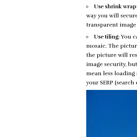
Use shrink wrap
way you will secure
transparent image 
Use tiling
: You c
mosaic. The pictur
the picture will res
image security, bu
mean less loading 
your SERP (search 