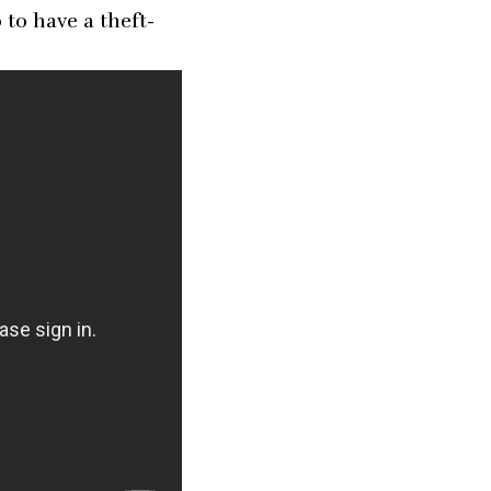
to have a theft-