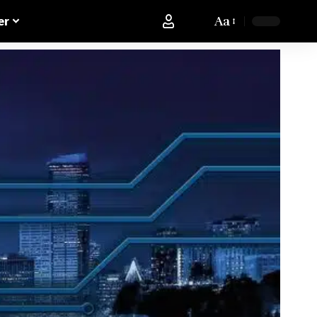
Aa
er