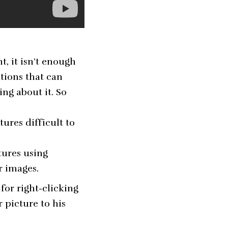
, it isn’t enough
utions that can
ng about it. So
ures difficult to
atures using
r images.
for right-clicking
 picture to his