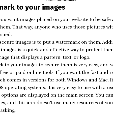
mark to your images
If you want images placed on your website to be safe
them. That way, anyone who uses those pictures wi
 sued.
 secure images is to put a watermark on them. Addin
images is a quick and effective way to protect the
mage that displays a pattern, text, or logo.
 to your images to secure them is very easy, and y
ree or paid online tools. If you want the fast and r
h comes in versions for both Windows and Mac. It
 operating systems. It is very easy to use with a us
l options are displayed on the main screen. You c
es, and this app doesn’t use many resources of your 
tasking.