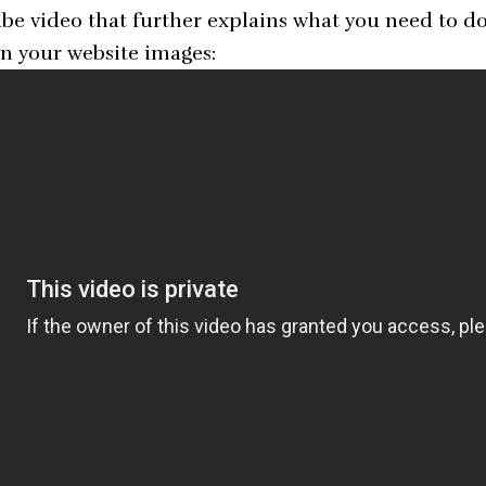
e video that further explains what you need to do 
n your website images: