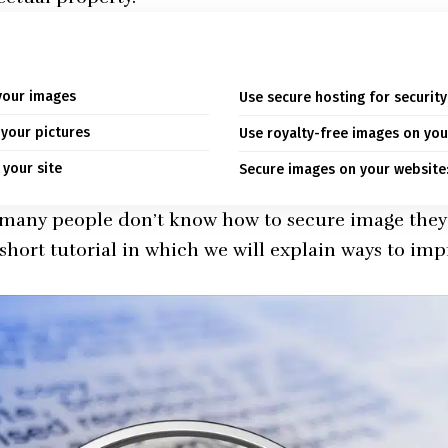
your images
Use secure hosting for securit
 your pictures
Use royalty-free images on you
 your site
Secure images on your website:
 many people don’t know how to secure image they 
 short tutorial in which we will explain ways to im