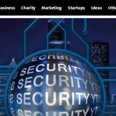
Business
Charity
Marketing
Startups
Ideas
Oth