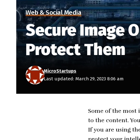
Web & Social Media
Secure Image O
Protect Them
MicroStartups
Last updated: March 29, 2023 8:06 am
Some of the most i
to the content. Yo
If you are using t
protect your intell