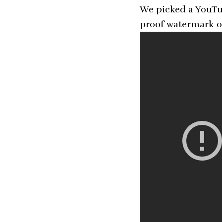
We picked a YouTub
proof watermark o