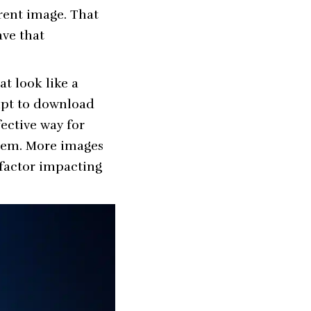
rent image. That
ave that
at look like a
mpt to download
fective way for
them. More images
 factor impacting