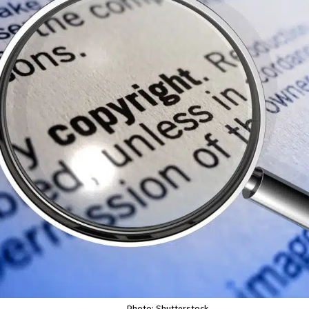
Photo: Shutterstock