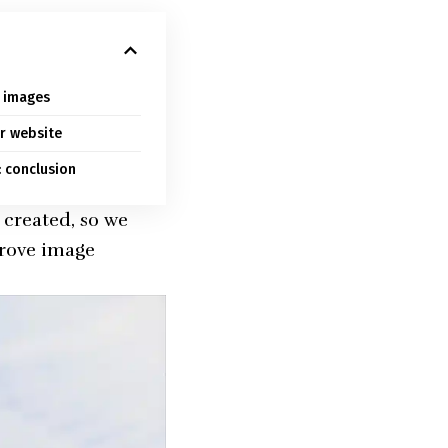
y images
r website
 conclusion
created, so we
prove image