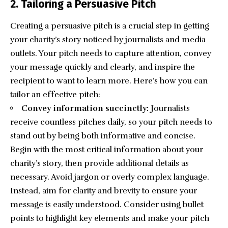
2. Tailoring a Persuasive Pitch
Creating a persuasive pitch is a crucial step in getting
your charity’s story noticed by journalists and media
outlets. Your pitch needs to capture attention, convey
your message quickly and clearly, and inspire the
recipient to want to learn more. Here’s how you can
tailor an effective pitch:
Convey information succinctly:
Journalists
receive countless pitches daily, so your pitch needs to
stand out by being both informative and concise.
Begin with the most critical information about your
charity’s story, then provide additional details as
necessary. Avoid jargon or overly complex language.
Instead, aim for clarity and brevity to ensure your
message is easily understood. Consider using bullet
points to highlight key elements and make your pitch