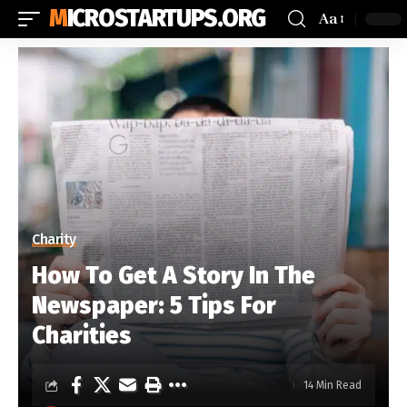
MICROSTARTUPS.ORG
Aa
Charity
How To Get A Story In The
Newspaper: 5 Tips For
Charities
14 Min Read