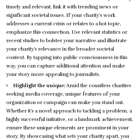
timely and relevant, link it with trending news or
significant societal issues. If your charity’s work
addresses a current crisis or relates to a hot topic,
emphasize this connection. Use relevant statistics or
recent studies to bolster your narrative and illustrate
your charity’s relevance in the broader societal
context. By tapping into public consciousness in this
way, you can capture additional attention and make
your story more appealing to journalists.
Highlight the unique:
Amid the countless charities
seeking media coverage, unique features of your
organization or campaign can make you stand out.
Whether it’s a novel approach to tackling a problem, a
highly successful initiative, or a landmark achievement,
ensure these unique elements are prominent in your
story. By showcasing what sets your charity apart, you