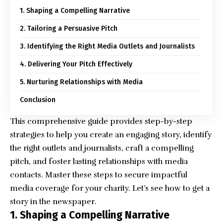
1. Shaping a Compelling Narrative
2. Tailoring a Persuasive Pitch
3. Identifying the Right Media Outlets and Journalists
4. Delivering Your Pitch Effectively
5. Nurturing Relationships with Media
Conclusion
This comprehensive guide provides step-by-step
strategies to help you create an engaging story, identify
the right outlets and journalists, craft a compelling
pitch, and foster lasting relationships with media
contacts. Master these steps to secure impactful
media coverage for your charity. Let’s see how to get a
story in the newspaper.
1. Shaping a Compelling Narrative