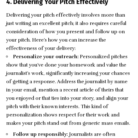
4. Delivering Your Pitch Effectively
Delivering your pitch effectively involves more than
just writing an excellent pitch; it also requires careful
consideration of how you present and follow up on
your pitch. Here’s how you can increase the
effectiveness of your delivery:
Personalize your outreach:
Personalized pitches
show that you’ve done your homework and value the
journalist’s work, significantly increasing your chances
of getting a response. Address the journalist by name
in your email
, mention a recent article of theirs that
you enjoyed or that ties into your story, and align your
pitch with their known interests. This kind of
personalization shows respect for their work and
makes your pitch stand out from generic mass emails.
Follow up responsibly:
Journalists are often