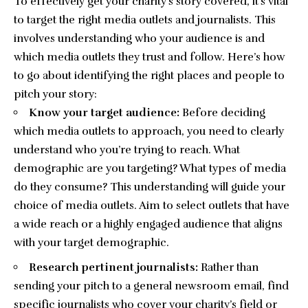
To effectively get your charity’s story covered, it’s vital
to target the right media outlets and journalists. This
involves understanding who your audience is and
which
media outlets
they trust and follow. Here’s how
to go about identifying the right places and people to
pitch your story:
Know your target audience:
Before deciding
which media outlets to approach, you need to clearly
understand who you’re trying to reach. What
demographic are you targeting? What types of media
do they consume? This understanding will guide your
choice of media outlets. Aim to select outlets that have
a wide reach or a highly engaged audience that aligns
with your target demographic.
Research pertinent journalists:
Rather than
sending your pitch to a general newsroom email, find
specific journalists who cover your charity’s field or