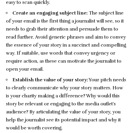
easy to scan quickly.
Create an engaging subject line:
The subject line
of your email is the first thing a journalist will see, so it
needs to grab their attention and persuade them to
read further. Avoid generic phrases and aim to convey
the essence of your story in a succinct and compelling
way. If suitable, use words that convey urgency or
require action, as these can motivate the journalist to
open your email.
Establish the value of your story:
Your pitch needs
to clearly communicate why your story matters. How
is your charity making a difference? Why would this
story be relevant or engaging to the media outlet’s
audience? By articulating the value of your story, you
help the journalist see its potential impact and why it
would be worth covering.