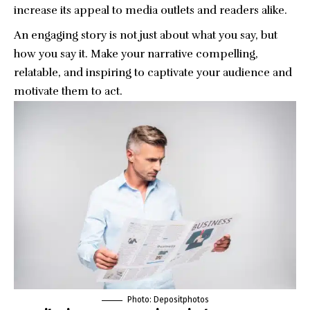
increase its appeal to media outlets and readers alike.
An engaging story is not just about what you say, but
how you say it. Make your narrative compelling,
relatable, and inspiring to captivate your audience and
motivate them to act.
Photo:
Depositphotos