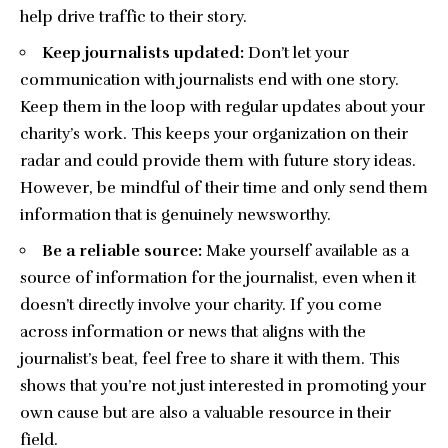
help drive traffic to their story.
Keep journalists updated:
Don’t let your
communication with journalists end with one story.
Keep them in the loop with regular updates about your
charity’s work. This keeps your organization on their
radar and could provide them with future story ideas.
However, be mindful of their time and only send them
information that is genuinely newsworthy.
Be a reliable source:
Make yourself available as a
source of information for the journalist, even when it
doesn’t directly involve your charity. If you come
across information or news that aligns with the
journalist’s beat, feel free to share it with them. This
shows that you’re not just interested in promoting your
own cause but are also a valuable resource in their
field.