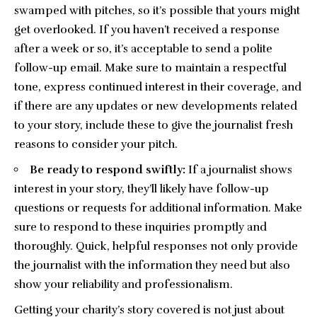
swamped with pitches, so it’s possible that yours might
get overlooked. If you haven’t received a response
after a week or so, it’s acceptable to send a polite
follow-up email. Make sure to maintain a respectful
tone, express continued interest in their coverage, and
if there are any updates or new developments related
to your story, include these to give the journalist fresh
reasons to consider your pitch.
Be ready to respond swiftly:
If a journalist shows
interest in your story, they’ll likely have follow-up
questions or requests for additional information. Make
sure to respond to these inquiries promptly and
thoroughly. Quick, helpful responses not only provide
the journalist with the information they need but also
show your reliability and professionalism.
Getting your charity’s story covered is not just about