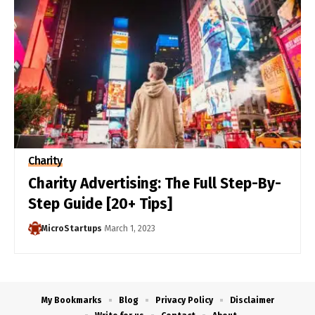
Charity
Charity Advertising: The Full Step-By-
Step Guide [20+ Tips]
MicroStartups
March 1, 2023
My Bookmarks
Blog
Privacy Policy
Disclaimer