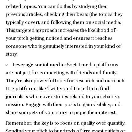
related topics. You can do this by studying their
previous articles, checking their beats (the topics they
typically cover), and following them on
social media
.
This targeted approach increases the likelihood of
your pitch getting noticed and ensures it reaches
someone who is genuinely interested in your kind of
story.
Leverage social media:
Social media platforms
are not just for connecting with friends and family.
They’re also powerful tools for research and outreach.
Use platforms like Twitter and LinkedIn to find
journalists who cover stories related to your charity’s
mission. Engage with their posts to gain visibility, and
share snippets of your story to pique their interest.
Remember, the key is to focus on quality over quantity.
Sending your pitch to hundreds of irrelevant outlets or