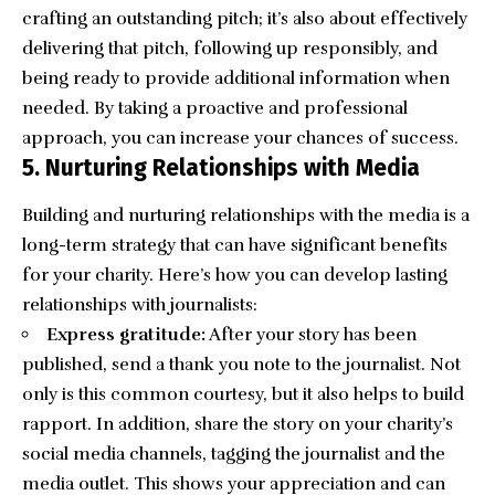
crafting an outstanding pitch; it’s also about effectively
delivering that pitch, following up responsibly, and
being ready to provide additional information when
needed. By taking a proactive and professional
approach, you can increase your chances of success.
5. Nurturing Relationships with Media
Building and nurturing relationships with the media is a
long-term strategy that can have significant benefits
for your charity. Here’s how you can develop lasting
relationships with journalists:
Express gratitude:
After your story has been
published, send a thank you note to the journalist. Not
only is this common courtesy, but it also helps to build
rapport. In addition, share the story on your charity’s
social media channels, tagging the journalist and the
media outlet. This shows your appreciation and can