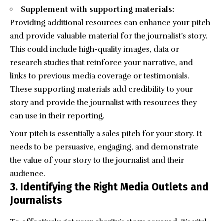
Supplement with supporting materials:
Providing additional resources can enhance your pitch
and provide valuable material for the journalist’s story.
This could include high-quality images, data or
research studies that reinforce your narrative, and
links to previous media coverage or testimonials.
These supporting materials add credibility to your
story and provide the journalist with resources they
can use in their reporting.
Your pitch is essentially a sales pitch for your story. It
needs to be persuasive, engaging, and demonstrate
the value of your story to the journalist and their
audience.
3. Identifying the Right Media Outlets and
Journalists