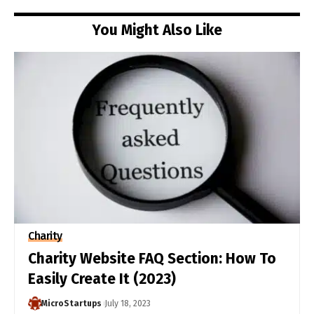
You Might Also Like
Charity
Charity Website FAQ Section: How To
Easily Create It (2023)
MicroStartups
July 18, 2023