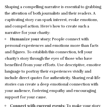
Shaping a compelling narrative is essential to grabbing
the attention of both journalists and their readers. A
captivating story can spark interest, evoke emotions,
and compel action. Here’s how to create such a
narrative for your charity:
Humanize your story:
People connect with
personal experiences and emotions more than facts
and figures. To establish this connection, tell your
charity’s story through the eyes of those who have
benefited from your efforts. Use descriptive, emotive
language to portray their experiences vividly and
include direct quotes for authenticity. Sharing real-life
stories can create a deep emotional connection with
your audience, fostering empathy and encouraging
support for your cause.
Connect with current events:
To make your story