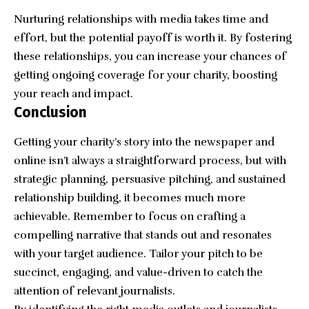
Nurturing relationships with media takes time and
effort, but the potential payoff is worth it. By fostering
these relationships, you can increase your chances of
getting ongoing coverage for your charity, boosting
your reach and impact.
Conclusion
Getting your charity’s story into the newspaper and
online isn’t always a straightforward process, but with
strategic planning, persuasive pitching, and sustained
relationship building, it becomes much more
achievable. Remember to focus on crafting a
compelling narrative that stands out and resonates
with your target audience. Tailor your pitch to be
succinct, engaging, and value-driven to catch the
attention of relevant journalists.