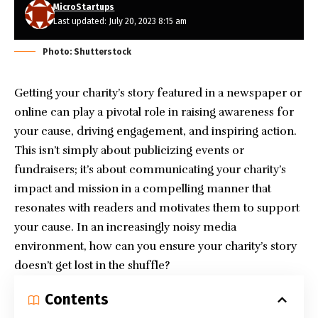
MicroStartups
Last updated: July 20, 2023 8:15 am
Photo: Shutterstock
Getting your charity’s story featured in a newspaper or
online can play a pivotal role in raising awareness for
your cause, driving engagement, and inspiring action.
This isn’t simply about publicizing events or
fundraisers; it’s about communicating your charity’s
impact and mission in a compelling manner that
resonates with readers and motivates them to support
your cause. In an increasingly noisy media
environment, how can you ensure your charity’s story
doesn’t get lost in the shuffle?
Contents