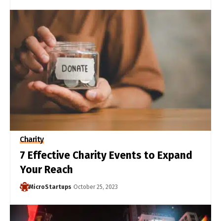
Charity
7 Effective Charity Events to Expand
Your Reach
MicroStartups
October 25, 2023