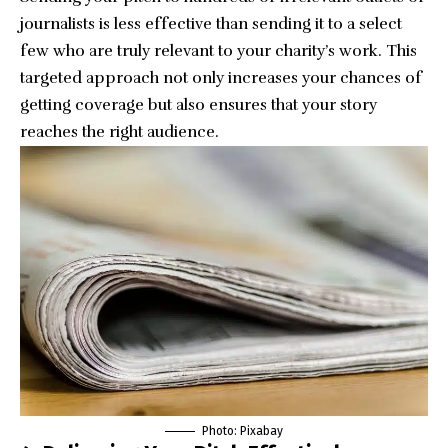
journalists is less effective than sending it to a select
few who are truly relevant to your charity’s work. This
targeted approach not only increases your chances of
getting coverage but also ensures that your story
reaches the right audience.
Photo:
Pixabay