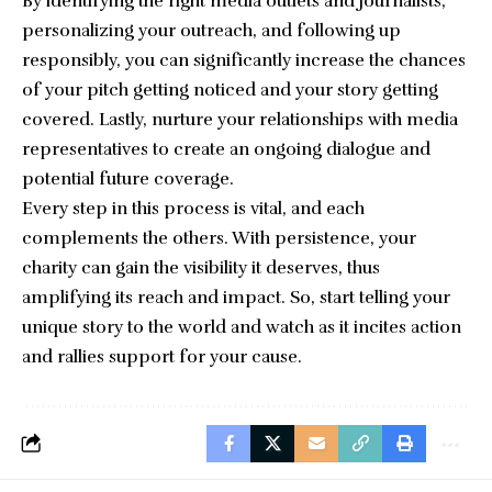
By identifying the right media outlets and journalists,
personalizing your outreach, and following up
responsibly, you can significantly increase the chances
of your pitch getting noticed and your story getting
covered. Lastly, nurture your relationships with media
representatives to create an ongoing dialogue and
potential future coverage.
Every step in this process is vital, and each
complements the others. With persistence, your
charity can gain the visibility it deserves, thus
amplifying its reach and impact. So, start telling your
unique story to the world and watch as it incites action
and rallies support for your cause.