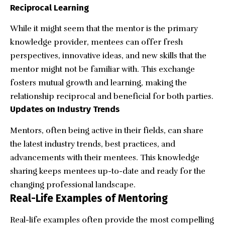
Reciprocal Learning
While it might seem that the mentor is the primary
knowledge provider, mentees can offer fresh
perspectives, innovative ideas, and new skills that the
mentor might not be familiar with. This exchange
fosters mutual growth and learning, making the
relationship reciprocal and beneficial for both parties.
Updates on Industry Trends
Mentors, often being active in their fields, can share
the latest industry trends, best practices, and
advancements with their mentees. This knowledge
sharing keeps mentees up-to-date and ready for the
changing professional landscape.
Real-Life Examples of Mentoring
Real-life examples often provide the most compelling