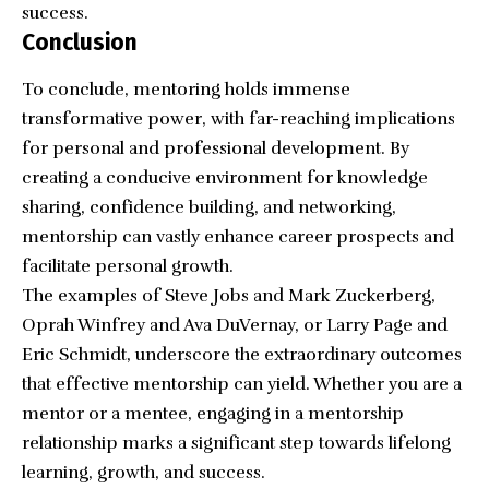
success.
Conclusion
To conclude, mentoring holds immense
transformative power, with far-reaching implications
for personal and professional development. By
creating a conducive environment for knowledge
sharing, confidence building, and networking,
mentorship can vastly enhance career prospects and
facilitate personal growth.
The examples of Steve Jobs and Mark Zuckerberg,
Oprah Winfrey and Ava DuVernay, or Larry Page and
Eric Schmidt, underscore the extraordinary outcomes
that effective mentorship can yield. Whether you are a
mentor or a mentee, engaging in a mentorship
relationship marks a significant step towards lifelong
learning, growth, and success.