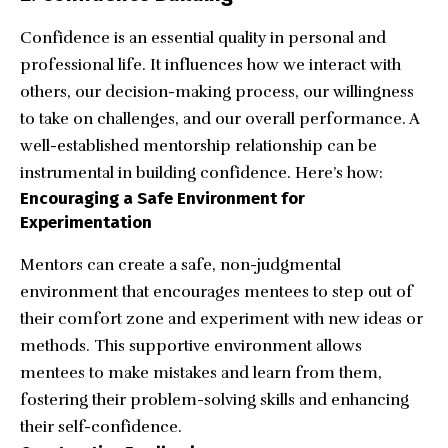
Confidence is an essential quality in personal and
professional life. It influences how we interact with
others, our decision-making process, our willingness
to take on challenges, and our overall performance. A
well-established mentorship relationship can be
instrumental in building confidence. Here’s how:
Encouraging a Safe Environment for
Experimentation
Mentors can create a safe, non-judgmental
environment that encourages mentees to step out of
their comfort zone and experiment with new ideas or
methods. This supportive environment allows
mentees to make mistakes and learn from them,
fostering their problem-solving skills and enhancing
their self-confidence.