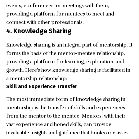
events, conferences, or meetings with them,
providing a platform for mentees to meet and
connect with other professionals.
4. Knowledge Sharing
Knowledge sharing is an integral part of mentorship. It
forms the basis of the mentor-mentee relationship,
providing a platform for learning, exploration, and
growth. Here’s how knowledge sharing is facilitated in
a mentorship relationship:
Skill and Experience Transfer
The most immediate form of knowledge sharing in
mentorship is the transfer of skills and experiences
from the mentor to the mentee. Mentors, with their
vast experience and honed skills, can provide
invaluable insights and guidance that books or classes