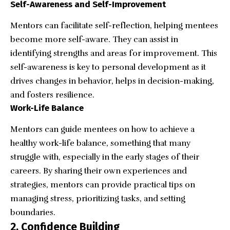
Self-Awareness and Self-Improvement
Mentors can facilitate self-reflection, helping mentees
become more self-aware. They can assist in
identifying strengths and areas for improvement. This
self-awareness is key to personal development as it
drives changes in behavior, helps in decision-making,
and fosters resilience.
Work-Life Balance
Mentors can guide mentees on how to achieve a
healthy work-life balance, something that many
struggle with, especially in the early stages of their
careers. By sharing their own experiences and
strategies, mentors can provide practical tips on
managing stress, prioritizing tasks, and setting
boundaries.
2. Confidence Building