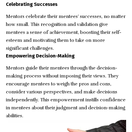
Celebrating Successes
Mentors celebrate their mentees’ successes, no matter
how small. This recognition and validation give
mentees a sense of achievement, boosting their self-
esteem and motivating them to take on more
significant challenges.
Empowering Decision-Making
Mentors guide their mentees through the decision-
making process without imposing their views. They
encourage mentees to weigh the pros and cons,
consider various perspectives, and make decisions
independently. This empowerment instills confidence
in mentees about their judgment and decision-making
abilities.