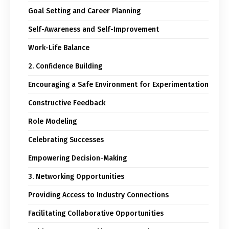
Goal Setting and Career Planning
Self-Awareness and Self-Improvement
Work-Life Balance
2. Confidence Building
Encouraging a Safe Environment for Experimentation
Constructive Feedback
Role Modeling
Celebrating Successes
Empowering Decision-Making
3. Networking Opportunities
Providing Access to Industry Connections
Facilitating Collaborative Opportunities