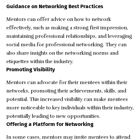
Guidance on Networking Best Practices
Mentors can offer advice on how to network
effectively, such as making a strong first impression,
maintaining professional relationships, and leveraging
social media for professional networking. They can
also share insights on the networking norms and
etiquettes within the industry.
Promoting Visibility
Mentors can advocate for their mentees within their
networks, promoting their achievements, skills, and
potential. This increased visibility can make mentees
more noticeable to key individuals within their industry,
potentially leading to new opportunities.
Offering a Platform for Networking
In some cases, mentors may invite mentees to attend