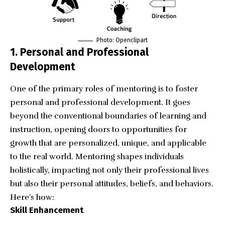
Photo:
Openclipart
1. Personal and Professional
Development
One of the primary roles of mentoring is to foster
personal and professional development. It goes
beyond the conventional boundaries of learning and
instruction, opening doors to opportunities for
growth that are personalized, unique, and applicable
to the real world. Mentoring shapes individuals
holistically, impacting not only their professional lives
but also their personal attitudes, beliefs, and behaviors.
Here’s how:
Skill Enhancement