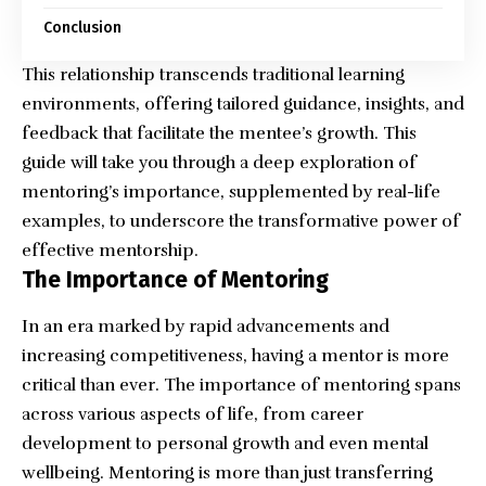
Conclusion
This relationship transcends traditional learning
environments, offering tailored guidance, insights, and
feedback that facilitate the mentee’s growth. This
guide will take you through a deep exploration of
mentoring’s importance, supplemented by real-life
examples, to underscore the transformative power of
effective mentorship.
The Importance of Mentoring
In an era marked by rapid advancements and
increasing competitiveness, having a mentor is more
critical than ever. The importance of mentoring spans
across various aspects of life, from career
development to personal growth and even mental
wellbeing. Mentoring is more than just transferring