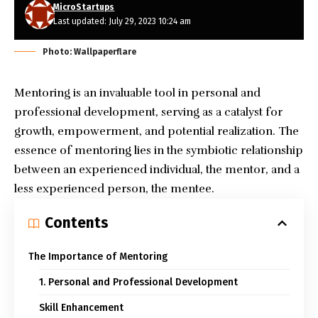
MicroStartups
Last updated: July 29, 2023 10:24 am
Photo: Wallpaperflare
Mentoring is an invaluable tool in personal and
professional development, serving as a catalyst for
growth, empowerment, and potential realization. The
essence of mentoring lies in the symbiotic relationship
between an experienced individual, the mentor, and a
less experienced person, the mentee.
Contents
The Importance of Mentoring
1. Personal and Professional Development
Skill Enhancement