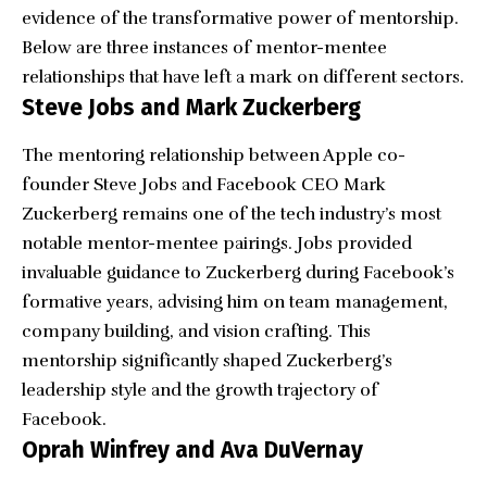
evidence of the transformative power of mentorship.
Below are three instances of mentor-mentee
relationships that have left a mark on different sectors.
Steve Jobs and Mark Zuckerberg
The mentoring relationship between Apple co-
founder Steve Jobs and Facebook CEO Mark
Zuckerberg remains one of the tech industry’s most
notable mentor-mentee pairings. Jobs provided
invaluable guidance to Zuckerberg during Facebook’s
formative years, advising him on team management,
company building, and vision crafting. This
mentorship significantly shaped Zuckerberg’s
leadership style and the growth trajectory of
Facebook.
Oprah Winfrey and Ava DuVernay