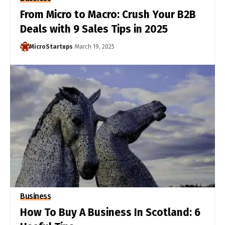
From Micro to Macro: Crush Your B2B
Deals with 9 Sales Tips in 2025
MicroStartups
March 19, 2025
Business
How To Buy A Business In Scotland: 6