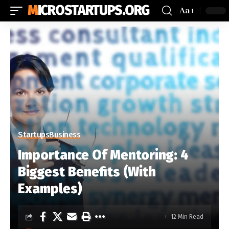
MICROSTARTUPS.ORG
Aa
Startups
Business
Importance Of Mentoring: 4
Biggest Benefits (With
Examples)
12 Min Read