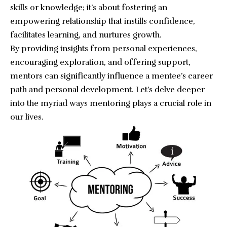
skills or knowledge; it’s about fostering an
empowering relationship that instills confidence,
facilitates learning, and nurtures growth.
By providing insights from personal experiences,
encouraging exploration, and offering support,
mentors can significantly influence a mentee’s career
path and personal development. Let’s delve deeper
into the myriad ways mentoring plays a crucial role in
our lives.