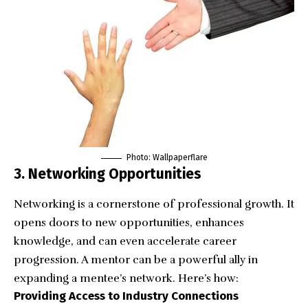
Photo:
Wallpaperflare
3. Networking Opportunities
Networking
is a cornerstone of professional growth. It
opens doors to new opportunities, enhances
knowledge, and can even accelerate career
progression. A mentor can be a powerful ally in
expanding a mentee’s network. Here’s how:
Providing Access to Industry Connections