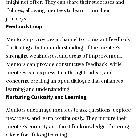
might not offer. They can share their successes and
failures, allowing mentees to learn from their
journeys.
Feedback Loop
Mentorship provides a channel for constant feedback,
facilitating a better understanding of the mentee’s
strengths, weaknesses, and areas of improvement.
Mentors can provide constructive feedback, while
mentees can express their thoughts, ideas, and
concerns, creating an open dialogue that enhances
learning and understanding.
Nurturing Curiosity and Learning
Mentors encourage mentees to ask questions, explore
new ideas, and
learn continuously
. They nurture their
mentee’s curiosity and thirst for knowledge, fostering
a love for lifelong learning.