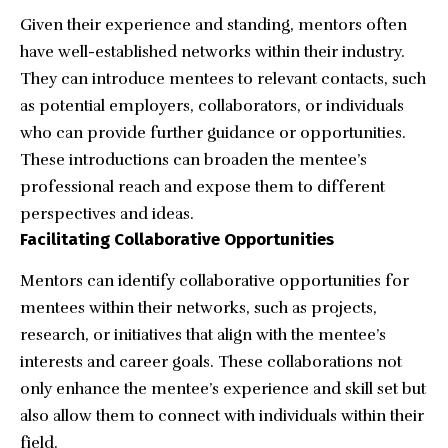
Given their experience and standing, mentors often
have well-established networks within their industry.
They can introduce mentees to relevant contacts, such
as potential employers, collaborators, or individuals
who can provide further guidance or opportunities.
These introductions can broaden the mentee’s
professional reach and expose them to different
perspectives and ideas.
Facilitating Collaborative Opportunities
Mentors can identify collaborative opportunities for
mentees within their networks, such as projects,
research, or initiatives that align with the mentee’s
interests and career goals. These collaborations not
only enhance the mentee’s experience and skill set but
also allow them to connect with individuals within their
field.