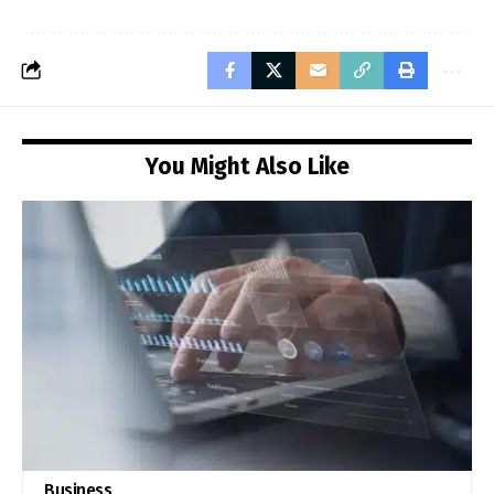
You Might Also Like
Business