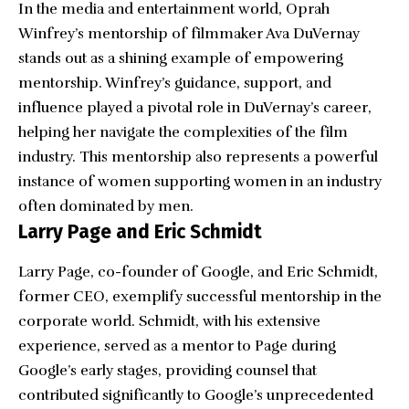
In the media and entertainment world, Oprah
Winfrey’s mentorship of filmmaker
Ava DuVernay
stands out as a shining example of empowering
mentorship. Winfrey’s guidance, support, and
influence played a pivotal role in DuVernay’s career,
helping her navigate the complexities of the film
industry. This mentorship also represents a powerful
instance of women supporting women in an industry
often dominated by men.
Larry Page and Eric Schmidt
Larry Page, co-founder of Google, and Eric Schmidt,
former CEO, exemplify successful mentorship in the
corporate world. Schmidt, with his extensive
experience, served as a mentor to Page during
Google’s early stages, providing counsel that
contributed significantly to Google’s unprecedented