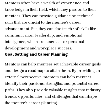
Mentors often have a wealth of experience and
knowledge in their field, which they pass on to their
mentees. They can provide guidance on technical
skills that are crucial to the mentee’s career
advancement. But, they can also teach soft skills like
communication, leadership, and emotional
intelligence, which are essential for personal
development and workplace success.
Goal Setting and Career Planning
Mentors can help mentees set achievable career goals
and design a roadmap to attain them. By providing an
external perspective, mentors can help mentees
identify their passions, strengths, and potential career
paths. They also provide valuable insights into industry
trends, opportunities, and challenges that can shape
the mentee’s career planning.