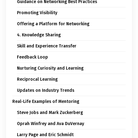
Guidance on Networking Best Practices
Promoting Visibility
Offering a Platform for Networking
4. Knowledge Sharing
Skill and Experience Transfer
Feedback Loop
Nurturing Curiosity and Learning
Reciprocal Learning
Updates on Industry Trends
Real-Life Examples of Mentoring
Steve Jobs and Mark Zuckerberg
Oprah Winfrey and Ava DuVernay
Larry Page and Eric Schmidt