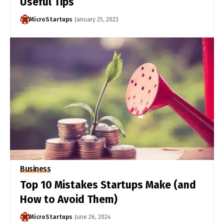
Useful Tips
MicroStartups
January 25, 2023
Business
Top 10 Mistakes Startups Make (and
How to Avoid Them)
MicroStartups
June 26, 2024