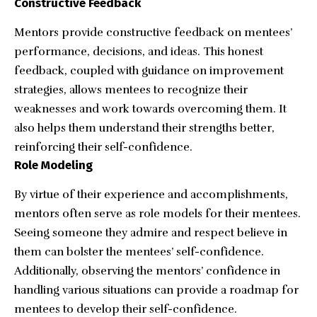
Constructive Feedback
Mentors provide constructive feedback on mentees’
performance, decisions, and ideas. This honest
feedback, coupled with guidance on improvement
strategies, allows mentees to recognize their
weaknesses and work towards overcoming them. It
also helps them understand their strengths better,
reinforcing their self-confidence.
Role Modeling
By virtue of their experience and accomplishments,
mentors often serve as role models for their mentees.
Seeing someone they admire and respect believe in
them can bolster the mentees’ self-confidence.
Additionally, observing the mentors’ confidence in
handling various situations can provide a roadmap for
mentees to develop their self-confidence.