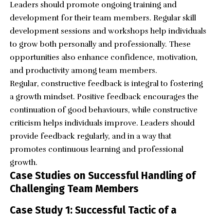
Leaders should promote ongoing training and
development for their team members. Regular skill
development sessions and workshops help individuals
to grow both personally and professionally. These
opportunities also enhance confidence, motivation,
and productivity among team members.
Regular, constructive feedback is integral to fostering
a growth mindset. Positive feedback encourages the
continuation of good behaviours, while constructive
criticism helps individuals improve. Leaders should
provide feedback regularly, and in a way that
promotes continuous learning and professional
growth.
Case Studies on Successful Handling of
Challenging Team Members
Case Study 1: Successful Tactic of a