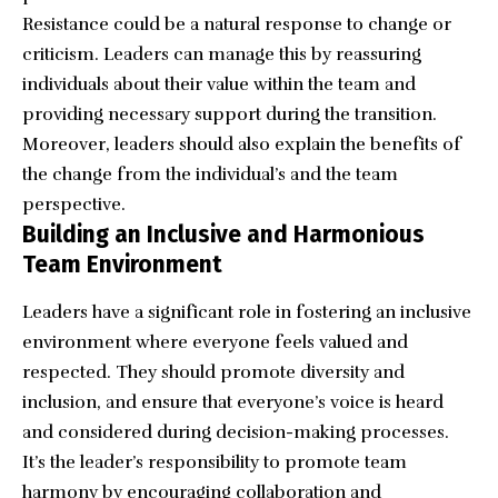
Resistance could be a natural response to change or
criticism. Leaders can manage this by reassuring
individuals about their value within the team and
providing necessary support during the transition.
Moreover, leaders should also explain the benefits of
the change from the individual’s and the team
perspective.
Building an Inclusive and Harmonious
Team Environment
Leaders have a significant role in fostering an inclusive
environment where everyone feels valued and
respected. They should promote diversity and
inclusion, and ensure that everyone’s voice is heard
and considered during decision-making processes.
It’s the leader’s responsibility to promote team
harmony by encouraging collaboration and