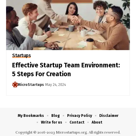
Startups
Effective Startup Team Environment:
5 Steps For Creation
MicroStartups
May 24, 2024
My Bookmarks
Blog
Privacy Policy
Disclaimer
Write for us
Contact
About
Copyright © 2016-2023 Microstartups.org. All rights reserved.