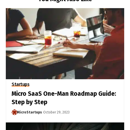
Startups
Micro SaaS One-Man Roadmap Guide:
Step by Step
MicroStartups
October 29, 2023