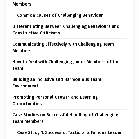
Members
Common Causes of Challenging Behaviour
Differentiating Between Challenging Behaviours and
Constructive Criticisms
Communicating Effectively with Challenging Team
Members
How to Deal with Challenging Junior Members of the
Team
Building an Inclusive and Harmonious Team
Environment
Promoting Personal Growth and Learning
Opportunities
Case Studies on Successful Handling of Challenging
Team Members
Case Study 1: Successful Tactic of a Famous Leader