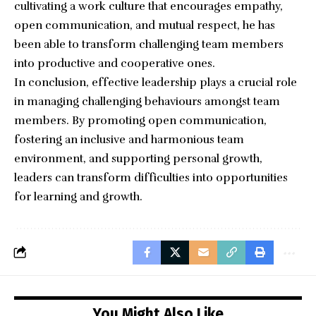
cultivating a work culture that encourages empathy,
open communication, and mutual respect, he has
been able to transform challenging team members
into productive and cooperative ones.
In conclusion, effective leadership plays a crucial role
in managing challenging behaviours amongst team
members. By promoting open communication,
fostering an inclusive and harmonious team
environment, and supporting personal growth,
leaders can transform difficulties into opportunities
for learning and growth.
You Might Also Like