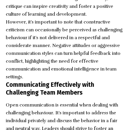
critique can inspire creativity and foster a positive
culture of learning and development.
However, it’s important to note that constructive
criticism can occasionally be perceived as challenging
behaviour if it’s not delivered in a respectful and
considerate manner. Negative attitudes or aggressive
communication styles can turn helpful feedback into
conflict, highlighting the need for effective
communication and emotional intelligence in team
settings.
Communicating Effectively with
Challenging Team Members
Open communication is essential when dealing with
challenging behaviour. It’s important to address the
individual privately and discuss the behavior in a fair
and neutral way. Leaders should strive to foster an