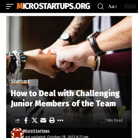
MICROSTARTUPS.ORG
Aa
Startups
How to Deal with Challenging
Junior Members of the Team
7 Min Read
MicroStartups
Last updated: October 28, 2023 8:27 pm