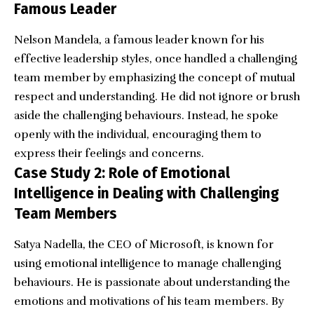
Famous Leader
Nelson Mandela, a famous leader known for his
effective leadership styles, once handled a challenging
team member by emphasizing the concept of mutual
respect and understanding. He did not ignore or brush
aside the challenging behaviours. Instead, he spoke
openly with the individual, encouraging them to
express their feelings and concerns.
Case Study 2: Role of Emotional
Intelligence in Dealing with Challenging
Team Members
Satya Nadella, the CEO of Microsoft, is known for
using emotional intelligence to manage challenging
behaviours. He is passionate about understanding the
emotions and motivations of his team members. By