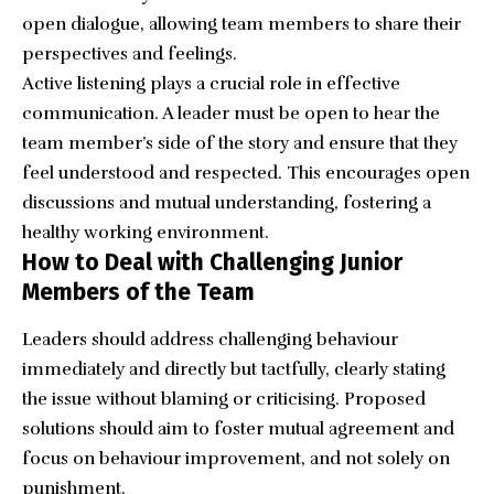
open dialogue, allowing team members to share their
perspectives and feelings.
Active listening plays a crucial role in effective
communication. A leader must be open to hear the
team member’s side of the story and ensure that they
feel understood and respected. This encourages open
discussions and mutual understanding, fostering a
healthy working environment.
How to Deal with Challenging Junior
Members of the Team
Leaders should address challenging behaviour
immediately and directly but tactfully, clearly stating
the issue without blaming or criticising. Proposed
solutions should aim to foster mutual agreement and
focus on behaviour improvement, and not solely on
punishment.