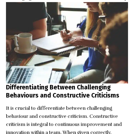
Differentiating Between Challenging
Behaviours and Constructive Criticisms
It is crucial to differentiate between challenging
behaviour and constructive criticism. Constructive
criticism is integral to continuous improvement and
innovation within a team. When given correctly,