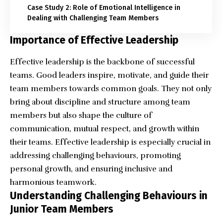
Case Study 2: Role of Emotional Intelligence in
Dealing with Challenging Team Members
Importance of Effective Leadership
Effective leadership is the backbone of successful
teams. Good leaders inspire, motivate, and guide their
team members towards common goals. They not only
bring about discipline and structure among team
members but also shape the culture of
communication, mutual respect, and growth within
their teams. Effective leadership is especially crucial in
addressing challenging behaviours, promoting
personal growth, and ensuring inclusive and
harmonious teamwork.
Understanding Challenging Behaviours in
Junior Team Members