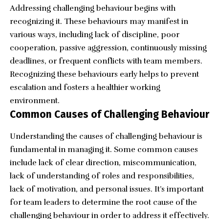
Addressing challenging behaviour begins with
recognizing it. These behaviours may manifest in
various ways, including lack of discipline, poor
cooperation, passive aggression, continuously missing
deadlines, or frequent conflicts with team members.
Recognizing these behaviours early helps to prevent
escalation and fosters a healthier working
environment.
Common Causes of Challenging Behaviour
Understanding the causes of challenging behaviour is
fundamental in managing it. Some common causes
include lack of clear direction, miscommunication,
lack of understanding of roles and responsibilities,
lack of motivation, and personal issues. It’s important
for team leaders to determine the root cause of the
challenging behaviour in order to address it effectively.