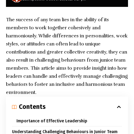
The success of any team lies in the ability of its
members to work together cohesively and
harmoniously. While differences in personalities, work
styles, or attitudes can often lead to unique
contributions and greater collective creativity, they can
also result in challenging behaviours from junior team
members. This article aims to provide insight into how
leaders can handle and effectively manage challenging
behaviors to foster an inclusive and harmonious team
environment.
Contents
Importance of Effective Leadership
Understanding Challenging Behaviours in Junior Team