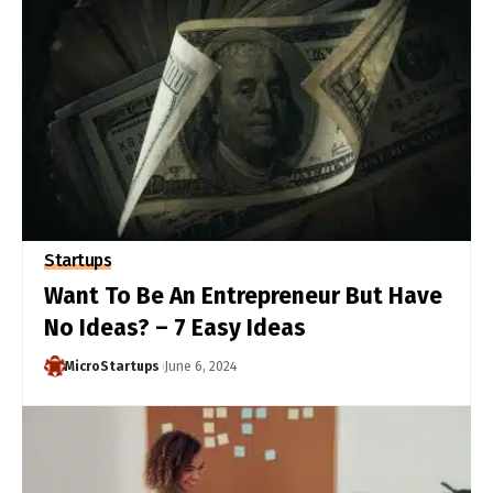
Startups
Want To Be An Entrepreneur But Have
No Ideas? – 7 Easy Ideas
MicroStartups
June 6, 2024