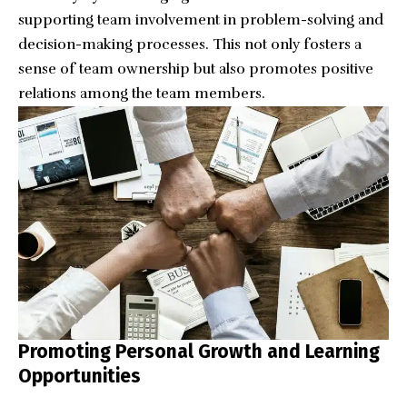
supporting team involvement in problem-solving and
decision-making processes. This not only fosters a
sense of team ownership but also promotes positive
relations among the team members.
Promoting Personal Growth and Learning
Opportunities