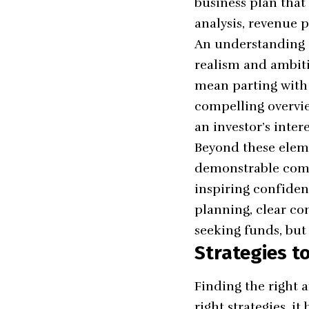
business plan that
analysis, revenue 
An understanding o
realism and ambiti
mean parting with 
compelling overvie
an investor’s inter
Beyond these elemen
demonstrable commi
inspiring confidenc
planning, clear co
seeking funds, but 
Strategies t
Finding the right a
right strategies, i