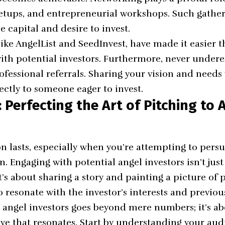
etups, and entrepreneurial workshops. Such gatheri
e capital and desire to invest.
like
AngelList
and
SeedInvest
, have made it easier t
ith potential investors. Furthermore, never under
ofessional referrals. Sharing your vision and need
ectly to someone eager to invest.
Perfecting the Art of Pitching to 
on lasts, especially when you’re attempting to per
on. Engaging with potential angel investors isn’t jus
it’s about sharing a story and painting a picture of 
o resonate with the investor’s interests and previo
 angel investors goes beyond mere numbers; it’s ab
ve that resonates. Start by understanding your aud