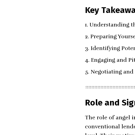
Key Takeaw
Understanding th
Preparing Yourse
Identifying Poten
Engaging and Pit
Negotiating and 
Role and Sig
The role of angel 
conventional lende