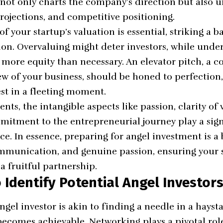
 not only charts the company’s direction but also 
projections, and competitive positioning.
f your startup’s valuation is essential, striking a 
on. Overvaluing might deter investors, while unde
more equity than necessary. An elevator pitch, a co
w of your business, should be honed to perfection,
est in a fleeting moment.
ts, the intangible aspects like passion, clarity of 
tment to the entrepreneurial journey play a signi
e. In essence, preparing for angel investment is a 
mmunication, and genuine passion, ensuring your st
a fruitful partnership.
o Identify Potential Angel Investor
ngel investor is akin to finding a needle in a hayst
t becomes achievable. Networking plays a pivotal rol