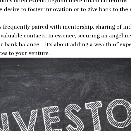
ations often extend beyond mere financial returns.
 desire to foster innovation or to give back to the
s frequently paired with mentorship, sharing of ind
valuable contacts. In essence, securing an angel inve
r bank balance—it’s about adding a wealth of exp
ces to your venture.