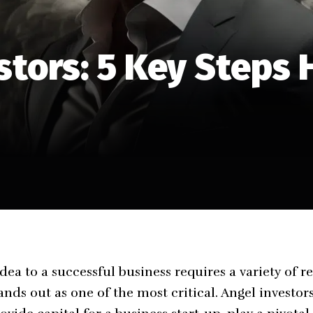
stors: 5 Key Steps 
dea to a successful business requires a variety of 
nds out as one of the most critical. Angel investors,