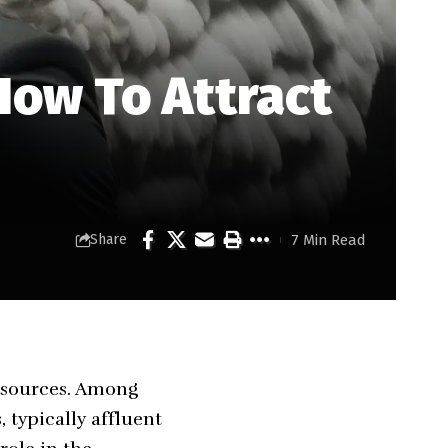
How To Attract
7 Min Read
Share
resources. Among
 typically affluent