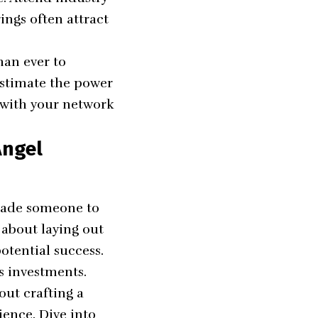
ngs often attract
han ever to
estimate the power
s with your network
Angel
suade someone to
t about laying out
potential success.
us investments.
out crafting a
ience. Dive into