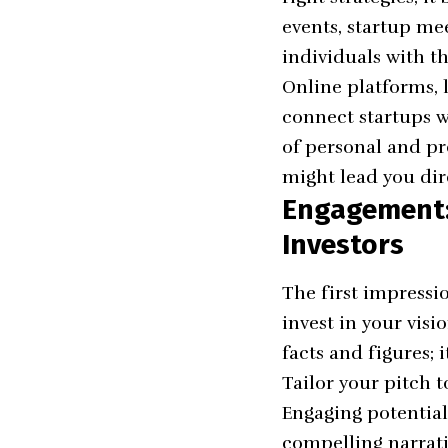
events, startup me
individuals with th
Online platforms, 
connect startups w
of personal and pr
might lead you dir
Engagement: 
Investors
The first impressi
invest in your visi
facts and figures; 
Tailor your pitch t
Engaging potential
compelling narrati