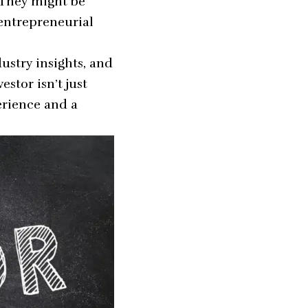
 They might be
 entrepreneurial
ustry insights, and
stor isn’t just
erience and a