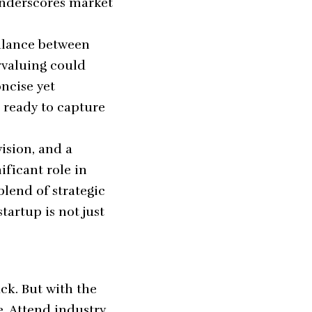
underscores market
balance between
rvaluing could
ncise yet
 ready to capture
vision, and a
ficant role in
blend of strategic
artup is not just
s
ack. But with the
e. Attend industry