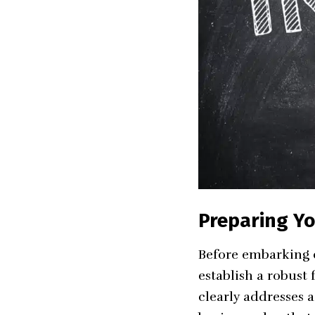
Preparing Yo
Before embarking on
establish a robust 
clearly addresses 