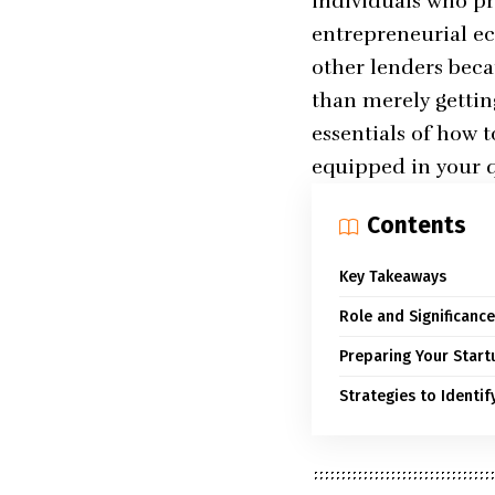
individuals who pro
entrepreneurial ec
other lenders beca
than merely gettin
essentials of how 
equipped in your qu
Contents
Key Takeaways
Role and Significance
Preparing Your Start
Strategies to Identif