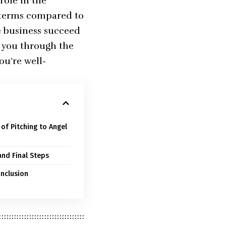
role in the
e terms compared to
e business succeed
e you through the
ou’re well-
of Pitching to Angel
and Final Steps
onclusion