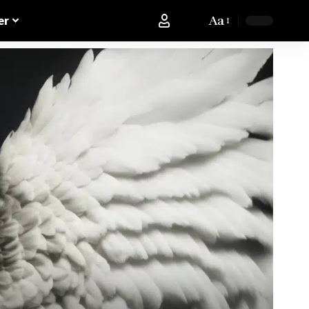
Aa
er