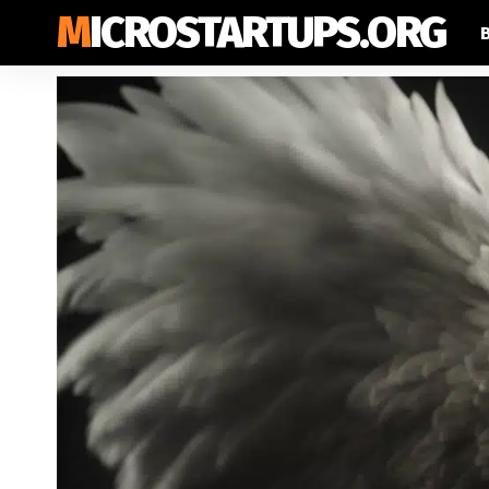
MICROSTARTUPS.ORG