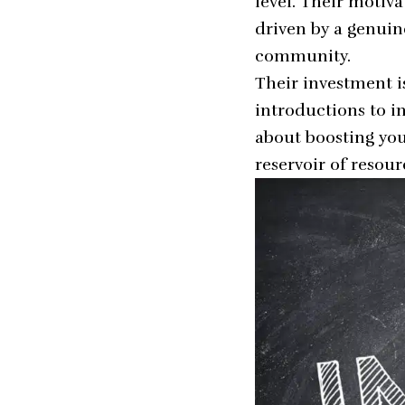
level. Their motiv
driven by a genuine
community.
Their investment i
introductions to in
about boosting you
reservoir of resour