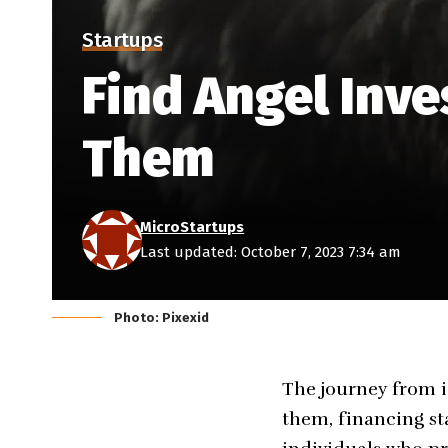
Startups
Find Angel Inve
Them
MicroStartups
Last updated: October 7, 2023 7:34 am
Photo: Pixexid
The journey from i
them, financing sta