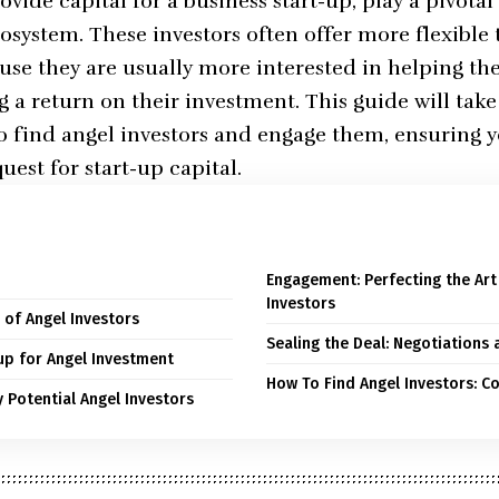
vide capital for a business start-up, play a pivotal 
osystem. These investors often offer more flexibl
use they are usually more interested in helping th
g a return on their investment. This guide will tak
to find angel investors and engage them, ensuring y
est for start-up capital.
Engagement: Perfecting the Art 
Investors
 of Angel Investors
Sealing the Deal: Negotiations 
up for Angel Investment
How To Find Angel Investors: C
y Potential Angel Investors