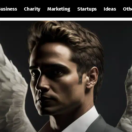
Business
Charity
Marketing
Startups
Ideas
Oth