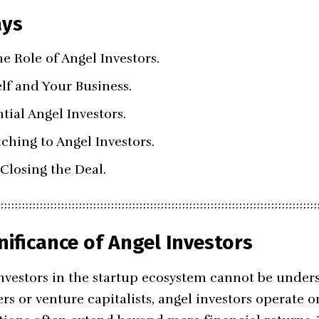
ays
e Role of Angel Investors.
lf and Your Business.
tial Angel Investors.
ching to Angel Investors.
Closing the Deal.
nificance of Angel Investors
investors in the startup ecosystem cannot be unders
rs or venture capitalists, angel investors operate 