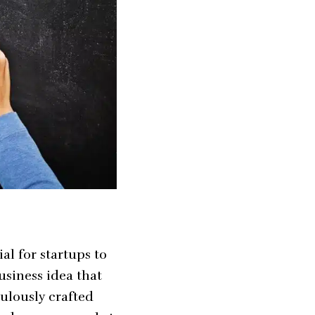
al for startups to
usiness idea that
ulously crafted