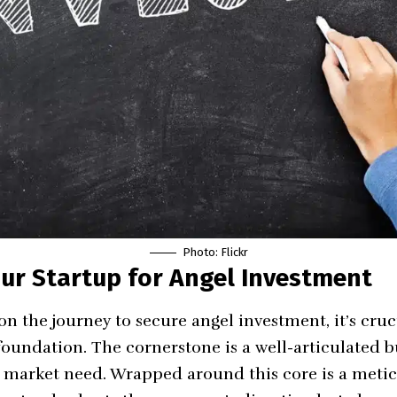
Photo:
Flickr
ur Startup for Angel Investment
 the journey to secure angel investment, it’s cruci
foundation. The cornerstone is a well-articulated b
a market need. Wrapped around this core is a metic