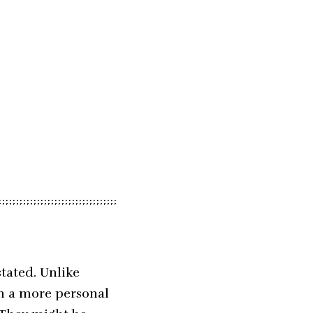
tated. Unlike
on a more personal