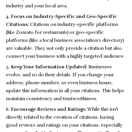
industry and your local area.
Focus on Industry-Specific and Geo-Specific
Citations:
Citations on industry-specific platforms
(like Zomato for restaurants) or geo-specific
platforms (like a local business association’s directory)
are valuable. They not only provide a citation but also
connect your business with a highly targeted audience.
Keep Your Information Updated:
Businesses
evolve, and so do their details. If you change your
address, phone number, or even business hours,
update this information in all your citations. This helps
maintain consistency and trustworthiness.
Encourage Reviews and Ratings:
While this isn’t
directly related to the creation of citations, having
good reviews and ratings on your citations, especially