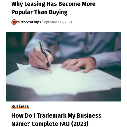
Why Leasing Has Become More
Popular Than Buying
MicroStartups
September 25, 2023
Business
How Do I Trademark My Business
Name? Complete FAQ (2023)