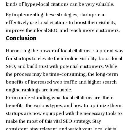
kinds of hyper-local citations can be very valuable.
By implementing these strategies, startups can
effectively use local citations to boost their visibility,
improve their local SEO, and reach more customers.
Conclusion
Harnessing the power of local citations is a potent way
for startups to elevate their online visibility, boost local
SEO, and build trust with potential customers. While
the process may be time-consuming, the long-term
benefits of increased web traffic and higher search
engine rankings are invaluable.
From understanding what local citations are, their
benefits, the various types, and how to optimize them,
startups are now equipped with the necessary tools to
make the most of this vital
SEO strategy
. Stay
consistent, stay relevant, and watch your local digital