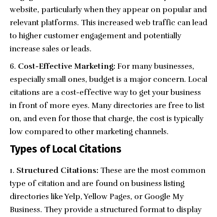
website, particularly when they appear on popular and
relevant platforms. This increased web traffic can lead
to higher customer engagement and potentially
increase sales or leads.
Cost-Effective Marketing:
For many businesses,
especially small ones, budget is a major concern. Local
citations are a
cost-effective way
to get your business
in front of more eyes. Many directories are free to list
on, and even for those that charge, the cost is typically
low compared to other marketing channels.
Types of Local Citations
Structured Citations:
These are the most common
type of citation and are found on business listing
directories like Yelp, Yellow Pages, or Google My
Business. They provide a structured format to display