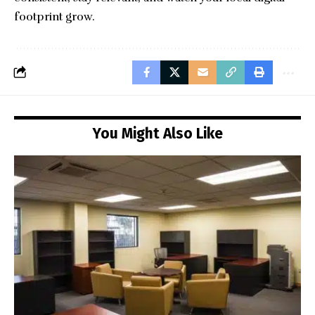
footprint grow.
You Might Also Like