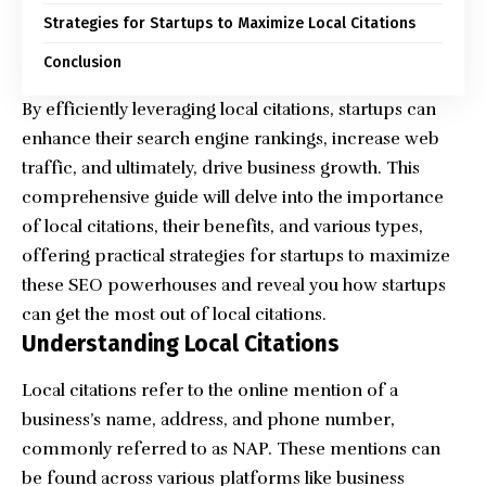
Strategies for Startups to Maximize Local Citations
Conclusion
By efficiently leveraging local citations, startups can
enhance their search engine rankings, increase web
traffic, and ultimately, drive business growth. This
comprehensive guide will delve into the importance
of local citations, their benefits, and various types,
offering practical strategies for startups to maximize
these SEO powerhouses and reveal you how startups
can get the most out of local citations.
Understanding Local Citations
Local citations refer to the online mention of a
business’s name, address, and phone number,
commonly referred to as NAP. These mentions can
be found across various platforms like business