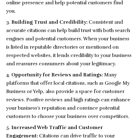
online presence and help potential customers find
you.
Building Trust and Credibility:
Consistent and
accurate citations can help build trust with both search
engines and potential customers. When your business
is listed in reputable directories or mentioned on
respected websites, it lends credibility to your business
and reassures consumers about your legitimacy.
Opportunity for Reviews and Ratings:
Many
platforms that offer local citations, such as
Google My
Business
or
Yelp
, also provide a space for customer
reviews. Positive reviews and high ratings can enhance
your business’s reputation and convince potential
customers to choose your business over competitors.
Increased Web Traffic and Customer
Engagement:
Citations can drive traffic to your