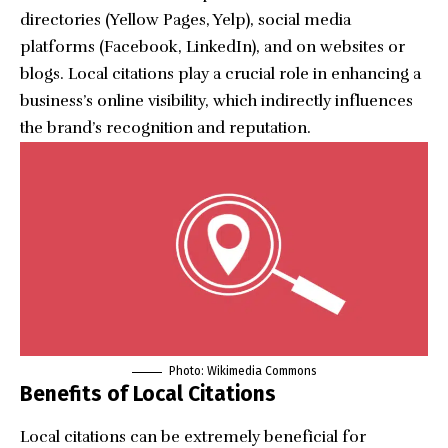
directories (Yellow Pages, Yelp), social media
platforms (Facebook, LinkedIn), and on websites or
blogs. Local citations play a crucial role in enhancing a
business’s online visibility, which indirectly influences
the brand’s recognition and reputation.
Photo: Wikimedia Commons
Benefits of Local Citations
Local citations can be extremely beneficial for