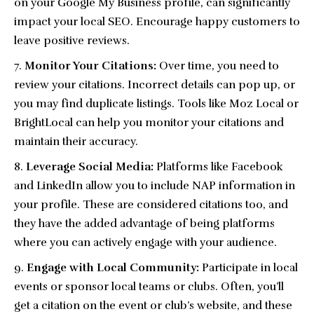
on your Google My Business profile, can significantly
impact your local SEO. Encourage happy customers to
leave positive reviews.
Monitor Your Citations:
Over time, you need to
review your citations. Incorrect details can pop up, or
you may find duplicate listings. Tools like Moz Local or
BrightLocal can help you monitor your citations and
maintain their accuracy.
Leverage Social Media:
Platforms like Facebook
and LinkedIn allow you to include NAP information in
your profile. These are considered citations too, and
they have the added advantage of being platforms
where you can actively engage with your audience.
Engage with Local Community:
Participate in local
events or sponsor local teams or clubs. Often, you’ll
get a citation on the event or club’s website, and these