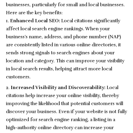
businesses, particularly for small and local businesses.
Here are the key benefits:
Enhanced Local SEO:
Local citations significantly
affect local search engine rankings. When your
business’s name, address, and phone number (NAP)
are consistently listed in various online directories, it
sends strong signals to search engines about your
location and category. This can improve your visibility
in local search results, helping attract more local
customers.
Increased Visibility and Discoverability:
Local
citations help increase your online visibility, thereby
improving the likelihood that potential customers will
discover your business. Even if your website is not fully
optimized for search engine ranking, a listing in a
high-authority online directory can increase your