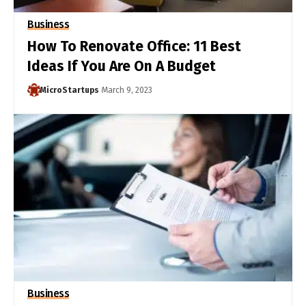
Business
How To Renovate Office: 11 Best
Ideas If You Are On A Budget
MicroStartups
March 9, 2023
Business