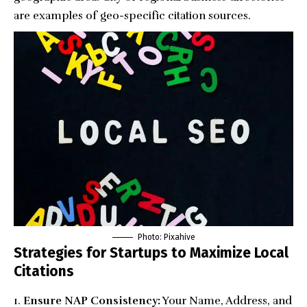
are examples of geo-specific citation sources.
Photo: Pixahive
Strategies for Startups to Maximize Local
Citations
Ensure NAP Consistency:
Your Name, Address, and