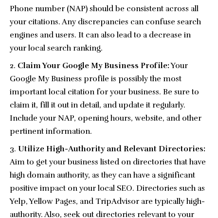
Phone number (NAP) should be consistent across all
your citations. Any discrepancies can confuse search
engines and users. It can also lead to a decrease in
your local search ranking.
Claim Your Google My Business Profile:
Your
Google My Business profile is possibly the most
important local citation for your business. Be sure to
claim it, fill it out in detail, and update it regularly.
Include your NAP, opening hours, website, and other
pertinent information.
Utilize High-Authority and Relevant Directories:
Aim to get your business listed on directories that have
high domain authority, as they can have a significant
positive impact on your local SEO. Directories such as
Yelp, Yellow Pages, and TripAdvisor are typically high-
authority. Also, seek out directories relevant to your