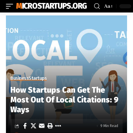
MICROSTARTUPS.ORG
Aa
Business
Startups
How Startups Can Get The
Most Out Of Local Citations: 9
Ways
9 Min Read