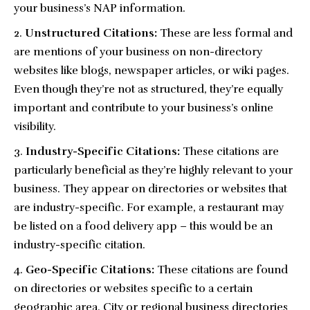
your business’s NAP information.
Unstructured Citations:
These are less formal and
are mentions of your business on non-directory
websites like blogs, newspaper articles, or wiki pages.
Even though they’re not as structured, they’re equally
important and contribute to your business’s online
visibility.
Industry-Specific Citations:
These citations are
particularly beneficial as they’re highly relevant to your
business. They appear on directories or websites that
are industry-specific. For example, a restaurant may
be listed on a food delivery app – this would be an
industry-specific citation.
Geo-Specific Citations:
These citations are found
on directories or websites specific to a certain
geographic area. City or regional business directories