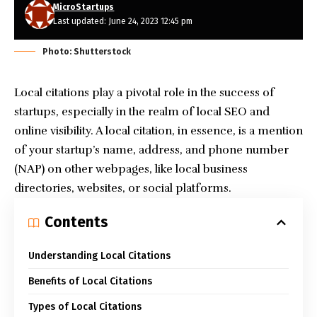
MicroStartups
Last updated: June 24, 2023 12:45 pm
Photo: Shutterstock
Local citations play a pivotal role in the success of
startups, especially in the realm of local SEO and
online visibility. A local citation, in essence, is a mention
of your startup’s name, address, and phone number
(NAP) on other webpages, like local business
directories, websites, or social platforms.
Contents
Understanding Local Citations
Benefits of Local Citations
Types of Local Citations