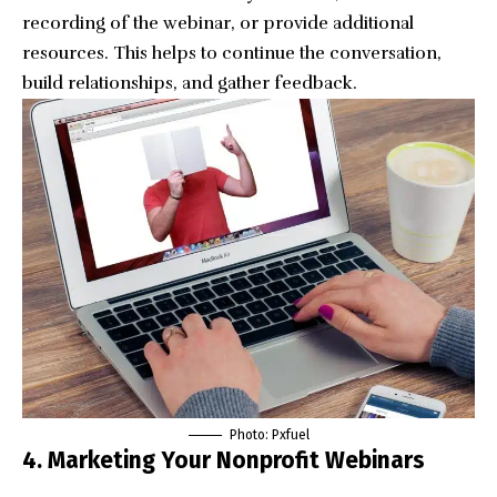
recording of the webinar, or provide additional
resources. This helps to continue the conversation,
build relationships, and gather feedback.
Photo:
Pxfuel
4. Marketing Your Nonprofit Webinars