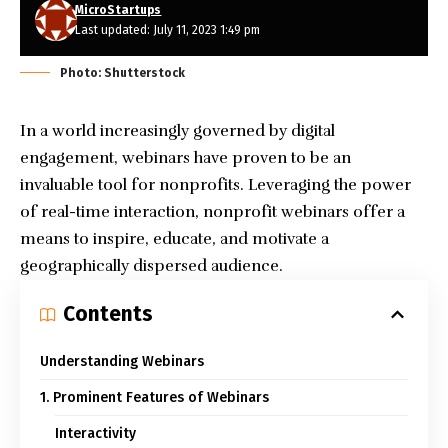
MicroStartups
Last updated: July 11, 2023 1:49 pm
Photo: Shutterstock
In a world increasingly governed by digital
engagement, webinars have proven to be an
invaluable tool for nonprofits. Leveraging the power
of real-time interaction, nonprofit webinars offer a
means to inspire, educate, and motivate a
geographically dispersed audience.
Contents
Understanding Webinars
1. Prominent Features of Webinars
Interactivity