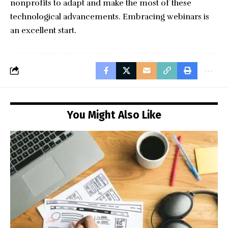
nonprofits to adapt and make the most of these
technological advancements. Embracing webinars is
an excellent start.
You Might Also Like