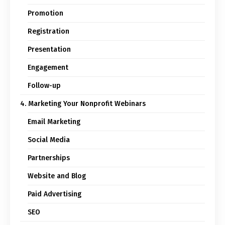
Promotion
Registration
Presentation
Engagement
Follow-up
4. Marketing Your Nonprofit Webinars
Email Marketing
Social Media
Partnerships
Website and Blog
Paid Advertising
SEO