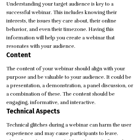
Understanding your target audience is key to a
successful webinar. This includes knowing their
interests, the issues they care about, their online
behavior, and even their timezone. Having this
information will help you create a webinar that
resonates with your audience.
Content
The content of your webinar should align with your
purpose and be valuable to your audience. It could be
a presentation, a demonstration, a panel discussion, or
a combination of these. The content should be
engaging, informative, and interactive.
Technical Aspects
Technical glitches during a webinar can harm the user
experience and may cause participants to leave.