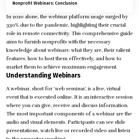
Nonprofit Webinars: Conclusion
In 2020 alone, the webinar platform usage surged by
330% due to the pandemic
, highlighting their crucial
role in remote connectivity. This comprehensive guide
aims to furnish nonprofits with the necessary
knowledge about webinars: what they are, their salient
features, how to host them effectively, and how to
market them to achieve maximum engagement.
Understanding Webinars
A webinar, short for ‘web seminar’, is a live, virtual
event that is executed online. It is an interactive session
where you can give, receive and discuss information.
The most important components of a webinar are the
audio and visual elements. Participants can see slide
presentations, watch live or recorded video and listen