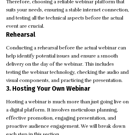
Therefore, choosing a reliable webinar platform that
suits your needs, ensuring a stable internet connection,
and testing all the technical aspects before the actual
event are crucial.
Rehearsal
Conducting a rehearsal before the actual webinar can
help identify potential issues and ensure a smooth
delivery on the day of the webinar. This includes
testing the webinar technology, checking the audio and
visual components, and practicing the presentation.
3. Hosting Your Own Webinar
Hosting a webinar is much more than just going live on
a digital platform. It involves meticulous planning,
effective promotion, engaging presentation, and
proactive audience engagement. We will break down
each step in this section.