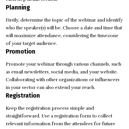
Planning
Firstly, determine the topic of the webinar and identify
who the speaker(s) will be. Choose a date and time that
will maximize attendance, considering the timezone
of your target audience.
Promotion
Promote your webinar through various channels, such
as email newsletters, social media, and your website.
Collaborating with other organizations or influencers
in your sector can also extend your reach.
Registration
Keep the registration process simple and
straightforward. Use a registration form to collect
relevant information from the attendees for future