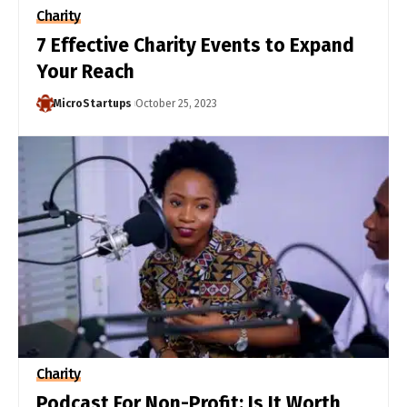
Charity
7 Effective Charity Events to Expand
Your Reach
MicroStartups
October 25, 2023
Charity
Podcast For Non-Profit: Is It Worth