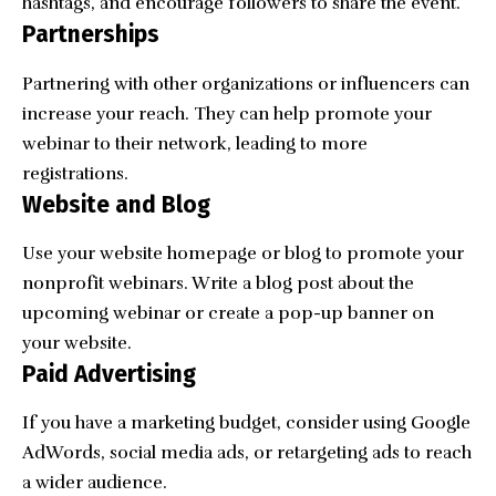
hashtags, and encourage followers to share the event.
Partnerships
Partnering with other organizations or influencers can
increase your reach. They can help promote your
webinar to their network, leading to more
registrations.
Website and Blog
Use your website homepage or blog to promote your
nonprofit webinars. Write a blog post about the
upcoming webinar or create a pop-up banner on
your website.
Paid Advertising
If you have a marketing budget, consider using Google
AdWords, social media ads, or retargeting ads to reach
a wider audience.