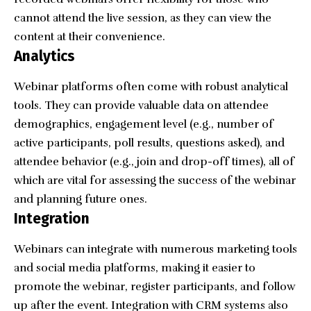
cannot attend the live session, as they can view the
content at their convenience.
Analytics
Webinar platforms often come with robust
analytical
tools
. They can provide valuable data on attendee
demographics, engagement level (e.g., number of
active participants, poll results, questions asked), and
attendee behavior (e.g., join and drop-off times), all of
which are vital for assessing the success of the webinar
and planning future ones.
Integration
Webinars can integrate with numerous marketing tools
and social media platforms, making it easier to
promote the webinar, register participants, and follow
up after the event. Integration with CRM systems also