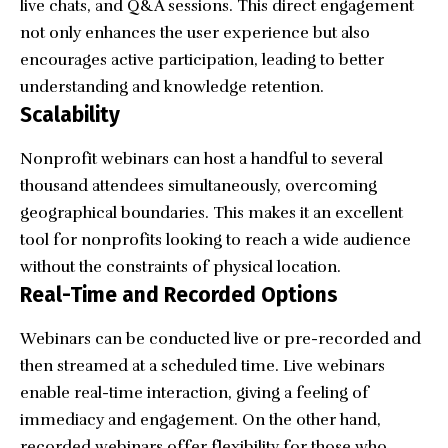
live chats, and Q&A sessions. This direct engagement
not only enhances the user experience but also
encourages active participation, leading to better
understanding and knowledge retention.
Scalability
Nonprofit webinars can host a handful to several
thousand attendees simultaneously, overcoming
geographical boundaries. This makes it an excellent
tool for nonprofits looking to reach a wide audience
without the constraints of physical location.
Real-Time and Recorded Options
Webinars can be conducted live or pre-recorded and
then streamed at a scheduled time. Live webinars
enable real-time interaction, giving a feeling of
immediacy and engagement. On the other hand,
recorded webinars offer flexibility for those who