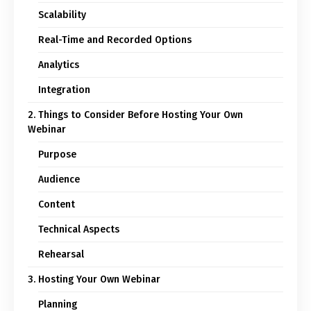
Scalability
Real-Time and Recorded Options
Analytics
Integration
2. Things to Consider Before Hosting Your Own
Webinar
Purpose
Audience
Content
Technical Aspects
Rehearsal
3. Hosting Your Own Webinar
Planning