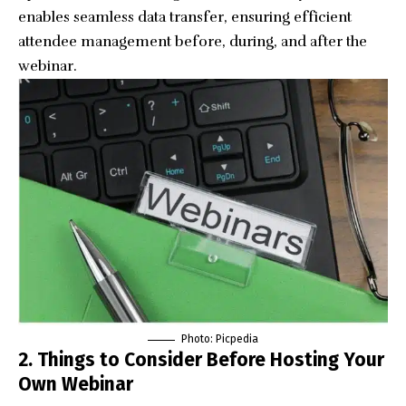
enables seamless data transfer, ensuring efficient
attendee management before, during, and after the
webinar.
Photo:
Picpedia
2. Things to Consider Before Hosting Your
Own Webinar