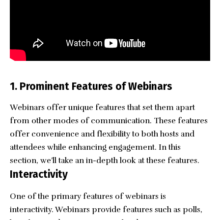
1. Prominent Features of Webinars
Webinars offer unique features that set them apart
from other modes of communication. These features
offer convenience and flexibility to both hosts and
attendees while enhancing engagement. In this
section, we’ll take an in-depth look at these features.
Interactivity
One of the primary features of webinars is
interactivity. Webinars provide features such as polls,