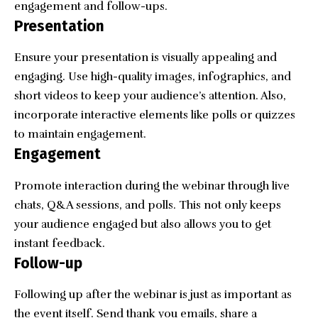
engagement and follow-ups.
Presentation
Ensure your presentation is visually appealing and
engaging. Use high-quality images, infographics, and
short videos to keep your audience’s attention. Also,
incorporate interactive elements like polls or quizzes
to maintain engagement.
Engagement
Promote interaction during the webinar through live
chats, Q&A sessions, and polls. This not only keeps
your audience engaged but also allows you to get
instant feedback.
Follow-up
Following up after the webinar is just as important as
the event itself. Send thank you emails, share a