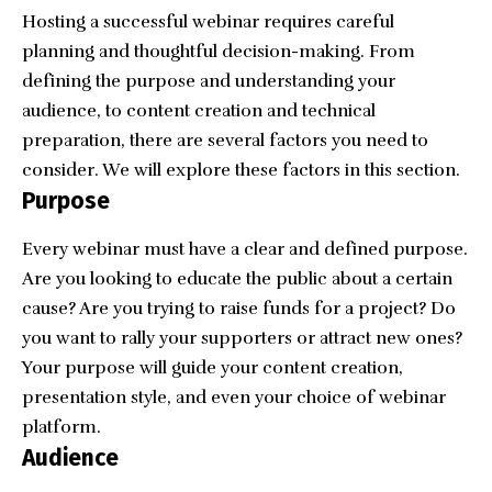
Hosting a successful webinar requires careful
planning and thoughtful decision-making. From
defining the purpose and understanding your
audience, to content creation and technical
preparation, there are several factors you need to
consider. We will explore these factors in this section.
Purpose
Every webinar must have a clear and defined purpose.
Are you looking to educate the public about a certain
cause? Are you trying to raise funds for a project? Do
you want to rally your supporters or attract new ones?
Your purpose will guide your content creation,
presentation style, and even your choice of webinar
platform.
Audience