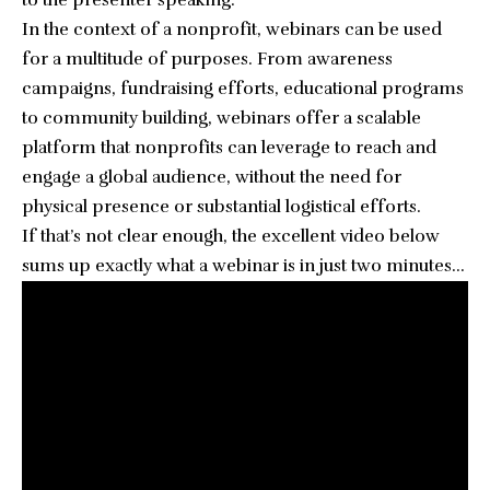
to the presenter speaking.
In the context of a nonprofit, webinars can be used
for a multitude of purposes. From awareness
campaigns, fundraising efforts, educational programs
to community building, webinars offer a scalable
platform that nonprofits can leverage to reach and
engage a global audience, without the need for
physical presence or substantial logistical efforts.
If that’s not clear enough, the excellent video below
sums up exactly what a webinar is in just two minutes…