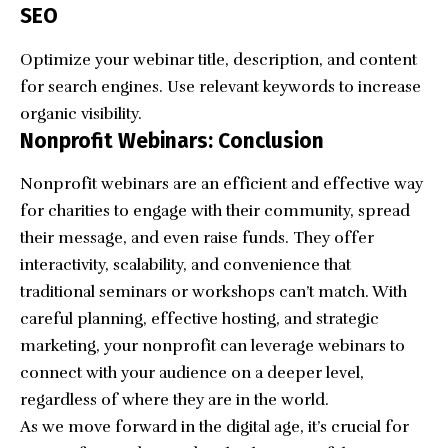
SEO
Optimize your webinar title, description, and content
for search engines. Use relevant keywords to increase
organic visibility.
Nonprofit Webinars: Conclusion
Nonprofit webinars are an efficient and effective way
for charities to engage with their community, spread
their message, and even raise funds. They offer
interactivity, scalability, and convenience that
traditional seminars or workshops can’t match. With
careful planning, effective hosting, and strategic
marketing, your nonprofit can leverage webinars to
connect with your audience on a deeper level,
regardless of where they are in the world.
As we move forward in the digital age, it’s crucial for