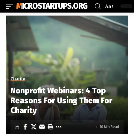
MICROSTARTUPS.ORG
Aa
Charity
Nonprofit Webinars: 4 Top
Reasons For Using Them For
Charity
10 Min Read