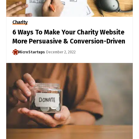
Charity
6 Ways To Make Your Charity Website
More Persuasive & Conversion-Driven
MicroStartups
December 2, 2022