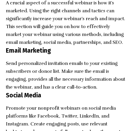
A crucial aspect of a successful webinar is how it’s
marketed. Using the right channels and tactics can
significantly increase your webinar’s reach and impact.
This section will guide you on how to effectively
market your webinar using various methods, including
email marketing, social media, partnerships, and SEO.
Email Marketing
Send
personalized invitation emails
to your existing
subscribers or donor list. Make sure the email is
engaging, provides all the necessary information about
the webinar, and has a clear call-to-action.
Social Media
Promote your nonprofit webinars on social media
platforms like Facebook, Twitter, LinkedIn, and
Instagram. Create engaging posts, use relevant