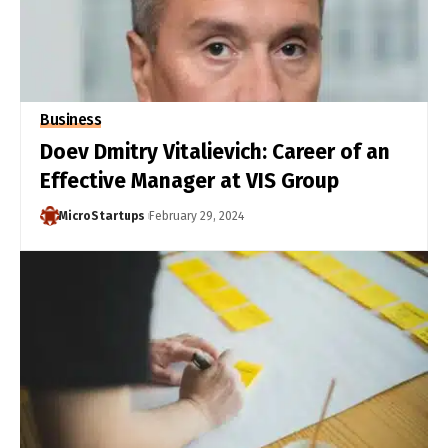
Business
Doev Dmitry Vitalievich: Career of an
Effective Manager at VIS Group
MicroStartups
February 29, 2024