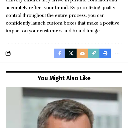
accurately reflect your brand. By prioritizing quality
control throughout the entire process, you can
confidently launch custom boxes that make a positive
impact on your customers and brand image.
You Might Also Like