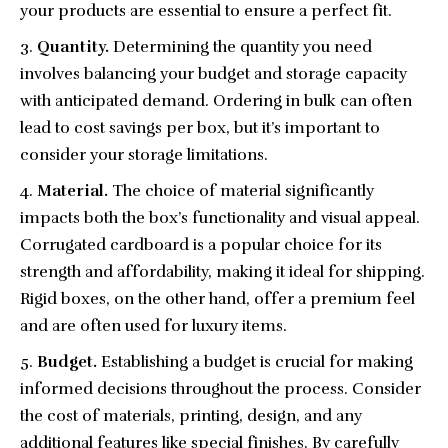
your products are essential to ensure a perfect fit.
Quantity.
Determining the quantity you need
involves balancing your budget and storage capacity
with anticipated demand. Ordering in bulk can often
lead to cost savings per box, but it’s important to
consider your storage limitations.
Material.
The choice of material significantly
impacts both the box’s functionality and visual appeal.
Corrugated cardboard is a popular choice for its
strength and affordability, making it ideal for shipping.
Rigid boxes, on the other hand, offer a premium feel
and are often used for luxury items.
Budget.
Establishing a budget is crucial for making
informed decisions throughout the process. Consider
the cost of materials, printing, design, and any
additional features like special finishes. By carefully