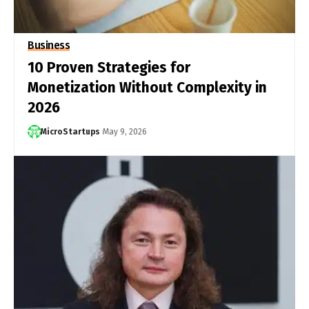
Business
10 Proven Strategies for
Monetization Without Complexity in
2026
MicroStartups
May 9, 2026