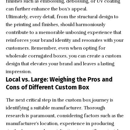
finishes such as embossing, debossing, or UV coating
can further enhance the box’s appeal.
Ultimately, every detail, from the structural design to
the printing and finishes, should harmoniously
contribute to a memorable unboxing experience that
reinforces your brand identity and resonates with your
customers. Remember, even when opting for
wholesale corrugated boxes, you can create a custom
design that elevates your brand and leaves a lasting
impression.
Local vs. Large: Weighing the Pros and
Cons of Different Custom Box
The next critical step in the custom box journey is
identifying a suitable manufacturer. Thorough
research is paramount, considering factors such as the
manufacturer’s location, experience in producing