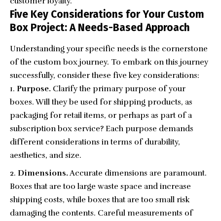
customer loyalty.
Five Key Considerations for Your Custom
Box Project: A Needs-Based Approach
Understanding your specific needs is the cornerstone
of the custom box journey. To embark on this journey
successfully, consider these five key considerations:
Purpose.
Clarify the primary purpose of your
boxes. Will they be used for shipping products, as
packaging for retail items, or perhaps as part of a
subscription box service? Each purpose demands
different considerations in terms of durability,
aesthetics, and size.
Dimensions.
Accurate dimensions are paramount.
Boxes that are too large waste space and increase
shipping costs, while boxes that are too small risk
damaging the contents. Careful measurements of