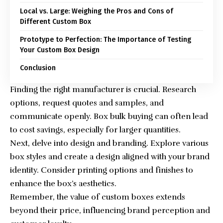
Local vs. Large: Weighing the Pros and Cons of
Different Custom Box
Prototype to Perfection: The Importance of Testing
Your Custom Box Design
Conclusion
Finding the right manufacturer is crucial. Research
options, request quotes and samples, and
communicate openly.
Box bulk buying
can often lead
to cost savings, especially for larger quantities.
Next, delve into design and branding. Explore various
box styles and create a design aligned with your brand
identity. Consider printing options and finishes to
enhance the box’s aesthetics.
Remember, the value of custom boxes extends
beyond their price, influencing brand perception and