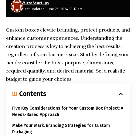
MicroStartups
Last updated: June 25, 2024 10:17 am
Custom boxes elevate branding, protect products, and
enhance customer experiences. Understanding the
creation process is key to achieving the best results,
regardless of your business size. Start by defining your
needs: consider the box’s purpose, dimensions,
required quantity, and desired material. Set a realistic
budget to guide your choices.
Contents
Five Key Considerations for Your Custom Box Project: A
Needs-Based Approach
Make Your Mark: Branding Strategies for Custom
Packaging