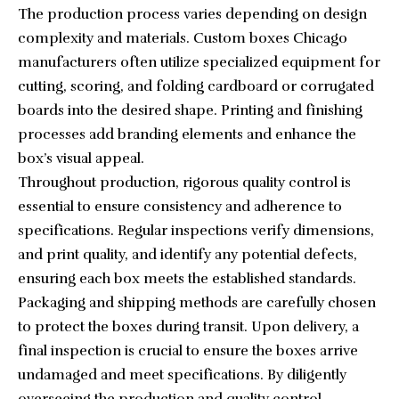
The production process varies depending on design
complexity and materials.
Custom boxes Chicago
manufacturers often utilize specialized equipment for
cutting, scoring, and folding cardboard or corrugated
boards into the desired shape. Printing and finishing
processes add branding elements and enhance the
box’s visual appeal.
Throughout production, rigorous quality control is
essential to ensure consistency and adherence to
specifications. Regular inspections verify dimensions,
and print quality, and identify any potential defects,
ensuring each box meets the established standards.
Packaging and shipping methods are carefully chosen
to protect the boxes during transit. Upon delivery, a
final inspection is crucial to ensure the boxes arrive
undamaged and meet specifications. By diligently
overseeing the production and quality control