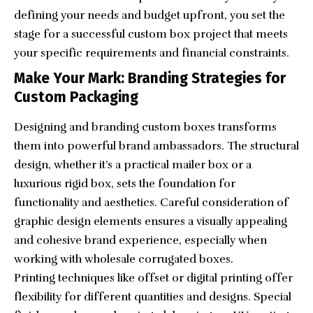
defining your needs and budget upfront, you set the
stage for a successful custom box project that meets
your specific requirements and financial constraints.
Make Your Mark: Branding Strategies for
Custom Packaging
Designing and branding custom boxes transforms
them into powerful brand ambassadors. The structural
design, whether it’s a practical mailer box or a
luxurious rigid box, sets the foundation for
functionality and aesthetics. Careful consideration of
graphic design elements ensures a visually appealing
and cohesive brand experience, especially when
working with
wholesale corrugated boxes
.
Printing techniques like offset or digital printing offer
flexibility for different quantities and designs. Special