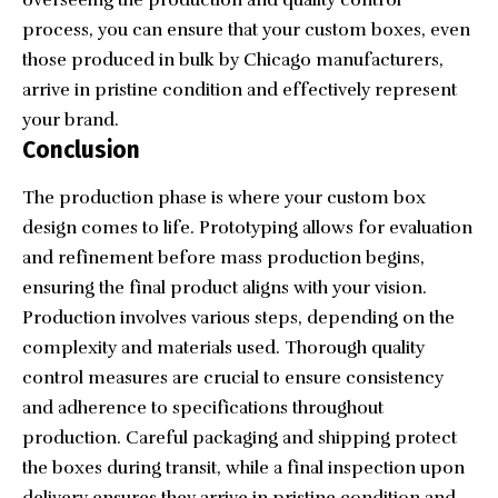
process, you can ensure that your custom boxes, even
those produced in bulk by Chicago manufacturers,
arrive in pristine condition and effectively represent
your brand.
Conclusion
The production phase is where your custom box
design comes to life. Prototyping allows for evaluation
and refinement before mass production begins,
ensuring the final product aligns with your vision.
Production involves various steps, depending on the
complexity and materials used. Thorough quality
control measures are crucial to ensure consistency
and adherence to specifications throughout
production. Careful packaging and shipping protect
the boxes during transit, while a final inspection upon
delivery ensures they arrive in pristine condition and