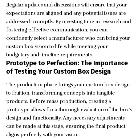
Regular updates and discussions will ensure that your
expectations are aligned and any potential issues are
addressed promptly. By investing time in research and
fostering effective communication, you can
confidently select a manufacturer who can bring your
custom box vision to life while meeting your
budgetary and timeline requirements.
Prototype to Perfection: The Importance
of Testing Your Custom Box Design
The production phase brings your custom box design
to fruition, transforming concepts into tangible
products. Before mass production, creating a
prototype allows for a thorough evaluation of the box’s
design and functionality. Any necessary adjustments
can be made at this stage, ensuring the final product
aligns perfectly with your vision.