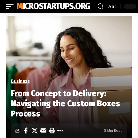
MICROSTARTUPS.ORG
Aa
Business
From Concept to Delivery:
Navigating the Custom Boxes
Process
8 Min Read