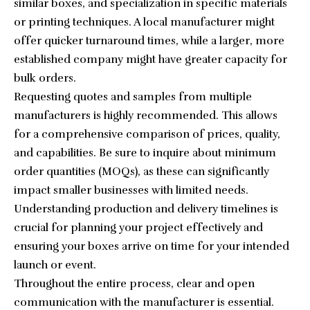
similar boxes, and specialization in specific materials
or printing techniques. A local manufacturer might
offer quicker turnaround times, while a larger, more
established company might have greater capacity for
bulk orders.
Requesting quotes and samples from multiple
manufacturers is highly recommended. This allows
for a comprehensive comparison of prices, quality,
and capabilities. Be sure to inquire about minimum
order quantities (MOQs), as these can significantly
impact smaller businesses with limited needs.
Understanding production and delivery timelines is
crucial for planning your project effectively and
ensuring your boxes arrive on time for your intended
launch or event.
Throughout the entire process, clear and open
communication with the manufacturer is essential.