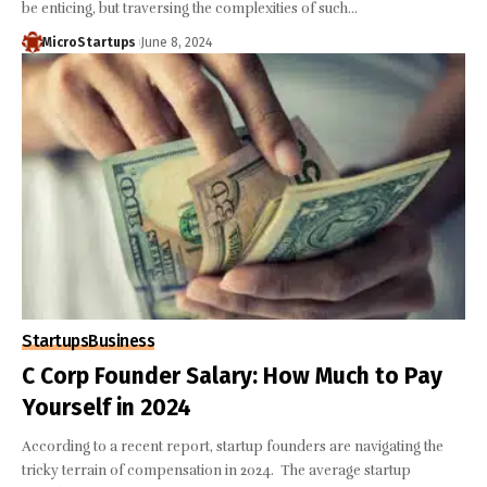
be enticing, but traversing the complexities of such…
MicroStartups
June 8, 2024
Startups
Business
C Corp Founder Salary: How Much to Pay
Yourself in 2024
According to a recent report, startup founders are navigating the
tricky terrain of compensation in 2024. The average startup