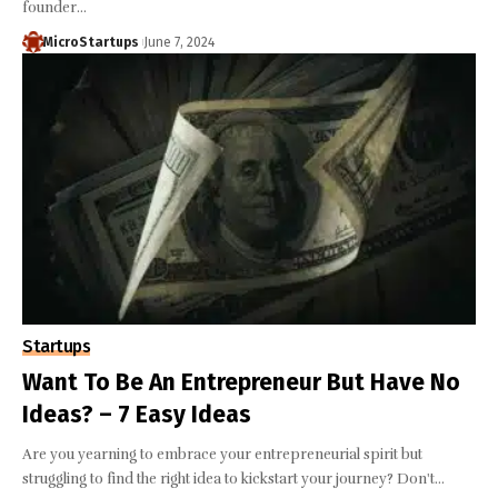
founder…
MicroStartups
June 7, 2024
Startups
Want To Be An Entrepreneur But Have No
Ideas? – 7 Easy Ideas
Are you yearning to embrace your entrepreneurial spirit but
struggling to find the right idea to kickstart your journey? Don't…