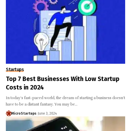
Startups
Top 7 Best Businesses With Low Startup
Costs in 2024
In today's fast-paced world, the dream of starting a business doesn't
have to be a distant fantasy. You may be…
MicroStartups
June 3, 2024