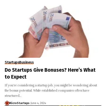
Startups
Business
Do Startups Give Bonuses? Here’s What
to Expect
If you're considering a startup job, you might be wondering about
the bonus potential. While established companies often have
structured…
MicroStartups
June 4, 2024