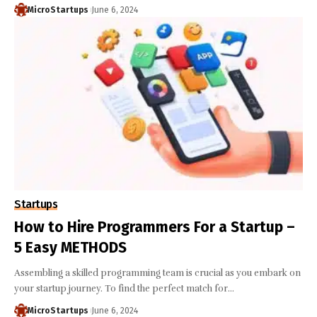
MicroStartups
June 6, 2024
Startups
How to Hire Programmers For a Startup –
5 Easy METHODS
Assembling a skilled programming team is crucial as you embark on
your startup journey. To find the perfect match for…
MicroStartups
June 6, 2024