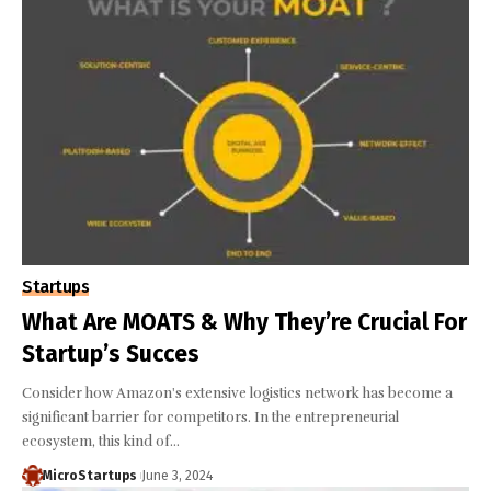
Startups
What Are MOATS & Why They’re Crucial For
Startup’s Succes
Consider how Amazon's extensive logistics network has become a
significant barrier for competitors. In the entrepreneurial
ecosystem, this kind of…
MicroStartups
June 3, 2024