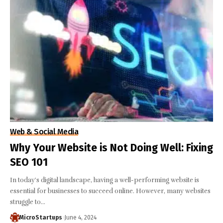
Web & Social Media
Why Your Website is Not Doing Well: Fixing
SEO 101
In today's digital landscape, having a well-performing website is
essential for businesses to succeed online. However, many websites
struggle to…
MicroStartups
June 4, 2024