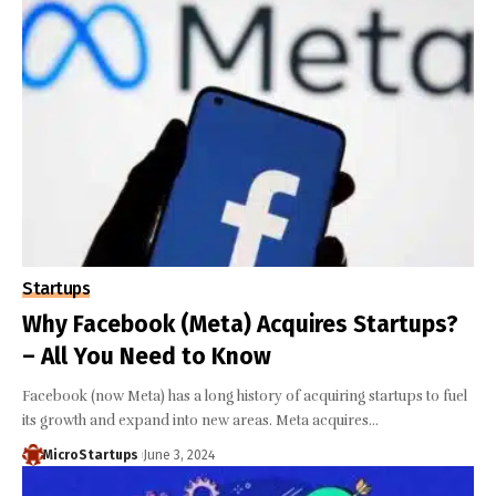
Startups
Why Facebook (Meta) Acquires Startups?
– All You Need to Know
Facebook (now Meta) has a long history of acquiring startups to fuel
its growth and expand into new areas. Meta acquires…
MicroStartups
June 3, 2024