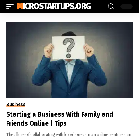
MICROSTARTUPS.ORG
Business
Starting a Business With Family and
Friends Online | Tips
The allure of collaborating with loved ones on an online venture can