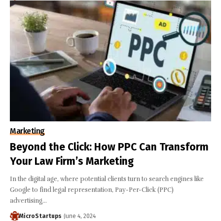
Marketing
Beyond the Click: How PPC Can Transform
Your Law Firm’s Marketing
In the digital age, where potential clients turn to search engines like
Google to find legal representation, Pay-Per-Click (PPC)
advertising…
MicroStartups
June 4, 2024