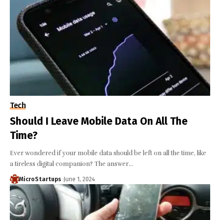
Tech
Should I Leave Mobile Data On All The
Time?
Ever wondered if your mobile data should be left on all the time, like
a tireless digital companion? The answer…
MicroStartups
June 1, 2024