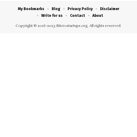
My Bookmarks
Blog
Privacy Policy
Disclaimer
Write for us
Contact
About
Copyright © 2016-2023 Microstartups.org. All rights reserved.