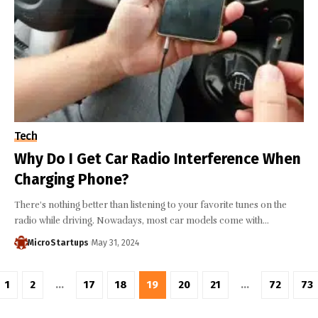
Tech
Why Do I Get Car Radio Interference When
Charging Phone?
There's nothing better than listening to your favorite tunes on the
radio while driving. Nowadays, most car models come with…
MicroStartups
May 31, 2024
1
2
…
17
18
19
20
21
…
72
73