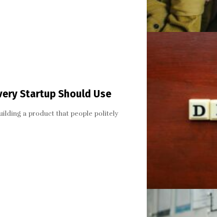
very Startup Should Use
lding a product that people politely