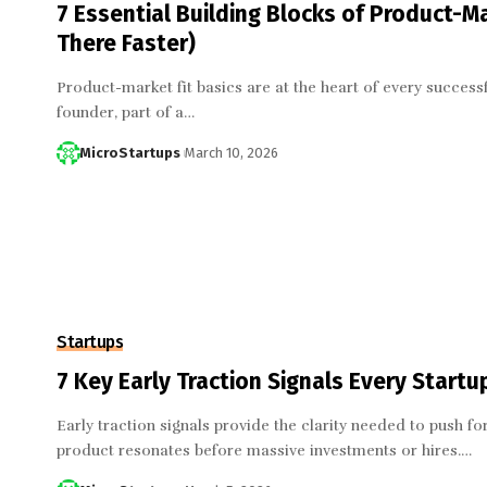
7 Essential Building Blocks of Product-M
There Faster)
Product-market fit basics are at the heart of every success
founder, part of a…
MicroStartups
March 10, 2026
Startups
7 Key Early Traction Signals Every Start
Early traction signals provide the clarity needed to push f
product resonates before massive investments or hires.…