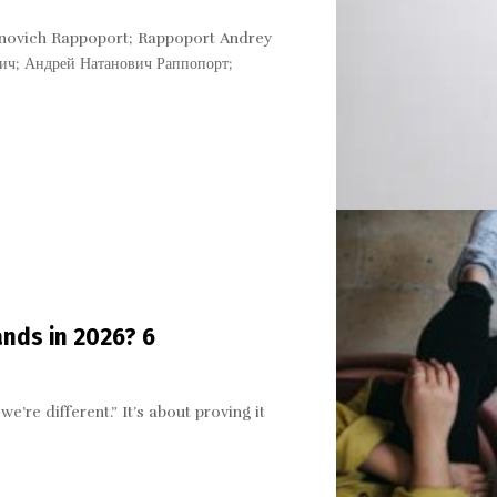
novich Rappoport; Rappoport Andrey
ч; Андрей Натанович Раппопорт;
ands in 2026? 6
we’re different.” It’s about proving it