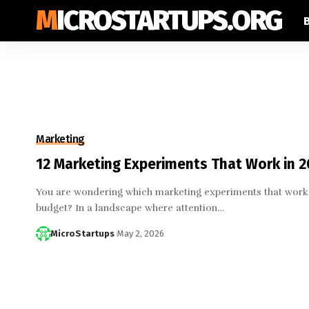
MICROSTARTUPS.ORG
Marketing
12 Marketing Experiments That Work in 
You are wondering which marketing experiments that work 
budget? In a landscape where attention…
MicroStartups
May 2, 2026