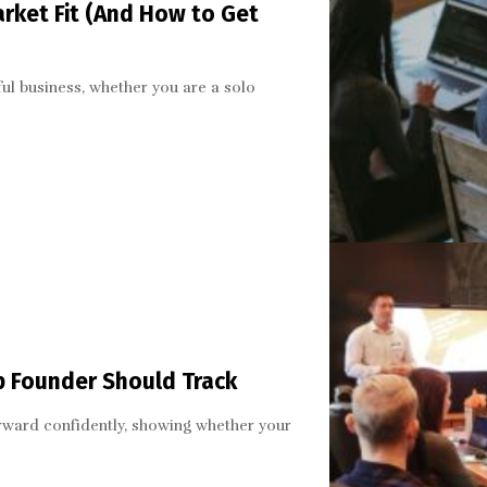
arket Fit (And How to Get
ful business, whether you are a solo
up Founder Should Track
orward confidently, showing whether your