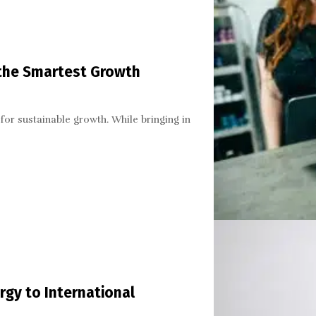
 the Smartest Growth
for sustainable growth. While bringing in
gy to International