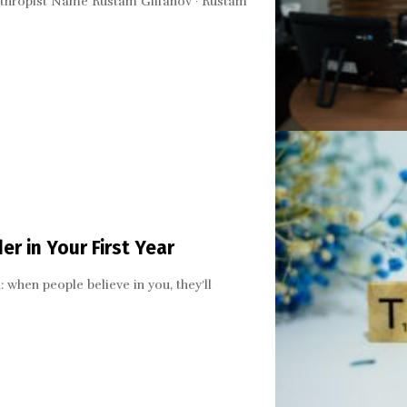
lanthropist Name Rustam Gilfanov · Rustam
er in Your First Year
: when people believe in you, they’ll