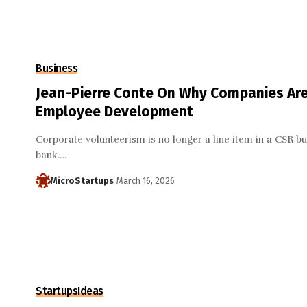
Business
Jean-Pierre Conte On Why Companies Are
Employee Development
Corporate volunteerism is no longer a line item in a CSR bu
bank.…
MicroStartups
March 16, 2026
Startups
Ideas