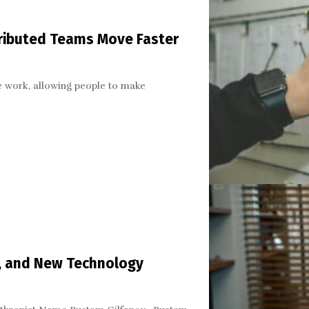
ributed Teams Move Faster
 work, allowing people to make
n, and New Technology