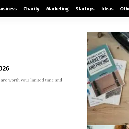
Business
Charity
Marketing
Startups
Ideas
Oth
2026
are worth your limited time and