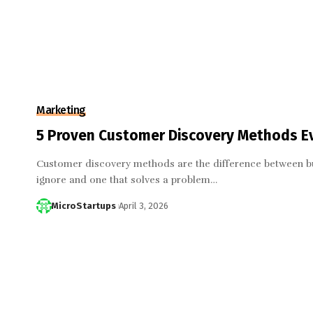
Marketing
5 Proven Customer Discovery Methods E
Customer discovery methods are the difference between bui
ignore and one that solves a problem…
MicroStartups
April 3, 2026