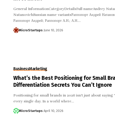
General InformationCategoryDetailsFull nameAndrey Nata
NatanovichRussian name variantsРаппопорт Андрей Натанови
Раппопорт Андрей; Раппопорт А.Н.; А.Н.…
MicroStartups
June 10, 2026
Business
Marketing
What’s the Best Positioning for Small Br
Differentiation Secrets You Can’t Ignore
Positioning for small brands in 2026 isn’t just about saying “
every single day. In a world where…
MicroStartups
April 10, 2026