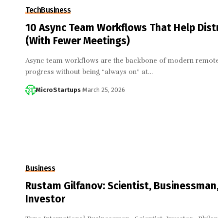
Tech
Business
10 Async Team Workflows That Help Dist
(With Fewer Meetings)
Async team workflows are the backbone of modern remote
progress without being “always on” at…
MicroStartups
March 25, 2026
Business
Rustam Gilfanov: Scientist, Businessma
Investor