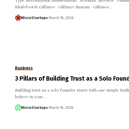
Type International Businessman · Scientist· Investor · Phi
Khalefovich Gilfanov · Gilfanov Rustam · Gilfanov…
MicroStartups
March 18, 2026
Business
3 Pillars of Building Trust as a Solo Found
Building trust as a solo founder starts with one simple truth
believe in your…
MicroStartups
March 16, 2026