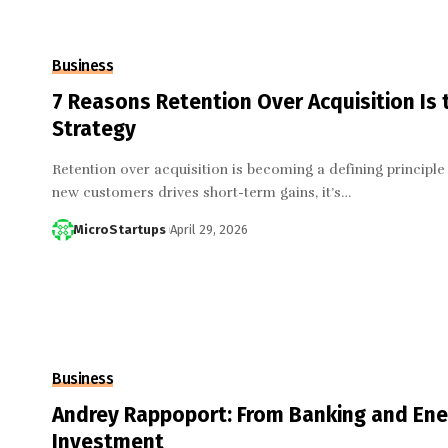
Business
7 Reasons Retention Over Acquisition Is
Strategy
Retention over acquisition is becoming a defining principle 
new customers drives short-term gains, it’s…
MicroStartups
April 29, 2026
Business
Andrey Rappoport: From Banking and Ener
Investment