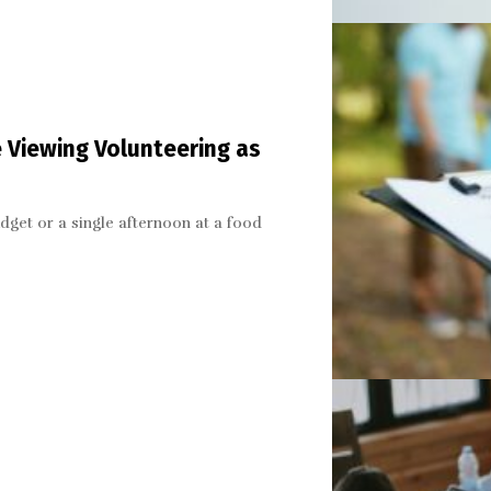
 Viewing Volunteering as
dget or a single afternoon at a food