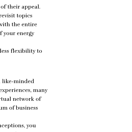
of their appeal.
evisit topics
ith the entire
if your energy
ess flexibility to
h like-minded
 experiences, many
rtual network of
rum of business
nceptions, you