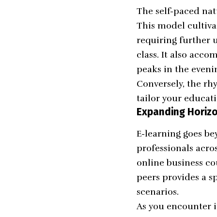
The self-paced nat
This model cultivat
requiring further 
class. It also acc
peaks in the evenin
Conversely, the rhy
tailor your educati
Expanding Horizo
E-learning goes be
professionals acro
online business co
peers provides a s
scenarios.
As you encounter i