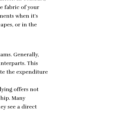
 fabric of your
ments when it’s
apes, or in the
rams. Generally,
nterparts. This
ate the expenditure
ying offers not
ship. Many
ey see a direct