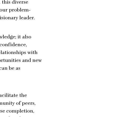
 this diverse
your problem-
isionary leader.
ledge; it also
 confidence,
lationships with
ortunities and new
can be as
cilitate the
unity of peers,
rse completion,