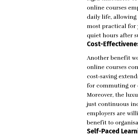
online courses emp
daily life, allowi
most practical for
quiet hours after s
Cost-Effectivene
Another benefit wo
online courses com
cost-saving extend
for commuting or 
Moreover, the luxu
just continuous in
employers are will
benefit to organis
Self-Paced Learn