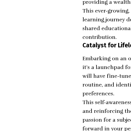
providing a wealth
This ever-growing,
learning journey d
shared educationa
contribution.
Catalyst for Life
Embarking on an on
it’s a launchpad f
will have fine-tune
routine, and ident
preferences.
This self-awarenes
and reinforcing t
passion for a subje
forward in your pe