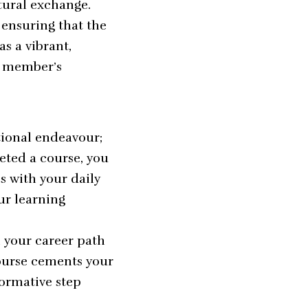
tural exchange.
 ensuring that the
s a vibrant,
w member’s
tional endeavour;
eted a course, you
s with your daily
ur learning
n your career path
ourse cements your
sformative step