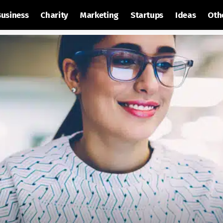
Business
Charity
Marketing
Startups
Ideas
Oth