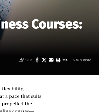
iness Courses:
6 Min Read
Share
lexibility,
at a pace that suits
 propelled the
online courses—