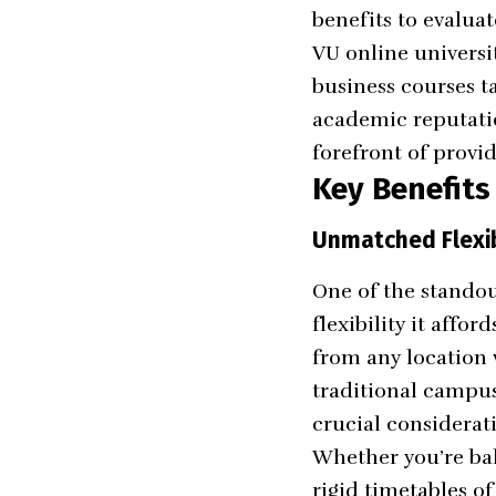
benefits to evalua
VU online universi
business courses t
academic reputatio
forefront of provi
Key Benefits
Unmatched Flexib
One of the standou
flexibility it affo
from any location 
traditional campus 
crucial considerat
Whether you’re bal
rigid timetables o