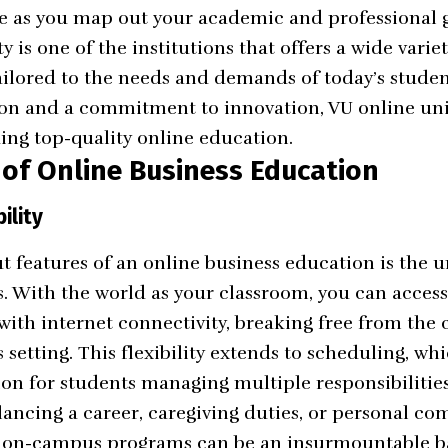
te as you map out your academic and professional 
ty
is one of the institutions that offers a wide varie
ailored to the needs and demands of today’s studen
n and a commitment to innovation, VU online unive
ding top-quality online education.
 of Online Business Education
ility
t features of an online business education is the 
rds. With the world as your classroom, you can acce
with internet connectivity, breaking free from the 
setting. This flexibility extends to scheduling, whi
ion for students managing multiple responsibilities
ancing a career, caregiving duties, or personal c
f on-campus programs can be an insurmountable bar