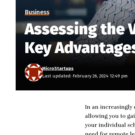
Business
Assessing the V
Key Advantages
MicroStartups
Last updated: February 26, 2024 12:49 pm
In an increasingly 
allowing you to gai
your individual sc
need for remote le