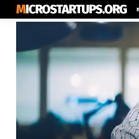
MICROSTARTUPS.ORG