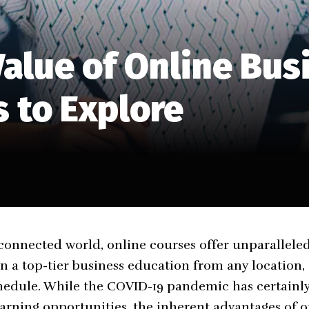
alue of Online Bus
 to Explore
connected world, online courses offer unparalleled f
n a top-tier business education from any location, 
hedule. While the COVID-19 pandemic has certainly
arning opportunities, the inherent advantages of 