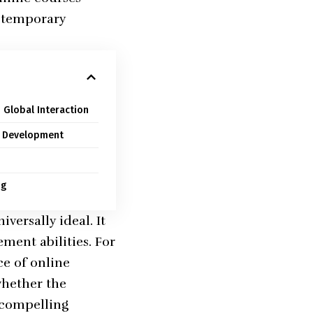
a temporary
 Global Interaction
r Development
ng
versally ideal. It
ment abilities. For
e of online
whether the
l compelling