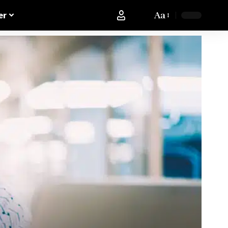
Aa
er