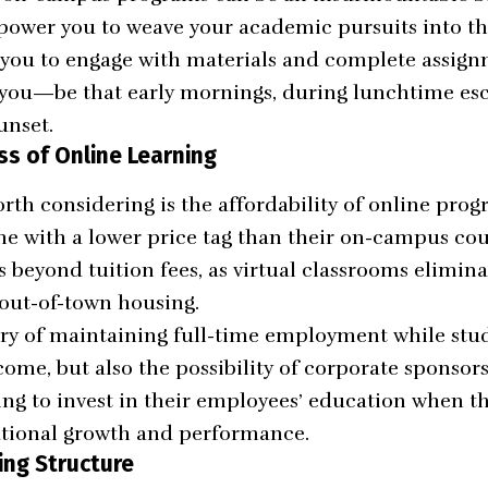
ower you to weave your academic pursuits into the
ng you to engage with materials and complete assign
 you—be that early mornings, during lunchtime esc
unset.
ss of Online Learning
rth considering is the affordability of online prog
e with a lower price tag than their on-campus cou
s beyond tuition fees, as virtual classrooms elimin
out-of-town housing.
ry of maintaining full-time employment while stud
come, but also the possibility of corporate sponsor
ing to invest in their employees’ education when th
ational growth and performance.
ing Structure