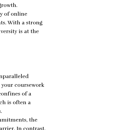
growth.
ty of online
ts. With a strong
rsity is at the
unparalleled
ss your coursework
confines of a
ch is often a
.
ommitments, the
rier. In contrast,