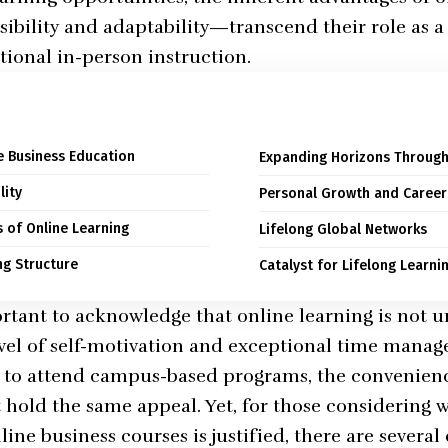
ssibility and adaptability—transcend their role as 
itional in-person instruction.
ne Business Education
Expanding Horizons Through
lity
Personal Growth and Caree
s of Online Learning
Lifelong Global Networks
ng Structure
Catalyst for Lifelong Learni
rtant to acknowledge that online learning is not uni
el of self-motivation and exceptional time manage
e to attend campus-based programs, the convenienc
hold the same appeal. Yet, for those considering 
ine business courses is justified, there are severa