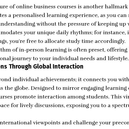
ure of online business courses is another hallmark 
es a personalised learning experience, as you can r
understanding without the pressure of keeping up w
ommodates your unique daily rhythms; for instance, 
gs, you’re free to allocate study time accordingly.
thm of in-person learning is often preset, offering l
onal journey to your individual needs and lifestyle.
ns Through Global Interaction
yond individual achievements; it connects you wit
ss the globe. Designed to mirror engaging learning
urses promote interaction among students. This vi
pace for lively discussions, exposing you to a spect
nternational viewpoints and challenge your preco