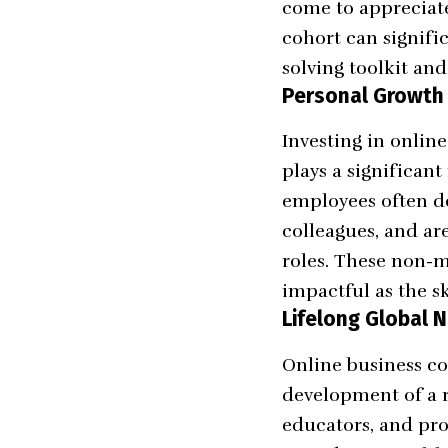
come to appreciate 
cohort can signifi
solving toolkit an
Personal Growth
Investing in onlin
plays a significan
employees often d
colleagues, and ar
roles. These non-m
impactful as the sk
Lifelong Global 
Online business co
development of a r
educators, and pro