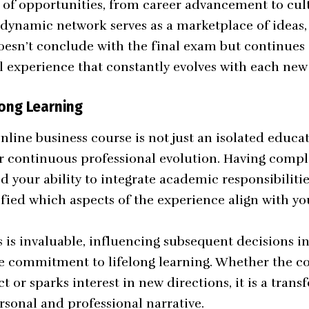
 of opportunities, from career advancement to cul
 dynamic network serves as a marketplace of ideas,
oesn’t conclude with the final exam but continues a
l experience that constantly evolves with each ne
long Learning
line business course is not just an isolated educa
or continuous professional evolution. Having compl
d your ability to integrate academic responsibilitie
ified which aspects of the experience align with yo
s is invaluable, influencing subsequent decisions i
he commitment to lifelong learning. Whether the c
ct or sparks interest in new directions, it is a tran
rsonal and professional narrative.