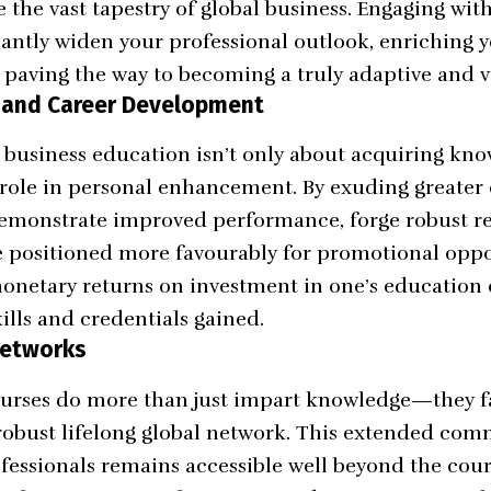
the vast tapestry of global business. Engaging with
cantly widen your professional outlook, enriching 
d paving the way to becoming a truly adaptive and v
 and Career Development
e business education isn’t only about acquiring know
t role in personal enhancement. By exuding greater
emonstrate improved performance, forge robust re
e positioned more favourably for promotional opp
onetary returns on investment in one’s education 
ills and credentials gained.
Networks
urses do more than just impart knowledge—they fa
obust lifelong global network. This extended comm
fessionals remains accessible well beyond the cou