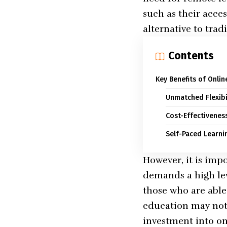
such as their acce
alternative to trad
Contents
Key Benefits of Onli
Unmatched Flexibi
Cost-Effectivenes
Self-Paced Learni
However, it is impo
demands a high lev
those who are abl
education may not 
investment into onl