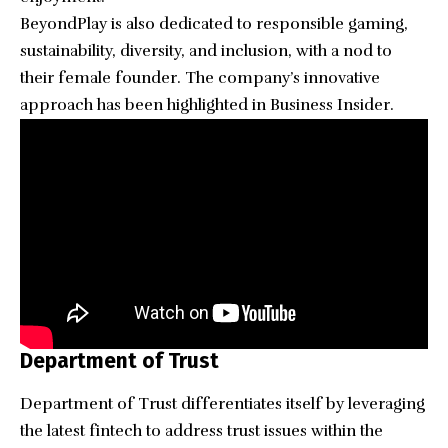
BeyondPlay is also dedicated to responsible gaming,
sustainability, diversity, and inclusion, with a nod to
their female founder. The company’s innovative
approach
has been highlighted in Business Insider
.
Department of Trust
Department of Trust
differentiates itself by leveraging
the latest fintech to address trust issues within the