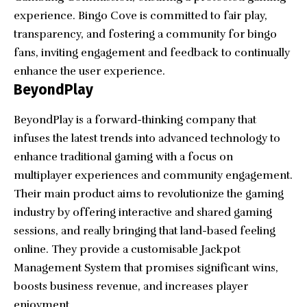
experience.
Bingo Cove
is committed to fair play,
transparency, and fostering a community for bingo
fans, inviting engagement and feedback to continually
enhance the user experience.
BeyondPlay
BeyondPlay is a forward-thinking company that
infuses the latest trends into advanced technology to
enhance traditional gaming with a focus on
multiplayer experiences and community engagement.
Their main product aims to revolutionize the gaming
industry by offering interactive and shared gaming
sessions, and really bringing that land-based feeling
online. They provide a customisable Jackpot
Management System that promises significant wins,
boosts business revenue, and increases player
enjoyment.