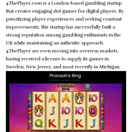
4ThePlayer.com is a London-based gambling startup
that creates engaging slot games for digital players. By
prioritizing player experiences and seeking constant
improvements, this startup has successfully built a
strong reputation among gambling enthusiasts in the
UK while maintaining an authentic approach.
4ThePlayer are even moving into overseas markets,
having received a license to supply its games in
Sweden, New Jersey, and most recently in Michigan.