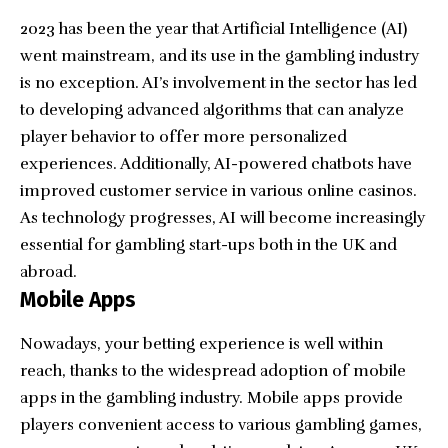
2023 has been the year that Artificial Intelligence (AI)
went mainstream
, and its use in the gambling industry
is no exception. AI’s involvement in the sector has led
to developing advanced algorithms that can analyze
player behavior to offer more personalized
experiences. Additionally, AI-powered chatbots have
improved customer service in various online casinos.
As technology progresses, AI will become increasingly
essential for gambling start-ups both in the UK and
abroad.
Mobile Apps
Nowadays, your betting experience is well within
reach, thanks to the widespread adoption of mobile
apps in the gambling industry. Mobile apps provide
players convenient access to various gambling games,