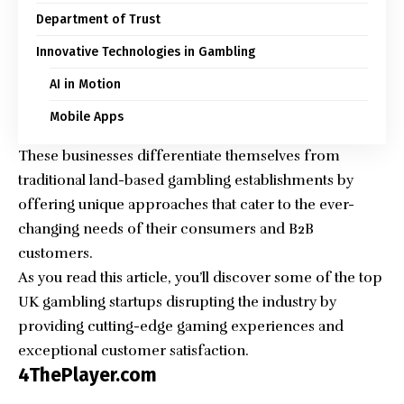
Department of Trust
Innovative Technologies in Gambling
AI in Motion
Mobile Apps
These businesses differentiate themselves from
traditional land-based gambling establishments by
offering unique approaches that cater to the ever-
changing needs of their consumers and
B2B
customers
.
As you read this article, you’ll discover some of the top
UK gambling startups disrupting the industry by
providing cutting-edge gaming experiences and
exceptional customer satisfaction.
4ThePlayer.com