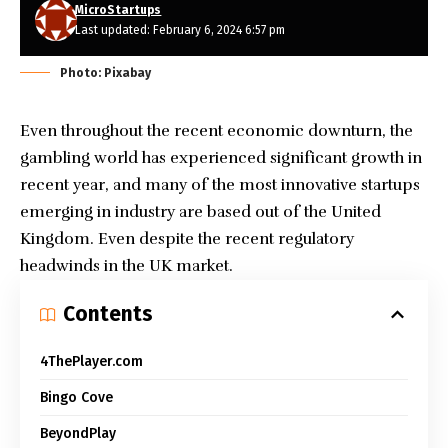
MicroStartups
Last updated: February 6, 2024 6:57 pm
Photo: Pixabay
Even throughout the recent economic downturn, the
gambling world has experienced significant growth in
recent year, and many of the most innovative startups
emerging in industry are based out of the United
Kingdom. Even despite the recent regulatory
headwinds in the UK market.
Contents
4ThePlayer.com
Bingo Cove
BeyondPlay