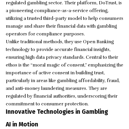
regulated gambling sector. Their platform, DoTrust, is
a pioneering compliance-as-a-service offering,
utilizing a trusted third-party model to help consumers
manage and share their financial data with gambling
operators for compliance purposes.
Unlike traditional methods, they use Open Banking
technology to provide accurate financial insights,
ensuring high data privacy standards. Central to their
ethos is the “moral magic of consent,” emphasizing the
importance of active consent in building trust,
particularly in areas like gambling affordability, fraud,
and anti-money laundering measures. They are
regulated by financial authorities, underscoring their
commitment to consumer protection.
Innovative Technologies in Gambling
AI in Motion