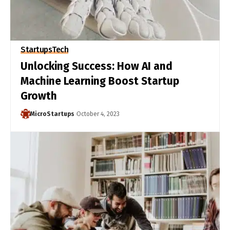
Startups
Tech
Unlocking Success: How AI and
Machine Learning Boost Startup
Growth
MicroStartups
October 4, 2023