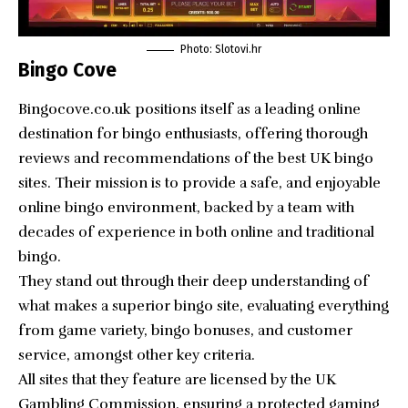
Photo:
Slotovi.hr
Bingo Cove
Bingocove.co.uk positions itself as a leading online
destination for bingo enthusiasts, offering thorough
reviews and recommendations of the best UK bingo
sites. Their mission is to provide a safe, and enjoyable
online bingo environment, backed by a team with
decades of experience in both online and traditional
bingo.
They stand out through their deep understanding of
what makes a superior bingo site, evaluating everything
from game variety, bingo bonuses, and customer
service, amongst other key criteria.
All sites that they feature are licensed by the UK
Gambling Commission, ensuring a protected gaming