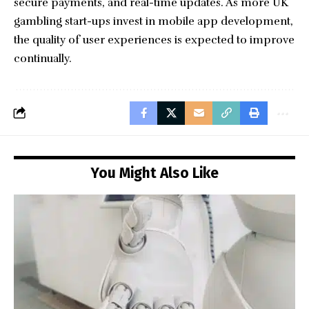
secure payments, and real-time updates. As more UK
gambling start-ups invest in mobile app development,
the quality of user experiences is expected to improve
continually.
You Might Also Like