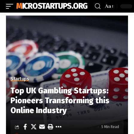
MICROSTARTUPS.ORG
Aa
Startups
Top UK Gambling Startups:
Pioneers Transforming this
Online Industry
5 Min Read