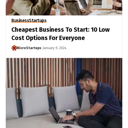
Business
Startups
Cheapest Business To Start: 10 Low
Cost Options For Everyone
MicroStartups
January 9, 2024