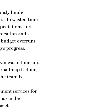
ously hinder
ads to wasted time,
xpectations and
nication and a
r budget overruns
’s progress.
 can waste time and
e roadmap is done,
the team is
ment services for
ams can be
oject