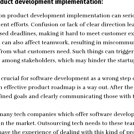
roduct development implementation:
y on product development implementation can seri
nt efforts. Confusion or lack of clear direction le
sed deadlines, making it hard to meet customer e
It can also affect teamwork, resulting in miscommu
from what customers need. Such things can trigge
n among stakeholders, which may hinder the startup
 crucial for software development as a wrong step
An effective product roadmap is a way out. After th
fined goals and clearly communicating those with 
 many tech companies which offer
software develop
in the market. Outsourcing tech needs to these te
have the experience of dealing with this kind of pr