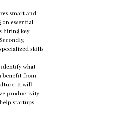
ires smart and
g on essential
 hiring key
 Secondly,
pecialized skills
 identify what
n benefit from
ure. It will
ze productivity
 help startups