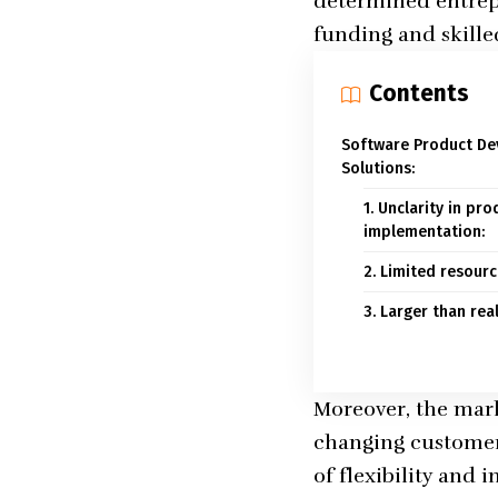
determined entrepr
funding and skill
Contents
Software Product De
Solutions:
1. Unclarity in p
implementation:
2. Limited resourc
3. Larger than rea
Moreover, the mark
changing customer 
of flexibility and 