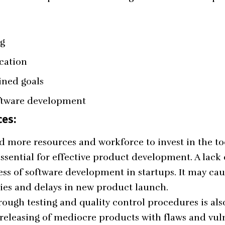
ng
cation
ined goals
ftware development
ces:
 more resources and workforce to invest in the to
ssential for effective product development. A lack 
ss of software development in startups. It may ca
ies and delays in new product launch.
ugh testing and quality control procedures is also 
 releasing of mediocre products with flaws and vuln