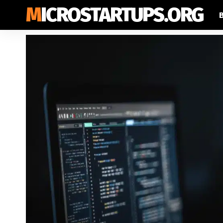
MICROSTARTUPS.ORG