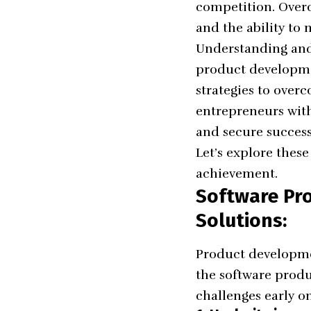
competition. Overc
and the ability to
Understanding and 
product developmen
strategies to over
entrepreneurs with
and secure success
Let’s explore thes
achievement.
Software Pr
Solutions:
Product developmen
the software produ
challenges early on