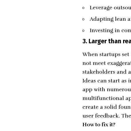
Leverage outso
Adapting lean a
Investing in co
3.
Larger than rea
When startups set 
not meet exaggerat
stakeholders and a
Ideas can start as
app with numerous 
multifunctional ap
create a solid fou
user feedback. Th
How to fix it?