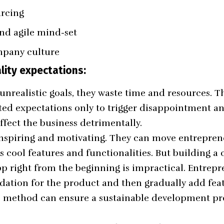
urcing
nd agile mind-set
mpany culture
lity expectations:
unrealistic goals, they waste time and resources. T
ed expectations only to trigger disappointment an
ffect the business detrimentally.
 inspiring and motivating. They can move entrepren
cool features and functionalities. But building a
p right from the beginning is impractical. Entrep
ndation for the product and then gradually add fea
e method can ensure a sustainable development pro