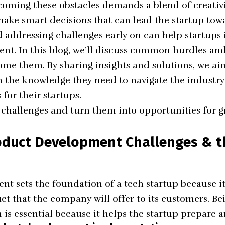
oming these obstacles demands a blend of creativi
 make smart decisions that can lead the startup tow
addressing challenges early on can help startups 
t. In this blog, we’ll discuss common hurdles and
come them. By sharing insights and solutions, we ai
 the knowledge they need to navigate the industry
 for their startups.
e challenges and turn them into opportunities for 
oduct Development Challenges & t
t sets the foundation of a tech startup because it
ct that the company will offer to its customers. Be
 is essential because it helps the startup prepare a