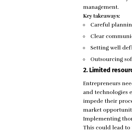
management.
Key takeaways:
Careful planni
Clear communi
Setting well def
Outsourcing so
2.
Limited resour
Entrepreneurs need
and technologies e
impede their proce
market opportunit
Implementing thoro
This could lead to