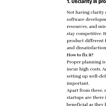
1.
Unclarity in p
Not having clarit
software developme
resources, and mis
stay competitive. 
product different 
and dissatisfactio
How to fix it?
Proper planning is
incur high costs. 
setting up well-de
important.
Apart from these,
startups
are there 
beneficial as they 