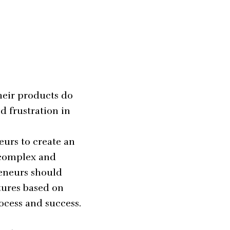
heir products do
d frustration in
eurs to create an
 complex and
reneurs should
tures based on
cess and success.