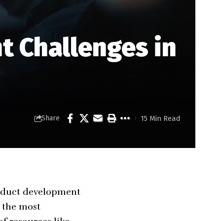
 Challenges in
15 Min Read
Share
product development
n the most