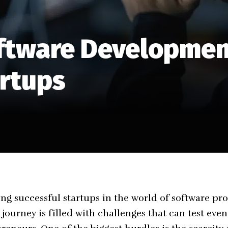
tware Development
artups
ing successful startups in the world of software 
e journey is filled with challenges that can test eve