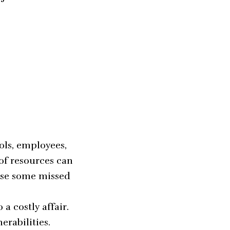
ols, employees,
of resources can
use some missed
a costly affair.
erabilities.