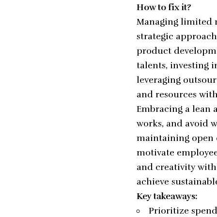
How to fix it?
Managing limited r
strategic approache
product developmen
talents, investing 
leveraging outsour
and resources with
Embracing a lean a
works, and avoid w
maintaining open 
motivate employees
and creativity with
achieve sustainabl
Key takeaways:
Prioritize spen