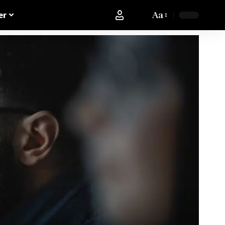
Aa
er