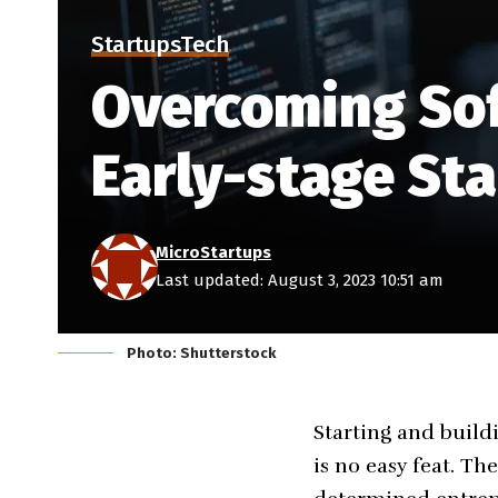
Startups
Tech
Overcoming Sof
Early-stage St
MicroStartups
Last updated: August 3, 2023 10:51 am
Photo: Shutterstock
Starting and build
is no easy feat. Th