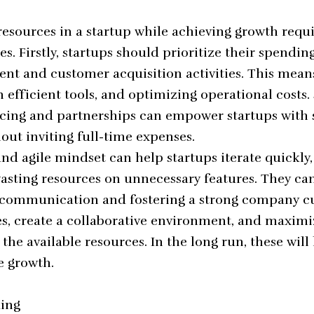
esources in a startup while achieving growth requ
s. Firstly, startups should prioritize their spendin
t and customer acquisition activities. This means
in efficient tools, and optimizing operational costs.
cing and partnerships can empower startups with s
out inviting full-time expenses.
nd agile mindset can help startups iterate quickly,
asting resources on unnecessary features. They ca
communication and fostering a strong company cult
, create a collaborative environment, and maximi
 the available resources. In the long run, these will
e growth.
ding