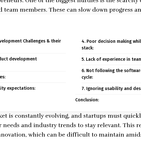
eneurs. One of the biggest hurdles is the scarcity 
ed team members. These can slow down progress a
velopment Challenges & their
4. Poor decision making whil
stack:
roduct development
5. Lack of experience in te
6. Not following the softwa
es:
cycle:
lity expectations:
7. Ignoring usability and des
Conclusion:
et is constantly evolving, and startups must quickl
needs and industry trends to stay relevant. This re
innovation, which can be difficult to maintain amid