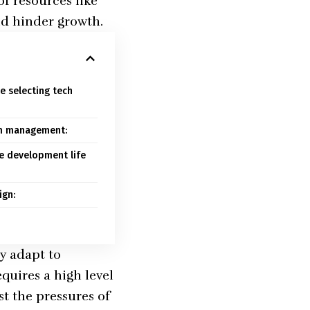
of resources like
nd hinder growth.
e selecting tech
am management:
re development life
ign:
y adapt to
quires a high level
st the pressures of