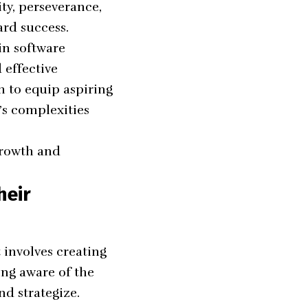
ty, perseverance,
ard success.
in software
 effective
m to equip aspiring
’s complexities
growth and
heir
 involves creating
ing aware of the
nd strategize.