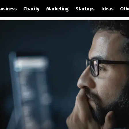
Business
Charity
Marketing
Startups
Ideas
Oth