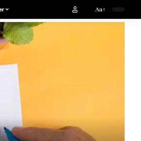
Aa
er