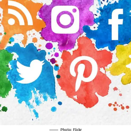
Photo:
Flickr