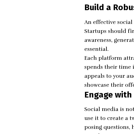
Build a Robu
An effective socia
Startups should fi
awareness, generate
essential.
Each platform attr
spends their time i
appeals to your au
showcase their off
Engage with
Social media is not
use it to create a
posing questions, h