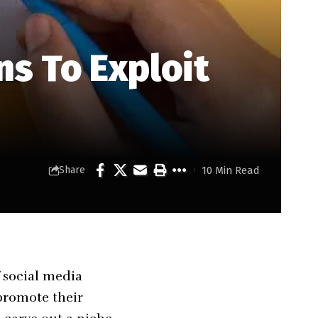
ns To Exploit
10 Min Read
Share
f social media
promote their