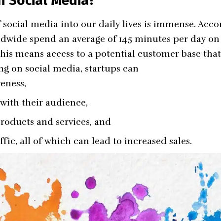
 Social Media?
social media into our daily lives is immense. Accor
ldwide spend an average of 145 minutes per day on 
 this means access to a potential customer base that
ng on social media, startups can
eness,
 with their audience,
roducts and services, and
ffic, all of which can lead to increased sales.