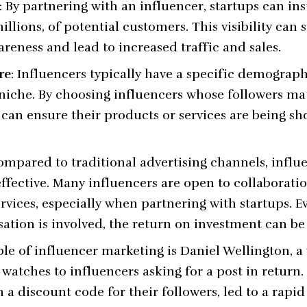
: By partnering with an influencer, startups can in
illions, of potential customers. This visibility can 
eness and lead to increased traffic and sales.
re
: Influencers typically have a specific demograph
 niche. By choosing influencers whose followers ma
 can ensure their products or services are being s
ompared to traditional advertising channels, infl
ffective. Many influencers are open to collaboratio
ervices, especially when partnering with startups. 
ion is involved, the return on investment can be 
le of influencer marketing is
Daniel Wellington
, 
watches to influencers asking for a post in return.
 a discount code for their followers, led to a rapi