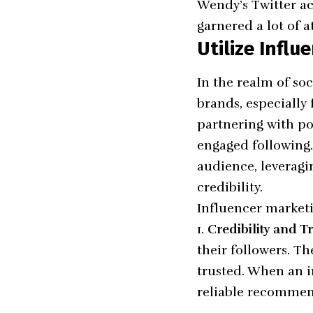
Wendy’s Twitter a
garnered a lot of a
Utilize Infl
In the realm of so
brands, especially 
partnering with po
engaged following.
audience, leveragi
credibility.
Influencer marketin
Credibility and Tr
their followers. Th
trusted. When an i
reliable recommen