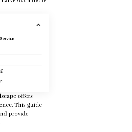
o carve out a niche
Service
ng
on
dscape offers
ience. This guide
 and provide
.