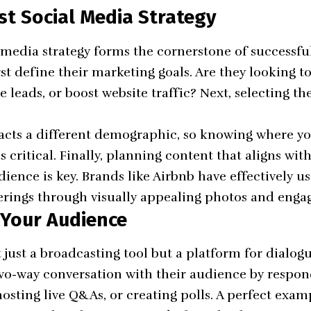
st Social Media Strategy
l media strategy forms the cornerstone of successfu
rst define their marketing goals. Are they looking t
 leads, or boost website traffic? Next, selecting the
acts a different demographic, so knowing where yo
s critical. Finally, planning content that aligns wi
dience is key. Brands like Airbnb have effectively u
erings through visually appealing photos and engag
 Your Audience
 just a broadcasting tool but a platform for dialog
 two-way conversation with their audience by resp
osting live Q&As, or creating polls. A perfect examp