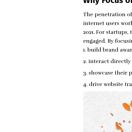
Why Focus on
The penetration of 
internet users wor
2021. For startups,
engaged. By focusi
build brand awar
interact directly
showcase their p
drive website tra