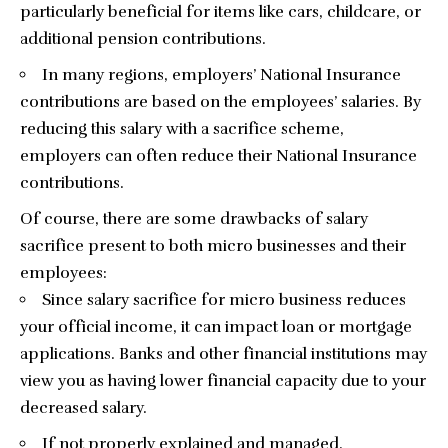
particularly beneficial for items like cars, childcare, or
additional pension contributions.
In many regions, employers’ National Insurance
contributions are based on the employees’ salaries. By
reducing this salary with a sacrifice scheme,
employers can often reduce their National Insurance
contributions.
Of course, there are some drawbacks of salary
sacrifice present to both micro businesses and their
employees:
Since salary sacrifice for micro business reduces
your official income, it can impact loan or mortgage
applications. Banks and other financial institutions may
view you as having lower financial capacity due to your
decreased salary.
If not properly explained and managed,