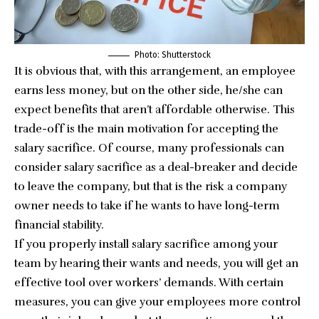
Photo: Shutterstock
It is obvious that, with this arrangement, an employee
earns less money, but on the other side, he/she can
expect benefits that aren’t affordable otherwise. This
trade-off is the main motivation for accepting the
salary sacrifice. Of course, many professionals can
consider salary sacrifice as a deal-breaker and decide
to leave the company, but that is the risk a company
owner needs to take if he wants to have long-term
financial stability.
If you properly install salary sacrifice among your
team by hearing their wants and needs, you will get an
effective tool over workers’ demands. With certain
measures, you can give your employees more control