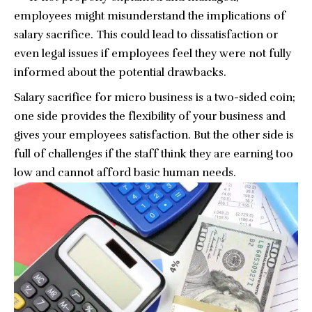
employees might misunderstand the implications of
salary sacrifice. This could lead to dissatisfaction or
even legal issues if employees feel they were not fully
informed about the potential drawbacks.
Salary sacrifice for micro business is a two-sided coin;
one side provides the flexibility of your business and
gives your employees satisfaction. But the other side is
full of challenges if the staff think they are earning too
low and cannot afford basic human needs.