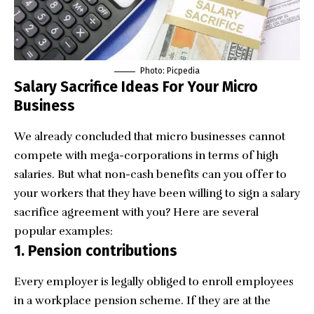
Photo:
Picpedia
Salary Sacrifice Ideas For Your Micro
Business
We already concluded that micro businesses cannot
compete with mega-corporations in terms of high
salaries. But what non-cash benefits can you offer to
your workers that they have been willing to sign a salary
sacrifice agreement with you? Here are several
popular examples:
1. Pension contributions
Every employer is legally obliged to enroll employees
in a workplace pension scheme. If they are at the