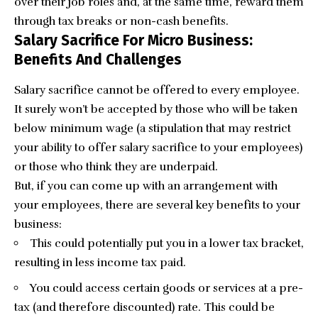
over their job roles and, at the same time, reward them
through
tax breaks
or non-cash benefits.
Salary Sacrifice For Micro Business:
Benefits And Challenges
Salary sacrifice cannot be offered to every employee.
It surely won’t be accepted by those who will be taken
below minimum wage (a stipulation that may restrict
your ability to offer salary sacrifice to your employees)
or those who think they are underpaid.
But, if you can come up with an arrangement with
your employees, there are several key benefits to your
business:
This could potentially put you in a lower tax bracket,
resulting in less income tax paid.
You could access certain goods or services at a pre-
tax (and therefore discounted) rate. This could be