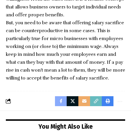
that allows business owners to target individual needs
and offer proper benefits.
But, you need to be aware that offering salary sacrifice
can be counterproductive in some cases. This is
particularly true for micro businesses with employees
working on (or close to) the minimum wage. Always
keep in mind how much your employees earn and
what can they buy with that amount of money. If a pay
rise in cash won’t mean a lot to them, they will be more
willing to accept the benefits of salary sacrifice.
You Might Also Like