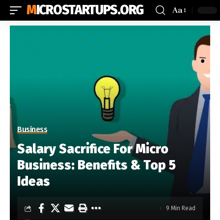
MICROSTARTUPS.ORG
Aa
Business
Salary Sacrifice For Micro
Business: Benefits & Top 5
Ideas
9 Min Read