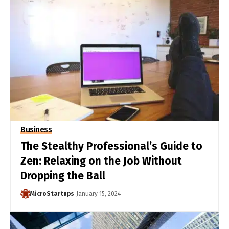
Business
The Stealthy Professional’s Guide to
Zen: Relaxing on the Job Without
Dropping the Ball
MicroStartups
January 15, 2024