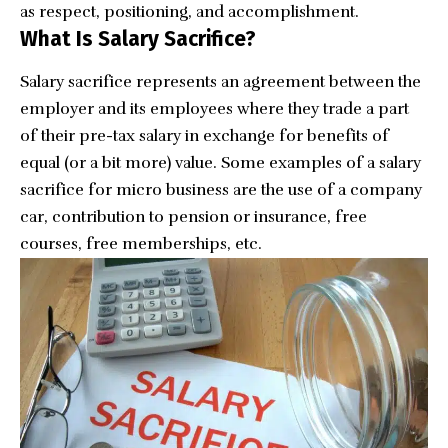
as respect, positioning, and accomplishment.
What Is Salary Sacrifice?
Salary sacrifice represents an agreement between the
employer and its employees where they trade a part
of their pre-tax salary in exchange for benefits of
equal (or a bit more) value. Some examples of a salary
sacrifice for micro business are the use of a company
car, contribution to pension or insurance, free
courses, free memberships, etc.