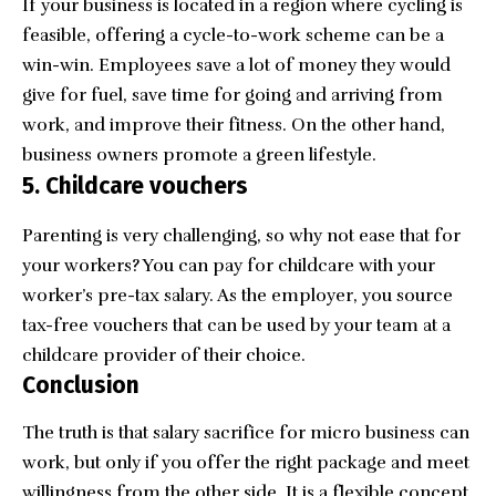
If your business is located in a region where cycling is
feasible, offering a cycle-to-work scheme can be a
win-win. Employees save a lot of money they would
give for fuel, save time for going and arriving from
work, and improve their fitness. On the other hand,
business owners promote a green lifestyle.
5. Childcare vouchers
Parenting is very challenging, so why not ease that for
your workers? You can pay for childcare with your
worker’s pre-tax salary. As the employer, you source
tax-free vouchers that can be used by your team at a
childcare provider of their choice.
Conclusion
The truth is that salary sacrifice for micro business can
work, but only if you offer the right package and meet
willingness from the other side. It is a flexible concept