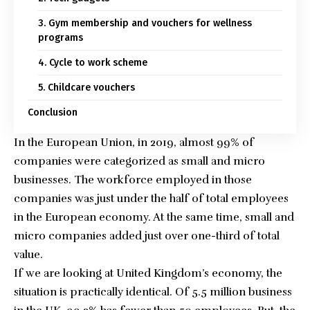
3. Gym membership and vouchers for wellness
programs
4. Cycle to work scheme
5. Childcare vouchers
Conclusion
In the European Union, in 2019,
almost 99% of
companies were categorized as small and micro
businesses
. The workforce employed in those
companies was just under the half of total employees
in the European economy. At the same time, small and
micro companies added just over one-third of total
value.
If we are looking at United Kingdom’s economy, the
situation is practically identical.
Of 5.5 million business