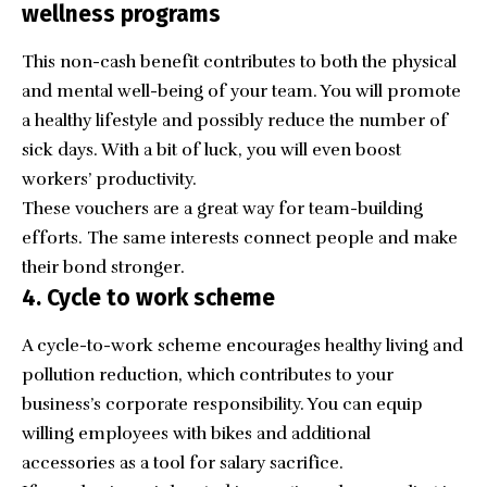
wellness programs
This non-cash benefit contributes to both the physical
and mental well-being of your team. You will promote
a healthy lifestyle and possibly reduce the number of
sick days. With a bit of luck, you will even boost
workers’ productivity.
These vouchers are a great way for
team-building
efforts
. The same interests connect people and make
their bond stronger.
4. Cycle to work scheme
A cycle-to-work scheme encourages healthy living and
pollution reduction, which contributes to your
business’s corporate responsibility. You can equip
willing employees with bikes and additional
accessories as a tool for salary sacrifice.