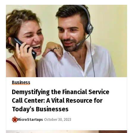
Business
Demystifying the Financial Service
Call Center: A Vital Resource for
Today’s Businesses
MicroStartups
October 30, 2023