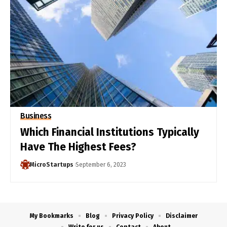
Business
Which Financial Institutions Typically
Have The Highest Fees?
MicroStartups
September 6, 2023
My Bookmarks
Blog
Privacy Policy
Disclaimer