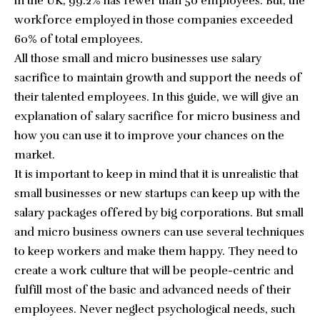
in the UK, 99.2% has fewer than 50 employees
. But, the
workforce employed in those companies exceeded
60% of total employees.
All those small and micro businesses use salary
sacrifice to maintain growth and support the needs of
their talented employees. In this guide, we will give an
explanation of salary sacrifice for micro business and
how you can use it to improve your chances on the
market.
It is important to keep in mind that it is unrealistic that
small businesses or new startups can keep up with the
salary packages offered by big corporations. But small
and micro business owners can use several techniques
to keep workers and make them happy. They need to
create a work culture that will be people-centric and
fulfill most of the basic and advanced needs of their
employees. Never neglect psychological needs, such