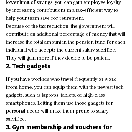
lower limit of savings, you can gain employee loyalty
by increasing contributions in a tax-efficient way to
help your team save for retirement.
Because of the tax reduction, the government will
contribute an additional percentage of money that will
increase the total amount in the pension fund for each
individual who accepts the current salary sacrifice.
They will gain more if they decide to be patient.
2. Tech gadgets
If you have workers who travel frequently or work
from home, you can equip them with the newest tech
gadgets, such as laptops, tablets, or high-class
smartphones. Letting them use those gadgets for
personal needs will make them prone to salary
sacrifice.
3. Gym membership and vouchers for