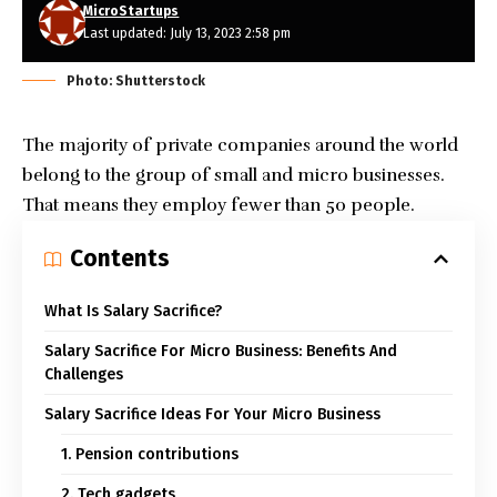
MicroStartups
Last updated: July 13, 2023 2:58 pm
Photo: Shutterstock
The majority of private companies around the world
belong to the group of small and micro businesses.
That means they employ fewer than 50 people.
Contents
What Is Salary Sacrifice?
Salary Sacrifice For Micro Business: Benefits And
Challenges
Salary Sacrifice Ideas For Your Micro Business
1. Pension contributions
2. Tech gadgets