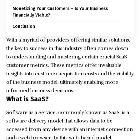
Monetizing Your Customers – Is Your Business
Financially Viable?
Conclusion
With a myriad of providers offering similar solutions,
the key to success in this industry often comes down
to understanding and mastering certain crucial SaaS
customer metrics. These metrics offer invaluable
insights into customer acquisition costs and the viability
of the business model, ultimately enabling more
informed business decisions.
What is SaaS?
Software as a Service, commonly known as SaaS, is a
software delivery model that allows data to be
accessed from any device with an internet connection
and a web browser. In this web-based model,