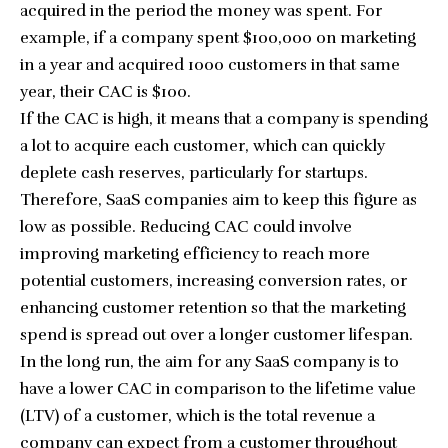
acquired in the period the money was spent. For
example, if a company spent $100,000 on marketing
in a year and acquired 1000 customers in that same
year, their CAC is $100.
If the CAC is high, it means that a company is spending
a lot to acquire each customer, which can quickly
deplete cash reserves, particularly for startups.
Therefore, SaaS companies aim to keep this figure as
low as possible. Reducing CAC could involve
improving marketing efficiency to reach more
potential customers, increasing conversion rates, or
enhancing customer retention so that the marketing
spend is spread out over a longer customer lifespan.
In the long run, the aim for any SaaS company is to
have a lower CAC in comparison to the lifetime value
(LTV) of a customer, which is the total revenue a
company can expect from a customer throughout