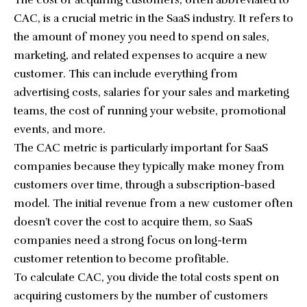
The cost of acquiring customers, often abbreviated to
CAC, is a crucial metric in the SaaS industry. It refers to
the amount of money you need to spend on sales,
marketing, and related expenses to acquire a new
customer. This can include everything from
advertising costs, salaries for your sales and marketing
teams, the cost of running your website, promotional
events, and more.
The CAC metric is particularly important for SaaS
companies because they typically make money from
customers over time, through a subscription-based
model. The initial revenue from a new customer often
doesn’t cover the cost to acquire them, so SaaS
companies need a strong focus on long-term
customer retention to become profitable.
To calculate CAC, you divide the total costs spent on
acquiring customers by the number of customers