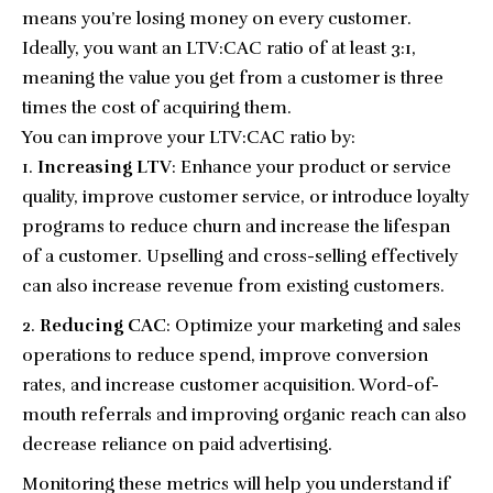
means you’re losing money on every customer.
Ideally, you want an LTV:CAC ratio of at least 3:1,
meaning the value you get from a customer is three
times the cost of acquiring them.
You can improve your LTV:CAC ratio by:
Increasing LTV
: Enhance your product or service
quality, improve customer service, or introduce loyalty
programs to reduce churn and increase the lifespan
of a customer. Upselling and cross-selling effectively
can also increase revenue from existing customers.
Reducing CAC
: Optimize your marketing and sales
operations to reduce spend, improve conversion
rates, and increase customer acquisition. Word-of-
mouth referrals and improving organic reach can also
decrease reliance on paid advertising.
Monitoring these metrics will help you understand if