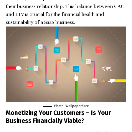
their business relationship. This balance between CAC
and LTV is crucial for the financial health and
sustainability of a SaaS business.
Photo:
Wallpaperflare
Monetizing Your Customers – Is Your
Business Financially Viable?