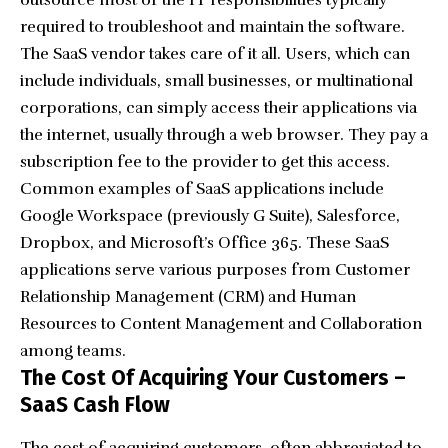
outsource most of the IT responsibilities typically
required to troubleshoot and maintain the software.
The SaaS vendor takes care of it all. Users, which can
include individuals, small businesses, or multinational
corporations, can simply access their applications via
the internet, usually through a web browser. They pay a
subscription fee to the provider to get this access.
Common examples of SaaS applications include
Google Workspace (previously G Suite), Salesforce,
Dropbox
, and Microsoft’s Office 365. These SaaS
applications serve various purposes from
Customer
Relationship Management
(CRM) and
Human
Resources
to Content Management and Collaboration
among teams.
The Cost Of Acquiring Your Customers –
SaaS Cash Flow