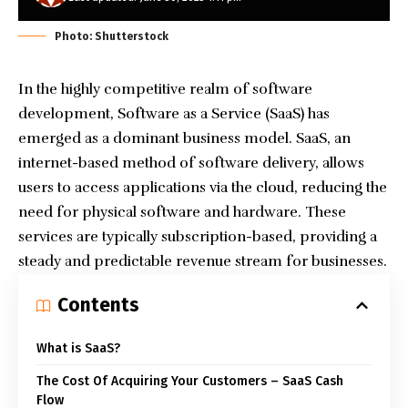
Photo: Shutterstock
In the highly competitive realm of software
development, Software as a Service (SaaS) has
emerged as a dominant business model. SaaS, an
internet-based method of software delivery, allows
users to access applications via the cloud, reducing the
need for physical software and hardware. These
services are typically subscription-based, providing a
steady and predictable revenue stream for businesses.
Contents
What is SaaS?
The Cost Of Acquiring Your Customers – SaaS Cash
Flow