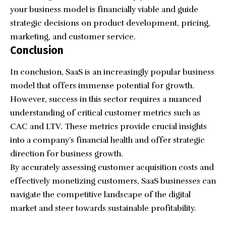
your business model is financially viable and guide
strategic decisions on product development, pricing,
marketing, and customer service.
Conclusion
In conclusion, SaaS is an increasingly popular business
model that offers immense potential for growth.
However, success in this sector requires a nuanced
understanding of critical customer metrics such as
CAC and LTV. These metrics provide crucial insights
into a company’s financial health and offer strategic
direction for business growth.
By accurately assessing customer acquisition costs and
effectively monetizing customers, SaaS businesses can
navigate the competitive landscape of the digital
market and steer towards sustainable profitability.