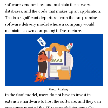
software vendors host and maintain the servers,
databases, and the code that makes up an application.
This is a significant departure from the on-premise
software delivery model where a company would
maintain its own computing infrastructure.
Photo:
Pixabay
In the SaaS model, users do not have to invest in
extensive hardware to host the software, and they can