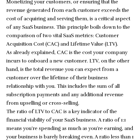
Monetizing your customers, or ensuring that the
revenue generated from each customer exceeds the
cost of acquiring and serving them, is a critical aspect
of any SaaS business. This principle boils down to the
comparison of two vital SaaS metrics: Customer
Acquisition Cost (CAC) and Lifetime Value (LTV).
As already explained, CAC is the cost your company
incurs to onboard a new customer. LTV, on the other
hand, is the total revenue you can expect from a
customer over the lifetime of their business
relationship with you. This includes the sum of all
subscription payments and any additional revenue
from upselling or cross-selling.
The ratio of LTV to CAC is a key indicator of the
financial viability of your SaaS business. A ratio of 1:1
means you’re spending as much as you’re earning, and
your business is barely breaking even. A ratio less than 1