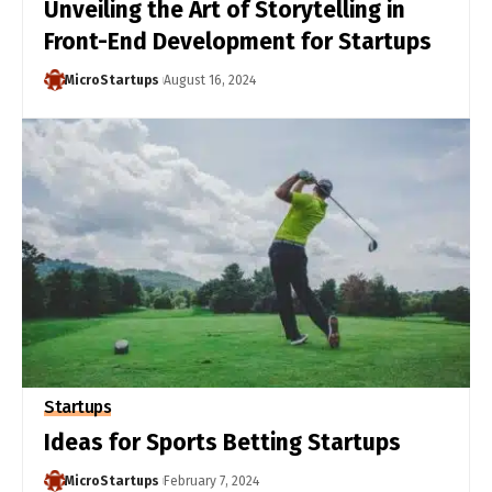
Unveiling the Art of Storytelling in
Front-End Development for Startups
MicroStartups
August 16, 2024
Startups
Ideas for Sports Betting Startups
MicroStartups
February 7, 2024