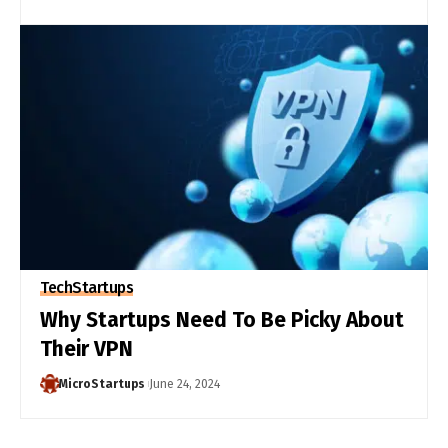
Tech
Startups
Why Startups Need To Be Picky About
Their VPN
MicroStartups
June 24, 2024