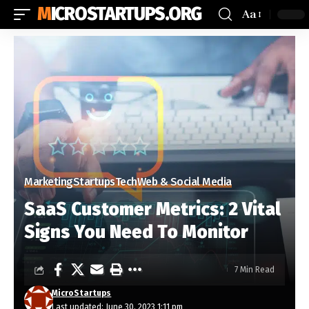
MICROSTARTUPS.ORG
Aa
Marketing
Startups
Tech
Web & Social Media
SaaS Customer Metrics: 2 Vital
Signs You Need To Monitor
7 Min Read
MicroStartups
Last updated: June 30, 2023 1:11 pm