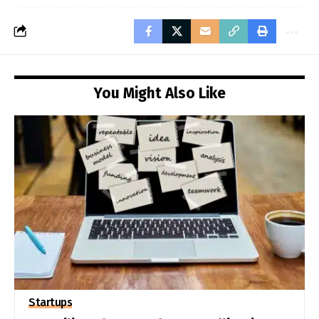
You Might Also Like
Startups