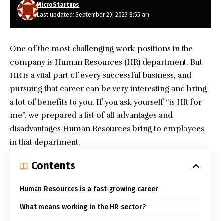
MicroStartups
Last updated: September 20, 2023 8:55 am
One of the most challenging work positions in the
company is Human Resources (HR) department. But
HR is a vital part of every successful business, and
pursuing that career can be very interesting and bring
a lot of benefits to you. If you ask yourself “is HR for
me”, we prepared a list of all advantages and
disadvantages Human Resources bring to employees
in that department.
Contents
Human Resources is a fast-growing career
What means working in the HR sector?