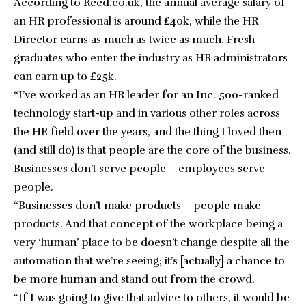
According to
Reed.co.uk
, the annual average salary of
an HR professional is around £40k, while the HR
Director earns as much as twice as much. Fresh
graduates who enter the industry as HR administrators
can earn up to £25k.
“I’ve worked as an HR leader for an Inc. 500-ranked
technology start-up and in various other roles across
the HR field over the years, and the thing I loved then
(and still do) is that people are the core of the business.
Businesses don’t serve people – employees serve
people.
“Businesses don’t make products – people make
products. And that concept of the workplace being a
very ‘human’ place to be doesn’t change despite all the
automation that we’re seeing; it’s [actually] a chance to
be more human and stand out from the crowd.
“If I was going to give that advice to others, it would be