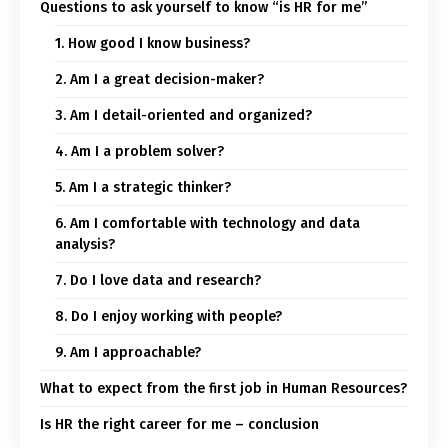
Questions to ask yourself to know “is HR for me”
1. How good I know business?
2. Am I a great decision-maker?
3. Am I detail-oriented and organized?
4. Am I a problem solver?
5. Am I a strategic thinker?
6. Am I comfortable with technology and data
analysis?
7. Do I love data and research?
8. Do I enjoy working with people?
9. Am I approachable?
What to expect from the first job in Human Resources?
Is HR the right career for me – conclusion