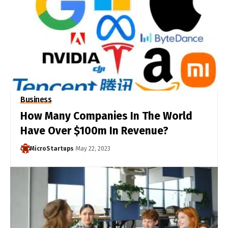
Business
How Many Companies In The World
Have Over $100m In Revenue?
MicroStartups
May 22, 2023