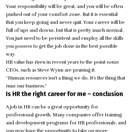
Your responsibility will be great, and you will be often
pushed out of your comfort zone. But it is essential
that you keep going and never quit. Your career will be
full of ups and downs, but that is pretty much normal.
You just need to be persistent and employ all the skills
you possess to get the job done in the best possible
way.
HR value has risen in recent years to the point some
CEOs, such as
Steve Wynn
are praising it:
“Human resources isn’t a thing we do. It’s the thing that
runs our business.”
Is HR the right career for me – conclusion
A job in HR can be a great opportunity for
professional growth. Many companies offer training
and development programs for HR professionals, and
you may have the opportunity to take on more