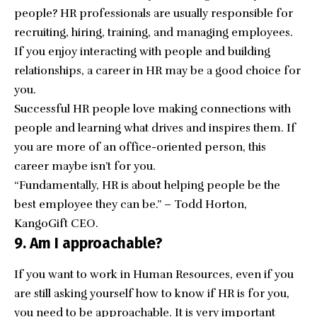
people? HR professionals are usually responsible for
recruiting, hiring, training, and managing employees.
If you enjoy interacting with people and building
relationships, a career in HR may be a good choice for
you.
Successful HR people love making connections with
people and learning what drives and inspires them. If
you are more of an office-oriented person, this
career maybe isn’t for you.
“Fundamentally, HR is about helping people be the
best employee they can be.” – Todd Horton,
KangoGift CEO.
9. Am I approachable?
If you want to work in Human Resources, even if you
are still asking yourself how to know if HR is for you,
you need to be approachable. It is very important