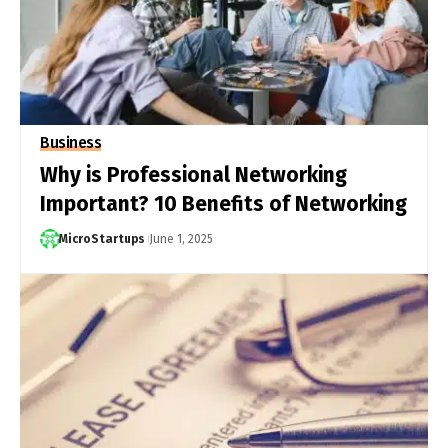
Business
Why is Professional Networking
Important? 10 Benefits of Networking
MicroStartups
June 1, 2025