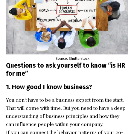
Source: Shutterstock
Questions to ask yourself to know “is HR
for me”
1. How good I know business?
You don’t have to be a business expert from the start.
That will come with time. But you need to have a deep
understanding of business principles and how they
can influence people within your company.
If you can connect the behavior patterns of your co-