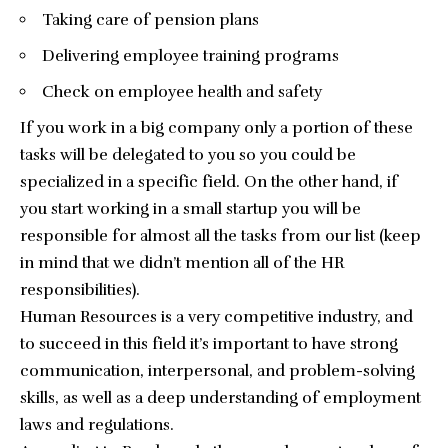
Taking care of pension plans
Delivering employee training programs
Check on employee health and safety
If you work in a big company only a portion of these
tasks will be delegated to you so you could be
specialized in a specific field. On the other hand, if
you start working in a small startup you will be
responsible for almost all the tasks from our list (keep
in mind that we didn’t mention all of the HR
responsibilities).
Human Resources is a very competitive industry, and
to succeed in this field it’s important to have strong
communication, interpersonal, and problem-solving
skills, as well as a deep understanding of employment
laws and regulations.