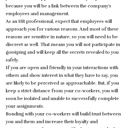
because you will be a link between the company’s
employees and management.
As an HR professional, expect that employees will
approach you for various reasons. And most of these
reasons are sensitive in nature, so you will need to be
discreet as well. That means you will not participate in
gossiping and will keep all the secrets revealed to you
safely.
If you are open and friendly in your interactions with
others and show interest in what they have to say, you
are likely to be perceived as approachable. But, if you
keep a strict distance from your co-workers, you will
soon be isolated and unable to successfully complete
your assignments.
Bonding with your co-workers will build trust between
you and them and increase their loyalty and