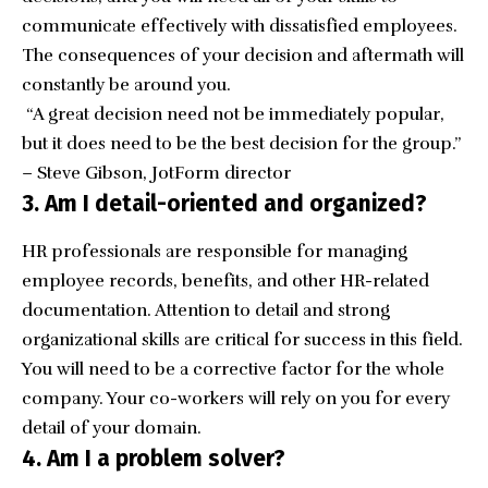
communicate effectively with dissatisfied employees.
The consequences of your decision and aftermath will
constantly be around you.
“A great decision need not be immediately popular,
but it does need to be the best decision for the group.”
– Steve Gibson, JotForm director
3. Am I detail-oriented and organized?
HR professionals are responsible for managing
employee records, benefits, and other HR-related
documentation. Attention to detail and strong
organizational skills are critical for success in this field.
You will need to be a corrective factor for the whole
company. Your co-workers will rely on you for every
detail of your domain.
4. Am I a problem solver?