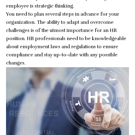
employee is strategic thinking.
You need to plan several steps in advance for your
organization. The ability to adapt and overcome
challenges is of the utmost importance for an HR
position. HR professionals need to be knowledgeable
about employment laws and regulations to ensure
compliance and stay up-to-date with any possible
changes.