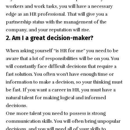
workers and work tasks, you will have a necessary
edge as an HR professional. That will give you a
partnership status with the management of the
company, and your reputation will rise.
2. Am I a great decision-maker?
When asking yourself “is HR for me” you need to be
aware that a lot of responsibilities will be on you. You
will constantly face difficult decisions that require a
fast solution. You often won’t have enough time or
information to make a decision, so your thinking must
be fast. If you want a career in HR, you must have a
natural talent for making logical and informed
decisions.
One more talent you need to possess is strong
communication skills. You will often bring unpopular
decisions, and you will need all of your skills to