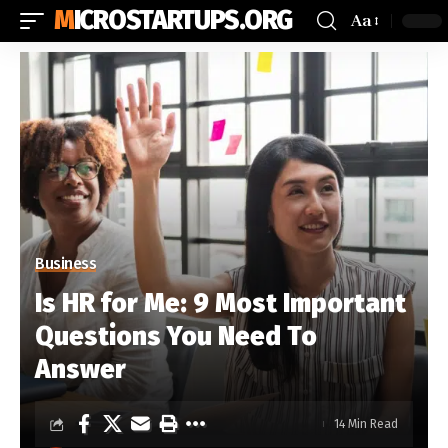
MICROSTARTUPS.ORG
Aa
Business
Is HR for Me: 9 Most Important
Questions You Need To
Answer
14 Min Read