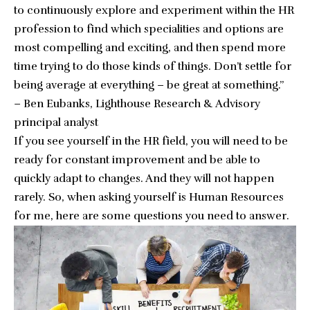
to continuously explore and experiment within the HR
profession to find which specialities and options are
most compelling and exciting, and then spend more
time trying to do those kinds of things. Don’t settle for
being average at everything – be great at something.”
–
Ben Eubanks
, Lighthouse Research & Advisory
principal analyst
If you see yourself in the HR field, you will need to be
ready for constant improvement and be able to
quickly adapt to changes. And they will not happen
rarely. So, when asking yourself is Human Resources
for me, here are some questions you need to answer.