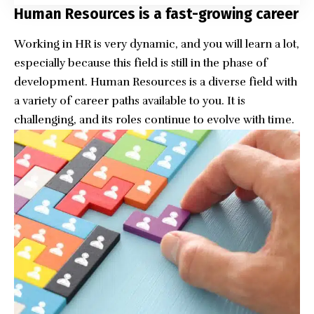
Human Resources is a fast-growing career
Working in HR is very dynamic, and you will learn a lot,
especially because this field is still in the phase of
development.
Human Resources
is a diverse field with
a variety of career paths available to you. It is
challenging, and its roles continue to evolve with time.