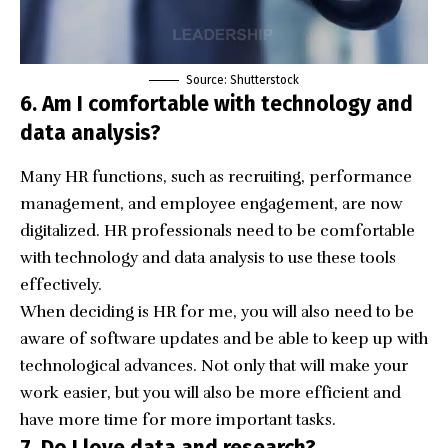
Source: Shutterstock
6. Am I comfortable with technology and
data analysis?
Many HR functions, such as recruiting, performance
management, and employee engagement, are now
digitalized. HR professionals need to be comfortable
with technology and data analysis to use these tools
effectively.
When deciding is HR for me, you will also need to be
aware of software updates and be able to keep up with
technological advances. Not only that will make your
work easier, but you will also be more efficient and
have more time for more important tasks.
7. Do I love data and research?