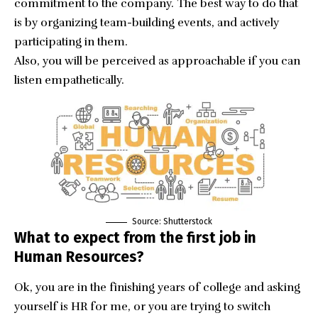
commitment to the company. The best way to do that
is by organizing team-building events, and actively
participating in them.
Also, you will be perceived as approachable if you can
listen empathetically.
Source: Shutterstock
What to expect from the first job in
Human Resources?
Ok, you are in the finishing years of college and asking
yourself is HR for me, or you are trying to switch