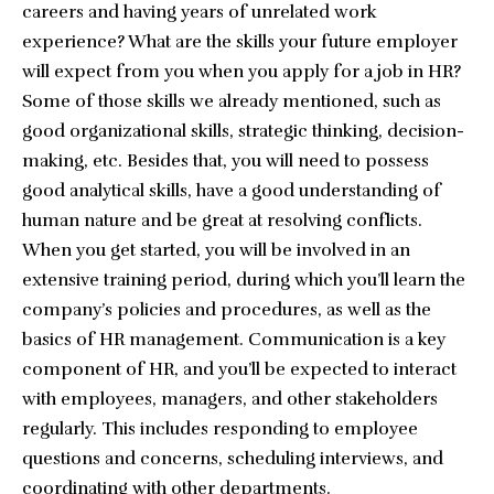
careers and having years of unrelated work
experience? What are the skills your future employer
will expect from you when you apply for a job in HR?
Some of those skills we already mentioned, such as
good organizational skills, strategic thinking, decision-
making, etc. Besides that, you will need to possess
good analytical skills, have a good understanding of
human nature and be great at resolving conflicts.
When you get started, you will be involved in an
extensive training period, during which you’ll learn the
company’s policies and procedures, as well as the
basics of HR management. Communication is a key
component of HR, and you’ll be expected to interact
with employees, managers, and other stakeholders
regularly. This includes responding to employee
questions and concerns, scheduling interviews, and
coordinating with other departments.