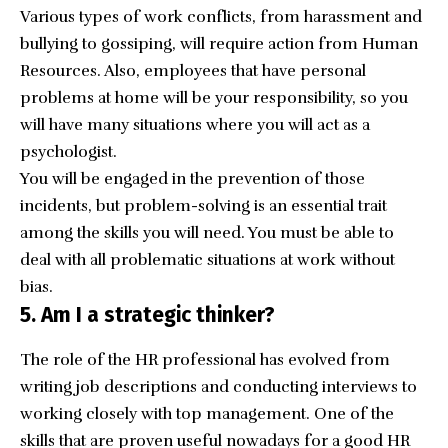
Various types of work conflicts, from harassment and
bullying to gossiping, will require action from Human
Resources. Also, employees that have personal
problems at home will be your responsibility, so you
will have many situations where you will act as a
psychologist.
You will be engaged in the prevention of those
incidents, but problem-solving is an essential trait
among the skills you will need. You must be able to
deal with all problematic situations at work without
bias.
5. Am I a strategic thinker?
The role of the HR professional has evolved from
writing job descriptions and conducting interviews to
working closely with top management. One of the
skills that are proven useful nowadays for a good HR