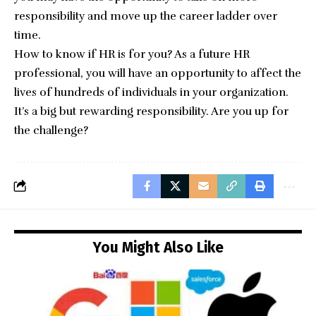
responsibility and move up the career ladder over
time.
How to know if HR is for you? As a future HR
professional, you will have an opportunity to affect the
lives of hundreds of individuals in your organization.
It’s a big but rewarding responsibility. Are you up for
the challenge?
You Might Also Like