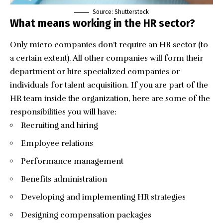
Source: Shutterstock
What means working in the HR sector?
Only micro companies don’t require an HR sector (to
a certain extent). All other companies will form their
department or hire specialized companies or
individuals for talent acquisition. If you are part of the
HR team inside the organization, here are some of the
responsibilities you will have:
Recruiting and hiring
Employee relations
Performance management
Benefits administration
Developing and implementing HR strategies
Designing compensation packages