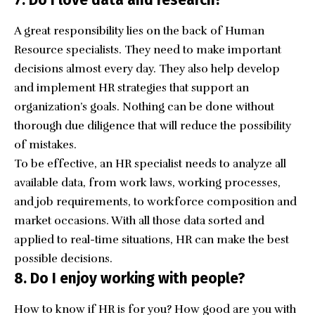
A great responsibility lies on the back of Human
Resource specialists. They need to make important
decisions almost every day. They also help develop
and implement HR strategies that support an
organization’s goals. Nothing can be done without
thorough due diligence that will reduce the possibility
of mistakes.
To be effective, an HR specialist needs to analyze all
available data, from work laws, working processes,
and job requirements, to workforce composition and
market occasions. With all those data sorted and
applied to real-time situations, HR can make the best
possible decisions.
8. Do I enjoy working with people?
How to know if HR is for you? How good are you with