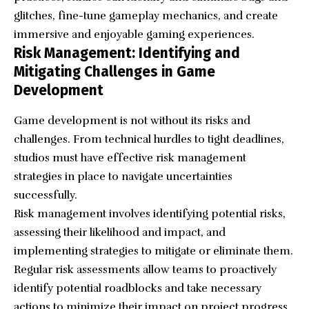
glitches, fine-tune gameplay mechanics, and create
immersive and enjoyable gaming experiences.
Risk Management: Identifying and
Mitigating Challenges in Game
Development
Game development is not without its risks and
challenges. From technical hurdles to tight deadlines,
studios must have effective risk management
strategies in place to navigate uncertainties
successfully.
Risk management involves identifying potential risks,
assessing their likelihood and impact, and
implementing strategies to mitigate or eliminate them.
Regular risk assessments allow teams to proactively
identify potential roadblocks and take necessary
actions to minimize their impact on project progress.