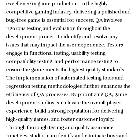
excellence in game production. In the highly
competitive gaming industry, delivering a polished and
bug-free game is essential for success. QA involves
rigorous testing and evaluation throughout the
development process to identify and resolve any
issues that may impact the user experience. Testers
engage in functional testing, usability testing,
compatibility testing, and performance testing to
ensure the game meets the highest quality standards.
The implementation of automated testing tools and
regression testing methodologies further enhances the
efficiency of QA processes. By prioritizing QA, game
development studios can elevate the overall player
experience, build a strong reputation for delivering
high-quality games, and foster customer loyalty.
Through thorough testing and quality assurance
practices, studios can identify and eliminate bugs and