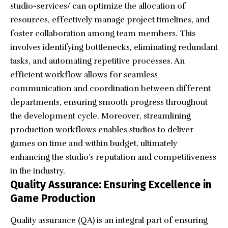
studio-services/
can optimize the allocation of
resources, effectively manage project timelines, and
foster collaboration among team members. This
involves identifying bottlenecks, eliminating redundant
tasks, and automating repetitive processes. An
efficient workflow allows for seamless
communication and coordination between different
departments, ensuring smooth progress throughout
the development cycle. Moreover, streamlining
production workflows enables studios to deliver
games on time and within budget, ultimately
enhancing the studio’s reputation and competitiveness
in the industry.
Quality Assurance: Ensuring Excellence in
Game Production
Quality assurance (QA) is an integral part of ensuring