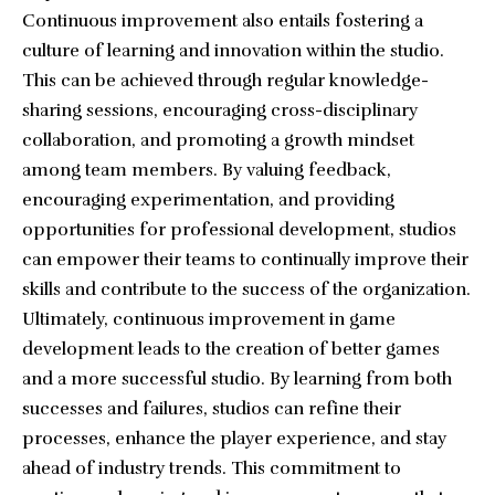
Continuous improvement also entails fostering a
culture of learning and innovation within the studio.
This can be achieved through regular knowledge-
sharing sessions, encouraging cross-disciplinary
collaboration, and promoting a growth mindset
among team members. By valuing feedback,
encouraging experimentation, and providing
opportunities for professional development, studios
can empower their teams to continually improve their
skills and contribute to the success of the organization.
Ultimately, continuous improvement in game
development leads to the creation of better games
and a more successful studio. By learning from both
successes and failures, studios can refine their
processes, enhance the player experience, and stay
ahead of industry trends. This commitment to