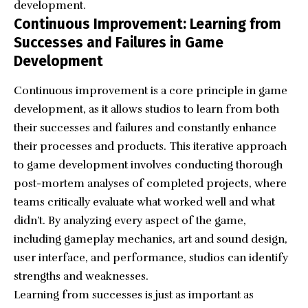
development.
Continuous Improvement: Learning from
Successes and Failures in Game
Development
Continuous improvement is a core principle in game
development, as it allows studios to learn from both
their successes and failures and constantly enhance
their processes and products. This iterative approach
to game development involves conducting thorough
post-mortem analyses of completed projects, where
teams critically evaluate what worked well and what
didn’t. By analyzing every aspect of the game,
including gameplay mechanics, art and sound design,
user interface, and performance, studios can identify
strengths and weaknesses.
Learning from successes is just as important as