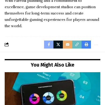
With careful planning and a commitment to
excellence, game development studios can position
themselves for long-term success and create
unforgettable gaming experiences for players around
the world.
You Might Also Like