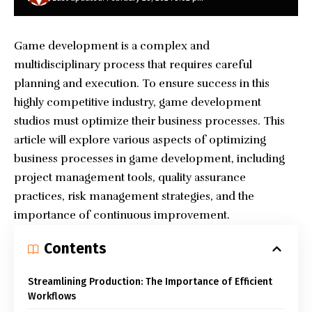
Game development is a complex and
multidisciplinary process that requires careful
planning and execution. To ensure success in this
highly competitive industry, game development
studios must optimize their business processes. This
article will explore various aspects of optimizing
business processes in game development, including
project management tools, quality assurance
practices, risk management strategies, and the
importance of continuous improvement.
Contents
Streamlining Production: The Importance of Efficient
Workflows