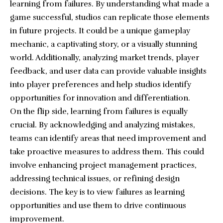
learning from failures. By understanding what made a
game successful, studios can replicate those elements
in future projects. It could be a unique gameplay
mechanic, a captivating story, or a visually stunning
world. Additionally, analyzing market trends, player
feedback, and user data can provide valuable insights
into player preferences and help studios identify
opportunities for innovation and differentiation.
On the flip side, learning from failures is equally
crucial. By acknowledging and analyzing mistakes,
teams can identify areas that need improvement and
take proactive measures to address them. This could
involve enhancing project management practices,
addressing technical issues, or refining design
decisions. The key is to view failures as learning
opportunities and use them to drive continuous
improvement.