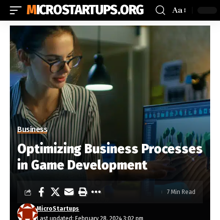
MICROSTARTUPS.ORG
Aa
Business
Optimizing Business Processes
in Game Development
7 Min Read
MicroStartups
Last updated: February 28, 2024 3:02 pm