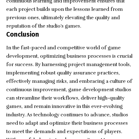
continuous learning and improvement ensures that
each project builds upon the lessons learned from
previous ones, ultimately elevating the quality and
reputation of the studio’s games.
Conclusion
In the fast-paced and competitive world of game
development, optimizing business processes is crucial
for success. By harnessing project management tools,
implementing robust quality assurance practices,
effectively managing risks, and embracing a culture of
continuous improvement, game development studios
can streamline their workflows, deliver high-quality
games, and remain innovative in this ever-evolving
industry. As technology continues to advance, studios
need to adapt and optimize their business processes
to meet the demands and expectations of players.