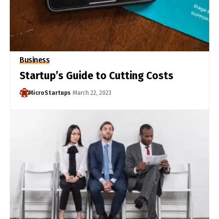
Business
Startup’s Guide to Cutting Costs
MicroStartups
March 22, 2023