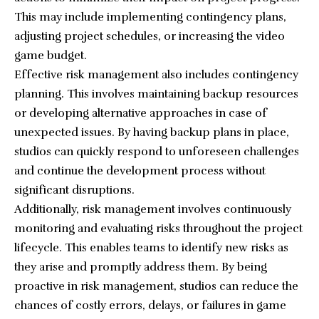
This may include implementing contingency plans,
adjusting project schedules, or increasing the
video
game budget
.
Effective risk management also includes contingency
planning. This involves maintaining backup resources
or developing alternative approaches in case of
unexpected issues. By having backup plans in place,
studios can quickly respond to unforeseen challenges
and continue the development process without
significant disruptions.
Additionally, risk management involves continuously
monitoring and evaluating risks throughout the project
lifecycle. This enables teams to identify new risks as
they arise and promptly address them. By being
proactive in risk management, studios can reduce the
chances of costly errors, delays, or failures in game