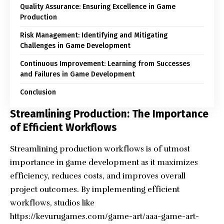
Quality Assurance: Ensuring Excellence in Game
Production
Risk Management: Identifying and Mitigating
Challenges in Game Development
Continuous Improvement: Learning from Successes
and Failures in Game Development
Conclusion
Streamlining Production: The Importance
of Efficient Workflows
Streamlining production workflows is of utmost
importance in game development as it maximizes
efficiency, reduces costs, and improves overall
project outcomes. By implementing efficient
workflows, studios like
https://kevurugames.com/game-art/aaa-game-art-