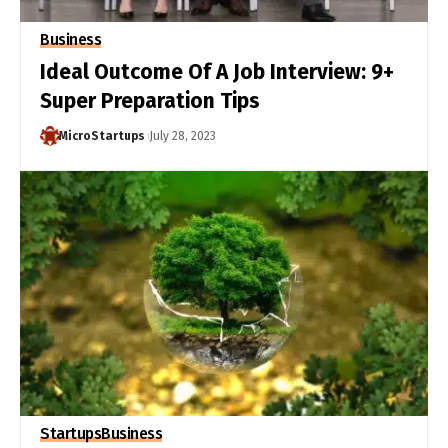
Business
Ideal Outcome Of A Job Interview: 9+
Super Preparation Tips
MicroStartups
July 28, 2023
Startups
Business