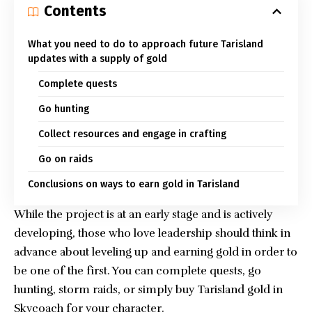
Contents
What you need to do to approach future Tarisland
updates with a supply of gold
Complete quests
Go hunting
Collect resources and engage in crafting
Go on raids
Conclusions on ways to earn gold in Tarisland
While the project is at an early stage and is actively
developing, those who love leadership should think in
advance about leveling up and earning gold in order to
be one of the first. You can complete quests, go
hunting, storm raids, or simply
buy Tarisland gold in
Skycoach
for your character.