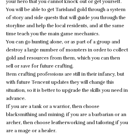
your hero that you cannot knock out or get yourself.
You will be able to get Tarisland gold through a system
of story and side quests that will guide you through the
storyline and help the local residents, and at the same
time teach you the main game mechanics.
You can go hunting alone, or as part of a group and
destroy a large number of monsters in order to collect
gold and resources from them, which you can then
sell or save for future crafting.
Item crafting professions are still in their infancy, but
with future Tencent updates they will change this
situation, so it is better to upgrade the skills you need in
advance.
If you are a tank or a warrior, then choose
blacksmithing and mining; if you are a barbarian or an
archer, then choose leatherworking and tailoring if you
are a mage or a healer.