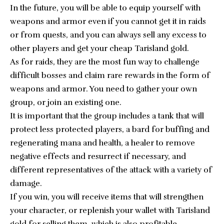
In the future, you will be able to equip yourself with
weapons and armor even if you cannot get it in raids
or from quests, and you can always sell any excess to
other players and get your cheap Tarisland gold.
As for raids, they are the most fun way to challenge
difficult bosses and claim rare rewards in the form of
weapons and armor. You need to gather your own
group, or join an existing one.
It is important that the group includes a tank that will
protect less protected players, a bard for buffing and
regenerating mana and health, a healer to remove
negative effects and resurrect if necessary, and
different representatives of the attack with a variety of
damage.
If you win, you will receive items that will strengthen
your character, or replenish your wallet with Tarisland