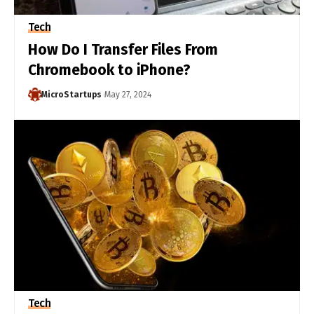
Tech
How Do I Transfer Files From
Chromebook to iPhone?
MicroStartups
May 27, 2024
Tech