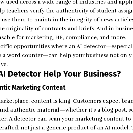
ow used across a wide range of industries and appli
lp teachers verify the authenticity of student assig
 use them to maintain the integrity of news articles
e originality of contracts and briefs. And in busine
sable for marketing, HR, compliance, and more.
pecific opportunities where an AI detector—especia
ke a word counter—can help your business not only
ive.
AI Detector Help Your Business?
entic Marketing Content
 marketplace, content is king. Customers expect bra
and authentic material—whether it’s a blog post, s
ter. A detector can scan your marketing content to 
afted, not just a generic product of an AI model. Th