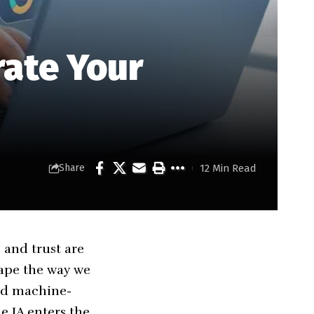
rate Your
12 Min Read
Share
 and trust are
hape the way we
nd machine-
e IA
enters the