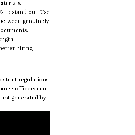
terials.
s to stand out. Use
 between genuinely
 documents.
length
better hiring
strict regulations
ance officers can
d not generated by