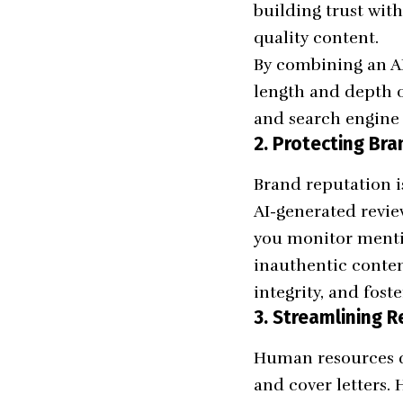
building trust wit
quality content.
By combining an AI
length and depth o
and search engine 
2. Protecting Br
Brand reputation i
AI-generated revie
you monitor mentio
inauthentic conten
integrity, and fos
3. Streamlining 
Human resources de
and cover letters. 