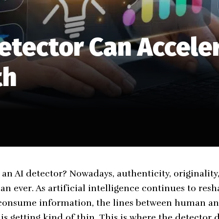
etector Can Accele
th
an AI detector? Nowadays, authenticity, originality,
n ever. As artificial intelligence continues to res
d consume information, the lines between human a
s getting kind of thin. This is where the
detector d