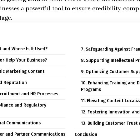
sinesses a powerful tool to ensure credibility, comp
tage.
It and Where Is It Used?
7. Safeguarding Against Fr
tor Help Your Business?
8. Supporting Intellectual P
ntic Marketing Content
9. Optimizing Customer Supp
nd Reputation
10. Enhancing Training and
Programs
ecruitment and HR Processes
11. Elevating Content Locali
liance and Regulatory
12. Fostering Innovation and
rnal Communications
13. Building Customer Trust 
lier and Partner Communications
Conclusion