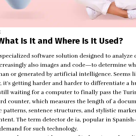
K
What Is It and Where Is It Used?
a specialized software solution designed to analyze
increasingly also images and code—to determine wh
n or generated by artificial intelligence. Seems li
, it’s getting harder and harder to differentiate a
ill waiting for a computer to finally pass the Turi
rd counter
, which measures the length of a docum
 patterns, sentence structures, and stylistic marker
ntent. The term detector de ia, popular in Spanish
l demand for such technology.