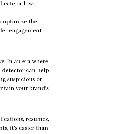
licate or low-
o optimize the
eader engagement
ve. In an era where
a detector can help
ng suspicious or
ntain your brand’s
lications, resumes,
ts, it’s easier than