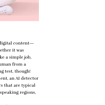
 digital content—
ether it was
ke a simple job,
 human from a
ng test, though!
ent, an AI detector
s that are typical
-speaking regions,