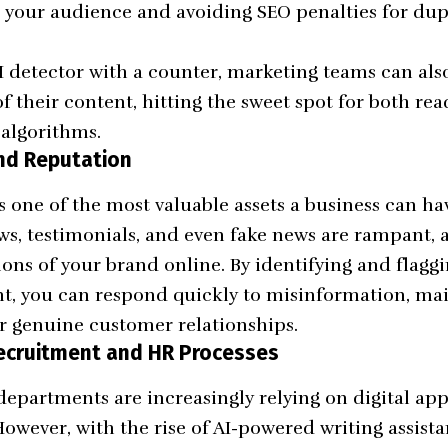
h your audience and avoiding SEO penalties for dup
 detector with a counter, marketing teams can als
f their content, hitting the sweet spot for both r
algorithms.
and Reputation
s one of the most valuable assets a business can ha
ws, testimonials, and even fake news are rampant, 
ns of your brand online. By identifying and flaggi
t, you can respond quickly to misinformation, mai
ter genuine customer relationships.
Recruitment and HR Processes
partments are increasingly relying on digital app
However, with the rise of AI-powered writing assistan