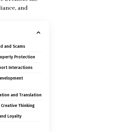
liance, and
aud and Scams
roperty Protection
ort Interactions
 Development
zation and Translation
 Creative Thinking
and Loyalty