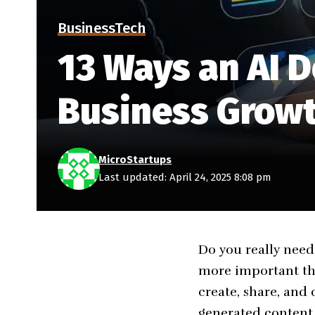
Business
Tech
13 Ways an AI D
Business Grow
MicroStartups
Last updated: April 24, 2025 8:08 pm
Do you really need 
more important tha
create, share, an
generated content i