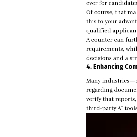
ever for candidate
Of course, that ma
this to your advan
qualified applican
A counter can furt
requirements, whil
decisions and a st
4. Enhancing Co
Many industries—su
regarding document
verify that report
third-party AI tool