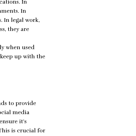
cations. In
nments. In
. In legal work,
ss, they are
lly when used
 keep up with the
nds to provide
ocial media
ensure it’s
is is crucial for