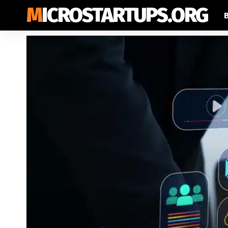
MICROSTARTUPS.ORG