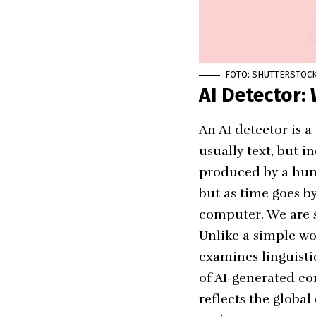
FOTO: SHUTTERSTOC
AI Detector: 
An AI detector is 
usually text, but 
produced by a huma
but as time goes by
computer. We are st
Unlike a simple
wo
examines linguistic
of AI-generated co
reflects the globa