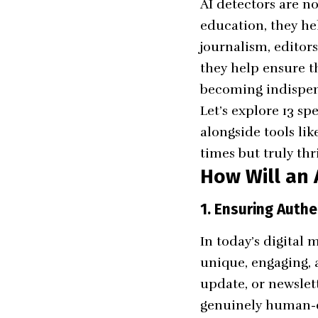
AI detectors are n
education, they he
journalism, editors
they help ensure th
becoming indispen
Let’s explore 13 s
alongside tools li
times but truly thr
How Will an 
1. Ensuring Auth
In today’s digital
unique, engaging, 
update, or newslet
genuinely human-cr