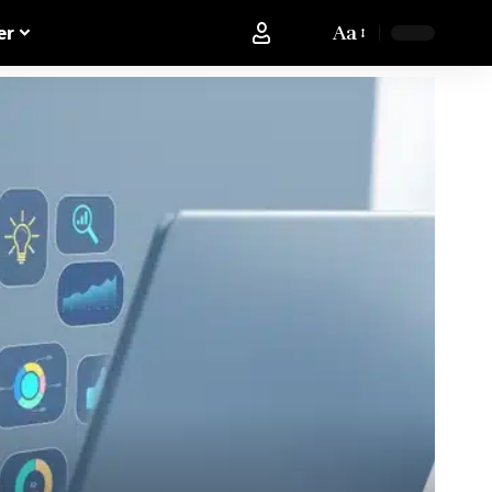
Aa
er