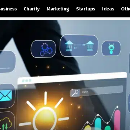
Business
Charity
Marketing
Startups
Ideas
Oth