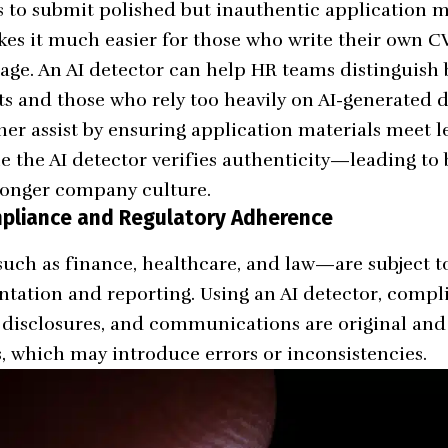
s to submit polished but inauthentic application ma
kes it much easier for those who write their own CV
tage. An AI detector can help HR teams distinguish
ts and those who rely too heavily on AI-generated
her assist by ensuring application materials meet 
e the AI detector verifies authenticity—leading to 
ronger company culture.
mpliance and Regulatory Adherence
ch as finance, healthcare, and law—are subject to 
ation and reporting. Using an AI detector, compli
s, disclosures, and communications are original an
s, which may introduce errors or inconsistencies.