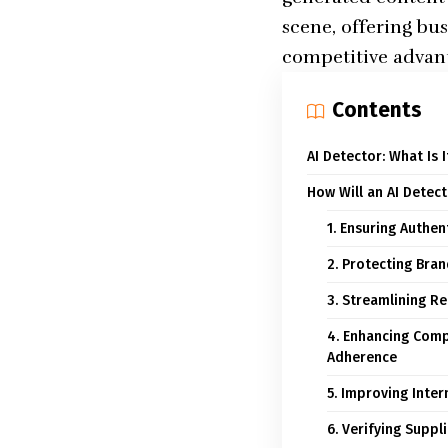
scene, offering bu
competitive advan
Contents
AI Detector: What Is 
How Will an AI Detec
1. Ensuring Authe
2. Protecting Bra
3. Streamlining R
4. Enhancing Comp
Adherence
5. Improving Inte
6. Verifying Supp