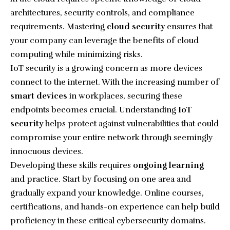
architectures, security controls, and compliance
requirements. Mastering
cloud security
ensures that
your company can leverage the benefits of cloud
computing while minimizing risks.
IoT security is a growing concern as more devices
connect to the internet. With the increasing number of
smart devices
in workplaces, securing these
endpoints becomes crucial. Understanding
IoT
security
helps protect against vulnerabilities that could
compromise your entire network through seemingly
innocuous devices.
Developing these skills requires
ongoing learning
and practice. Start by focusing on one area and
gradually expand your knowledge. Online courses,
certifications, and hands-on experience can help build
proficiency in these critical cybersecurity domains.