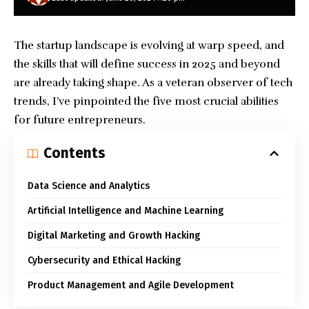
The startup landscape is evolving at warp speed, and
the skills that will define success in 2025 and beyond
are already taking shape. As a veteran observer of tech
trends, I’ve pinpointed the five most crucial abilities
for future entrepreneurs.
Contents
Data Science and Analytics
Artificial Intelligence and Machine Learning
Digital Marketing and Growth Hacking
Cybersecurity and Ethical Hacking
Product Management and Agile Development