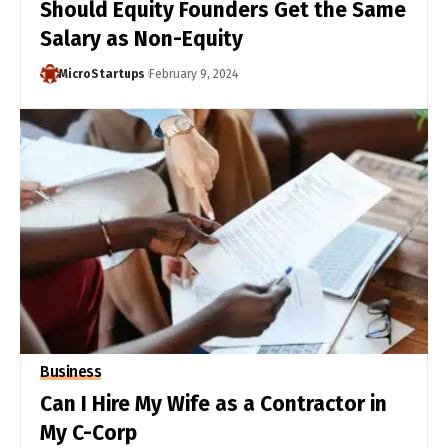
Should Equity Founders Get the Same
Salary as Non-Equity
MicroStartups
February 9, 2024
Business
Can I Hire My Wife as a Contractor in
My C-Corp