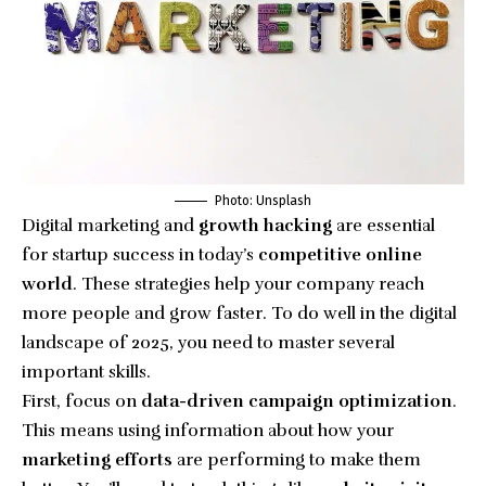
Photo: Unsplash
Digital marketing and
growth hacking
are essential
for startup success in today’s
competitive
online
world
. These strategies help your company reach
more people and grow faster. To do well in the digital
landscape of 2025, you need to master several
important skills.
First, focus on
data-driven campaign optimization
.
This means using information about how your
marketing efforts
are performing to make them