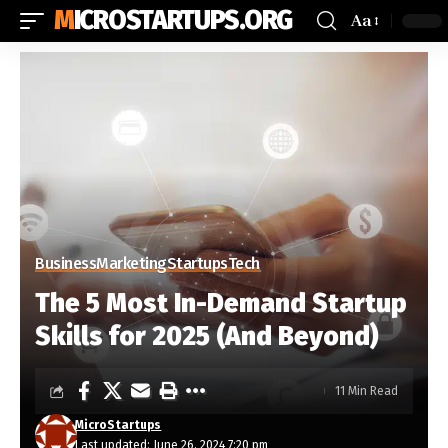
MICROSTARTUPS.ORG
Aa
Business
Marketing
Startups
Tech
The 5 Most In-Demand Startup
Skills for 2025 (And Beyond)
11 Min Read
MicroStartups
Last updated: June 26, 2024 7:20 pm