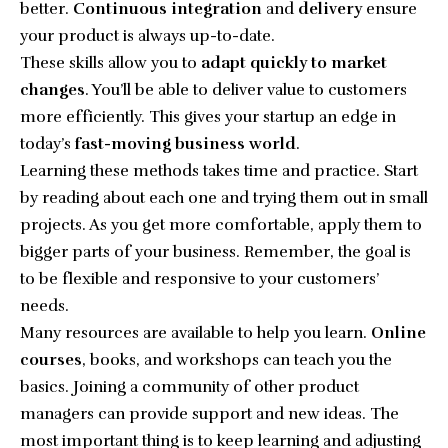
better.
Continuous integration
and
delivery
ensure
your product is always up-to-date.
These skills allow you to
adapt quickly to market
changes
. You’ll be able to deliver value to customers
more efficiently. This gives your startup an edge in
today’s
fast-moving business world
.
Learning these methods takes time and practice. Start
by reading about each one and trying them out in small
projects. As you get more comfortable, apply them to
bigger parts of your business. Remember, the goal is
to be flexible and responsive to your customers’
needs.
Many resources are available to help you learn.
Online
courses
, books, and workshops can teach you the
basics. Joining a community of other product
managers can provide support and new ideas. The
most important thing is to keep learning and adjusting