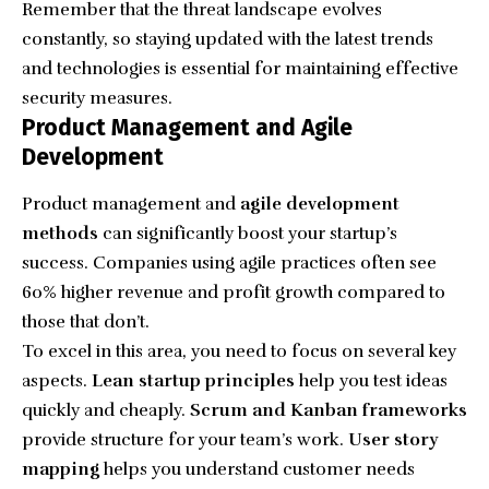
Remember that the threat landscape evolves
constantly, so staying updated with the latest trends
and technologies is essential for maintaining effective
security measures.
Product Management and Agile
Development
Product management and
agile development
methods
can significantly boost your startup’s
success. Companies using agile practices often see
60% higher revenue and profit growth compared to
those that don’t.
To excel in this area, you need to focus on several key
aspects.
Lean startup principles
help you test ideas
quickly and cheaply.
Scrum and Kanban frameworks
provide structure for your team’s work.
User story
mapping
helps you understand customer needs