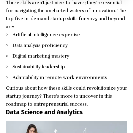
These skills aren’t just nice-to-haves; they’re essential
for navigating the uncharted waters of innovation. The
top five in-demand startup skills for 2025 and beyond
are:
Artificial intelligence expertise
Data analysis proficiency
Digital marketing mastery
Sustainability leadership
Adaptability in remote work environments
Curious about how these skills could revolutionize your
startup journey? There’s more to uncover in this
roadmap to entrepreneurial success.
Data Science and Analytics