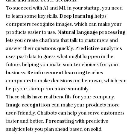
data, and make better decisions.
To succeed with AI and ML in your startup, you need
to learn some key skills.
Deep learning
helps
computers recognize images, which can make your
products easier to use.
Natural language processing
lets you create
chatbots
that talk to customers and
answer their questions quickly.
Predictive analytics
uses past data to guess what might happen in the
future, helping you make smarter choices for your
business.
Reinforcement learning
teaches
computers to make decisions on their own, which can
help your startup run more smoothly.
These skills have real benefits for your company.
Image recognition
can make your products more
user-friendly. Chatbots can help you serve customers
faster and better.
Forecasting
with predictive
analytics lets you plan ahead based on solid