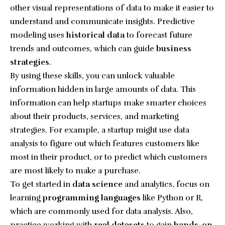
other visual representations of data to make it easier to
understand and communicate insights. Predictive
modeling uses
historical data
to forecast future
trends and outcomes, which can guide
business
strategies
.
By using these skills, you can unlock valuable
information hidden in large amounts of data. This
information can help startups make smarter choices
about their products, services, and marketing
strategies. For example, a startup might use data
analysis to figure out which features customers like
most in their product, or to predict which customers
are most likely to make a purchase.
To get started in
data science
and analytics, focus on
learning
programming languages
like Python or R,
which are commonly used for data analysis. Also,