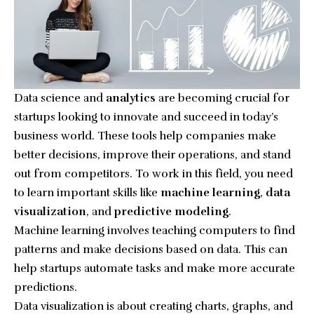
Data science and
analytics
are becoming crucial for
startups looking to innovate and succeed in today’s
business world. These tools help companies make
better decisions, improve their operations, and stand
out from competitors. To work in this field, you need
to learn important skills like
machine learning
,
data
visualization
, and
predictive modeling
.
Machine learning involves teaching computers to find
patterns and make decisions based on data. This can
help startups automate tasks and make more accurate
predictions.
Data visualization is about creating charts, graphs, and