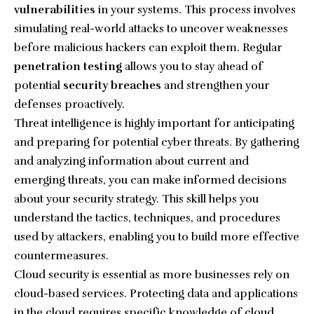
vulnerabilities
in your systems. This process involves
simulating real-world attacks to uncover weaknesses
before malicious hackers can exploit them. Regular
penetration testing
allows you to stay ahead of
potential
security breaches
and strengthen your
defenses proactively.
Threat intelligence is highly important for anticipating
and preparing for potential cyber threats. By gathering
and analyzing information about current and
emerging threats, you can make informed decisions
about your security strategy. This skill helps you
understand the tactics, techniques, and procedures
used by attackers, enabling you to build more effective
countermeasures.
Cloud security is essential as more businesses rely on
cloud-based services. Protecting data and applications
in the cloud requires specific knowledge of cloud