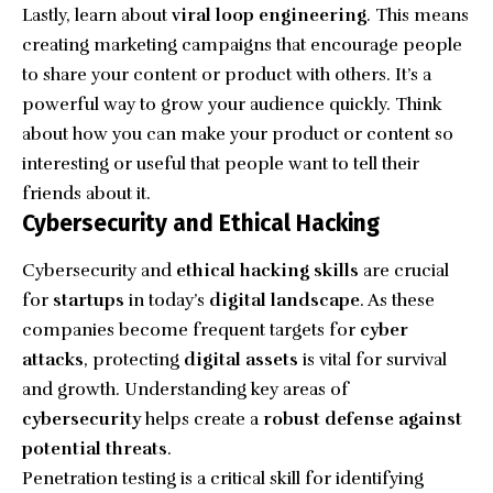
Lastly, learn about
viral loop engineering
. This means
creating marketing campaigns that encourage people
to share your content or product with others. It’s a
powerful way to grow your audience quickly. Think
about how you can make your product or content so
interesting or useful that people want to tell their
friends about it.
Cybersecurity and Ethical Hacking
Cybersecurity and
ethical hacking skills
are crucial
for
startups
in today’s
digital landscape
. As these
companies become frequent targets for
cyber
attacks
, protecting
digital assets
is vital for survival
and growth. Understanding key areas of
cybersecurity
helps create a
robust defense against
potential threats
.
Penetration testing is a critical skill for identifying