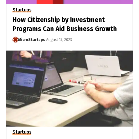
Startups
How Citizenship by Investment
Programs Can Aid Business Growth
MicroStartups
August 15, 2023
Startups