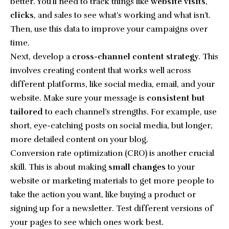
better. You’ll need to track things like
website visits
,
clicks
, and sales to see what’s working and what isn’t.
Then, use this data to improve your campaigns over
time.
Next, develop a
cross-channel content strategy
. This
involves creating content that works well across
different platforms, like social media, email, and your
website. Make sure your message is
consistent but
tailored
to each channel’s strengths. For example, use
short, eye-catching posts on social media, but longer,
more detailed content on your blog.
Conversion rate optimization (CRO) is another crucial
skill. This is about making
small changes
to your
website or marketing materials to get more people to
take the action you want, like buying a product or
signing up for a newsletter. Test different versions of
your pages to see which ones work best.