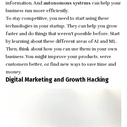
information. And
autonomous systems
can help your
business run more efficiently.
To stay competitive, you need to start using these
technologies in your startup. They can help you grow
faster and do things that weren’t possible before. Start
by learning about these different areas of AI and ML.
Then, think about how you can use them in your own
business. You might improve your products, serve
customers better, or find new ways to save time and
money.
Digital Marketing and Growth Hacking