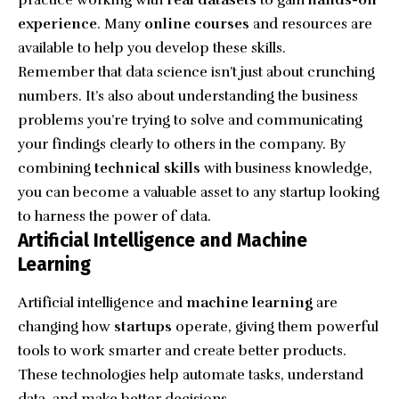
practice working with
real datasets
to gain
hands-on
experience
. Many
online courses
and resources are
available to help you develop these skills.
Remember that data science isn’t just about crunching
numbers. It’s also about understanding the business
problems you’re trying to solve and communicating
your findings clearly to others in the company. By
combining
technical skills
with business knowledge,
you can become a valuable asset to any startup looking
to harness the power of data.
Artificial Intelligence and Machine
Learning
Artificial intelligence and
machine learning
are
changing how
startups
operate, giving them powerful
tools to work smarter and create better products.
These technologies help automate tasks, understand