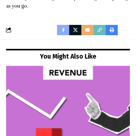
as you go.
You Might Also Like