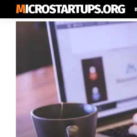
MICROSTARTUPS.ORG