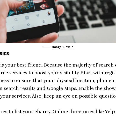
Image:
Pexels
sics
is your best friend. Because the majority of search 
free services to boost your visibility. Start with regi
ness
to ensure that your physical location, phone 
in search results and Google Maps. Enable the sho
 your services. Also, keep an eye on possible quest
ies to list your charity. Online directories like Yel