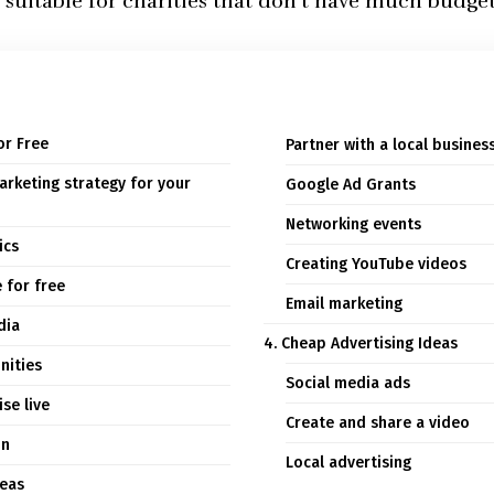
 suitable for charities that don’t have much budge
or Free
Partner with a local busines
arketing strategy for your
Google Ad Grants
Networking events
ics
Creating YouTube videos
 for free
Email marketing
dia
4. Cheap Advertising Ideas
nities
Social media ads
se live
Create and share a video
on
Local advertising
deas