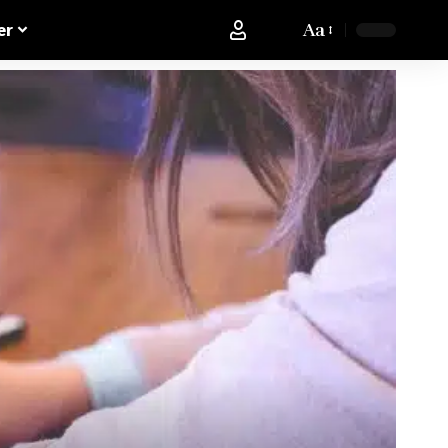
Aa
er