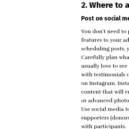
2. Where to a
Post on social m
You don’t need to 
features to your a
scheduling posts, y
Carefully plan wha
usually love to see
with testimonials 
on Instagram. Inst
content that will 
or advanced photo 
Use social media t
supporters (donors
with participants.