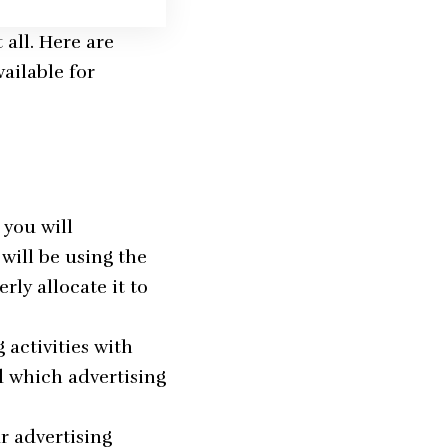
 all. Here are
ailable for
 you will
will be using the
rly allocate it to
 activities with
d which advertising
r advertising