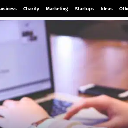
Business
Charity
Marketing
Startups
Ideas
Oth