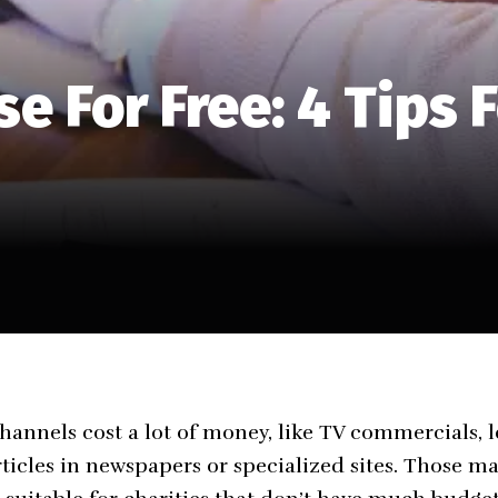
e For Free: 4 Tips F
hannels cost a lot of money, like TV commercials, l
rticles in newspapers or specialized sites. Those m