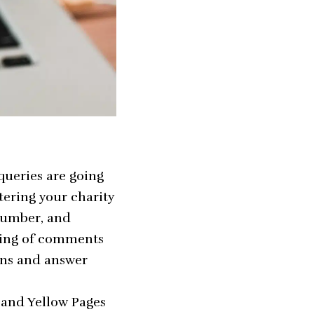
queries are going
stering your charity
number, and
wing of comments
ions and answer
p and Yellow Pages