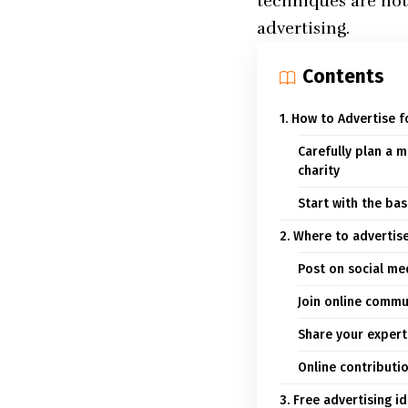
techniques are not
advertising.
Contents
1. How to Advertise f
Carefully plan a m
charity
Start with the bas
2. Where to advertise
Post on social me
Join online commu
Share your experti
Online contributi
3. Free advertising i