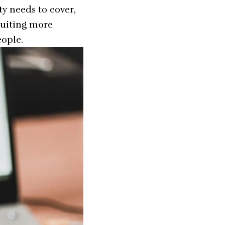
ty needs to cover,
ruiting more
eople.