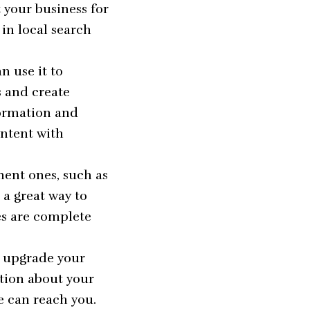
t your business for
in local search
n use it to
s and create
formation and
ontent with
nent ones, such as
 a great way to
es are complete
n upgrade your
ation about your
e can reach you.