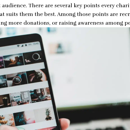
t audience. There are several key points every chari
hat suits them the best. Among those points are rec
ting more donations, or raising awareness among p