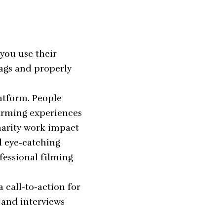
 you use their
tags and properly
atform. People
twarming experiences
harity work impact
d eye-catching
fessional filming
 call-to-action for
 and interviews