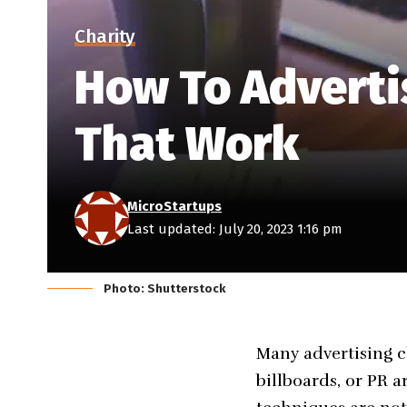
Charity
How To Advertis
That Work
MicroStartups
Last updated: July 20, 2023 1:16 pm
Photo: Shutterstock
Many advertising c
billboards, or PR a