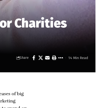
or Charities
14 Min Read
Share
eases of big
arketing