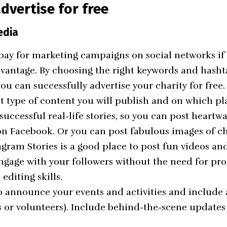
dvertise for free
edia
pay for
marketing campaigns on social networks
if
dvantage. By choosing the right keywords and hash
ou can successfully advertise your charity for free.
t type of content you will publish and on which pl
 successful real-life stories, so you can post hear
on Facebook. Or you can post fabulous images of c
agram Stories is a good place to post fun videos an
engage with your followers without the need for pro
editing skills.
o announce your events and activities and include a
 or volunteers). Include behind-the-scene updates