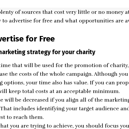
plenty of sources that cost very little or no money at
 to advertise for free and what opportunities are av
ertise for Free
marketing strategy for your charity
ime that will be used for the promotion of charity,
ease the costs of the whole campaign. Although you 
options, your time also has value. If you can prope
 will keep total costs at an acceptable minimum.
 will be decreased if you align all of the marketing
. That includes identifying your target audience an
est to reach them.
at you are trying to achieve, you should focus you