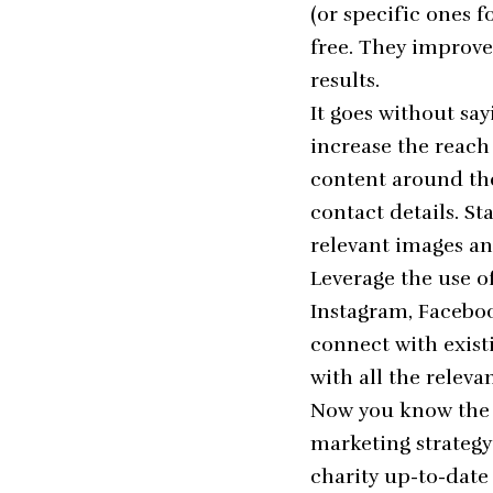
(or specific ones f
free. They improve
results.
It goes without say
increase the reach
content around the
contact details. St
relevant images an
Leverage the use o
Instagram, Faceboo
connect with exist
with all the releva
Now you know the f
marketing strategy
charity up-to-date