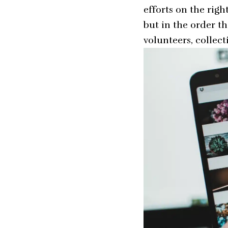
efforts on the righ
but in the order t
volunteers, collec