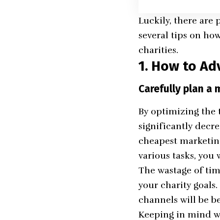
Luckily, there are 
several tips on how
charities.
1. How to Adv
Carefully plan a 
By optimizing the t
significantly decr
cheapest marketing 
various tasks, you
The wastage of time
your charity goals
channels will be b
Keeping in mind wh