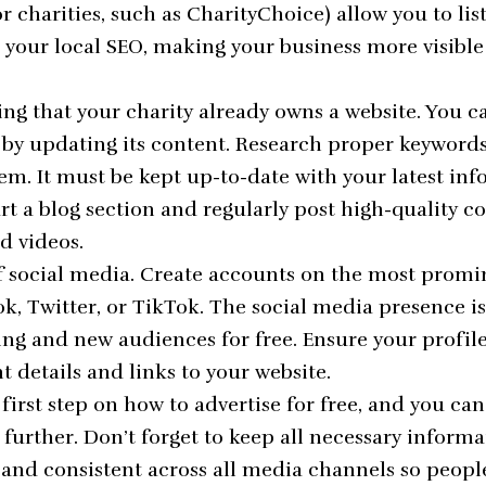
or charities, such as
CharityChoice
) allow you to lis
 your local SEO, making your business more visible 
ing that your charity already owns a website. You ca
 by updating its content. Research proper keyword
m. It must be kept up-to-date with your latest in
art a blog section and regularly post high-quality c
d videos.
f social media. Create accounts on the most promi
k, Twitter, or TikTok. The social media presence is
ing and new audiences for free. Ensure your profil
nt details and links to your website.
irst step on how to advertise for free, and you ca
 further. Don’t forget to keep all necessary inform
 and consistent across all media channels so peopl