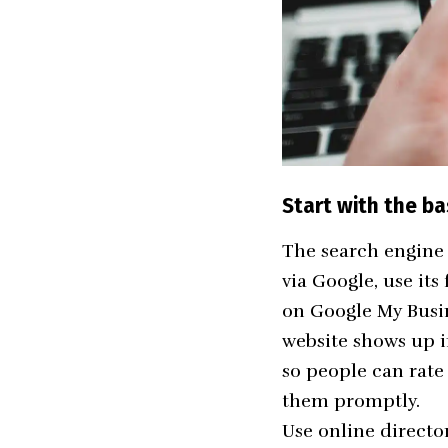
Start with the ba
The search engine 
via Google, use its 
on
Google My Busi
website shows up 
so people can rate
them promptly.
Use online director