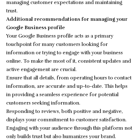
managing customer expectations and maintaining
trust.
Additional recommendations for managing your
Google Business profile
Your Google Business profile acts as a primary
touchpoint for many customers looking for
information or trying to engage with your business
online. To make the most of it, consistent updates and
active engagement are crucial.
Ensure that all details, from operating hours to contact
information, are accurate and up-to-date. This helps
in providing a seamless experience for potential
customers seeking information.
Responding to reviews, both positive and negative,
displays your commitment to customer satisfaction.
Engaging with your audience through this platform not
only builds trust but also humanizes your brand.