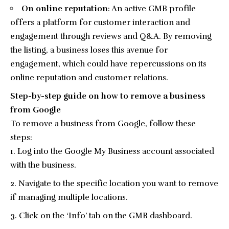
On online reputation
: An active GMB profile
offers a platform for customer interaction and
engagement through reviews and Q&A. By removing
the listing, a business loses this avenue for
engagement, which could have repercussions on its
online reputation and customer relations.
Step-by-step guide on how to remove a business
from Google
To remove a business from Google, follow these
steps:
Log into the Google My Business account associated
with the business.
Navigate to the specific location you want to remove
if managing multiple locations.
Click on the ‘Info’ tab on the GMB dashboard.