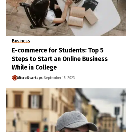
Business
E-commerce for Students: Top 5
Steps to Start an Online Business
While in College
MicroStartups
September 18, 2023