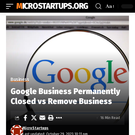
MICROSTARTUPS.ORG
Aa
Business
Google Business Permanently
Closed vs Remove Business
16 Min Read
MicroStartups
Last updated: October 29, 2023 10:11 pm