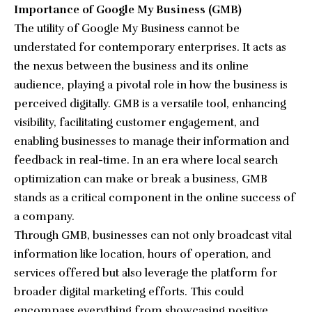
Importance of Google My Business (GMB)
The utility of Google My Business cannot be
understated for contemporary enterprises. It acts as
the nexus between the business and its online
audience, playing a pivotal role in how the business is
perceived digitally. GMB is a versatile tool, enhancing
visibility, facilitating customer engagement, and
enabling businesses to manage their information and
feedback in real-time. In an era where local search
optimization can make or break a business, GMB
stands as a critical component in the online success of
a company.
Through GMB, businesses can not only broadcast vital
information like location, hours of operation, and
services offered but also leverage the platform for
broader digital marketing efforts. This could
encompass everything from showcasing positive