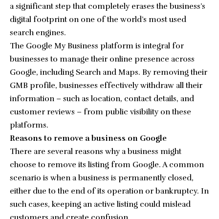
a significant step that completely erases the business’s
digital footprint on one of the world’s most used
search engines.
The Google My Business platform is integral for
businesses to manage their online presence across
Google, including Search and Maps. By removing their
GMB profile, businesses effectively withdraw all their
information – such as location, contact details, and
customer reviews – from public visibility on these
platforms.
Reasons to remove a business on Google
There are several reasons why a business might
choose to remove its listing from Google. A common
scenario is when a business is permanently closed,
either due to the end of its operation or bankruptcy. In
such cases, keeping an active listing could mislead
customers and create confusion.