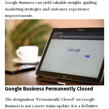
Google Business can yield valuable insights, guiding
marketing strategies and customer experience
improvements.
Google Business Permanently Closed
The designation “Permanently Closed” on Google
Business is not a mere status update; it is a definitive