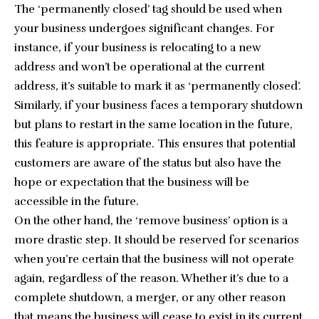
The ‘permanently closed’ tag should be used when
your business undergoes significant changes. For
instance, if your business is relocating to a new
address and won’t be operational at the current
address, it’s suitable to mark it as ‘permanently closed’.
Similarly, if your business faces a temporary shutdown
but plans to restart in the same location in the future,
this feature is appropriate. This ensures that potential
customers are aware of the status but also have the
hope or expectation that the business will be
accessible in the future.
On the other hand, the ‘remove business’ option is a
more drastic step. It should be reserved for scenarios
when you’re certain that the business will not operate
again, regardless of the reason. Whether it’s due to a
complete shutdown, a merger, or any other reason
that means the business will cease to exist in its current