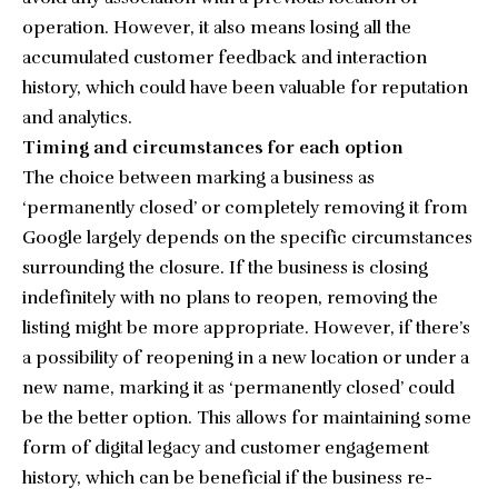
operation. However, it also means losing all the
accumulated customer feedback and interaction
history, which could have been valuable for reputation
and analytics.
Timing and circumstances for each option
The choice between marking a business as
‘permanently closed’ or completely removing it from
Google largely depends on the specific circumstances
surrounding the closure. If the business is closing
indefinitely with no plans to reopen, removing the
listing might be more appropriate. However, if there’s
a possibility of reopening in a new location or under a
new name, marking it as ‘permanently closed’ could
be the better option. This allows for maintaining some
form of digital legacy and customer engagement
history, which can be beneficial if the business re-