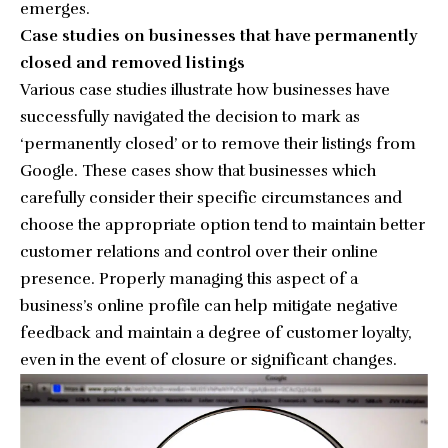
emerges.
Case studies on businesses that have permanently
closed and removed listings
Various case studies illustrate how businesses have
successfully navigated the decision to mark as
‘permanently closed’ or to remove their listings from
Google. These cases show that businesses which
carefully consider their specific circumstances and
choose the appropriate option tend to maintain better
customer relations and control over their online
presence. Properly managing this aspect of a
business’s online profile can help mitigate negative
feedback and maintain a degree of customer loyalty,
even in the event of closure or significant changes.