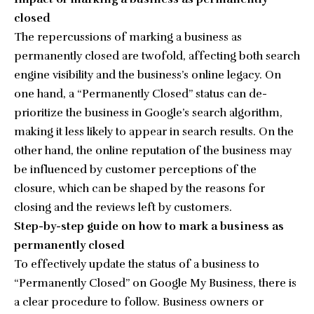
closed
The repercussions of marking a business as
permanently closed are twofold, affecting both search
engine visibility and the business’s online legacy. On
one hand, a “Permanently Closed” status can de-
prioritize the business in Google’s search algorithm,
making it less likely to appear in search results. On the
other hand, the online reputation of the business may
be influenced by customer perceptions of the
closure, which can be shaped by the reasons for
closing and the reviews left by customers.
Step-by-step guide on how to mark a business as
permanently closed
To effectively update the status of a business to
“Permanently Closed” on Google My Business, there is
a clear procedure to follow. Business owners or