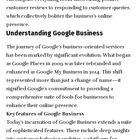
customer reviews to responding to customer queries,
which collectively bolster the business’s online
presence.
Understanding Google Business
The journey of Google’s business-oriented services
has been marked by significant evolution. What began
as Google Places in 2009 was later rebranded and
enhanced as Google My Business in 2014. This shift
represented more than just a change of name—it
signified Google’s commitment to providing a
comprehensive suite of tools for businesses to
enhance their online presence.
Key features of Google Business
Today’s incarnation of Google Business extends a suite
of sophisticated features. These include deep insights