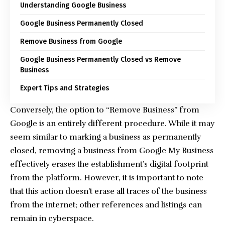
Understanding Google Business
Google Business Permanently Closed
Remove Business from Google
Google Business Permanently Closed vs Remove
Business
Expert Tips and Strategies
Conversely, the option to “Remove Business” from
Google is an entirely different procedure. While it may
seem similar to marking a business as permanently
closed, removing a business from Google My Business
effectively erases the establishment’s digital footprint
from the platform. However, it is important to note
that this action doesn’t erase all traces of the business
from the internet; other references and listings can
remain in cyberspace.