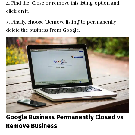
Find the ‘Close or remove this listing’ option and
click on it.
Finally, choose ‘Remove listing’ to permanently
delete the business from Google.
Google Business Permanently Closed vs
Remove Business