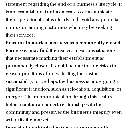
statement regarding the end of a business’s lifecycle. It
is an essential tool for businesses to communicate
their operational status clearly and avoid any potential
confusion among customers who may be seeking
their services.
Reasons to mark a business as permanently closed
Businesses may find themselves in various situations
that necessitate marking their establishment as
permanently closed. It could be due to a decision to
cease operations after evaluating the business’s
sustainability, or perhaps the business is undergoing a
significant transition, such as relocation, acquisition, or
merger. Clear communication through this feature
helps maintain an honest relationship with the
community and preserves the business’s integrity even
as it exits the market.
Impact of marking a business as permanently