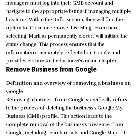
managers must log into their GMB account and
navigate to the appropriate listing if managing multiple
locations. Within the ‘Info’ section, they will find the
option to ‘Close or remove this listing’. From here,
selecting ‘Mark as permanently closed’ will initiate the
status change. This process ensures that the
information is accurately reflected on Google and
provides closure to the business’s online chapter.
Remove Business from Google
Definition and overview of removing a business on
Google
Removing a business from Google specifically refers
to the process of deleting the business’s Google My
Business (GMB) profile. This action leads to the
complete removal of the business’s presence from
Google, including search results and Google Maps. It’s