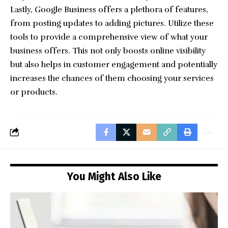
Lastly, Google Business offers a plethora of features,
from posting updates to adding pictures. Utilize these
tools to provide a comprehensive view of what your
business offers. This not only boosts online visibility
but also helps in customer engagement and potentially
increases the chances of them choosing your services
or products.
You Might Also Like