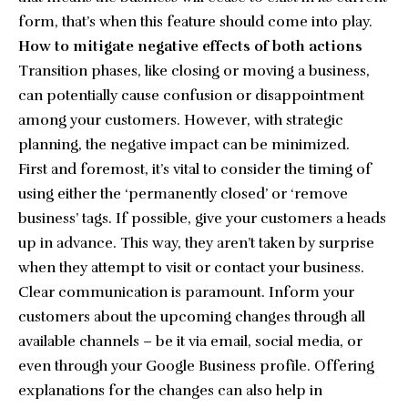
form, that’s when this feature should come into play.
How to mitigate negative effects of both actions
Transition phases, like closing or moving a business,
can potentially cause confusion or disappointment
among your customers. However, with strategic
planning, the negative impact can be minimized.
First and foremost, it’s vital to consider the timing of
using either the ‘permanently closed’ or ‘remove
business’ tags. If possible, give your customers a heads
up in advance. This way, they aren’t taken by surprise
when they attempt to visit or contact your business.
Clear communication is paramount. Inform your
customers about the upcoming changes through all
available channels – be it via email, social media, or
even through your Google Business profile. Offering
explanations for the changes can also help in