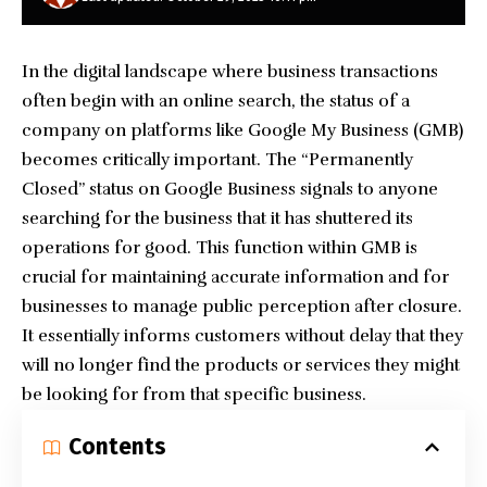
In the digital landscape where business transactions
often begin with an online search, the status of a
company on platforms like Google My Business (GMB)
becomes critically important. The “Permanently
Closed” status on Google Business signals to anyone
searching for the business that it has shuttered its
operations for good. This function within GMB is
crucial for maintaining accurate information and for
businesses to manage public perception after closure.
It essentially informs customers without delay that they
will no longer find the products or services they might
be looking for from that specific business.
Contents