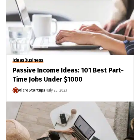
Ideas
Business
Passive Income Ideas: 101 Best Part-
Time Jobs Under $1000
MicroStartups
July 25, 2023