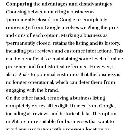
Comparing the advantages and disadvantages
Choosing between marking a business as
‘permanently closed’ on Google or completely
removing it from Google involves weighing the pros
and cons of each option. Marking a business as
‘permanently closed’ retains the listing and its history,
including past reviews and customer interactions. This
can be beneficial for maintaining some level of online
presence and for historical reference. However, it
also signals to potential customers that the business is
no longer operational, which can deter them from
engaging with the brand.
On the other hand, removing a business listing
completely erases all its digital traces from Google,
including all reviews and historical data. This option
might be more suitable for businesses that want to
avoid any association with a previous location or