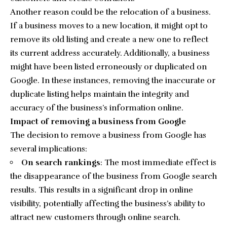
Another reason could be the relocation of a business.
If a business moves to a new location, it might opt to
remove its old listing and create a new one to reflect
its current address accurately. Additionally, a business
might have been listed erroneously or duplicated on
Google. In these instances, removing the inaccurate or
duplicate listing helps maintain the integrity and
accuracy of the business’s information online.
Impact of removing a business from Google
The decision to remove a business from Google has
several implications:
On search rankings
: The most immediate effect is
the disappearance of the business from Google search
results. This results in a significant drop in online
visibility, potentially affecting the business’s ability to
attract new customers through online search.