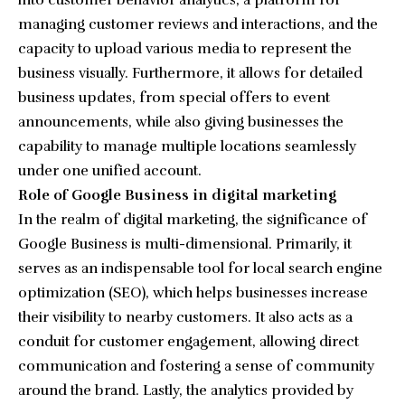
into customer behavior analytics, a platform for
managing customer reviews and interactions, and the
capacity to upload various media to represent the
business visually. Furthermore, it allows for detailed
business updates, from special offers to event
announcements, while also giving businesses the
capability to manage multiple locations seamlessly
under one unified account.
Role of Google Business in digital marketing
In the realm of digital marketing, the significance of
Google Business is multi-dimensional. Primarily, it
serves as an indispensable tool for local search engine
optimization (SEO), which helps businesses increase
their visibility to nearby customers. It also acts as a
conduit for customer engagement, allowing direct
communication and fostering a sense of community
around the brand. Lastly, the analytics provided by