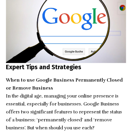
Expert Tips and Strategies
When to use Google Business Permanently Closed
or Remove Business
In the digital age, managing your online presence is
essential, especially for businesses. Google Business
offers two significant features to represent the status
of a business: ‘permanently closed’ and ‘remove
business’. But when should you use each?