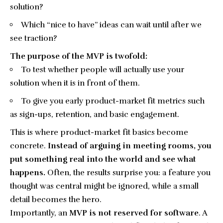
solution?
Which “nice to have” ideas can wait until after we
see traction?
The purpose of the MVP is twofold:
To test whether people will actually use your
solution when it is in front of them.
To give you early product-market fit metrics such
as sign-ups, retention, and basic engagement.
This is where product-market fit basics become
concrete.
Instead of arguing in meeting rooms, you
put something real into the world and see what
happens.
Often, the results surprise you: a feature you
thought was central might be ignored, while a small
detail becomes the hero.
Importantly, an
MVP is not reserved for software
. A