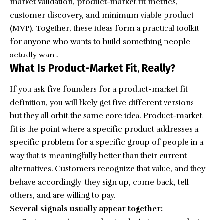
market validation, product-market fit metrics,
customer discovery, and minimum viable product
(MVP). Together, these ideas form a practical toolkit
for anyone who wants to build something people
actually want.
What Is Product-Market Fit, Really?
If you ask five founders for a product-market fit
definition, you will likely get five different versions –
but they all orbit the same core idea. Product-market
fit is the point where a specific product addresses a
specific problem for a specific group of people in a
way that is meaningfully better than their current
alternatives. Customers recognize that value, and they
behave accordingly: they sign up, come back, tell
others, and are willing to pay.
Several signals usually appear together: