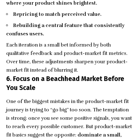
where your product shines brightest.
Repricing to match perceived value.
Rebuilding a central feature that consistently
confuses users.
Each iteration is a small bet informed by both
qualitative feedback and product-market fit metrics.
Over time, these adjustments sharpen your product-
market fit instead of blurring it.
6. Focus on a Beachhead Market Before
You Scale
One of the biggest mistakes in the product-market fit
journey is trying to “go big” too soon. The temptation
is strong: once you see some positive signals, you want
to reach every possible customer. But product-market
fit basics suggest the opposite:
dominate a small,