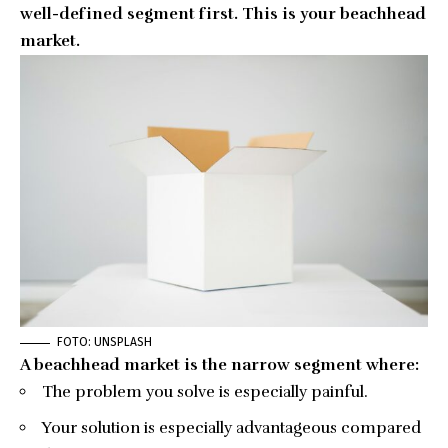
well-defined segment first. This is your beachhead
market.
FOTO: UNSPLASH
A
beachhead market
is the narrow segment where:
The problem you solve is especially painful.
Your solution is especially advantageous compared