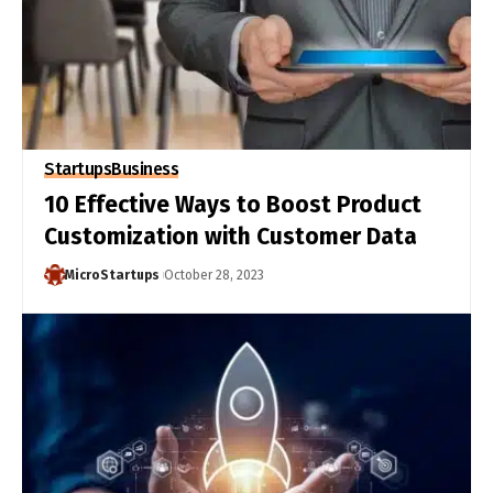
Startups
Business
10 Effective Ways to Boost Product
Customization with Customer Data
MicroStartups
October 28, 2023