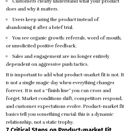
Customers clearly understand what your product
does and why it matters.
Users keep using the product instead of
abandoning it after a brief trial.
You see organic growth: referrals, word of mouth,
or unsolicited positive feedback.
Sales and engagement are no longer entirely
dependent on aggressive push tactics.
It is important to add what product-market fit is not. It
is not a single magic day when everything changes
forever. It is not a “finish line” you can cross and
forget. Market conditions shift, competitors respond,
and customer expectations evolve. Product-market fit
basics tell you something crucial: this is a dynamic
relationship, not a static trophy.
7 Critical Steps on Product-market Fit