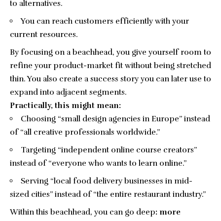
to alternatives.
You can reach customers efficiently with your
current resources.
By focusing on a beachhead, you give yourself room to
refine your product-market fit without being stretched
thin. You also create a success story you can later use to
expand into adjacent segments.
Practically, this might mean:
Choosing “small design agencies in Europe” instead
of “all creative professionals worldwide.”
Targeting “independent online course creators”
instead of “everyone who wants to learn online.”
Serving “local food delivery businesses in mid-
sized cities” instead of “the entire restaurant industry.”
Within this beachhead, you can go deep
: more