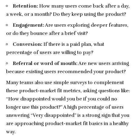
Retention:
How many users come back after a day,
a week, or a month? Do they keep using the product?
Engagement:
Are users exploring deeper features,
or do they bounce after a brief visit?
Conversion:
If there is a paid plan, what
percentage of users are willing to pay?
Referral or word of mouth:
Are new users arriving
because existing users recommended your product?
Many teams also use simple surveys to complement
these product-market fit metrics, asking questions like:
“How disappointed would you be if you could no
longer use this product?” A high percentage of users
answering “Very disappointed” is a strong sign that you
are approaching product-market fit basics in a healthy
way.