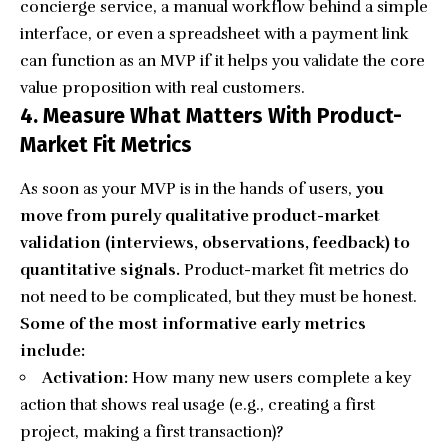
concierge service, a manual workflow behind a simple
interface, or even a spreadsheet with a payment link
can function as an MVP if it helps you validate the core
value proposition with real customers.
4. Measure What Matters With Product-
Market Fit Metrics
As soon as your MVP is in the hands of users,
you
move from purely qualitative product-market
validation (interviews, observations, feedback) to
quantitative signals.
Product-market fit metrics do
not need to be complicated, but they must be honest.
Some of the most informative early metrics
include:
Activation:
How many new users complete a key
action that shows real usage (e.g., creating a first
project, making a first transaction)?