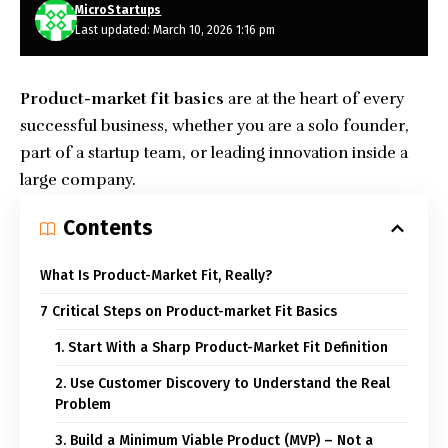
MicroStartups
Last updated: March 10, 2026 1:16 pm
Product-market fit
basics
are at the heart of every
successful business, whether you are a solo founder,
part of a startup team, or leading innovation inside a
large company.
Contents
What Is Product-Market Fit, Really?
7 Critical Steps on Product-market Fit Basics
1. Start With a Sharp Product-Market Fit Definition
2. Use Customer Discovery to Understand the Real
Problem
3. Build a Minimum Viable Product (MVP) – Not a