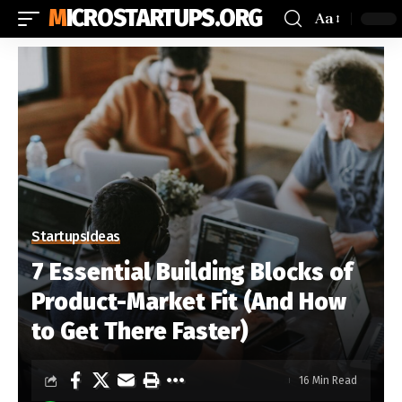
MICROSTARTUPS.ORG
Aa
Startups
Ideas
7 Essential Building Blocks of
Product-Market Fit (And How
to Get There Faster)
16 Min Read