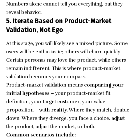
Numbers alone cannot tell you everything, but they
reveal behavior.
5. Iterate Based on Product-Market
Validation, Not Ego
At this stage, you will likely see a mixed picture. Some
users will be enthusiastic; others will churn quickly.
Certain personas may love the product, while others
remain indifferent. This is where product-market
validation becomes your compass.
Product-market validation means
comparing your
initial hypotheses
– your product-market fit
definition, your target customer, your value
proposition –
with reality.
Where they match, double
down. Where they diverge, you face a choice: adjust
the product, adjust the market, or both.
Common scenarios include: