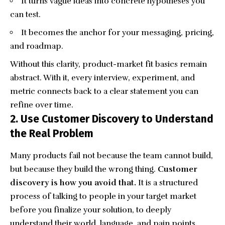
It turns vague ideas into concrete hypotheses you
can test.
It becomes the anchor for your messaging, pricing,
and roadmap.
Without this clarity, product-market fit basics remain
abstract. With it, every interview, experiment, and
metric connects back to a clear statement you can
refine over time.
2. Use Customer Discovery to Understand
the Real Problem
Many products fail not because the team cannot build,
but because they build the wrong thing.
Customer
discovery is how you avoid that.
It is a structured
process of talking to people in your target market
before you finalize your solution, to deeply
understand their world, language, and pain points.