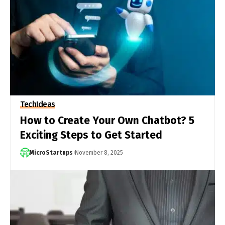
Tech
Ideas
How to Create Your Own Chatbot? 5
Exciting Steps to Get Started
MicroStartups
November 8, 2025