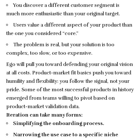
You discover a different customer segment is
much more enthusiastic than your original target.
Users value a different aspect of your product than
the one you considered “core.”
The problem is real, but your solution is too
complex, too slow, or too expensive.
Ego will pull you toward defending your original vision
at all costs. Product-market fit basics push you toward
humility and flexibility: you follow the signal, not your
pride. Some of the most successful products in history
emerged from teams willing to pivot based on
product-market validation data.
Iteration can take many forms:
Simplifying the onboarding process.
Narrowing the use case to a specific niche