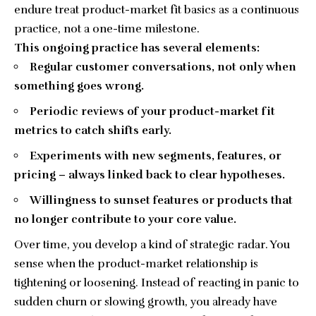
endure treat product-market fit basics as a continuous
practice, not a one-time milestone.
This ongoing practice has several elements:
Regular customer conversations, not only when
something goes wrong.
Periodic reviews of your product-market fit
metrics to catch shifts early.
Experiments with new segments, features, or
pricing – always linked back to clear hypotheses.
Willingness to sunset features or products that
no longer contribute to your core value.
Over time, you develop a kind of strategic radar. You
sense when the product-market relationship is
tightening or loosening. Instead of reacting in panic to
sudden churn or slowing growth, you already have