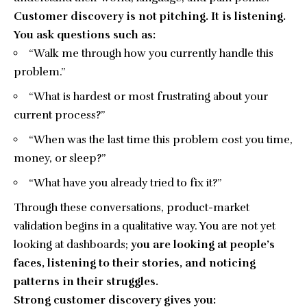
Customer discovery is not pitching. It is listening.
You ask questions such as:
“Walk me through how you currently handle this
problem.”
“What is hardest or most frustrating about your
current process?”
“When was the last time this problem cost you time,
money, or sleep?”
“What have you already tried to fix it?”
Through these conversations, product-market
validation begins in a qualitative way. You are not yet
looking at dashboards;
you are looking at people’s
faces, listening to their stories, and noticing
patterns in their struggles.
Strong customer discovery gives you: