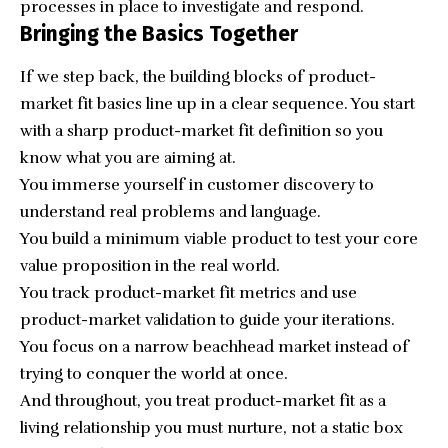
processes in place to investigate and respond.
Bringing the Basics Together
If we step back, the building blocks of product-
market fit basics line up in a clear sequence. You start
with a sharp product-market fit definition so you
know what you are aiming at.
You immerse yourself in customer discovery to
understand real problems and language.
You build a minimum viable product to test your core
value proposition in the real world.
You track product-market fit metrics and use
product-market validation to guide your iterations.
You focus on a narrow beachhead market instead of
trying to conquer the world at once.
And throughout, you treat product-market fit as a
living relationship you must nurture, not a static box