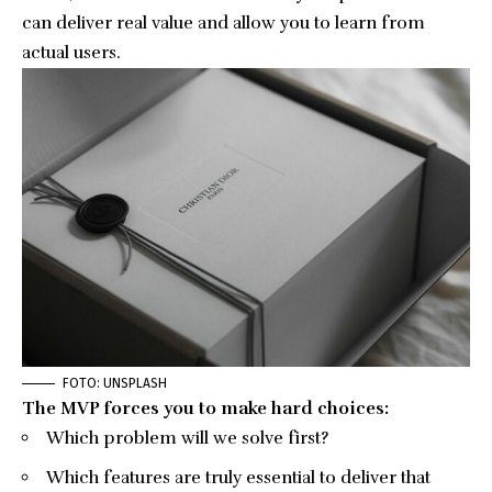
can deliver real value and allow you to learn from
actual users.
FOTO: UNSPLASH
The MVP forces you to make hard choices:
Which problem will we solve first?
Which features are truly essential to deliver that