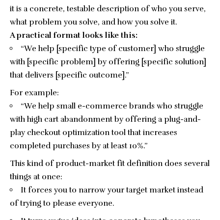
it is a concrete, testable description of who you serve,
what problem you solve, and how you solve it.
A practical format looks like this:
“We help [specific type of customer] who struggle
with [specific problem] by offering [specific solution]
that delivers [specific outcome].”
For example:
“We help small e-commerce brands who struggle
with high cart abandonment by offering a plug-and-
play checkout optimization tool that increases
completed purchases by at least 10%.”
This kind of product-market fit definition does several
things at once:
It forces you to narrow your target market instead
of trying to please everyone.