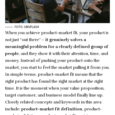
FOTO: UNSPLASH
When you achieve product-market fit, your product is
not just “out there” –
it genuinely solves a
meaningful problem for a clearly defined group of
people
, and they show it with their attention, time, and
money. Instead of pushing your product onto the
market, you start to feel the market pulling it from you.
In simple terms, product-market fit means that the
right product has found the right market at the right
time. It is the moment when your value proposition,
target customer, and business model finally line up.
Closely related concepts and keywords in this area
include:
product-market fit definition
, product-