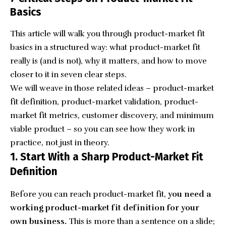
Basics
This article will walk you through product-market fit
basics in a structured way: what product-market fit
really is (and is not), why it matters, and how to move
closer to it in seven clear steps.
We will weave in those related ideas – product-market
fit definition, product-market validation, product-
market fit metrics, customer discovery, and minimum
viable product – so you can see how they work in
practice, not just in theory.
1. Start With a Sharp Product-Market Fit
Definition
Before you can reach product-market fit,
you need a
working product-market fit definition for your
own business.
This is more than a sentence on a slide;