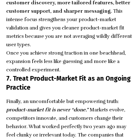
customer discovery, more tailored features, better
customer support, and sharper messaging.
This
intense focus strengthens your product-market
validation and gives you cleaner product-market fit
metrics because you are not averaging wildly different
user types.
Once you achieve strong traction in one beachhead,
expansion feels less like guessing and more like a
controlled experiment.
7. Treat Product-Market Fit as an Ongoing
Practice
Finally, an uncomfortable but empowering truth:
product-market fit is never “done.”
Markets evolve,
competitors innovate, and customers change their
behavior. What worked perfectly two years ago may
feel clunky or irrelevant today. The companies that