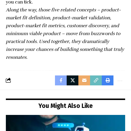
you can tick.
Along the way, those five related concepts – product-
market fit definition, product-market validation,
product-market fit metrics, customer discovery, and
minimum viable product – move from buzzwords to
practical tools. Used together, they dramatically
increase your chances of building something that truly
resonates.
You Might Also Like