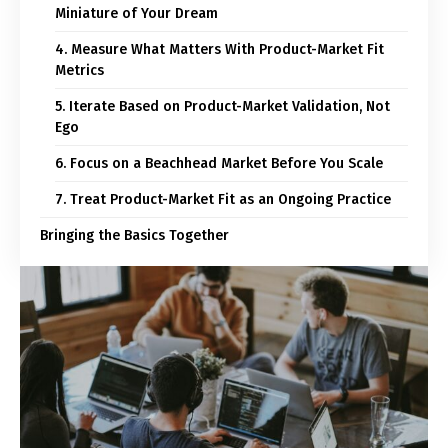
Miniature of Your Dream
4. Measure What Matters With Product-Market Fit
Metrics
5. Iterate Based on Product-Market Validation, Not
Ego
6. Focus on a Beachhead Market Before You Scale
7. Treat Product-Market Fit as an Ongoing Practice
Bringing the Basics Together