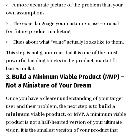
A more accurate picture of the problem than your
own assumptions.
The exact language your customers use – crucial
for future
product marketing
.
Clues about what “value” actually looks like to them.
This step is not glamorous, but it is one of the most
powerful building blocks in the product-market fit
basics toolkit.
3. Build a Minimum Viable Product (MVP) –
Not a Miniature of Your Dream
Once you have a clearer understanding of your target
user and their problem, the next step is to
build a
minimum viable product, or MVP.
A minimum viable
product is not a half-hearted version of your ultimate
vision; it is the smallest version of your product that