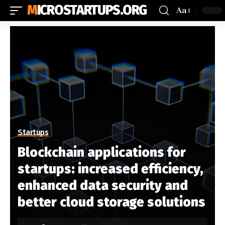
MICROSTARTUPS.ORG
Aa
Startups
Blockchain applications for
startups: increased efficiency,
enhanced data security and
better cloud storage solutions