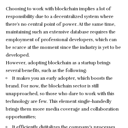
Choosing to work with blockchain implies a lot of
responsibility due to a decentralized system where
there’s no central point of power. At the same time,
maintaining such an extensive database requires the
employment of professional developers, which can
be scarce at the moment since the industry is yet to be
developed.
However, adopting blockchain as a startup brings
several benefits, such as the following:
It makes you an early adopter, which boosts the
brand. For now, the blockchain sector is still
unapproached, so those who dare to work with this
technology are few. This element single-handedly
brings them more media coverage and collaboration
opportunities;
It efficiently digitalizes the company’s processes.