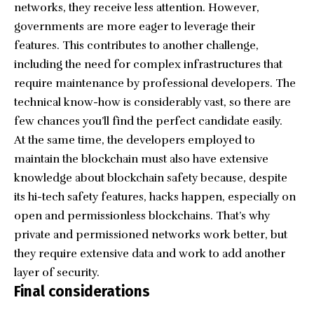
networks, they receive less attention. However,
governments are more eager to leverage their
features. This contributes to another challenge,
including the need for complex infrastructures that
require maintenance by professional developers. The
technical know-how is considerably vast, so there are
few chances you’ll find the perfect candidate easily.
At the same time, the developers employed to
maintain the blockchain must also have extensive
knowledge about blockchain safety because, despite
its hi-tech safety features, hacks happen, especially on
open and permissionless blockchains. That’s why
private and permissioned networks work better, but
they require extensive data and work to add another
layer of security.
Final considerations