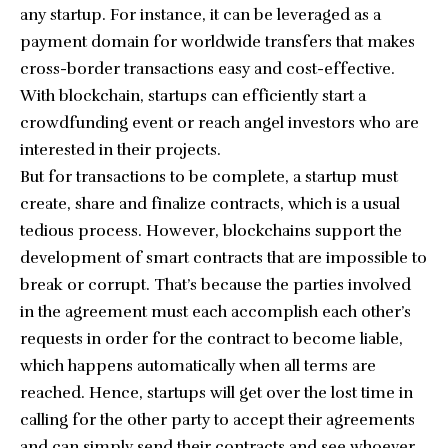
any startup. For instance, it can be leveraged as a
payment domain for worldwide transfers that makes
cross-border transactions easy and cost-effective.
With blockchain, startups can efficiently start a
crowdfunding event or reach angel investors who are
interested in their projects.
But for transactions to be complete, a startup must
create, share and finalize contracts, which is a usual
tedious process. However, blockchains support the
development of smart contracts that are impossible to
break or corrupt. That’s because the parties involved
in the agreement must each accomplish each other’s
requests in order for the contract to become liable,
which happens automatically when all terms are
reached. Hence, startups will get over the lost time in
calling for the other party to accept their agreements
and can simply send their contracts and see whoever