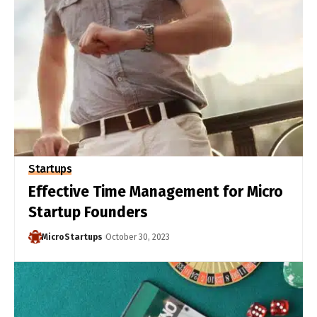
Startups
Effective Time Management for Micro
Startup Founders
MicroStartups
October 30, 2023