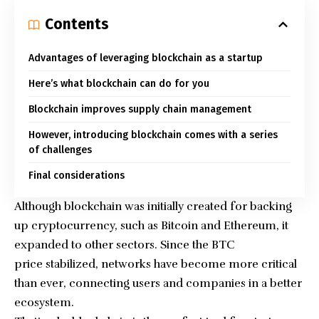
Contents
Advantages of leveraging blockchain as a startup
Here’s what blockchain can do for you
Blockchain improves supply chain management
However, introducing blockchain comes with a series
of challenges
Final considerations
Although blockchain was initially created for backing
up cryptocurrency, such as Bitcoin and Ethereum, it
expanded to other sectors. Since the
BTC
price
stabilized, networks have become more critical
than ever, connecting users and companies in a better
ecosystem.