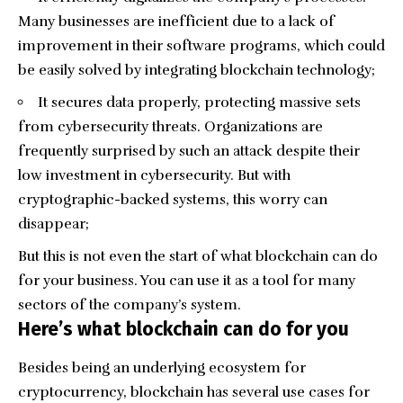
Many businesses are inefficient due to a lack of
improvement in their software programs, which could
be easily solved by integrating blockchain technology;
It secures data properly, protecting massive sets
from cybersecurity threats. Organizations are
frequently surprised by such an attack despite their
low investment in cybersecurity. But with
cryptographic-backed systems, this worry can
disappear;
But this is not even the start of what blockchain can do
for your business. You can use it as a tool for many
sectors of the company’s system.
Here’s what blockchain can do for you
Besides being an underlying ecosystem for
cryptocurrency, blockchain has several use cases for