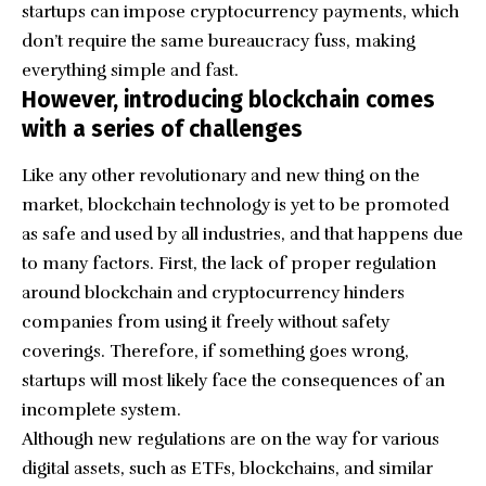
startups can impose cryptocurrency payments, which
don’t require the same bureaucracy fuss, making
everything simple and fast.
However, introducing blockchain comes
with a series of challenges
Like any other revolutionary and new thing on the
market, blockchain technology is yet to be promoted
as safe and used by all industries, and that happens due
to many factors. First, the lack of proper regulation
around blockchain and cryptocurrency hinders
companies from using it freely without safety
coverings. Therefore, if something goes wrong,
startups will most likely face the consequences of an
incomplete system.
Although new regulations are on the way for various
digital assets, such as ETFs, blockchains, and similar