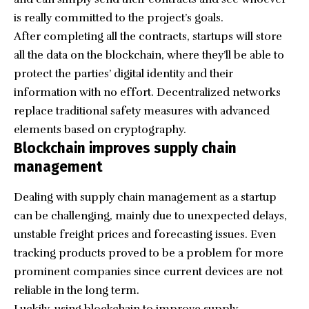
is really committed to the project’s goals.
After completing all the contracts, startups will store
all the data on the blockchain, where they’ll be able to
protect the parties’ digital identity and their
information with no effort. Decentralized networks
replace traditional safety measures with advanced
elements based on cryptography.
Blockchain improves supply chain
management
Dealing with supply chain management as a startup
can be challenging, mainly due to unexpected delays,
unstable freight prices and forecasting issues. Even
tracking products proved to be a problem for more
prominent companies since current devices are not
reliable in the long term.
Luckily, using blockchain to improve supply