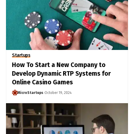
Startups
How To Start a New Company to
Develop Dynamic RTP Systems for
Online Casino Games
MicroStartups
October 19, 2024