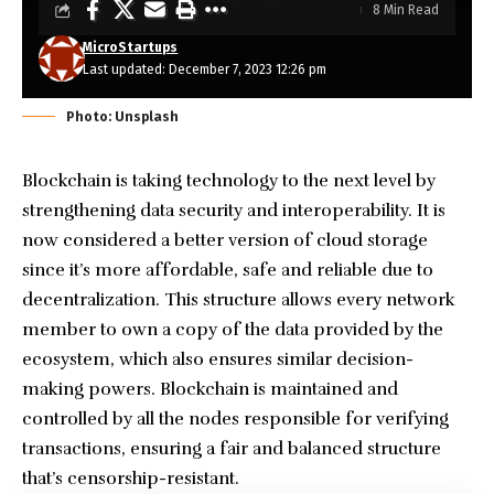
8 Min Read
MicroStartups
Last updated: December 7, 2023 12:26 pm
Photo: Unsplash
Blockchain is taking technology to the next level by
strengthening data security and interoperability. It is
now considered a better version of cloud storage
since it’s more affordable, safe and reliable due to
decentralization. This structure allows every network
member to own a copy of the data provided by the
ecosystem, which also ensures similar decision-
making powers. Blockchain is maintained and
controlled by all the nodes responsible for verifying
transactions, ensuring a fair and balanced structure
that’s censorship-resistant.