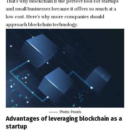
That’s why blockchain is the perfect tool for startups
and small businesses because it offers so much at a
low cost. Here’s why more companies should
approach blockchain technology.
Photo: Pexels
Advantages of leveraging blockchain as a
startup