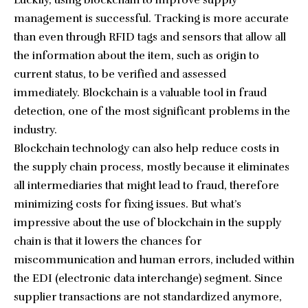
management is successful. Tracking is more accurate
than even through RFID tags and sensors that allow all
the information about the item, such as origin to
current status, to be verified and assessed
immediately. Blockchain is a valuable tool in fraud
detection, one of the most significant problems in the
industry.
Blockchain technology can also help reduce costs in
the supply chain process, mostly because it eliminates
all intermediaries that might lead to fraud, therefore
minimizing costs for fixing issues. But what’s
impressive about the use of blockchain in the supply
chain is that it lowers the chances for
miscommunication and human errors, included within
the EDI (electronic data interchange) segment. Since
supplier transactions are not standardized anymore,