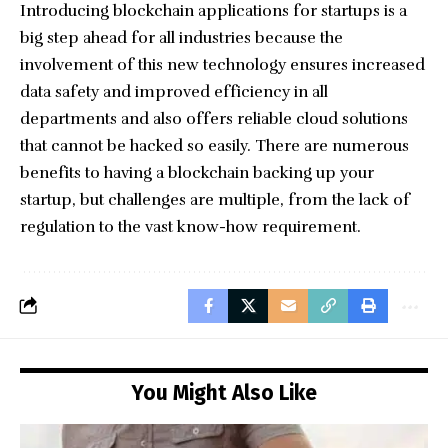
Introducing blockchain applications for startups is a
big step ahead for all industries because the
involvement of this new technology ensures increased
data safety and improved efficiency in all
departments and also offers reliable cloud solutions
that cannot be hacked so easily. There are numerous
benefits to having a blockchain backing up your
startup, but challenges are multiple, from the lack of
regulation to the vast know-how requirement.
You Might Also Like