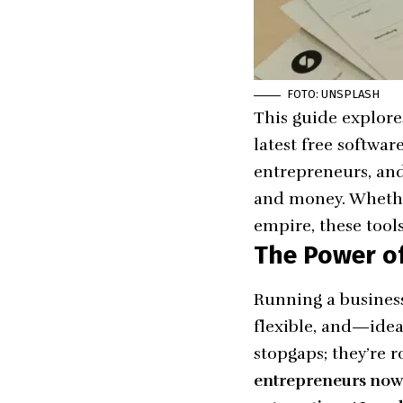
FOTO: UNSPLASH
This guide explores
latest free softwar
entrepreneurs, and
and money. Whether
empire, these tool
The Power of
Running a business
flexible, and—ideal
stopgaps; they’re r
entrepreneurs now r