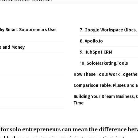
Why Smart Solopreneurs Use
7. Google Workspace (Docs, 
8. Apollo.io
me and Money
9. HubSpot CRM
10. SoloMarketing.Tools
How These Tools Work Togethe
Comparison Table: Pluses and M
Building Your Dream Business, 
Time
ls for solo entrepreneurs can mean the difference b