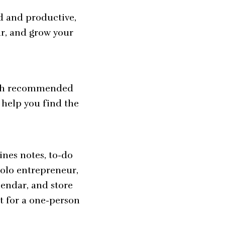
ed and productive,
ar, and grow your
 each recommended
 help you find the
ines notes, to-do
solo entrepreneur,
lendar, and store
t for a one-person