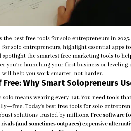
 the best free tools for solo entrepreneurs in 2025.
e for solo entrepreneurs, highlight essential apps fo
 spotlight the smartest free marketing tools to hel
 you’re launching your first business or leveling 
s will help you work smarter, not harder.
 Free: Why Smart Solopreneurs Us
 solo means wearing every hat. You need tools that 
ly—free. Today’s best free tools for solo entreprene
obust solutions trusted by millions.
Free software fo
ivals (and sometimes outpaces) expensive alternativ