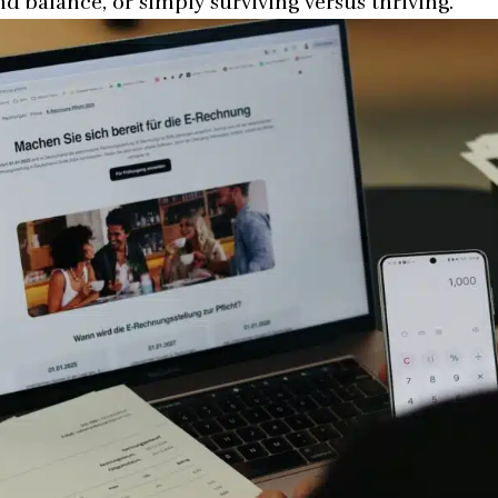
nd balance, or simply surviving versus thriving.