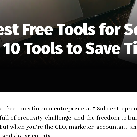
st Free Tools for S
 10 Tools to Save 
st free tools for solo entrepreneurs? Solo entrepren
full of creativity, challenge, and the freedom to b
 But when you’re the CEO, marketer, accountant, and
 and dollar counts.