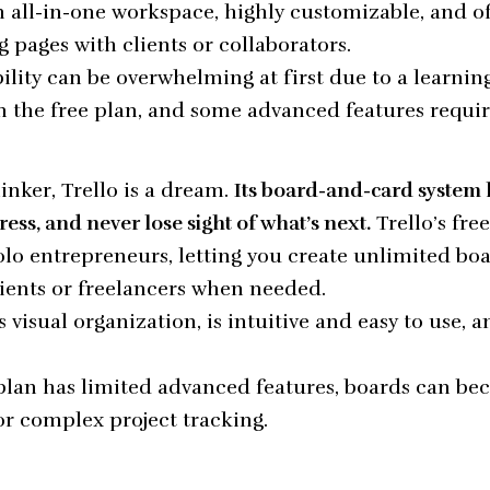
 all-in-one workspace, highly customizable, and of
g pages with clients or collaborators.
ility can be overwhelming at first due to a learning
on the free plan, and some advanced features requi
hinker, Trello is a dream.
Its board-and-card system
ress, and never lose sight of what’s next.
Trello’s fre
lo entrepreneurs, letting you create unlimited bo
lients or freelancers when needed.
s visual organization, is intuitive and easy to use, 
plan has limited advanced features, boards can be
for complex project tracking.