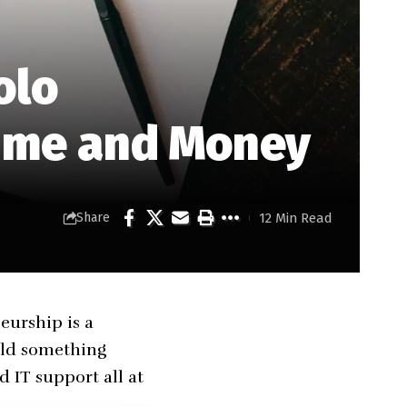
olo
Time and Money
12 Min Read
Share
eurship is a
uild something
 IT support all at