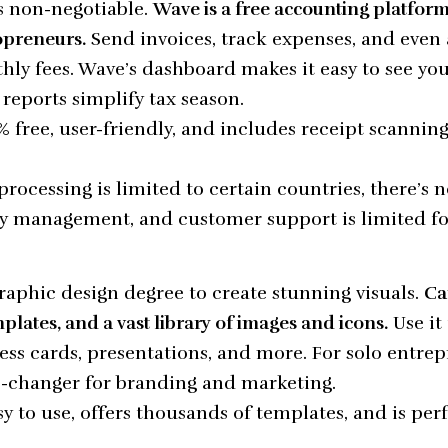
 non-negotiable.
Wave is a free accounting platfor
opreneurs.
Send invoices, track expenses, and even
ly fees. Wave’s dashboard makes it easy to see you
s reports simplify tax season.
 free, user-friendly, and includes receipt scannin
ocessing is limited to certain countries, there’s n
 management, and customer support is limited for
raphic design degree to create stunning visuals.
Ca
plates, and a vast library of images and icons.
Use it 
ess cards, presentations, and more. For solo entrep
e-changer for branding and marketing.
y to use, offers thousands of templates, and is per