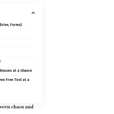
Drive, Forms)
r
inuses at a Glance
One Free Tool at a
etween chaos and