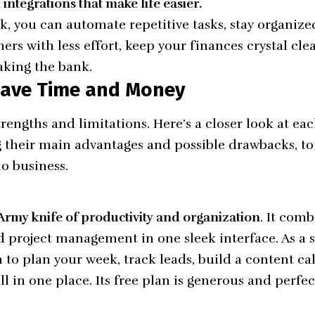
integrations that make life easier.
ck, you can automate repetitive tasks, stay organiz
rs with less effort, keep your finances crystal cle
aking the bank.
 Save Time and Money
 strengths and limitations. Here’s a closer look at
g their main advantages and possible drawbacks, to
lo business.
 Army knife of productivity and organization
. It comb
and project management in one sleek interface. As a 
 to plan your week, track leads, build a content ca
 in one place. Its free plan is generous and perfec