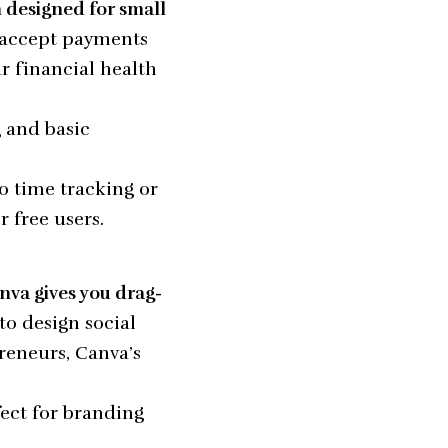
m designed for small
 accept payments
r financial health
g and basic
o time tracking or
 free users.
nva gives you drag-
to design social
reneurs, Canva’s
fect for branding