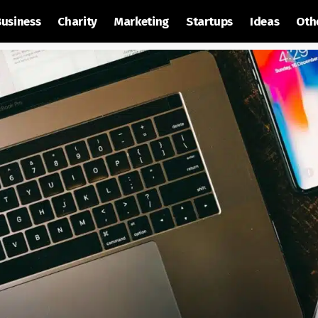
Business
Charity
Marketing
Startups
Ideas
Oth