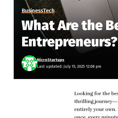
Business
Tech
What Are the Be
Entrepreneurs?
MicroStartups
Last updated: July 15, 2025 12:08 pm
Looking for the be
thrilling journey—
entirely your own.
once, every minute