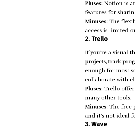
Pluses:
Notion is an
features for sharin
Minuses:
The flexib
access is limited 
2. Trello
If you’re a visual t
projects, track prog
enough for most so
collaborate with c
Pluses:
Trello offer
many other tools.
Minuses:
The free 
and it’s not ideal 
3. Wave