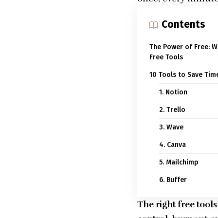
Contents
The Power of Free: 
Free Tools
10 Tools to Save Ti
1. Notion
2. Trello
3. Wave
4. Canva
5. Mailchimp
6. Buffer
The right free too