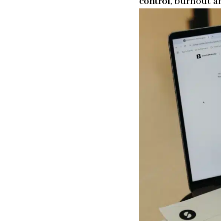
control
, burnout a