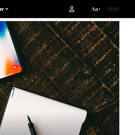
Aa
er