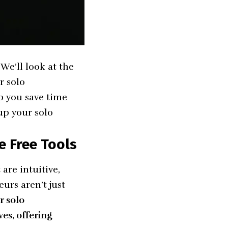
 We’ll look at the
r solo
p you save time
up your solo
e Free Tools
are intuitive,
urs aren’t just
r solo
es, offering