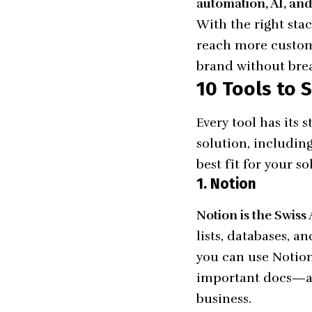
automation, AI, and 
With the right sta
reach more custome
brand without bre
10 Tools to
Every tool has its
solution, includin
best fit for your so
1. Notion
Notion is the Swiss
lists, databases, 
you can use Notion
important docs—all
business.