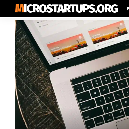
MICROSTARTUPS.ORG