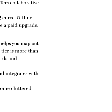
fers collaborative
 curve. Offline
re a paid upgrade.
 helps you map out
e tier is more than
ards and
and integrates with
come cluttered,