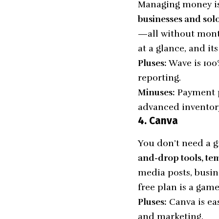
Managing money is
businesses and sol
—all without month
at a glance, and it
Pluses:
Wave is 100%
reporting.
Minuses:
Payment pr
advanced inventory
4. Canva
You don’t need a g
and-drop tools, tem
media posts, busin
free plan is a gam
Pluses:
Canva is eas
and marketing.