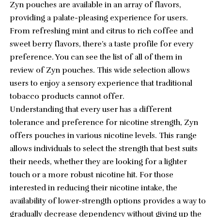
Zyn pouches are available in an array of flavors,
providing a palate-pleasing experience for users.
From refreshing mint and citrus to rich coffee and
sweet berry flavors, there’s a taste profile for every
preference. You can see the list of all of them in
review of Zyn pouches
. This wide selection allows
users to enjoy a sensory experience that traditional
tobacco products cannot offer.
Understanding that every user has a different
tolerance and preference for nicotine strength, Zyn
offers pouches in various nicotine levels. This range
allows individuals to select the strength that best suits
their needs, whether they are looking for a lighter
touch or a more robust nicotine hit. For those
interested in reducing their nicotine intake, the
availability of lower-strength options provides a way to
gradually decrease dependency without giving up the