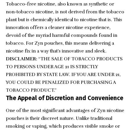
Tobacco-free nicotine, also known as synthetic or
non-tobacco nicotine, is not derived from the tobacco
plant but is chemically identical to nicotine that is. This
innovation offers a cleaner nicotine experience,
devoid of the myriad harmful compounds found in
tobacco. For Zyn pouches, this means delivering a
nicotine fix in a way that’s innovative and sleek.
DISCLAIMER:
“THE SALE OF TOBACCO PRODUCTS
TO PERSONS UNDER AGE 21 IS STRICTLY
PROHIBITED BY STATE LAW. IF YOU ARE UNDER 21,
YOU COULD BE PENALIZED FOR PURCHASING A
TOBACCO PRODUCT.”
The Appeal of Discretion and Convenience
One of the most significant advantages of Zyn nicotine
pouches is their discreet nature. Unlike traditional
smoking or vaping, which produces visible smoke or