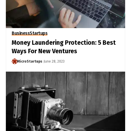
Business
Startups
Money Laundering Protection: 5 Best
Ways For New Ventures
MicroStartups
June 28, 2023