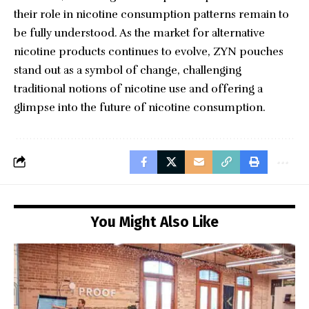
their role in nicotine consumption patterns remain to
be fully understood. As the market for alternative
nicotine products continues to evolve, ZYN pouches
stand out as a symbol of change, challenging
traditional notions of nicotine use and offering a
glimpse into the future of nicotine consumption.
You Might Also Like