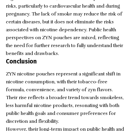
risks, particularly to cardiovascular health and during
pregnancy. The lack of smoke may reduce the risk of
certain diseases, but it does not eliminate the risks
associated with nicotine dependency. Public health
perspectives on ZYN pouches are mixed, reflecting
the need for further research to fully understand their
benefits and drawbacks.
Conclusion
ZYN nicotine pouches represent a significant shift in
nicotine consumption, with their tobacco-free
formula, convenience, and variety of zyn flavors.
Their rise reflects a broader trend towards smokeless,
less harmful nicotine products, resonating with both
public health goals and consumer preferences for
discretion and flexibility.
However, their long-term impact on public health and