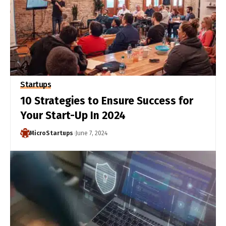
Startups
10 Strategies to Ensure Success for
Your Start-Up In 2024
MicroStartups
June 7, 2024