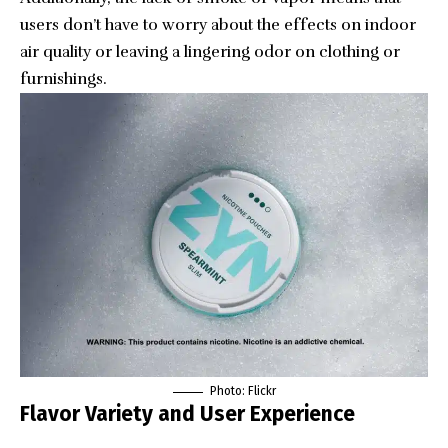
users don’t have to worry about the effects on indoor
air quality or leaving a lingering odor on clothing or
furnishings.
Photo: Flickr
Flavor Variety and User Experience