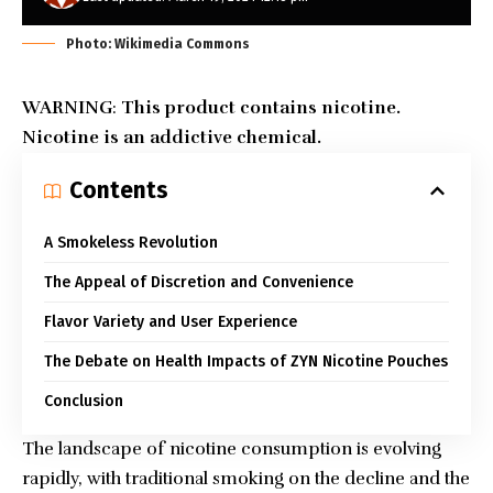
Photo: Wikimedia Commons
WARNING
:
This product contains nicotine.
Nicotine is an addictive chemical.
Contents
A Smokeless Revolution
The Appeal of Discretion and Convenience
Flavor Variety and User Experience
The Debate on Health Impacts of ZYN Nicotine Pouches
Conclusion
The landscape of nicotine consumption is evolving
rapidly, with traditional smoking on the decline and the