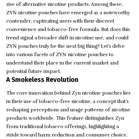
rise of alternative nicotine products. Among these,
ZYN nicotine pouches have emerged as a noteworthy
contender, captivating users with their discreet
convenience and tobacco-free formula. But does this
trend signal a broader shift in nicotine use, and could
ZYN pouches truly be the next big thing? Let’s delve
into various facets of ZYN nicotine pouches to
understand their place in the current market and
potential future impact.
A Smokeless Revolution
The core innovation behind Zyn nicotine pouches lies
in their use of tobacco-free nicotine, a concept that’s
reshaping perceptions and usage patterns of nicotine
products worldwide. This feature distinguishes Zyn
from traditional tobacco offerings, highlighting a
stride toward harm reduction and consumer choice.