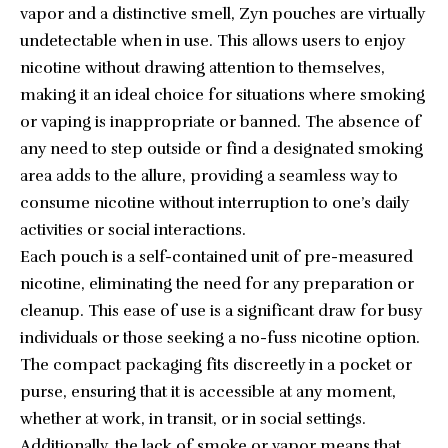
vapor and a distinctive smell, Zyn pouches are virtually
undetectable when in use. This allows users to enjoy
nicotine without drawing attention to themselves,
making it an ideal choice for situations where smoking
or vaping is inappropriate or banned. The absence of
any need to step outside or find a designated smoking
area adds to the allure, providing a seamless way to
consume nicotine without interruption to one’s daily
activities or social interactions.
Each pouch is a self-contained unit of pre-measured
nicotine, eliminating the need for any preparation or
cleanup. This ease of use is a significant draw for busy
individuals or those seeking a no-fuss nicotine option.
The compact packaging fits discreetly in a pocket or
purse, ensuring that it is accessible at any moment,
whether at work, in transit, or in social settings.
Additionally, the lack of smoke or vapor means that