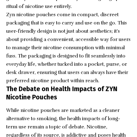
ritual of nicotine use entirely.
Zyn nicotine pouches come in compact, discreet
packaging that is easy to carry and use on the go. This
user-friendly design is not just about aesthetics; it’s
about providing a convenient, accessible way for users
to manage their nicotine consumption with minimal
fuss. The packaging is designed to fit seamlessly into
everyday life, whether tucked into a pocket, purse, or
desk drawer, ensuring that users can always have their
preferred nicotine product within reach.
The Debate on Health Impacts of ZYN
Nicotine Pouches
While nicotine pouches are marketed as a cleaner
alternative to smoking, the health impacts of long-
term use remain a topic of debate. Nicotine,
regardless of its source, is addictive and poses health