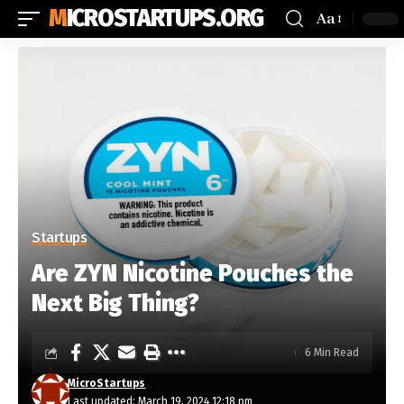
MICROSTARTUPS.ORG
Aa
Startups
Are ZYN Nicotine Pouches the
Next Big Thing?
6 Min Read
MicroStartups
Last updated: March 19, 2024 12:18 pm