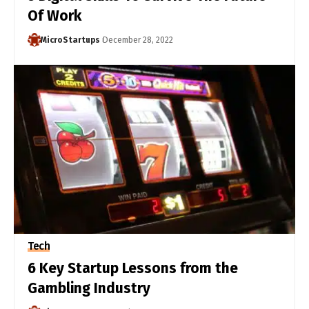
Of Work
MicroStartups
December 28, 2022
Tech
6 Key Startup Lessons from the
Gambling Industry