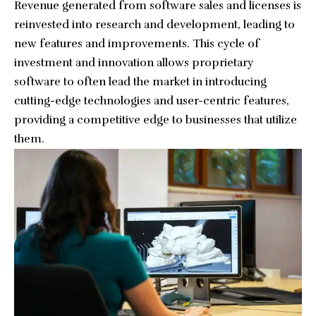
Revenue generated from software sales and licenses is
reinvested into research and development, leading to
new features and improvements. This cycle of
investment and innovation allows proprietary
software to often lead the market in introducing
cutting-edge technologies and user-centric features,
providing a competitive edge to businesses that utilize
them.