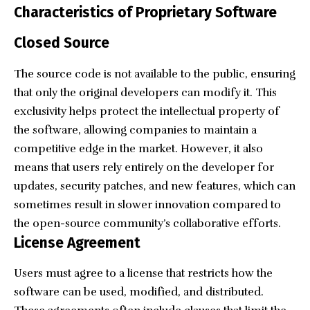
Characteristics of Proprietary Software
Closed Source
The source code is not available to the public, ensuring
that only the original developers can modify it. This
exclusivity helps protect the intellectual property of
the software, allowing companies to maintain a
competitive edge in the market. However, it also
means that users rely entirely on the developer for
updates, security patches, and new features, which can
sometimes result in slower innovation compared to
the open-source community’s collaborative efforts.
License Agreement
Users must agree to a license that restricts how the
software can be used, modified, and distributed.