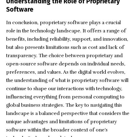
Understanding the Role of Proprietary
Software
In conclusion, proprietary software plays a crucial
role in the technology landscape. It offers a range of
benefits, including reliability, support, and innovation,
but also presents limitations such as cost and lack of
transparency. The choice between proprietary and
open-source software depends on individual needs,
preferences, and values. As the digital world evolves,
the understanding of what is proprietary software will
continue to shape our interactions with technology,
influencing everything from personal computing to
global business strategies. The key to navigating this
landscape is a balanced perspective that considers the
unique advantages and limitations of proprietary
software within the broader context of one’s