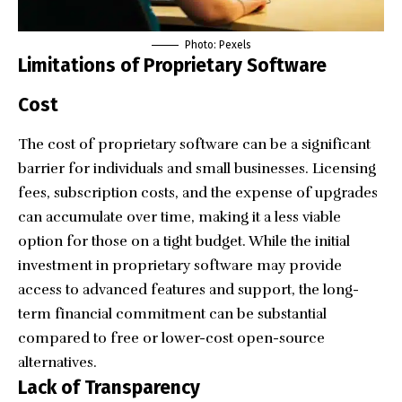
Photo:
Pexels
Limitations of Proprietary Software
Cost
The cost of proprietary software can be a significant
barrier for individuals and small businesses. Licensing
fees, subscription costs, and the expense of upgrades
can accumulate over time, making it a less viable
option for those on a tight budget. While the initial
investment in proprietary software may provide
access to advanced features and support, the long-
term financial commitment can be substantial
compared to free or lower-cost open-source
alternatives.
Lack of Transparency