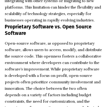
integrating with other systems or migrating to new
platforms. This limitation can hinder the flexibility and
scalability of technology strategies, especially for
businesses operating in rapidly evolving industries.
Proprietary Software vs. Open Source
Software
Open-source software, as opposed to proprietary
software, allows users to access, modify, and distribute
the source code. This openness fosters a collaborative
environment where developers can contribute to the
software’s improvement. While proprietary software
is developed with a focus on profit, open-source
projects often prioritize community involvement and
innovation. The choice between the two often
depends on a variety of factors including budget
constraints, the need for customization, and the