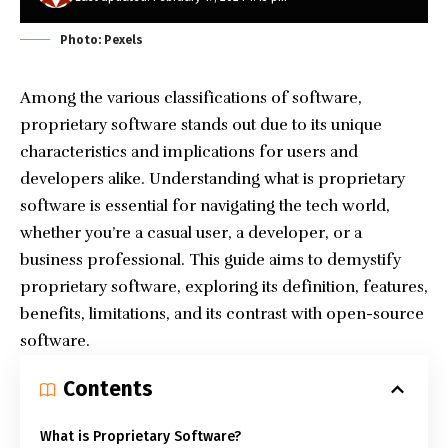
Photo: Pexels
Among the various classifications of software,
proprietary software stands out due to its unique
characteristics and implications for users and
developers alike. Understanding what is proprietary
software is essential for navigating the tech world,
whether you’re a casual user, a developer, or a
business professional. This guide aims to demystify
proprietary software, exploring its definition, features,
benefits, limitations, and its contrast with open-source
software.
Contents
What is Proprietary Software?