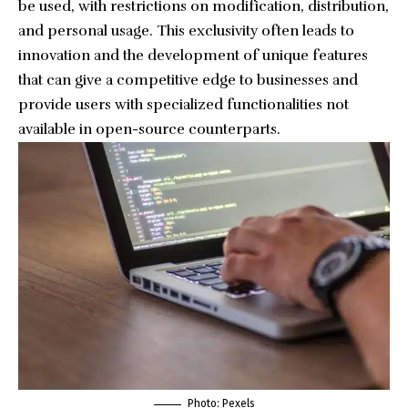
be used, with restrictions on modification, distribution,
and personal usage. This exclusivity often leads to
innovation and the development of unique features
that can give a competitive edge to businesses and
provide users with specialized functionalities not
available in open-source counterparts.
Photo:
Pexels