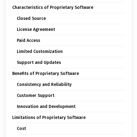
Characteristics of Proprietary Software
Closed Source
License Agreement
Paid Access
Limited Customization
Support and Updates
Benefits of Proprietary Software
Consistency and Reliability
Customer Support
Innovation and Development
Limitations of Proprietary Software
Cost