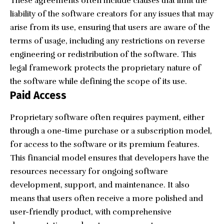
These agreements often include clauses that limit the
liability of the software creators for any issues that may
arise from its use, ensuring that users are aware of the
terms of usage, including any restrictions on reverse
engineering or redistribution of the software. This
legal framework protects the proprietary nature of
the software while defining the scope of its use.
Paid Access
Proprietary software often requires payment, either
through a one-time purchase or a subscription model,
for access to the software or its premium features.
This financial model ensures that developers have the
resources necessary for ongoing software
development, support, and maintenance. It also
means that users often receive a more polished and
user-friendly product, with comprehensive