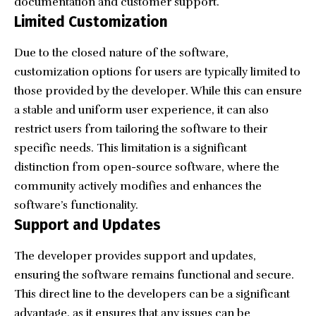
documentation and customer support.
Limited Customization
Due to the closed nature of the software,
customization options for users are typically limited to
those provided by the developer. While this can ensure
a stable and uniform user experience, it can also
restrict users from tailoring the software to their
specific needs. This limitation is a significant
distinction from open-source software, where the
community actively modifies and enhances the
software’s functionality.
Support and Updates
The developer provides support and updates,
ensuring the software remains functional and secure.
This direct line to the developers can be a significant
advantage, as it ensures that any issues can be