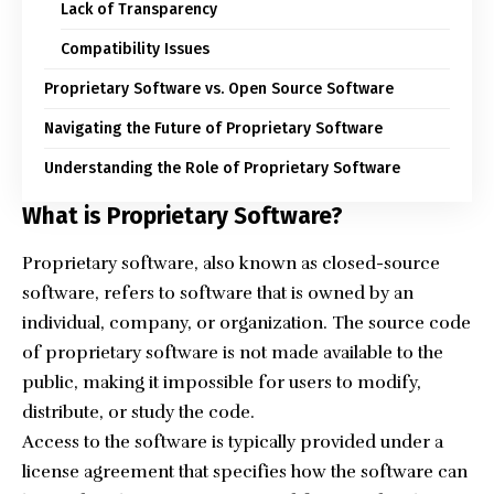
Lack of Transparency
Compatibility Issues
Proprietary Software vs. Open Source Software
Navigating the Future of Proprietary Software
Understanding the Role of Proprietary Software
What is Proprietary Software?
Proprietary software, also known as closed-source
software, refers to software that is owned by an
individual, company, or organization. The
source code
of proprietary software is not made available to the
public, making it impossible for users to modify,
distribute, or study the code.
Access to the software is typically provided under a
license agreement that specifies how the software can