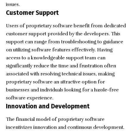
issues.
Customer Support
Users of proprietary software benefit from dedicated
customer support provided by the developers. This
support can range from troubleshooting to guidance
on utilizing software features effectively. Having
access to a knowledgeable support team can
significantly reduce the time and frustration often
associated with resolving technical issues, making
proprietary software an attractive option for
businesses and individuals looking for a hassle-free
software experience.
Innovation and Development
The financial model of proprietary software
incentivizes innovation and continuous development.