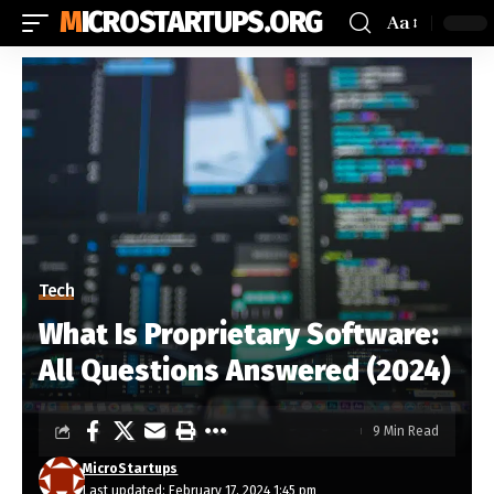
MICROSTARTUPS.ORG
Aa
Tech
What Is Proprietary Software:
All Questions Answered (2024)
9 Min Read
MicroStartups
Last updated: February 17, 2024 1:45 pm