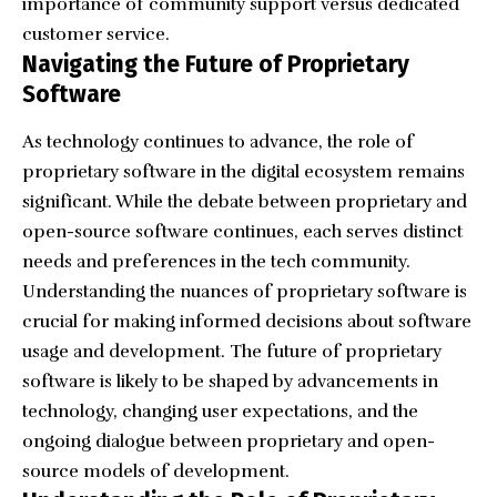
importance of community support versus dedicated
customer service.
Navigating the Future of Proprietary
Software
As technology continues to advance, the role of
proprietary software in the digital ecosystem remains
significant. While the debate between proprietary and
open-source software continues, each serves distinct
needs and preferences in the
tech community
.
Understanding the nuances of proprietary software is
crucial for making informed decisions about software
usage and development. The future of proprietary
software is likely to be shaped by advancements in
technology, changing user expectations, and the
ongoing dialogue between proprietary and open-
source models of development.