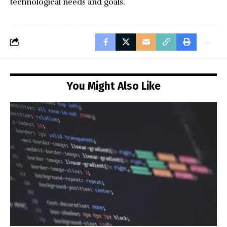
technological needs and goals.
You Might Also Like