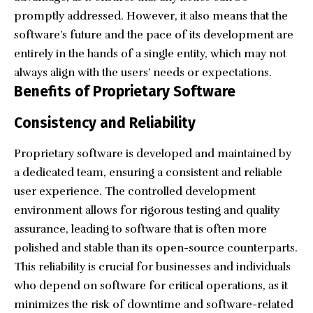
promptly addressed. However, it also means that the
software’s future and the pace of its development are
entirely in the hands of a single entity, which may not
always align with the users’ needs or expectations.
Benefits of Proprietary Software
Consistency and Reliability
Proprietary software is developed and maintained by
a dedicated team, ensuring a consistent and reliable
user experience. The controlled development
environment allows for rigorous testing and quality
assurance, leading to software that is often more
polished and stable than its open-source counterparts.
This reliability is crucial for businesses and individuals
who depend on software for critical operations, as it
minimizes the risk of downtime and software-related