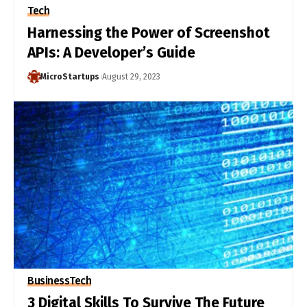
Tech
Harnessing the Power of Screenshot
APIs: A Developer’s Guide
MicroStartups
August 29, 2023
Business
Tech
3 Digital Skills To Survive The Future