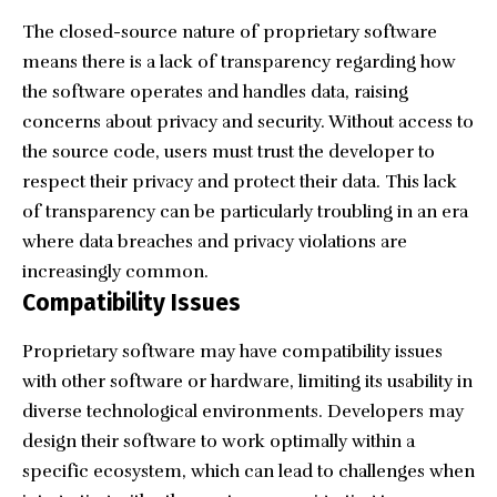
The closed-source nature of proprietary software
means there is a lack of transparency regarding how
the software operates and handles data, raising
concerns about privacy and security. Without access to
the source code, users must trust the developer to
respect their privacy and protect their data. This lack
of transparency can be particularly troubling in an era
where data breaches and privacy violations are
increasingly common.
Compatibility Issues
Proprietary software may have compatibility issues
with other software or hardware, limiting its usability in
diverse technological environments. Developers may
design their software to work optimally within a
specific ecosystem, which can lead to challenges when