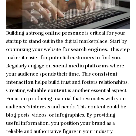
Building a strong
online presence
is critical for your
startup to stand out in the digital marketplace. Start by
optimizing your website for
search engines
. This step
makes it easier for potential customers to find you.
Regularly engage on
social media platforms
where
your audience spends their time. This
consistent
interaction
helps build trust and fosters relationships.
Creating
valuable content
is another essential aspect.
Focus on producing material that resonates with your
audience’s interests and needs. This content could be
blog posts, videos, or infographics. By providing
useful information, you position your brand as a
reliable and authoritative figure in your industry.