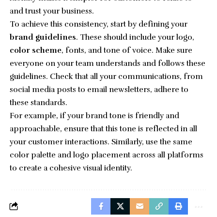
and trust your business.
To achieve this consistency, start by defining your
brand guidelines
. These should include your logo,
color scheme
, fonts, and tone of voice. Make sure
everyone on your team understands and follows these
guidelines. Check that all your communications, from
social media posts to email newsletters, adhere to
these standards.
For example, if your brand tone is friendly and
approachable, ensure that this tone is reflected in all
your customer interactions. Similarly, use the same
color palette and logo placement across all platforms
to create a cohesive visual identity.