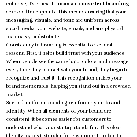
cohesive, it’s crucial to maintain
consistent branding
across all touchpoints. This means ensuring that your
messaging
,
visuals
, and
tone
are uniform across
social media, your website, emails, and any physical
materials you distribute.
Consistency in branding is essential for several
reasons. First, it helps build
trust
with your audience.
When people see the same logo, colors, and message
every time they interact with your brand, they begin to
recognize and trust it. This recognition makes your
brand memorable, helping you stand out in a crowded
market.
Second, uniform branding reinforces your
brand
identity
. When all elements of your brand are
consistent, it becomes easier for customers to
understand what your startup stands for. This clear
identity makes it simpler for customers to relate to