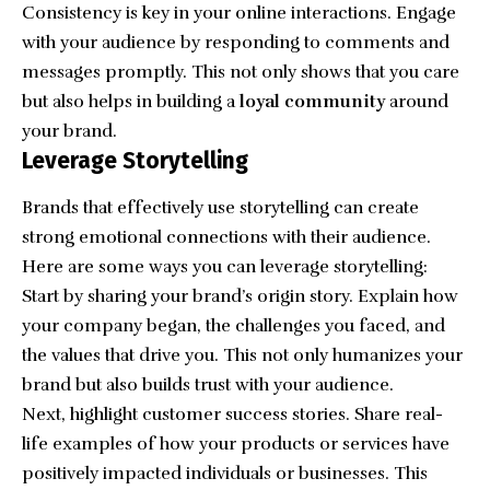
Consistency is key in your online interactions. Engage
with your audience by responding to comments and
messages promptly. This not only shows that you care
but also helps in building a
loyal community
around
your brand.
Leverage Storytelling
Brands that effectively use storytelling can create
strong emotional connections with their audience.
Here are some ways you can leverage storytelling:
Start by sharing your brand’s origin story. Explain how
your company began, the challenges you faced, and
the values that drive you. This not only humanizes your
brand but also builds trust with your audience.
Next, highlight customer success stories. Share real-
life examples of how your products or services have
positively impacted individuals or businesses. This