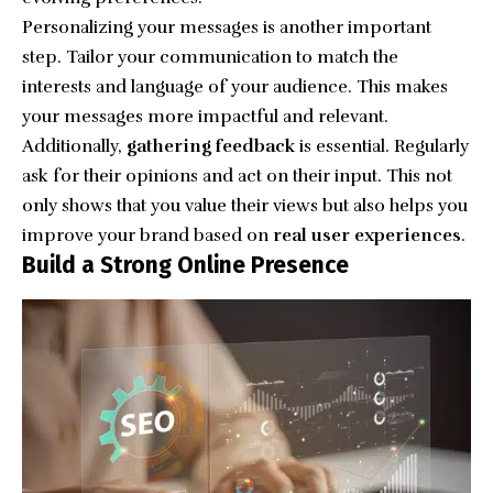
Personalizing your messages is another important
step. Tailor your communication to match the
interests and language of your audience. This makes
your messages more impactful and relevant.
Additionally,
gathering feedback
is essential. Regularly
ask for their opinions and act on their input. This not
only shows that you value their views but also helps you
improve your brand based on
real user experiences
.
Build a Strong Online Presence