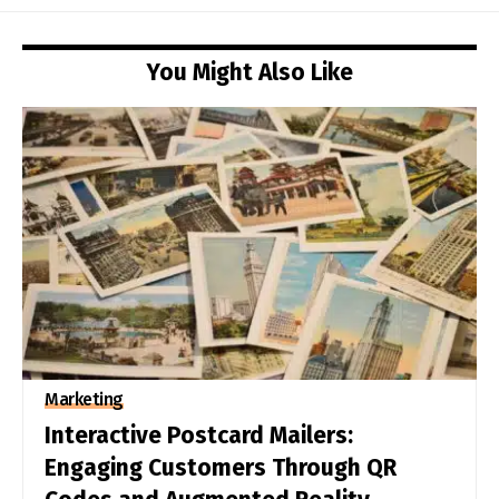
You Might Also Like
Marketing
Interactive Postcard Mailers:
Engaging Customers Through QR