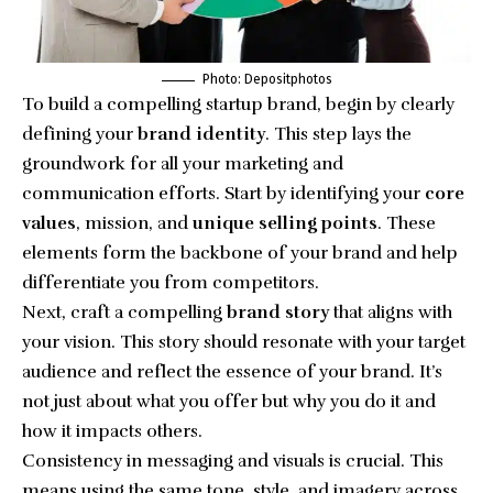
Photo: Depositphotos
To build a compelling startup brand, begin by clearly
defining your
brand identity
. This step lays the
groundwork for all your marketing and
communication efforts. Start by identifying your
core
values
, mission, and
unique selling points
. These
elements form the backbone of your brand and help
differentiate you from competitors.
Next, craft a compelling
brand story
that aligns with
your vision. This story should resonate with your target
audience and reflect the essence of your brand. It’s
not just about what you offer but why you do it and
how it impacts others.
Consistency in messaging and visuals is crucial. This
means using the same tone, style, and imagery across