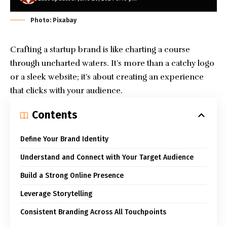
Photo: Pixabay
Crafting a startup brand is like charting a course
through uncharted waters. It’s more than a catchy logo
or a sleek website; it’s about creating an experience
that clicks with your audience.
Contents
Define Your Brand Identity
Understand and Connect with Your Target Audience
Build a Strong Online Presence
Leverage Storytelling
Consistent Branding Across All Touchpoints