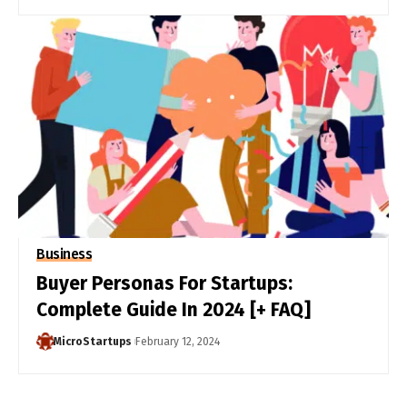
Business
Buyer Personas For Startups:
Complete Guide In 2024 [+ FAQ]
MicroStartups
February 12, 2024