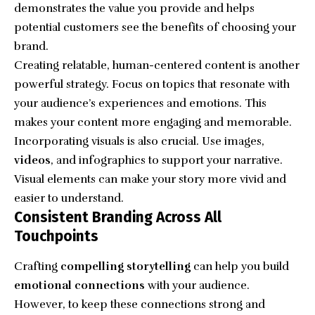
demonstrates the value you provide and helps
potential customers see the benefits of choosing your
brand.
Creating relatable, human-centered content is another
powerful strategy. Focus on topics that resonate with
your audience’s experiences and emotions. This
makes your content more engaging and memorable.
Incorporating visuals is also crucial. Use images,
videos
, and infographics to support your narrative.
Visual elements can make your story more vivid and
easier to understand.
Consistent Branding Across All
Touchpoints
Crafting
compelling storytelling
can help you build
emotional connections
with your audience.
However, to keep these connections strong and