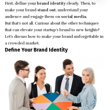
First, define your
brand identity
clearly. Then, to
make your brand
stand out
, understand your
audience and engage them on
social media
.
But that’s not all. Curious about the other techniques
that can elevate your startup’s brand to new heights?
Let’s discuss how to make your brand unforgettable in
a crowded market.
Define Your Brand Identity