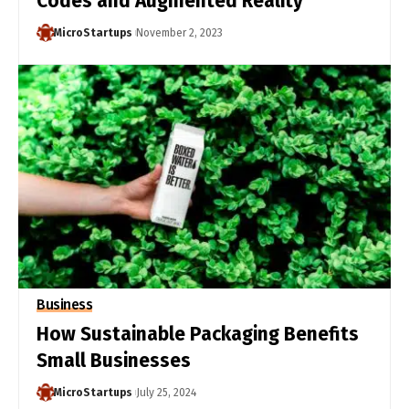
Codes and Augmented Reality
MicroStartups
November 2, 2023
Business
How Sustainable Packaging Benefits
Small Businesses
MicroStartups
July 25, 2024