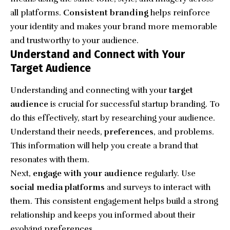
all platforms.
Consistent branding
helps reinforce
your identity and makes your brand more memorable
and trustworthy to your audience.
Understand and Connect with Your
Target Audience
Understanding and connecting with your
target
audience
is crucial for successful startup branding. To
do this effectively, start by researching your audience.
Understand their needs,
preferences
, and problems.
This information will help you create a brand that
resonates with them.
Next,
engage with your audience
regularly. Use
social media platforms
and surveys to interact with
them. This consistent engagement helps build a strong
relationship and keeps you informed about their
evolving preferences.