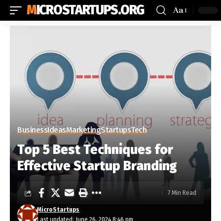
MICROSTARTUPS.ORG
Aa
Business
Ideas
Marketing
Startups
Tech
Top 5 Best Techniques for
Effective Startup Branding
7 Min Read
MicroStartups
Last updated: June 26, 2024 8:46 pm