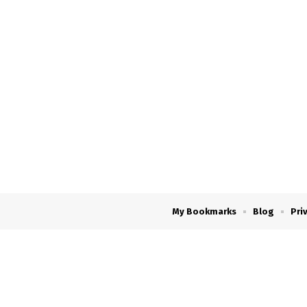
My Bookmarks
Blog
Pri