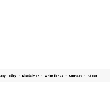
vacy Policy
Disclaimer
Write for us
Contact
About