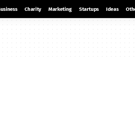
Business
Charity
Marketing
Startups
Ideas
Oth