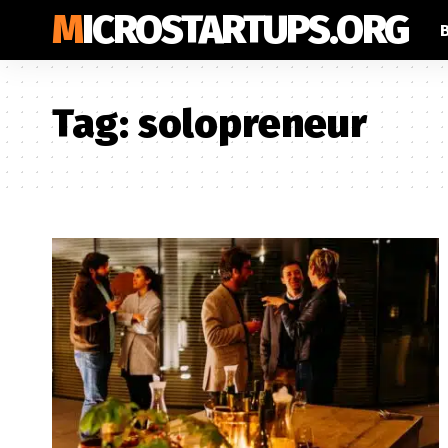
MICROSTARTUPS.ORG
Tag:
solopreneur