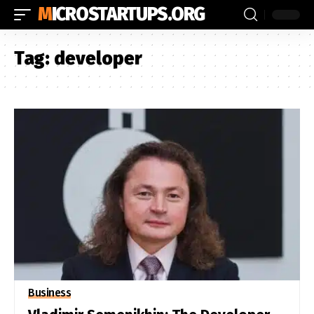
MICROSTARTUPS.ORG
Tag:
developer
Business