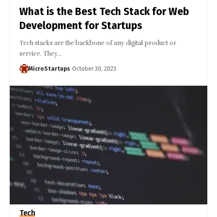
What is the Best Tech Stack for Web
Development for Startups
Tech stacks are the backbone of any digital product or
service. They…
MicroStartups
October 30, 2023
Tech