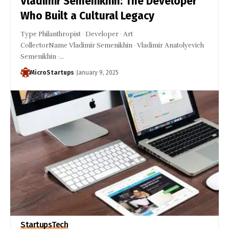
Vladimir Semenikhin: The Developer
Who Built a Cultural Legacy
Type Philanthropist · Developer · Art
CollectorName Vladimir Semenikhin · Vladimir Anatolyevich
Semenikhin ·…
MicroStartups
January 9, 2025
Startups
Tech