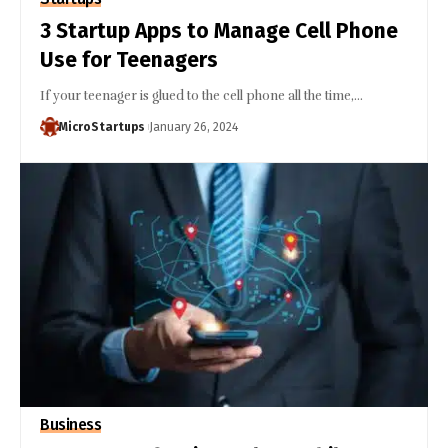
3 Startup Apps to Manage Cell Phone
Use for Teenagers
If your teenager is glued to the cell phone all the time,…
MicroStartups
January 26, 2024
Business