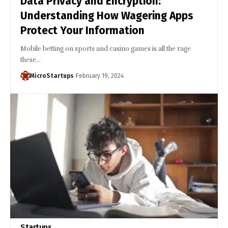
Data Privacy and Encryption:
Understanding How Wagering Apps
Protect Your Information
Mobile betting on sports and casino games is all the rage
these…
MicroStartups
February 19, 2024
Startups