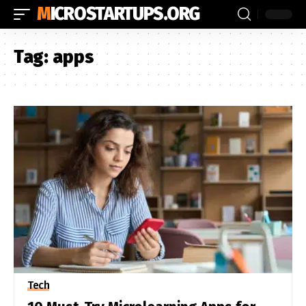
MICROSTARTUPS.ORG
Tag:
apps
Tech