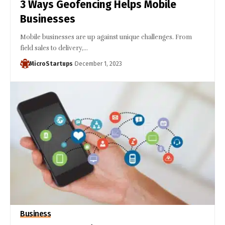
3 Ways Geofencing Helps Mobile
Businesses
Mobile businesses are up against unique challenges. From
field sales to delivery,…
MicroStartups
December 1, 2023
Business