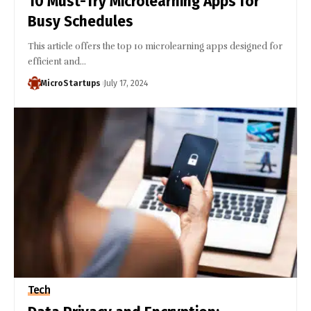
10 Must-Try Microlearning Apps for
Busy Schedules
This article offers the top 10 microlearning apps designed for
efficient and…
MicroStartups
July 17, 2024
Tech