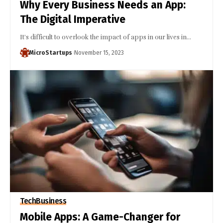
Why Every Business Needs an App:
The Digital Imperative
It's difficult to overlook the impact of apps in our lives in…
MicroStartups
November 15, 2023
Tech
Business
Mobile Apps: A Game-Changer for