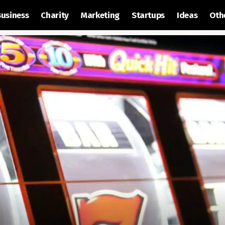
Business
Charity
Marketing
Startups
Ideas
Oth