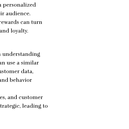
h personalized
ir audience.
rewards can turn
and loyalty.
m understanding
an use a similar
ustomer data,
 and behavior
ies, and customer
rategic, leading to