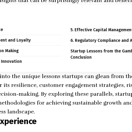
nsights that can be surprisingly relevant and benefic
ce
5. Effective Capital Managemen
ent and Loyalty
6. Regulatory Compliance and A
ion Making
Startup Lessons from the Gamb
Conclusion
d Innovation
s into the unique lessons startups can glean from t
r its resilience, customer engagement strategies, 
cision-making. By exploring these parallels, start
ethodologies for achieving sustainable growth and
ss landscape.
Experience