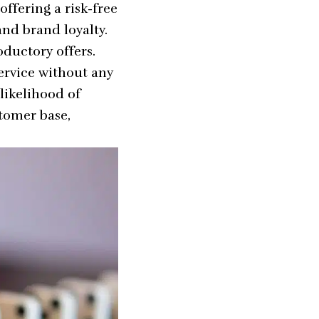
 offering a risk-free
and brand loyalty.
oductory offers.
ervice without any
likelihood of
stomer base,