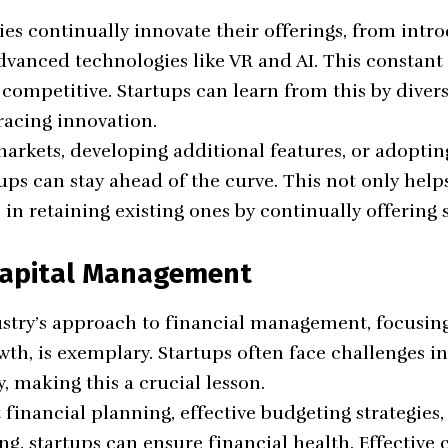
s continually innovate their offerings, from int
dvanced technologies like
VR
and AI. This constant
competitive. Startups can learn from this by divers
racing innovation.
arkets, developing additional features, or adoptin
ups can stay ahead of the curve. This not only help
 in retaining existing ones by continually offerin
 Capital Management
try’s approach to financial management, focusing 
th, is exemplary. Startups often face challenges i
y, making this a crucial lesson.
 financial planning, effective budgeting strategies
ng, startups can ensure financial health.
Effective 