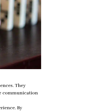
iences. They
lar communication
rience. By