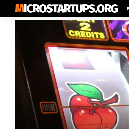
MICROSTARTUPS.ORG