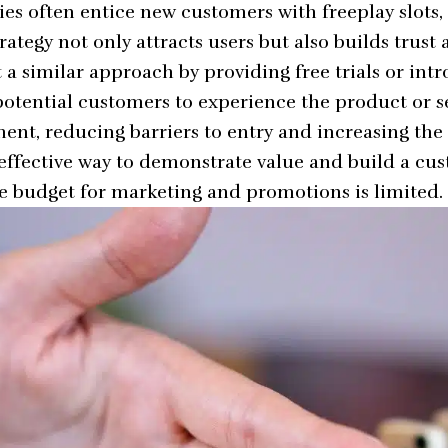
s often entice new customers with
freeplay slots
,
rategy not only attracts users but also builds trust 
a similar approach by providing free trials or intr
 potential customers to experience the product or s
nt, reducing barriers to entry and increasing the 
n effective way to demonstrate value and build a cu
e budget for marketing and promotions is limited.