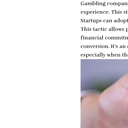
Gambling companie
experience. This st
Startups can adopt 
This tactic allows
financial commitme
conversion. It’s a
especially when th