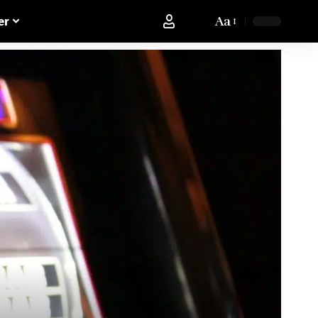
Aa
er