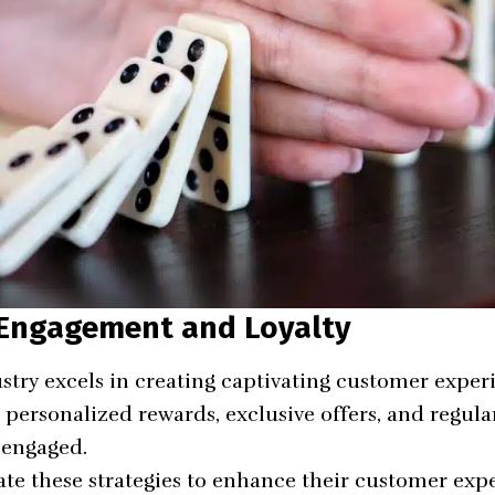
 Engagement and Loyalty
try excels in creating captivating customer exper
e
personalized rewards
, exclusive offers, and regu
 engaged.
te these strategies to enhance their customer expe