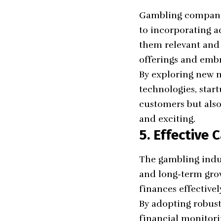
Gambling companie
to incorporating a
them relevant and 
offerings and emb
By exploring new m
technologies, start
customers but also
and exciting.
5. Effective
The gambling indus
and long-term grow
finances effectivel
By adopting robust
financial monitori