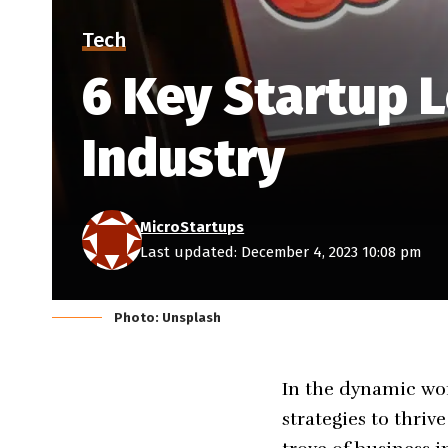
Tech
6 Key Startup 
Industry
MicroStartups
Last updated: December 4, 2023 10:08 pm
Photo: Unsplash
In the dynamic wor
strategies to thriv