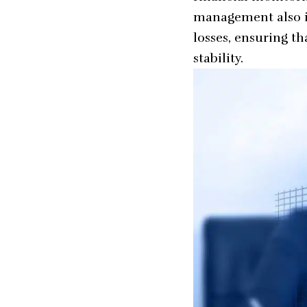
management
also 
losses, ensuring t
stability.