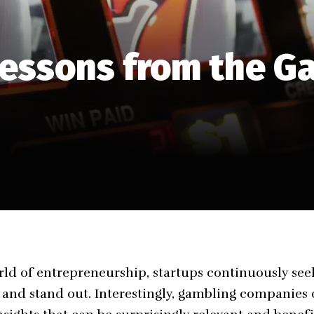
Lessons from the G
ld of entrepreneurship, startups continuously see
e and stand out. Interestingly, gambling companies 