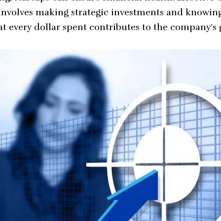
involves making strategic investments and knowin
hat every dollar spent contributes to the company’s