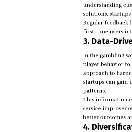
understanding cus
solutions, startup
Regular feedback 
first-time users in
3. Data-Driv
In the gambling wo
player behavior to 
approach to harnes
startups can gain 
patterns.
This information 
service improvemen
better outcomes an
4. Diversific