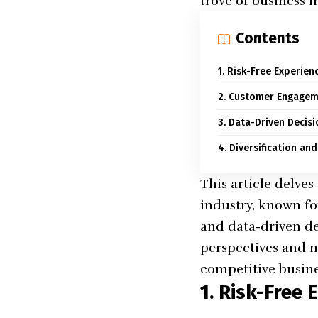
trove of business i
Contents
1. Risk-Free Experien
2. Customer Engagem
3. Data-Driven Decis
4. Diversification an
This article delve
industry, known fo
and data-driven de
perspectives and m
competitive busine
1. Risk-Free 