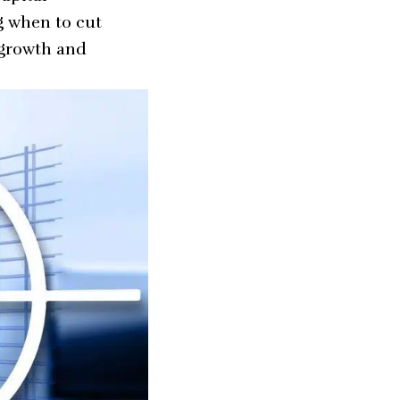
g when to cut
 growth and