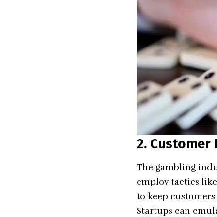
2. Customer
The gambling indus
employ tactics lik
to keep customers
Startups can emula