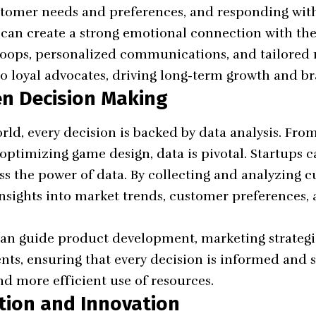
tomer needs and preferences, and responding wit
s can create a strong emotional connection with the
loops, personalized communications, and tailored 
to loyal advocates, driving long-term growth and br
en Decision Making
rld, every decision is backed by
data analysis
. Fro
optimizing game design, data is pivotal. Startups c
s the power of data. By collecting and analyzing c
insights into market trends, customer preferences,
can guide product development, marketing strateg
ts, ensuring that every decision is informed and st
d more efficient use of resources.
ation and Innovation