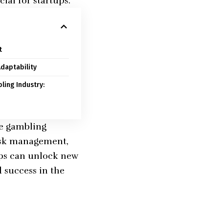
ial for startups.
t
daptability
ling Industry:
he gambling
risk management,
ups can unlock new
 success in the