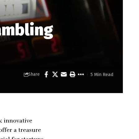
ambling
5 Min Read
Share
k innovative
offer a treasure