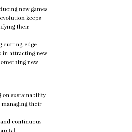
roducing new games
 evolution keeps
ifying their
g cutting-edge
s in attracting new
g something new
on sustainability
n managing their
, and continuous
capital