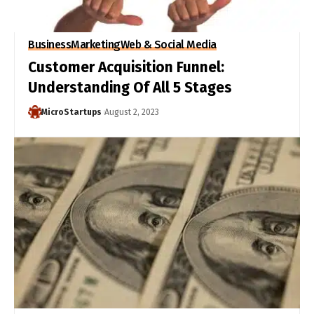
Business
Marketing
Web & Social Media
Customer Acquisition Funnel:
Understanding Of All 5 Stages
MicroStartups
August 2, 2023