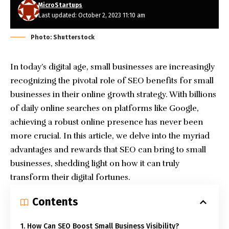
MicroStartups
Last updated: October 2, 2023 11:10 am
Photo: Shutterstock
In today’s digital age, small businesses are increasingly
recognizing the pivotal role of SEO benefits for small
businesses in their online growth strategy. With billions
of daily online searches on platforms like Google,
achieving a robust online presence has never been
more crucial. In this article, we delve into the myriad
advantages and rewards that SEO can bring to small
businesses, shedding light on how it can truly
transform their digital fortunes.
Contents
1. How Can SEO Boost Small Business Visibility?