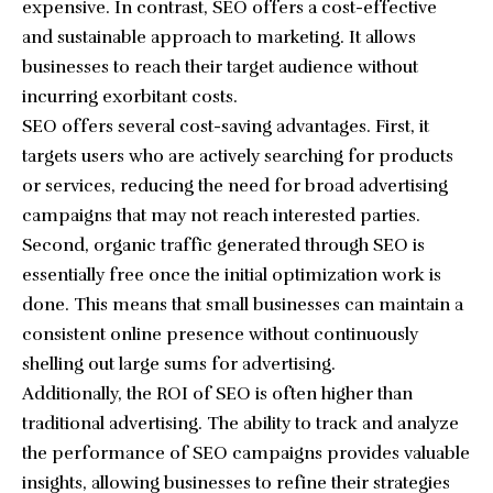
expensive. In contrast, SEO offers a cost-effective
and sustainable approach to marketing. It allows
businesses to reach their target audience without
incurring exorbitant costs.
SEO offers several cost-saving advantages. First, it
targets users who are actively searching for products
or services, reducing the need for broad advertising
campaigns that may not reach interested parties.
Second, organic traffic generated through SEO is
essentially free once the initial optimization work is
done. This means that small businesses can maintain a
consistent online presence without continuously
shelling out large sums for advertising.
Additionally, the ROI of SEO is often higher than
traditional advertising. The ability to track and analyze
the performance of SEO campaigns provides valuable
insights, allowing businesses to refine their strategies