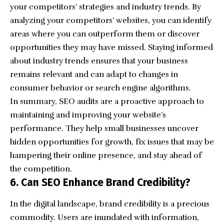
your competitors’ strategies and industry trends. By
analyzing your competitors’ websites, you can identify
areas where you can outperform them or discover
opportunities they may have missed. Staying informed
about industry trends ensures that your business
remains relevant and can adapt to changes in
consumer behavior or search engine algorithms.
In summary, SEO audits are a proactive approach to
maintaining and improving your website’s
performance. They help small businesses uncover
hidden opportunities for growth, fix issues that may be
hampering their
online presence
, and stay ahead of
the competition.
6. Can SEO Enhance Brand Credibility?
In the digital landscape, brand credibility is a precious
commodity. Users are inundated with information,