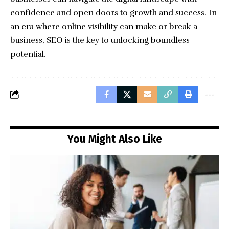
confidence and open doors to growth and success. In
an era where online visibility can make or break a
business, SEO is the key to unlocking boundless
potential.
You Might Also Like