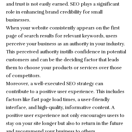
and trust is not easily earned. SEO plays a significant
role in enhancing brand credibility for small
businesses.
When your website consistently appears on the first
page of search results for relevant keywords, users
perceive your business as an authority in your industry.
This perceived authority instills confidence in potential
customers and can be the deciding factor that leads
them to choose your products or services over those
of competitors.
Moreover, a well-executed SEO strategy can
contribute to a positive user experience. This includes
factors like fast page load times, a user-friendly
interface, and high-quality, informative content. A
positive user experience not only encourages users to
stay on your site longer but also to return in the future
and recommend your business to others.