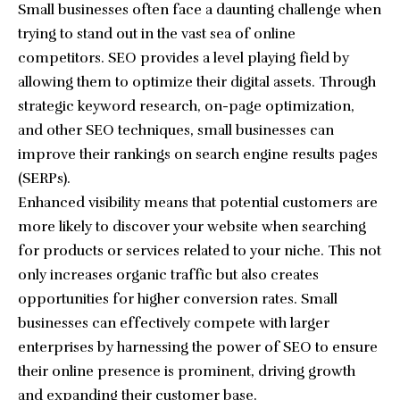
Small businesses often face a daunting challenge when
trying to stand out in the vast sea of online
competitors. SEO provides a level playing field by
allowing them to optimize their digital assets. Through
strategic keyword research, on-page optimization,
and other SEO techniques, small businesses can
improve their rankings on search engine results pages
(SERPs).
Enhanced visibility means that potential customers are
more likely to discover your website when searching
for products or services related to your niche. This not
only increases organic traffic but also creates
opportunities for higher conversion rates. Small
businesses can effectively compete with larger
enterprises by harnessing the power of SEO to ensure
their online presence is prominent, driving growth
and expanding their customer base.