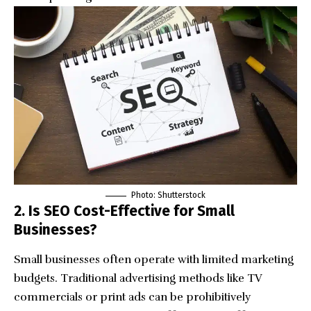
Photo: Shutterstock
2. Is SEO Cost-Effective for Small
Businesses?
Small businesses often operate with limited marketing
budgets. Traditional advertising methods like TV
commercials or print ads can be prohibitively