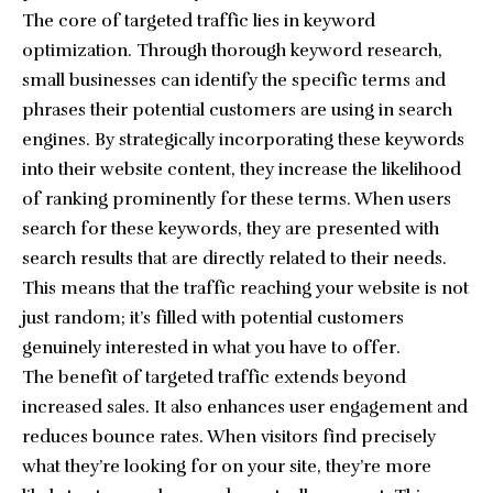
The core of targeted traffic lies in keyword
optimization. Through thorough keyword research,
small businesses can identify the specific terms and
phrases their potential customers are using in search
engines. By strategically incorporating these keywords
into their website content, they increase the likelihood
of ranking prominently for these terms. When users
search for these keywords, they are presented with
search results that are directly related to their needs.
This means that the traffic reaching your website is not
just random; it’s filled with potential customers
genuinely interested in what you have to offer.
The
benefit of targeted traffic
extends beyond
increased sales. It also enhances user engagement and
reduces bounce rates. When visitors find precisely
what they’re looking for on your site, they’re more