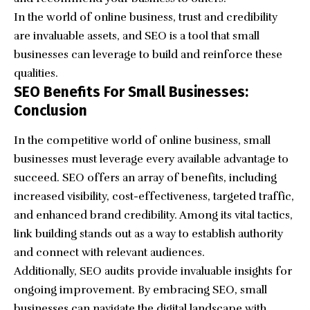
In the world of online business, trust and credibility
are invaluable assets, and SEO is a tool that small
businesses can leverage to build and reinforce these
qualities.
SEO Benefits For Small Businesses:
Conclusion
In the competitive world of online business, small
businesses must leverage every available advantage to
succeed. SEO offers an array of benefits, including
increased visibility, cost-effectiveness, targeted traffic,
and enhanced brand credibility. Among its vital tactics,
link building stands out as a way to establish authority
and connect with relevant audiences.
Additionally, SEO audits provide invaluable insights for
ongoing improvement. By embracing SEO, small
businesses can navigate the digital landscape with