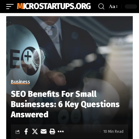
MICROSTARTUPS.ORG
Aa
Business
SEO Benefits For Small
Businesses: 6 Key Questions
Answered
10 Min Read