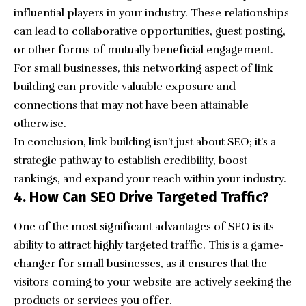
influential players in your industry. These relationships
can lead to collaborative opportunities, guest posting,
or other forms of mutually beneficial engagement.
For small businesses, this networking aspect of link
building can provide valuable exposure and
connections that may not have been attainable
otherwise.
In conclusion, link building isn’t just about SEO; it’s a
strategic pathway to establish credibility, boost
rankings, and expand your reach within your industry.
4. How Can SEO Drive Targeted Traffic?
One of the most significant advantages of SEO is its
ability to attract highly targeted traffic. This is a game-
changer for small businesses, as it ensures that the
visitors coming to your website are actively seeking the
products or services you offer.