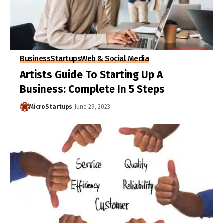
Business
Startups
Web & Social Media
Artists Guide To Starting Up A
Business: Complete In 5 Steps
MicroStartups
June 29, 2023