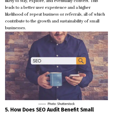
likely to stay, explore, and eventually convert. This
leads to a better user experience and a higher
likelihood of repeat business or referrals, all of which
contribute to the growth and sustainability of small
businesses.
Photo: Shutterstock
5. How Does SEO Audit Benefit Small