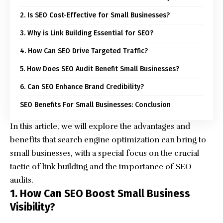
2. Is SEO Cost-Effective for Small Businesses?
3. Why is Link Building Essential for SEO?
4. How Can SEO Drive Targeted Traffic?
5. How Does SEO Audit Benefit Small Businesses?
6. Can SEO Enhance Brand Credibility?
SEO Benefits For Small Businesses: Conclusion
In this article, we will explore the advantages and
benefits that
search engine optimization
can bring to
small businesses, with a special focus on the crucial
tactic of link building and the importance of SEO
audits.
1. How Can SEO Boost Small Business
Visibility?