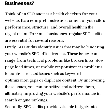
Businesses?
Think of an SEO audit as a health checkup for your
website. It’s a comprehensive assessment of your site’s
performance, structure, and overall health in the
digital realm. For small businesses, regular SEO audits
are essential for several reasons.
Firstly, SEO audits identify issues that may be hindering
your website’s SEO effectiveness. These issues can
range from technical problems like broken links, slow
page load times, or mobile responsiveness problems
to content-related issues such as keyword
optimization gaps or duplicate content. By uncovering
these issues, you can prioritize and address them,
ultimately improving your website’s performance in
search engine rankings.
Secondly, SEO audits provide valuable insights into