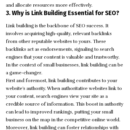
and allocate resources more effectively.
3. Why is Link Building Essential for SEO?
Link building is the
backbone of SEO success
. It
involves acquiring high-quality, relevant backlinks
from other reputable websites to yours. These
backlinks act as endorsements, signaling to search
engines that your content is valuable and trustworthy.
In the context of small businesses, link building can be
a game-changer.
First and foremost, link building contributes to your
website’s authority. When authoritative websites link to
your content, search engines view your site as a
credible source of information. This boost in authority
can lead to improved rankings, putting your small
business on the map in the competitive online world.
Moreover, link building can foster relationships with