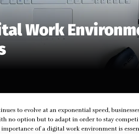
ital Work Environme
s
inues to evolve at an exponential speed, businesses
with no option but to adapt in order to stay competit
importance of a digital work environment is essent