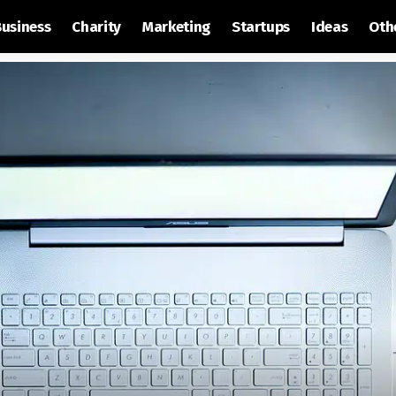
Business
Charity
Marketing
Startups
Ideas
Oth