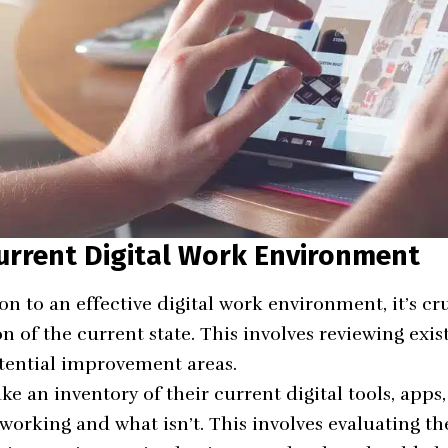
urrent Digital Work Environment
ion to an effective digital work environment, it’s cru
 of the current state. This involves reviewing exist
tential improvement areas.
ke an inventory of their current digital tools, apps
orking and what isn’t. This involves evaluating the