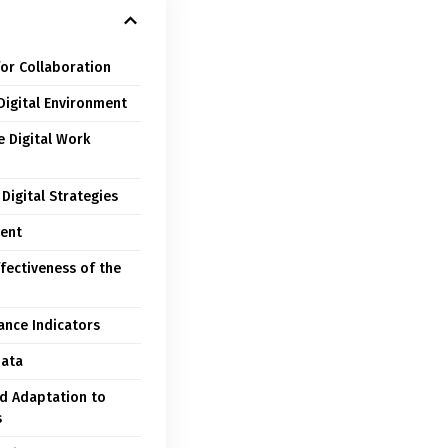
for Collaboration
Digital Environment
e Digital Work
Digital Strategies
ent
fectiveness of the
ance Indicators
Data
d Adaptation to
s