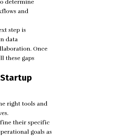
lso determine
rkflows and
xt step is
in data
laboration. Once
ll these gaps
 Startup
he right tools and
ves.
fine their specific
operational goals as