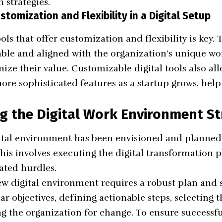
h strategies.
tomization and Flexibility in a Digital Setup
ols that offer customization and flexibility is key.
ble and aligned with the organization’s unique w
ize their value. Customizable digital tools also al
re sophisticated features as a startup grows, helpi
g the Digital Work Environment St
ital environment has been envisioned and planned, 
is involves executing the digital transformation 
ated hurdles.
 digital environment requires a robust plan and s
ear objectives, defining actionable steps, selecting t
ng the organization for change. To ensure success