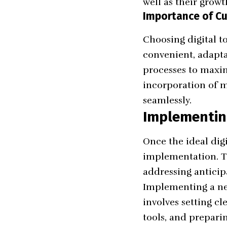
well as their growt
Importance of Cus
Choosing digital to
convenient, adapta
processes to maxim
incorporation of mo
seamlessly.
Implementin
Once the ideal dig
implementation. Th
addressing anticip
Implementing a new
involves setting cl
tools, and prepari