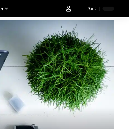
Aa
er