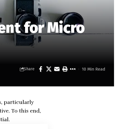
nt for Micro
10 Min Read
Share
, particularly
ive. To this end,
ial.