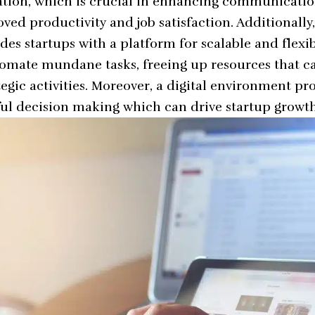
ration, which is crucial in enhancing communicati
ved productivity and job satisfaction. Additionally,
es startups with a platform for scalable and flexib
tomate mundane tasks, freeing up resources that 
egic activities. Moreover, a digital environment pr
tful decision making which can drive startup growth