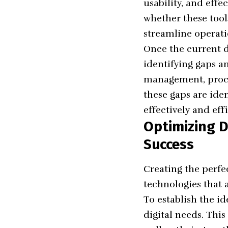
usability, and eff
whether these tool
streamline operati
Once the current di
identifying gaps a
management, proce
these gaps are iden
effectively and effi
Optimizing D
Success
Creating the perfe
technologies that a
To establish the id
digital needs. This