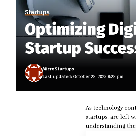
Startups
Optimizing Dig
Startup Succes
MicroStartups
Last updated: October 28, 2023 8:28 pm
As technology cont
startups, are left 
understanding the 