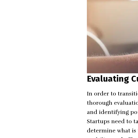
Evaluating C
In order to transit
thorough evaluation
and identifying po
Startups need to ta
determine what is w