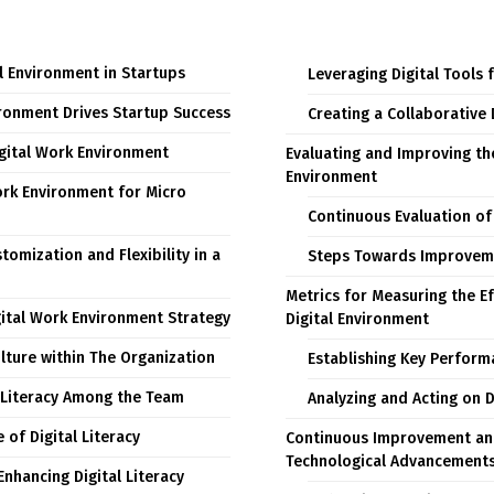
l Environment in Startups
Leveraging Digital Tools 
ironment Drives Startup Success
Creating a Collaborative 
igital Work Environment
Evaluating and Improving th
Environment
ork Environment for Micro
Continuous Evaluation of 
omization and Flexibility in a
Steps Towards Improvem
Metrics for Measuring the Ef
ital Work Environment Strategy
Digital Environment
ulture within The Organization
Establishing Key Perform
 Literacy Among the Team
Analyzing and Acting on 
of Digital Literacy
Continuous Improvement an
Technological Advancement
Enhancing Digital Literacy