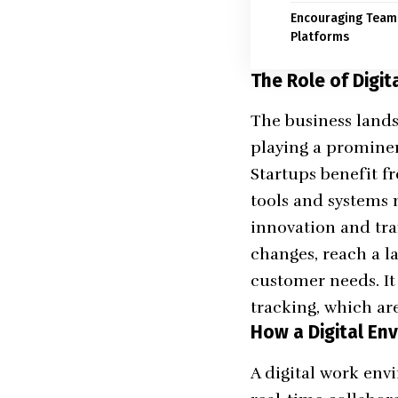
Encouraging Team 
Platforms
The Role of Digit
The business lands
playing a prominen
Startups benefit f
tools and systems 
innovation and tra
changes, reach a l
customer needs. It
tracking, which ar
How a Digital En
A digital work envi