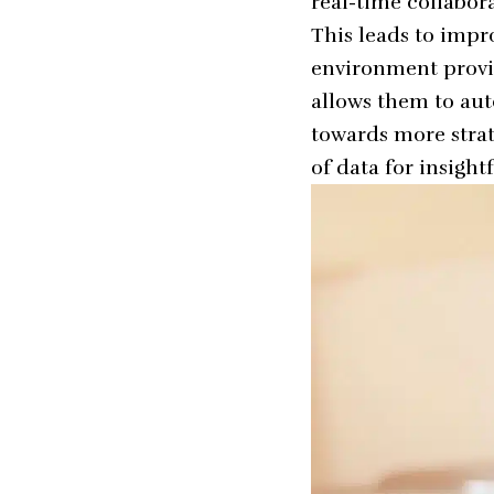
real-time collabo
This leads to impro
environment provid
allows them to au
towards more strat
of data for insigh