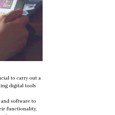
cial to carry out a
ing digital tools
, and software to
ir functionality,