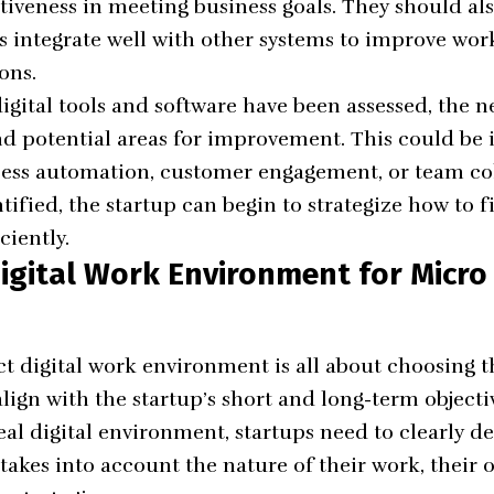
ectiveness in meeting business goals. They should a
s integrate well with other systems to improve wo
ons.
gital tools and software have been assessed, the ne
nd potential areas for improvement. This could be 
ss automation, customer engagement, or team col
tified, the startup can begin to strategize how to fi
ciently.
igital Work Environment for Micro
ct digital work environment is all about choosing t
lign with the startup’s short and long-term objecti
eal digital environment, startups need to clearly de
 takes into account the nature of their work, their 