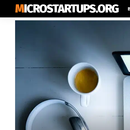
MICROSTARTUPS.ORG