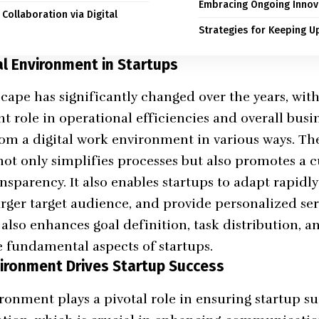
Embracing Ongoing Innov
Collaboration via Digital
Strategies for Keeping U
al Environment in Startups
cape has significantly changed over the years, wit
t role in operational efficiencies and overall busin
rom a digital work environment in various ways. The
not only simplifies processes but also promotes a c
nsparency. It also enables startups to adapt rapidl
arger target audience, and provide personalized se
 also enhances goal definition, task distribution, a
e fundamental aspects of startups.
vironment Drives Startup Success
ronment plays a pivotal role in ensuring startup suc