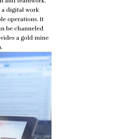
on and teamwork.
 a digital work
le operations. It
can be channeled
ovides a gold mine
.