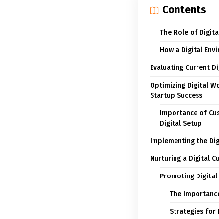
Contents
The Role of Digita
How a Digital Env
Evaluating Current D
Optimizing Digital W
Startup Success
Importance of Cust
Digital Setup
Implementing the Dig
Nurturing a Digital C
Promoting Digital
The Importance 
Strategies for 