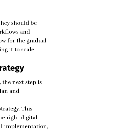
 They should be
orkflows and
low for the gradual
ng it to scale
rategy
the next step is
plan and
trategy. This
he right digital
ful implementation,