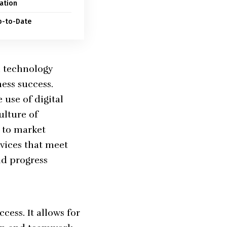
ation
p-to-Date
h technology
ess success.
 use of digital
ulture of
y to market
rvices that meet
nd progress
cess. It allows for