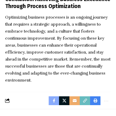
Through Process Optimization
Optimizing business processes is an ongoing journey
that requires a strategic approach, a willingness to
embrace technology, and a culture that fosters
continuous improvement. By focusing on these key
areas, businesses can enhance their operational
efficiency, improve customer satisfaction, and stay
ahead in the competitive market. Remember, the most
successful businesses are those that are continually
evolving and adapting to the ever-changing business
environment.