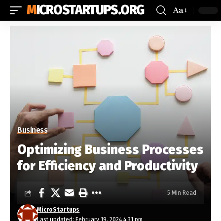
MICROSTARTUPS.ORG
Aa
Business
Optimizing Business Processes
for Efficiency and Productivity
5 Min Read
MicroStartups
Last updated: February 19, 2024 4:31 pm