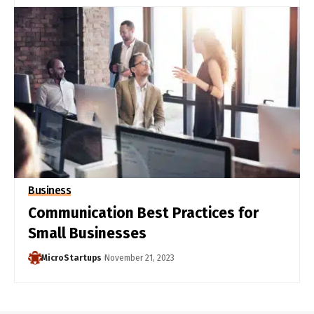
Business
Communication Best Practices for
Small Businesses
MicroStartups
November 21, 2023