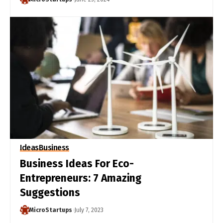
Ideas
Business
Business Ideas For Eco-
Entrepreneurs: 7 Amazing
Suggestions
MicroStartups
July 7, 2023