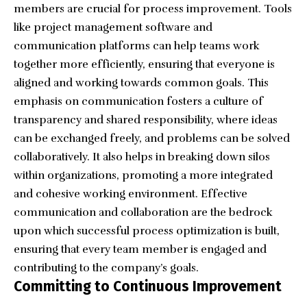
members are crucial for process improvement. Tools
like project management software and
communication platforms can help teams work
together more efficiently, ensuring that everyone is
aligned and working towards common goals. This
emphasis on communication fosters a culture of
transparency and shared responsibility, where ideas
can be exchanged freely, and problems can be solved
collaboratively. It also helps in breaking down silos
within organizations, promoting a more integrated
and cohesive working environment. Effective
communication and collaboration are the bedrock
upon which successful process optimization is built,
ensuring that every team member is engaged and
contributing to the company’s goals.
Committing to Continuous Improvement