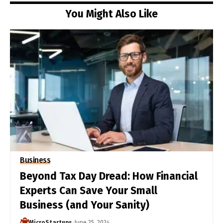
You Might Also Like
Business
Beyond Tax Day Dread: How Financial
Experts Can Save Your Small
Business (and Your Sanity)
MicroStartups
June 25, 2024