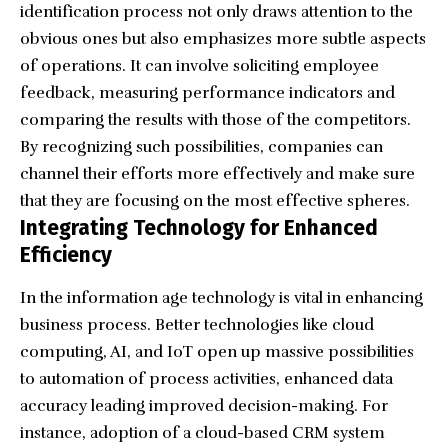
identification process not only draws attention to the
obvious ones but also emphasizes more subtle aspects
of operations. It can involve soliciting employee
feedback, measuring performance indicators and
comparing the results with those of the competitors.
By recognizing such possibilities, companies can
channel their efforts more effectively and make sure
that they are focusing on the most effective spheres.
Integrating Technology for Enhanced
Efficiency
In the information age technology is vital in enhancing
business process. Better technologies like cloud
computing, AI, and IoT open up massive possibilities
to automation of process activities, enhanced data
accuracy leading improved decision-making. For
instance, adoption of a cloud-based CRM system