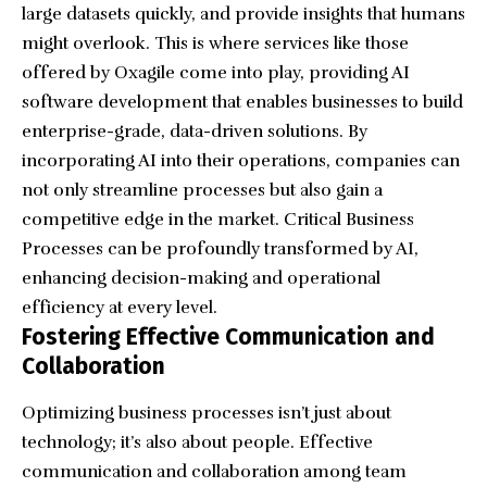
large datasets quickly, and provide insights that humans
might overlook. This is where services like those
offered by Oxagile come into play, providing
AI
software development
that enables businesses to build
enterprise-grade, data-driven solutions. By
incorporating AI into their operations, companies can
not only streamline processes but also gain a
competitive edge in the market.
Critical Business
Processes
can be profoundly transformed by AI,
enhancing decision-making and operational
efficiency at every level.
Fostering Effective Communication and
Collaboration
Optimizing business processes isn’t just about
technology; it’s also about people. Effective
communication and collaboration among team