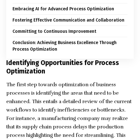
Embracing AI for Advanced Process Optimization
Fostering Effective Communication and Collaboration
Committing to Continuous Improvement
Conclusion: Achieving Business Excellence Through
Process Optimization
Identifying Opportunities for Process
Optimization
The first step towards optimization of business
processes is identifying the areas that need to be
enhanced. This entails a detailed review of the current
workflows to identify inefficiencies or bottlenecks.
For instance, a manufacturing company may realize
that its supply chain process delays the production
process highlighting the need for streamlining. This