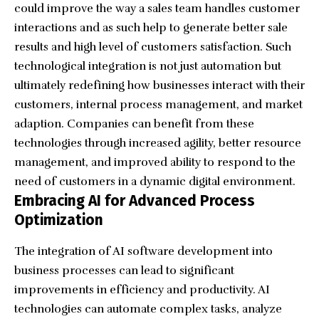
could improve the way a sales team handles customer
interactions and as such help to generate better sale
results and high level of customers satisfaction. Such
technological integration is not just automation but
ultimately redefining how businesses interact with their
customers, internal process management, and market
adaption. Companies can benefit from these
technologies through increased agility, better resource
management, and improved ability to respond to the
need of customers in a dynamic digital environment.
Embracing AI for Advanced Process
Optimization
The integration of AI software development into
business processes can lead to significant
improvements in efficiency and productivity. AI
technologies can automate complex tasks, analyze