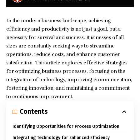
In the modern business landscape, achieving
efficiency and productivity is not just a goal, but a
necessity for survival and success. Businesses of all
sizes are constantly seeking ways to streamline
operations, reduce costs, and enhance customer
satisfaction. This article explores effective strategies
for optimizing
business processes
, focusing on the
integration of technology, improving communication,
fostering innovation, and maintaining a commitment
to continuous improvement.
Contents
Identifying Opportunities for Process Optimization
Integrating Technology for Enhanced Efficiency