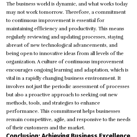
The business world is dynamic, and what works today
may not work tomorrow. Therefore, a commitment
to continuous improvement is essential for
maintaining efficiency and productivity. This means
regularly reviewing and updating processes, staying
abreast of new technological advancements, and
being open to innovative ideas from all levels of the
organization. A culture of continuous improvement
encourages ongoing learning and adaptation, which is
vital in a rapidly changing business environment. It
involves not just the periodic assessment of processes
but also a proactive approach to seeking out new
methods, tools, and strategies to enhance
performance. This commitment helps businesses
remain competitive, agile, and responsive to the needs
of their customers and the market.
Conclusion: Achieving Business Excellence